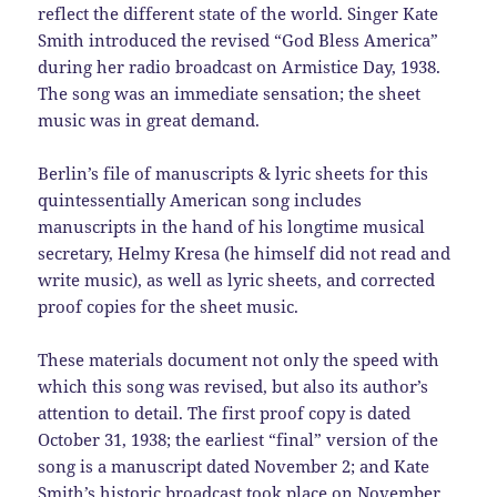
reflect the different state of the world. Singer Kate
Smith introduced the revised “God Bless America”
during her radio broadcast on Armistice Day, 1938.
The song was an immediate sensation; the sheet
music was in great demand.
Berlin’s file of manuscripts & lyric sheets for this
quintessentially American song includes
manuscripts in the hand of his longtime musical
secretary, Helmy Kresa (he himself did not read and
write music), as well as lyric sheets, and corrected
proof copies for the sheet music.
These materials document not only the speed with
which this song was revised, but also its author’s
attention to detail. The first proof copy is dated
October 31, 1938; the earliest “final” version of the
song is a manuscript dated November 2; and Kate
Smith’s historic broadcast took place on November