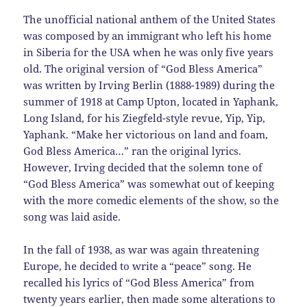
The unofficial national anthem of the United States
was composed by an immigrant who left his home
in Siberia for the USA when he was only five years
old. The original version of “God Bless America”
was written by Irving Berlin (1888-1989) during the
summer of 1918 at Camp Upton, located in Yaphank,
Long Island, for his Ziegfeld-style revue, Yip, Yip,
Yaphank. “Make her victorious on land and foam,
God Bless America…” ran the original lyrics.
However, Irving decided that the solemn tone of
“God Bless America” was somewhat out of keeping
with the more comedic elements of the show, so the
song was laid aside.
In the fall of 1938, as war was again threatening
Europe, he decided to write a “peace” song. He
recalled his lyrics of “God Bless America” from
twenty years earlier, then made some alterations to