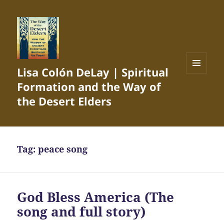
Lisa Colón DeLay | Spiritual
MENU
Formation and the Way of
AND
WIDGETS
the Desert Elders
Tag:
peace song
God Bless America (The
song and full story)