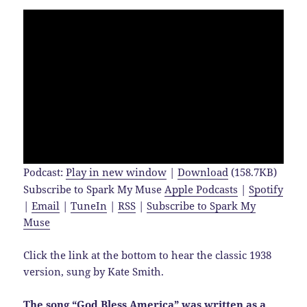
Podcast:
Play in new window
|
Download
(158.7KB)
Subscribe to Spark My Muse
Apple Podcasts
|
Spotify
|
Email
|
TuneIn
|
RSS
|
Subscribe to Spark My
Muse
Click the link at the bottom to hear the classic 1938
version, sung by Kate Smith.
The song “God Bless America” was written as a