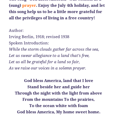
(sung)
prayer
. Enjoy the July 4th holiday, and let
this song help us to be a little more grateful for
all the privileges of living in a free country!
Author:
Irving Berlin, 1918; revised 1938
Spoken Introduction:
While the storm clouds gather far across the sea,
Let us swear allegiance to a land that’s free,
Let us all be grateful for a land so fair,
As we raise our voices in a solemn prayer.
God bless America, land that I love
Stand beside her and guide her
Through the night with the light from above
From the mountains To the prairies,
To the ocean white with foam
God bless America, My home sweet home.