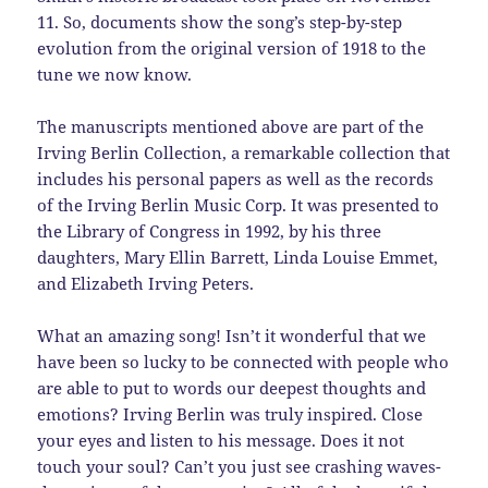
11. So, documents show the song’s step-by-step
evolution from the original version of 1918 to the
tune we now know.
The manuscripts mentioned above are part of the
Irving Berlin Collection, a remarkable collection that
includes his personal papers as well as the records
of the Irving Berlin Music Corp. It was presented to
the Library of Congress in 1992, by his three
daughters, Mary Ellin Barrett, Linda Louise Emmet,
and Elizabeth Irving Peters.
What an amazing song! Isn’t it wonderful that we
have been so lucky to be connected with people who
are able to put to words our deepest thoughts and
emotions? Irving Berlin was truly inspired. Close
your eyes and listen to his message. Does it not
touch your soul? Can’t you just see crashing waves-