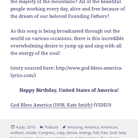
the majesty of the mountains? All of the beautiful
people working every day, alive and free because of
the dream of our beloved Founding Fathers?
As this song is being broadcasted through out the
world on various occasions, there is this incredible
overwhelming desire to jump up and sing with all
the energy of the soul!
(story sourced here: http://www.god-bless-america-
lyrics.com/)
Happy Birthday, United States of America!
God Bless America (1938, Kate Smith)
(VIDEO)
Posted
Categories
Tags
4 July, 2010
Podcast
Amazing
,
America
,
American
,
on
anthem
,
clouds
,
Congress
,
copy
,
desire
,
energy
,
Fall
,
free
,
God
,
help
,