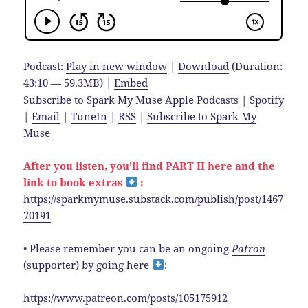
Podcast:
Play in new window
|
Download
(Duration:
43:10 — 59.3MB) |
Embed
Subscribe to Spark My Muse
Apple Podcasts
|
Spotify
|
Email
|
TuneIn
|
RSS
|
Subscribe to Spark My
Muse
After you listen, you’ll find PART II here and the
link to book extras
:
https://sparkmymuse.substack.com/publish/post/1467
70191
• Please remember you can be an ongoing
Patron
(supporter) by going here
:
https://www.patreon.com/posts/105175912