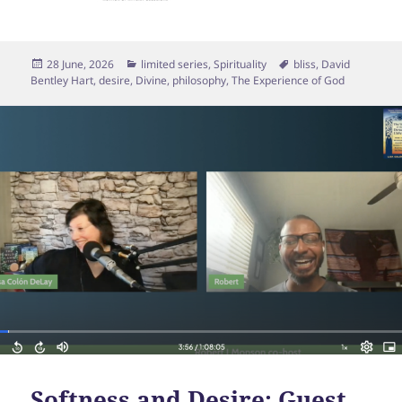
Posted
Categories
Tags
28 June, 2026
limited series
,
Spirituality
bliss
,
David
on
Bentley Hart
,
desire
,
Divine
,
philosophy
,
The Experience of God
Softness and Desire: Guest,