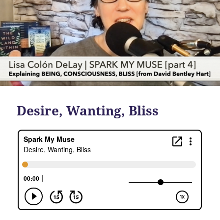
Desire, Wanting, Bliss