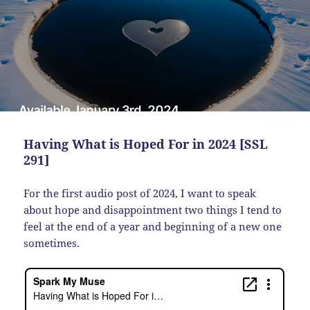
Having What is Hoped For in 2024 [SSL
291]
For the first audio post of 2024, I want to speak
about hope and disappointment two things I tend to
feel at the end of a year and beginning of a new one
sometimes.