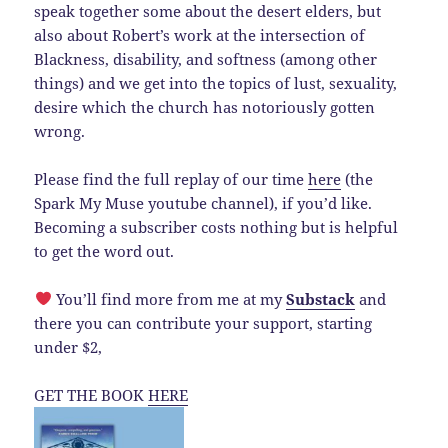
speak together some about the desert elders, but
also about Robert’s work at the intersection of
Blackness, disability, and softness (among other
things) and we get into the topics of lust, sexuality,
desire which the church has notoriously gotten
wrong.
Please find the full replay of our time
here
(the
Spark My Muse youtube channel), if you’d like.
Becoming a subscriber costs nothing but is helpful
to get the word out.
You’ll find more from me at my
Substack
and
there you can contribute your support, starting
under $2,
GET THE BOOK
HERE