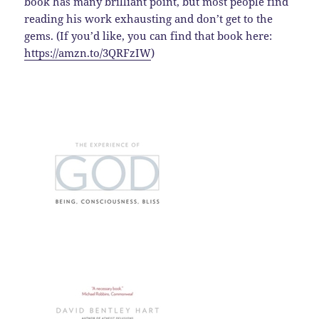
book has many brilliant point, but most people find
reading his work exhausting and don’t get to the
gems. (If you’d like, you can find that book here:
https://amzn.to/3QRFzIW
)