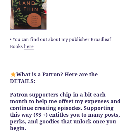
• You can find out about my publisher Broadleaf
Books
here
What is a Patron? Here are the
DETAILS:
Patron supporters chip-in a bit each
month to help me offset my expenses and
continue creating episodes. Supporting
this way ($5 +) entitles you to many posts,
perks, and goodies that unlock once you
begin.