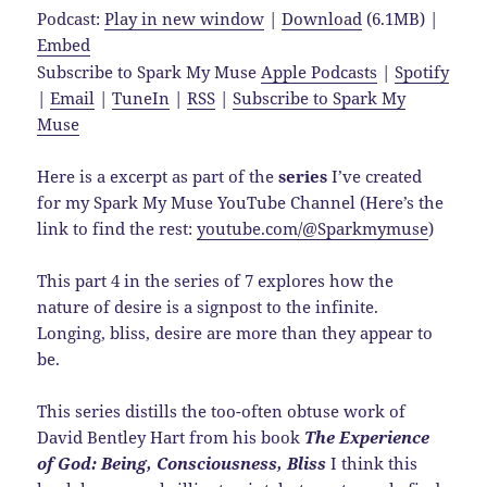
Podcast:
Play in new window
|
Download
(6.1MB) |
Embed
Subscribe to Spark My Muse
Apple Podcasts
|
Spotify
|
Email
|
TuneIn
|
RSS
|
Subscribe to Spark My
Muse
Here is a excerpt as part of the
series
I’ve created
for my Spark My Muse YouTube Channel (Here’s the
link to find the rest:
youtube.com/@Sparkmymuse
)
This part 4 in the series of 7 explores how the
nature of desire is a signpost to the infinite.
Longing, bliss, desire are more than they appear to
be.
This series distills the too-often obtuse work of
David Bentley Hart from his book
The Experience
of God: Being, Consciousness, Bliss
I think this