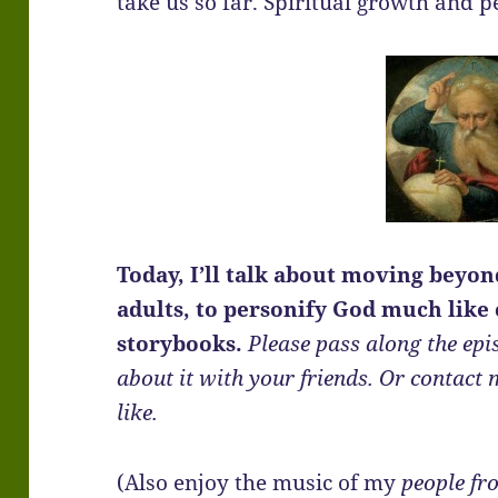
take us so far. Spiritual growth and
Today, I’ll talk about moving beyo
adults, to personify God much like 
storybooks.
Please pass along the epi
about it with your friends. Or contact 
like.
(Also enjoy the music of my
people fr