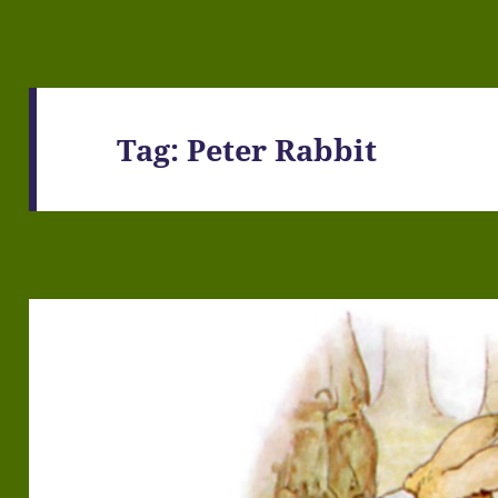
Tag:
Peter Rabbit