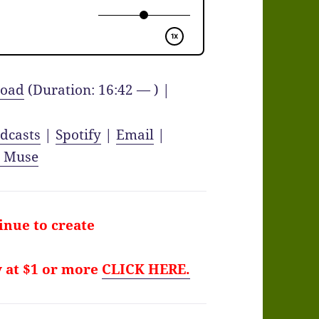
oad
(Duration: 16:42 — ) |
dcasts
|
Spotify
|
Email
|
y Muse
tinue to create
y at $1 or more
CLICK HERE.