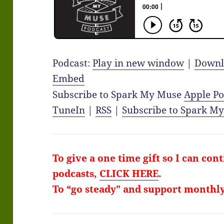
Podcast:
Play in new window
|
Downl
Embed
Subscribe to Spark My Muse
Apple Po
TuneIn
|
RSS
|
Subscribe to Spark M
To give a one time gift so I can con
podcasts,
CLICK HERE
.
To “go steady” and support monthl