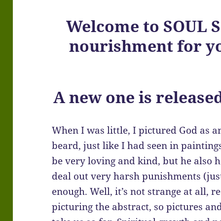
Welcome to SOUL SC
nourishment for yo
A new one is release
When I was little, I pictured God as 
beard, just like I had seen in paintin
be very loving and kind, but he also
deal out very harsh punishments (just
enough. Well, it’s not strange at all, 
picturing the abstract, so pictures an