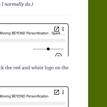
 I normally do.)
ick the red and white logo on the