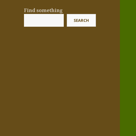
Find something
SEARCH