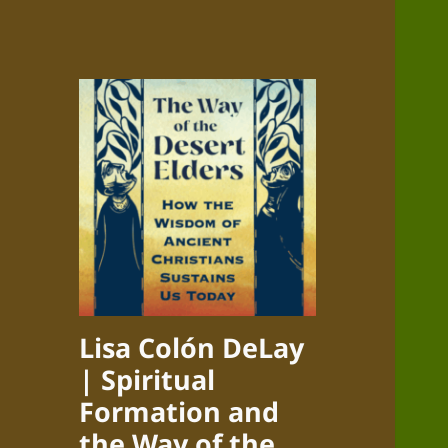
Lisa Colón DeLay
| Spiritual
Formation and
the Way of the