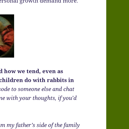
 personal growth demand more.
nd how we tend, even as
children do with rabbits in
sode to someone else and chat
me with your thoughts, if you’d
om my father’s side of the family