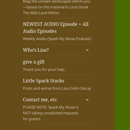
Map the unseen landscapes within you
—based on the material in Lisa’s book
The Wild Land Within
NEWEST AUDIO Episode + All
Audio Episodes
Weekly Audio (Spark My Muse Podcast)
expand
Who’s Lisa?
child
menu
give a gift
Thank you for your help.
Little Spark Stacks
Posts and extras from Lisa Colón DeLay
expand
Contact me, etc.
child
PLEASE NOTE: Spark My Muse is
menu
NOT taking unsolicited requests
for guests.