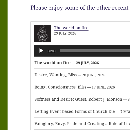
Please enjoy some of the other recent
The world on fire
29 JULY, 2026
Audio
00:00
Player
The world on fire
— 29 JULY, 2026
Desire, Wanting, Bliss
— 28 JUNE, 2026
Being, Consciousness, Bliss
— 17 JUNE, 2026
Softness and Desire: Guest, Robert J. Monson
— 3
Letting Event-based Forms of Church Die
— 7 MAY
Vainglory, Envy, Pride and Creating a Rule of Lif