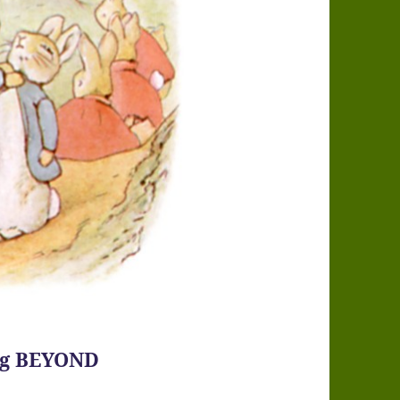
ing BEYOND