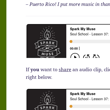
– Puerto Rico! I put more music in than
If
you
want to
share
an audio clip, cl
right below.