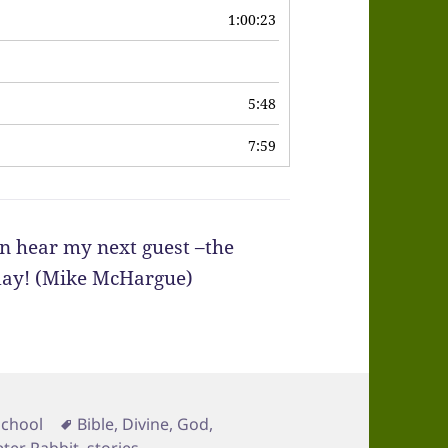
1:00:23
6
5:48
7:59
n hear my next guest –the
iday! (Mike McHargue)
Tags
School
Bible
,
Divine
,
God
,