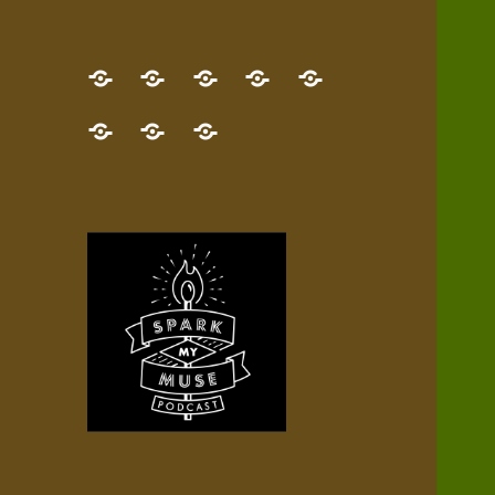
GET
Desert
NEW!
NEWEST
Who’s
THE
Pilgrim
Map
AUDIO
Lisa?
give
Little
Contact
NEW
Quest
your
Episode
a
Spark
me,
BOOK!
—
Inner
+
gift
Stacks
etc.
TRY
Terrain
All
IT
Audio
now!
Episodes