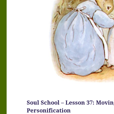
Soul School – Lesson 37: Mov
Personification