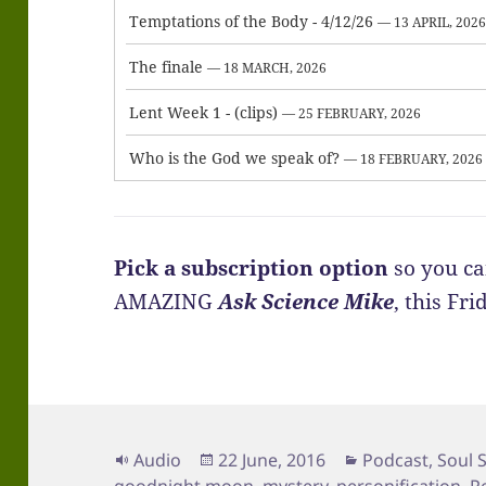
Temptations of the Body - 4/12/26
— 13 APRIL, 202
The finale
— 18 MARCH, 2026
Lent Week 1 - (clips)
— 25 FEBRUARY, 2026
Who is the God we speak of?
— 18 FEBRUARY, 2026
Pick a subscription option
so you ca
AMAZING
Ask Science Mike
, this Fr
Format
Posted
Categories
Audio
22 June, 2016
Podcast
,
Soul 
on