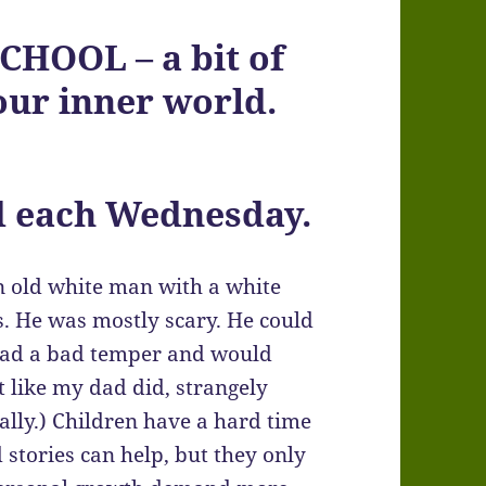
HOOL – a bit of
ur inner world.
d each Wednesday.
an old white man with a white
gs. He was mostly scary. He could
 had a bad temper and would
 like my dad did, strangely
really.) Children have a hard time
d stories can help, but they only