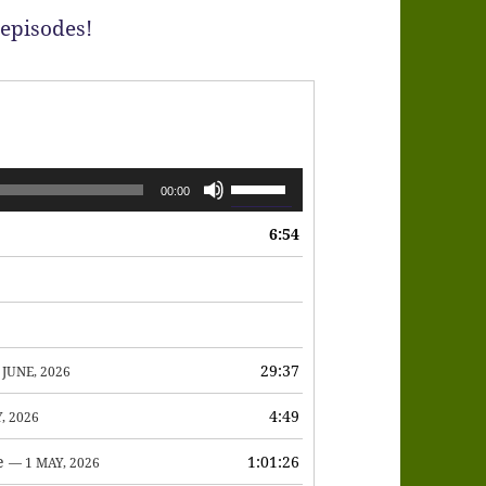
 episodes!
Use
00:00
Up/Down
6:54
Arrow
keys
to
increase
or
29:37
 JUNE, 2026
decrease
4:49
, 2026
volume.
e
1:01:26
— 1 MAY, 2026