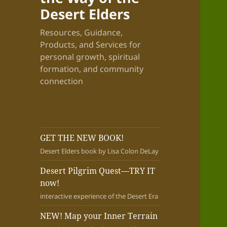
Desert Elders
Resources, Guidance,
Products, and Services for
personal growth, spiritual
formation, and community
connection
GET THE NEW BOOK!
Desert Elders book by Lisa Colon DeLay
Desert Pilgrim Quest—TRY IT
now!
interactive experience of the Desert Era
NEW! Map your Inner Terrain