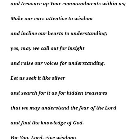
and treasure up Your commandments within us;
Make our ears attentive to wisdom
and incline our hearts to understanding;
yes, may we call out for insight
and raise our voices for understanding.
Let us seek it like silver
and search for it as for hidden treasures,
that we may understand the fear of the Lord
and find the knowledge of God.
For You, Lord, give wisdom;