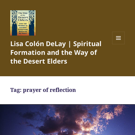
Lisa Colón DeLay | Spiritual
MENU
Formation and the Way of
AND
WIDGETS
the Desert Elders
Tag:
prayer of reflection