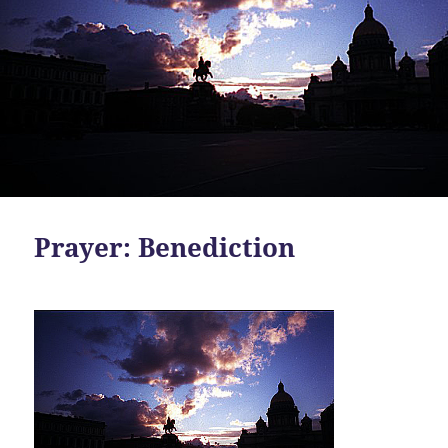
Prayer: Benediction