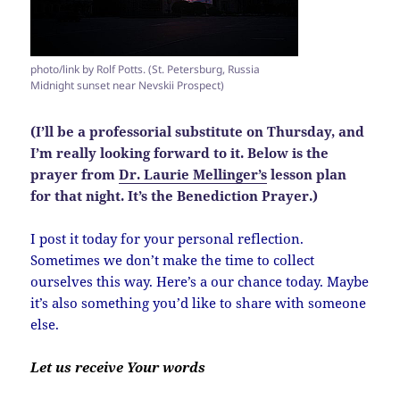
photo/link by Rolf Potts. (St. Petersburg, Russia
Midnight sunset near Nevskii Prospect)
(I’ll be a professorial substitute on Thursday, and
I’m really looking forward to it. Below is the
prayer from
Dr. Laurie Mellinger’s
lesson plan
for that night. It’s the Benediction Prayer.)
I post it today for your personal reflection.
Sometimes we don’t make the time to collect
ourselves this way. Here’s a our chance today. Maybe
it’s also something you’d like to share with someone
else.
Let us receive Your words