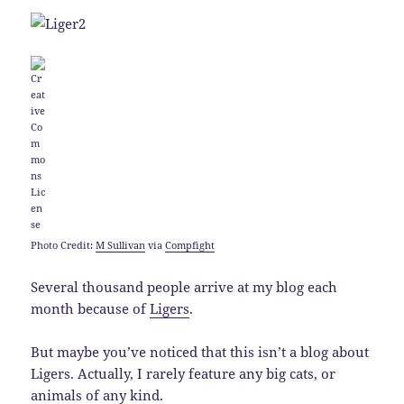
Photo Credit:
M Sullivan
via
Compfight
Several thousand people arrive at my blog each
month because of
Ligers
.
But maybe you’ve noticed that this isn’t a blog about
Ligers. Actually, I rarely feature any big cats, or
animals of any kind.