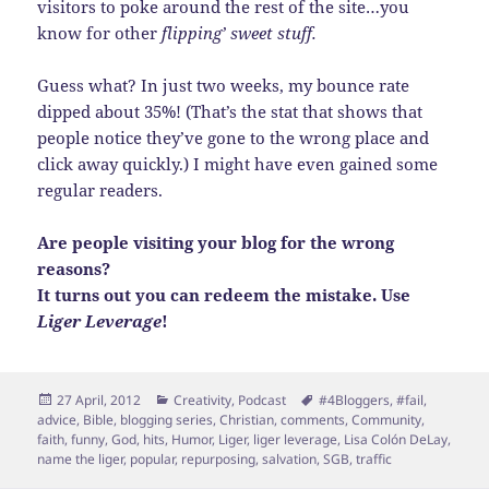
visitors to poke around the rest of the site…you
know for other
flipping’ sweet stuff.
Guess what? In just two weeks, my bounce rate
dipped about 35%! (That’s the stat that shows that
people notice they’ve gone to the wrong place and
click away quickly.) I might have even gained some
regular readers.
Are people visiting your blog for the wrong
reasons?
It turns out you can redeem the mistake. Use
Liger Leverage
!
Posted
Categories
Tags
27 April, 2012
Creativity
,
Podcast
#4Bloggers
,
#fail
,
on
advice
,
Bible
,
blogging series
,
Christian
,
comments
,
Community
,
faith
,
funny
,
God
,
hits
,
Humor
,
Liger
,
liger leverage
,
Lisa Colón DeLay
,
name the liger
,
popular
,
repurposing
,
salvation
,
SGB
,
traffic