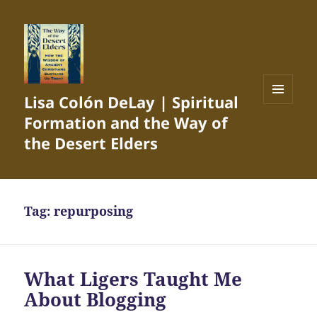
Lisa Colón DeLay | Spiritual
MENU
Formation and the Way of
AND
WIDGETS
the Desert Elders
Tag:
repurposing
What Ligers Taught Me
About Blogging