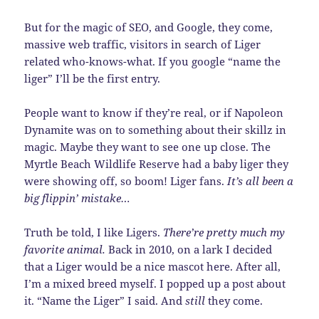
But for the magic of SEO, and Google, they come,
massive web traffic, visitors in search of Liger
related who-knows-what. If you google “name the
liger” I’ll be the first entry.
People want to know if they’re real, or if Napoleon
Dynamite was on to something about their skillz in
magic. Maybe they want to see one up close. The
Myrtle Beach Wildlife Reserve had a baby liger they
were showing off, so boom! Liger fans.
It’s all been a
big flippin’ mistake…
Truth be told, I like Ligers.
There’re pretty much my
favorite animal.
Back in 2010, on a lark I decided
that a Liger would be a nice mascot here. After all,
I’m a mixed breed myself. I popped up a post about
it. “Name the Liger” I said. And
still
they come.