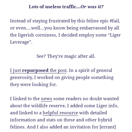
Lots of useless traffic…
Or was it?
Instead of staying frustrated by this feline epic #fail,
or even….well…you know being embarrassed by all
the ligerish corniness, I decided employ some “Liger
Leverage”.
See? They’re magic after all.
I just
repurposed
the post
. In a spirit of general
generosity, I worked on giving people something
they were looking for.
I linked to the
news
some readers no doubt wanted
about the wildlife reserve, I added some Liger info,
and linked to a
helpful resource
with detailed
information and stats on these and other hybrid
felines. And I also added an invitation for [errant]