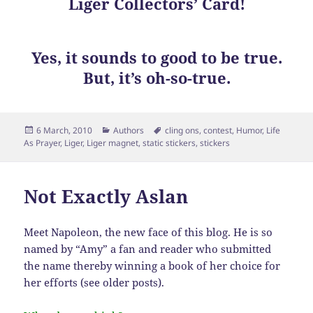
Liger Collectors’ Card!
Yes, it sounds to good to be true.
But, it’s oh-so-true.
Posted
Categories
Tags
6 March, 2010
Authors
cling ons
,
contest
,
Humor
,
Life
on
As Prayer
,
Liger
,
Liger magnet
,
static stickers
,
stickers
Not Exactly Aslan
Meet Napoleon, the new face of this blog. He is so
named by “Amy” a fan and reader who submitted
the name thereby winning a book of her choice for
her efforts (see older posts).