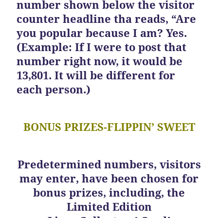
number shown below the visitor
counter headline tha reads, “Are
you popular because I am? Yes.
(Example: If I were to post that
number right now, it would be
13,801. It will be different for
each person.)
BONUS PRIZES-FLIPPIN’ SWEET
Predetermined numbers, visitors
may enter, have been chosen for
bonus prizes, including, the
Limited Edition