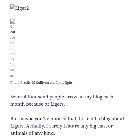
Photo Credit:
M Sullivan
via
Compfight
Several thousand people arrive at my blog each
month because of
Ligers
.
But maybe you’ve noticed that this isn’t a blog about
Ligers. Actually, I rarely feature any big cats, or
animals of any kind.