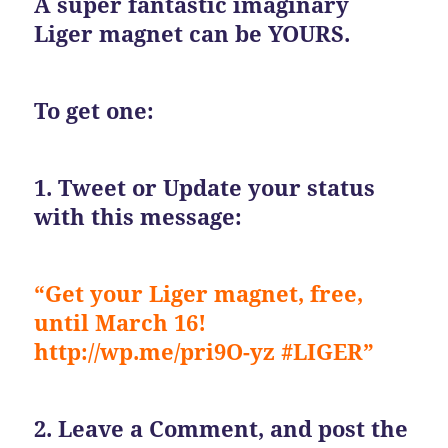
A super fantastic imaginary
Liger magnet can be YOURS.
To get one:
1. Tweet or Update your status
with this message:
“Get your Liger magnet, free,
until March 16!
http://wp.me/pri9O-yz #LIGER”
2. Leave a Comment, and post the