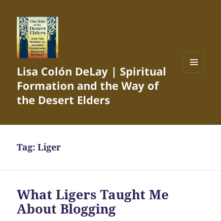
Lisa Colón DeLay | Spiritual
MENU
Formation and the Way of
AND
WIDGETS
the Desert Elders
Tag:
Liger
What Ligers Taught Me
About Blogging