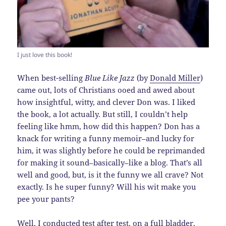
I just love this book!
When best-selling
Blue Like Jazz
(by
Donald Miller
)
came out, lots of Christians ooed and awed about
how insightful, witty, and clever Don was. I liked
the book, a lot actually. But still, I couldn’t help
feeling like hmm, how did this happen? Don has a
knack for writing a funny memoir–and lucky for
him, it was slightly before he could be reprimanded
for making it sound–basically–like a blog. That’s all
well and good, but, is it the funny we all crave? Not
exactly. Is he super funny? Will his wit make you
pee your pants?
Well, I conducted test after test, on a full bladder,