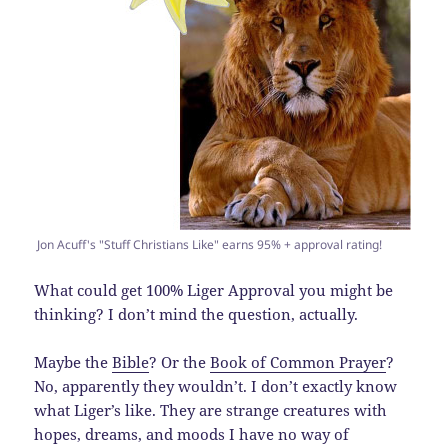
Jon Acuff's "Stuff Christians Like" earns 95% + approval rating!
What could get 100% Liger Approval you might be
thinking? I don’t mind the question, actually.
Maybe the
Bible
? Or the
Book of Common Prayer
?
No, apparently they wouldn’t. I don’t exactly know
what Liger’s like. They are strange creatures with
hopes, dreams, and moods I have no way of