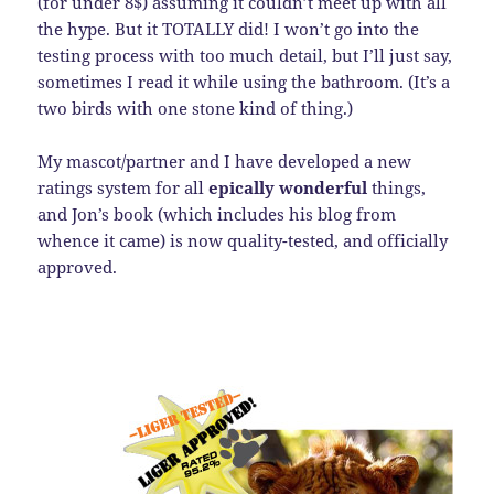
(for under 8$) assuming it couldn’t meet up with all
the hype. But it TOTALLY did! I won’t go into the
testing process with too much detail, but I’ll just say,
sometimes I read it while using the bathroom. (It’s a
two birds with one stone kind of thing.)
My mascot/partner and I have developed a new
ratings system for all
epically wonderful
things,
and Jon’s book (which includes his blog from
whence it came) is now quality-tested, and officially
approved.