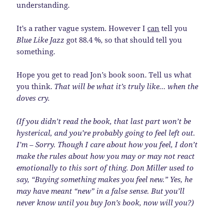
understanding.
It’s a rather vague system. However I
can
tell you
Blue Like Jazz
got 88.4 %, so that should tell you
something.
Hope you get to read Jon’s book soon. Tell us what
you think.
That will be what it’s truly like… when the
doves cry.
(If you didn’t read the book, that last part won’t be
hysterical, and you’re probably going to feel left out.
I’m – Sorry. Though I care about how you feel, I don’t
make the rules about how you may or may not react
emotionally to this sort of thing. Don Miller used to
say, “Buying something makes you feel new.” Yes, he
may have meant “new” in a false sense. But you’ll
never know until you buy Jon’s book, now will you?)