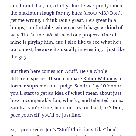
and found that, no, a hefty chortle was pretty much
the maximum laugh for my buck (about $13.) Don’t
get me wrong, I think Don’s great. He’s great in a
lumpy, comfortable, wingman with baggage kind of
way. That’s fine. We all need our projects. One of
mine is pitying him, and I also like to see what he’s
up to next, because it’s usually interesting. I just like
the guy.
But then here comes
Jon Acuff
. He’s a whole
different species. If you compare
Robin Williams
to
former supreme court judge,
Sandra Day O’Connor
,
you’ll start to get an idea of what I mean about just
how incomparably fun, whacky, and talented Jon is.
Sandra, you’re fine, but don’t try too hard, ok? Don,
pace yourself, you’ll be just fine.
So, I pre-oreder Jon’s “Stuff Christians Like” book