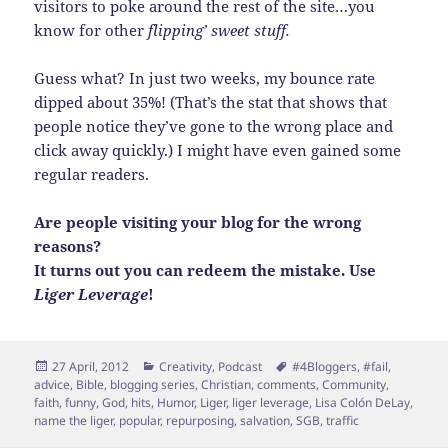
visitors to poke around the rest of the site…you
know for other
flipping’ sweet stuff.
Guess what? In just two weeks, my bounce rate
dipped about 35%! (That’s the stat that shows that
people notice they’ve gone to the wrong place and
click away quickly.) I might have even gained some
regular readers.
Are people visiting your blog for the wrong
reasons?
It turns out you can redeem the mistake. Use
Liger Leverage
!
Posted
Categories
Tags
27 April, 2012
Creativity
,
Podcast
#4Bloggers
,
#fail
,
on
advice
,
Bible
,
blogging series
,
Christian
,
comments
,
Community
,
faith
,
funny
,
God
,
hits
,
Humor
,
Liger
,
liger leverage
,
Lisa Colón DeLay
,
name the liger
,
popular
,
repurposing
,
salvation
,
SGB
,
traffic