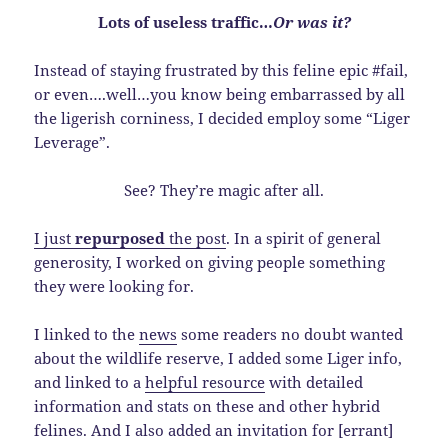
Lots of useless traffic…
Or was it?
Instead of staying frustrated by this feline epic #fail,
or even….well…you know being embarrassed by all
the ligerish corniness, I decided employ some “Liger
Leverage”.
See? They’re magic after all.
I just
repurposed
the post
. In a spirit of general
generosity, I worked on giving people something
they were looking for.
I linked to the
news
some readers no doubt wanted
about the wildlife reserve, I added some Liger info,
and linked to a
helpful resource
with detailed
information and stats on these and other hybrid
felines. And I also added an invitation for [errant]