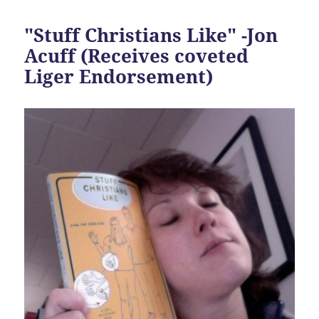
"Stuff Christians Like" -Jon
Acuff (Receives coveted
Liger Endorsement)