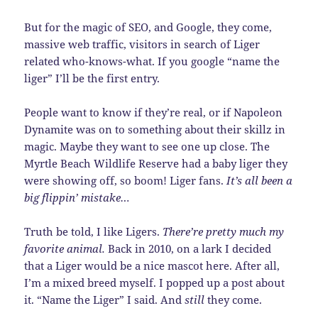
But for the magic of SEO, and Google, they come,
massive web traffic, visitors in search of Liger
related who-knows-what. If you google “name the
liger” I’ll be the first entry.
People want to know if they’re real, or if Napoleon
Dynamite was on to something about their skillz in
magic. Maybe they want to see one up close. The
Myrtle Beach Wildlife Reserve had a baby liger they
were showing off, so boom! Liger fans.
It’s all been a
big flippin’ mistake…
Truth be told, I like Ligers.
There’re pretty much my
favorite animal.
Back in 2010, on a lark I decided
that a Liger would be a nice mascot here. After all,
I’m a mixed breed myself. I popped up a post about
it. “Name the Liger” I said. And
still
they come.