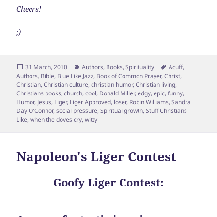
Cheers!
;)
Posted
Categories
Tags
31 March, 2010
Authors
,
Books
,
Spirituality
Acuff
,
on
Authors
,
Bible
,
Blue Like Jazz
,
Book of Common Prayer
,
Christ
,
Christian
,
Christian culture
,
christian humor
,
Christian living
,
Christians books
,
church
,
cool
,
Donald Miller
,
edgy
,
epic
,
funny
,
Humor
,
Jesus
,
Liger
,
Liger Approved
,
loser
,
Robin Williams
,
Sandra
Day O'Connor
,
social pressure
,
Spiritual growth
,
Stuff Christians
Like
,
when the doves cry
,
witty
Napoleon's Liger Contest
Goofy Liger Contest: