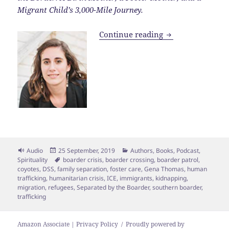
Migrant Child’s 3,000-Mile Journey.
Eps. 163 | Separ
Continue reading
Format
Posted
Categories
Audio
25 September, 2019
Authors
,
Books
,
Podcast
,
on
Tags
Spirituality
boarder crisis
,
boarder crossing
,
boarder patrol
,
coyotes
,
DSS
,
family separation
,
foster care
,
Gena Thomas
,
human
trafficking
,
humanitarian crisis
,
ICE
,
immigrants
,
kidnapping
,
migration
,
refugees
,
Separated by the Boarder
,
southern boarder
,
trafficking
Amazon Associate | Privacy Policy
Proudly powered by