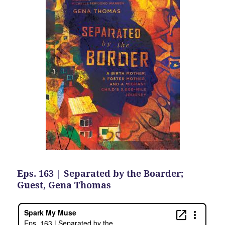
Eps. 163 | Separated by the Boarder;
Guest, Gena Thomas