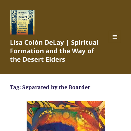
Lisa Colón DeLay | Spiritual
MENU
Formation and the Way of
AND
WIDGETS
the Desert Elders
Tag:
Separated by the Boarder