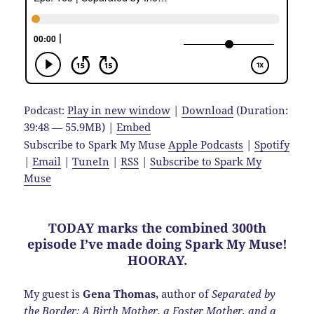
Podcast:
Play in new window
|
Download
(Duration:
39:48 — 55.9MB) |
Embed
Subscribe to Spark My Muse
Apple Podcasts
|
Spotify
|
Email
|
TuneIn
|
RSS
|
Subscribe to Spark My
Muse
TODAY marks the combined 300th
episode I’ve made doing Spark My Muse!
HOORAY.
My guest is
Gena Thomas,
author of
Separated by
the Border: A Birth Mother, a Foster Mother, and a