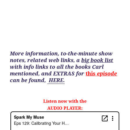
More information, to-the-minute show
notes, related web links, a
big book list
with info links to all the books Carl
mentioned, and EXTRAS for
this
episode
can be found
,
HERE.
Listen now with the
AUDIO PLAYER: