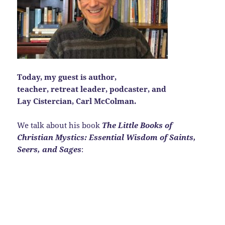
Today, my guest is author,
teacher, retreat leader, podcaster, and
Lay Cistercian, Carl McColman.
We talk about his book
The Little Books of
Christian Mystics: Essential Wisdom of Saints,
Seers, and Sages
: