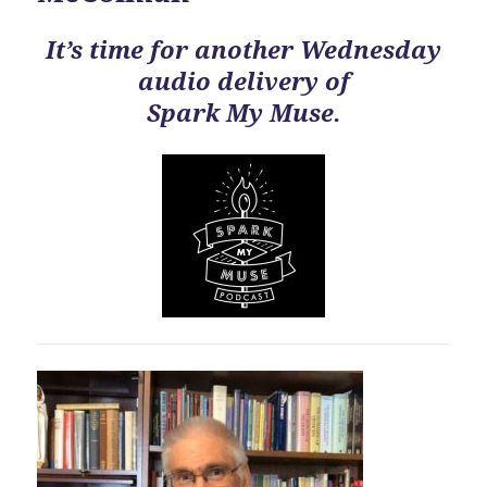
It’s time for another Wednesday
audio delivery of
Spark My Muse.