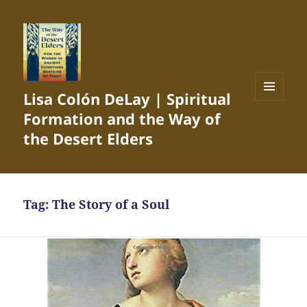
Lisa Colón DeLay | Spiritual
MENU
Formation and the Way of
AND
WIDGETS
the Desert Elders
Tag:
The Story of a Soul