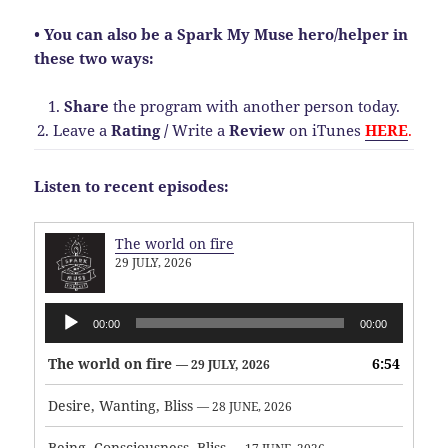
• You can also be a Spark My Muse hero/helper in
these two ways:
1.
Share
the program with another person today.
2. Leave a
Rating
/
Write a
Review
on iTunes
HERE
.
Listen to recent episodes:
The world on fire
29 JULY, 2026
Audio
00:00
00:00
Player
The world on fire
6:54
— 29 JULY, 2026
Desire, Wanting, Bliss
— 28 JUNE, 2026
Being, Consciousness, Bliss