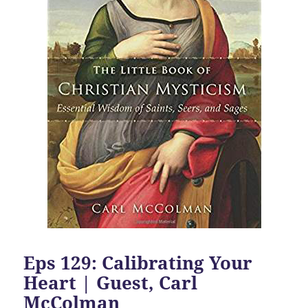
Eps 129: Calibrating Your
Heart | Guest, Carl
McColman