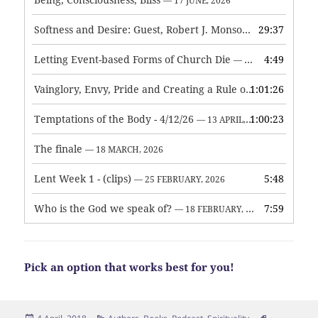
— 17 JUNE, 2026
Softness and Desire: Guest, Robert J. Monson
29:37
— 3 JUNE, 2026
Letting Event-based Forms of Church Die
4:49
— 7 MAY, 2026
Vainglory, Envy, Pride and Creating a Rule of Life
1:01:26
— 1 MAY, 
Temptations of the Body - 4/12/26
1:00:23
— 13 APRIL, 2026
The finale
— 18 MARCH, 2026
Lent Week 1 - (clips)
5:48
— 25 FEBRUARY, 2026
Who is the God we speak of?
7:59
— 18 FEBRUARY, 2026
Pick an option that works best for you!
Posted
Categories
Tags