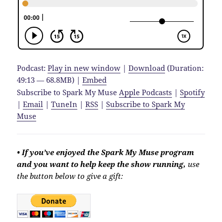
Podcast:
Play in new window
|
Download
(Duration:
49:13 — 68.8MB) |
Embed
Subscribe to Spark My Muse
Apple Podcasts
|
Spotify
|
Email
|
TuneIn
|
RSS
|
Subscribe to Spark My
Muse
• If you’ve enjoyed the Spark My Muse program
and you want to help keep the show running,
use
the button below to give a gift: