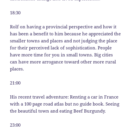
18:30
Rolf on having a provincial perspective and how it
has been a benefit to him because he appreciated the
smaller towns and places and not judging the place
for their perceived lack of sophistication. People
have more time for you in small towns. Big cities
can have more arrogance toward other more rural
places.
21:00
His recent travel adventure: Renting a car in France
with a 100 page road atlas but no guide book. Seeing
the beautiful town and eating Beef Burgundy.
23:00