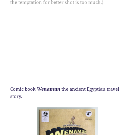
the temptation for better shot is too much.)
Comic book
Wenamun
the ancient Egyptian travel
story.