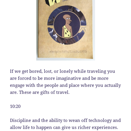
If we get bored, lost, or lonely while traveling you
are forced to be more imaginative and be more
engage with the people and place where you actually
are. These are gifts of travel.
10:20
Discipline and the ability to wean off technology and
allow life to happen can give us richer experiences.