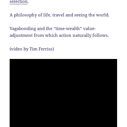
selection
.
A philosophy of life, travel and seeing the world.
Vagabonding and the “time-wealth” value-
adjustment from which action naturally follows.
(video by Tim Ferriss)