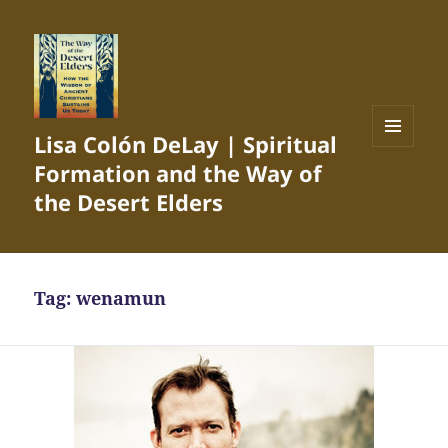
Lisa Colón DeLay | Spiritual
MENU
Formation and the Way of
AND
WIDGETS
the Desert Elders
Tag:
wenamun