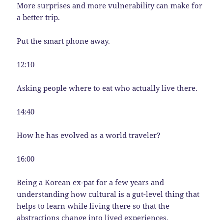
More surprises and more vulnerability can make for
a better trip.
Put the smart phone away.
12:10
Asking people where to eat who actually live there.
14:40
How he has evolved as a world traveler?
16:00
Being a Korean ex-pat for a few years and
understanding how cultural is a gut-level thing that
helps to learn while living there so that the
abstractions change into lived experiences.