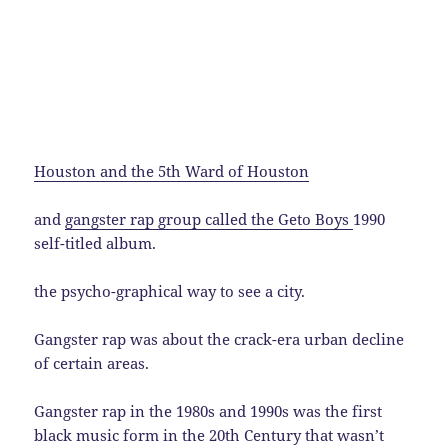
Houston and the 5th Ward of Houston
and
gangster rap group called the Geto Boys
1990
self-titled album.
the psycho-graphical way to see a city.
Gangster rap was about the crack-era urban decline
of certain areas.
Gangster rap in the 1980s and 1990s was the first
black music form in the 20th Century that wasn’t