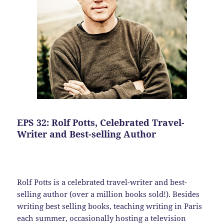
EPS 32: Rolf Potts, Celebrated Travel-
Writer and Best-selling Author
Rolf Potts is a celebrated travel-writer and best-
selling author (over a million books sold!). Besides
writing best selling books, teaching writing in Paris
each summer, occasionally hosting a television