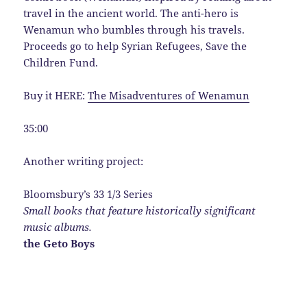
travel in the ancient world. The anti-hero is
Wenamun who bumbles through his travels.
Proceeds go to help Syrian Refugees, Save the
Children Fund.
Buy it HERE:
The Misadventures of Wenamun
35:00
Another writing project:
Bloomsbury’s 33 1/3 Series
Small books that feature historically significant
music albums.
the Geto Boys