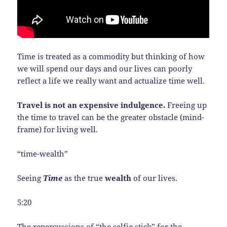
Time is treated as a commodity but thinking of how
we will spend our days and our lives can poorly
reflect a life we really want and actualize time well.
Travel is not an expensive indulgence.
Freeing up
the time to travel can be the greater obstacle (mind-
frame) for living well.
“time-wealth”
Seeing
Time
as the true
wealth
of our lives.
5:20
The repercussions of “the selfie stick” for the