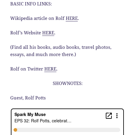
BASIC INFO LINKS:
Wikipedia article on Rolf
HERE
.
Rolf’s Website
HERE
.
(Find all his books, audio books, travel photos,
essays, and much more there.)
Rolf on Twitter
HERE
.
SHOWNOTES:
Guest, Rolf Potts