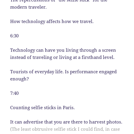
modern traveler.
How technology affects how we travel.
6:30
Technology can have you living through a screen
instead of traveling or living at a firsthand level.
Tourists of everyday life. Is performance engaged
enough?
7:40
Counting selfie sticks in Paris.
It can advertise that you are there to harvest photos.
(The least obtrusive selfie stick I could find, in case