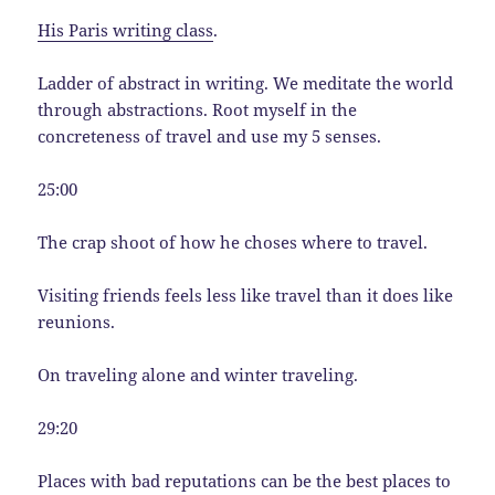
His Paris writing class
.
Ladder of abstract in writing. We meditate the world
through abstractions. Root myself in the
concreteness of travel and use my 5 senses.
25:00
The crap shoot of how he choses where to travel.
Visiting friends feels less like travel than it does like
reunions.
On traveling alone and winter traveling.
29:20
Places with bad reputations can be the best places to