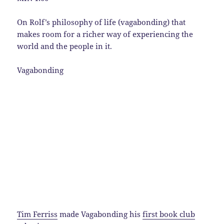
On Rolf’s philosophy of life (vagabonding) that
makes room for a richer way of experiencing the
world and the people in it.
Vagabonding
Tim Ferriss
made Vagabonding his
first book club