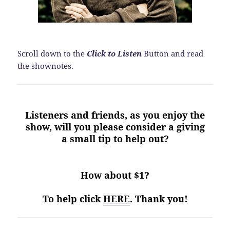
Scroll down to the
Click to Listen
Button and read
the shownotes.
Listeners and friends, as you enjoy the
show, will you please consider a giving
a small tip to help out?
How about $1?
To help click
HERE
. Thank you!