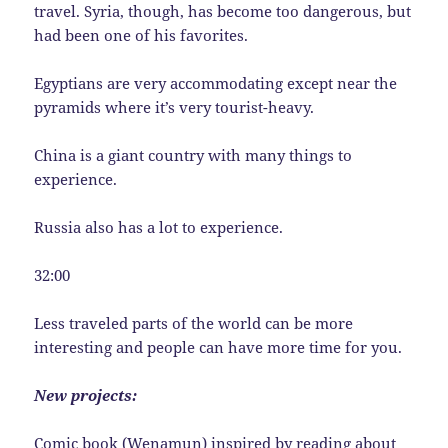
travel. Syria, though, has become too dangerous, but
had been one of his favorites.
Egyptians are very accommodating except near the
pyramids where it’s very tourist-heavy.
China is a giant country with many things to
experience.
Russia also has a lot to experience.
32:00
Less traveled parts of the world can be more
interesting and people can have more time for you.
New projects:
Comic book (Wenamun) inspired by reading about