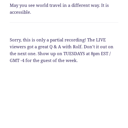
May you see world travel in a different way. It is
accessible.
Sorry, this is only a partial recording! The LIVE
viewers got a great Q & A with Rolf. Don’t it out on
the next one. Show up on TUESDAYS at 8pm EST /
GMT -4 for the guest of the week.