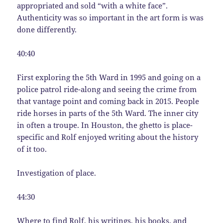
appropriated and sold “with a white face”.
Authenticity was so important in the art form is was
done differently.
40:40
First exploring the 5th Ward in 1995 and going on a
police patrol ride-along and seeing the crime from
that vantage point and coming back in 2015. People
ride horses in parts of the 5th Ward. The inner city
in often a troupe. In Houston, the ghetto is place-
specific and Rolf enjoyed writing about the history
of it too.
Investigation of place.
44:30
Where to find Rolf, his writings, his books, and