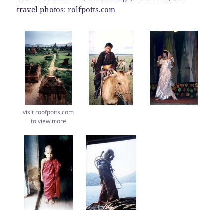
travel photos: rolfpotts.com
visit roofpotts.com
to view more