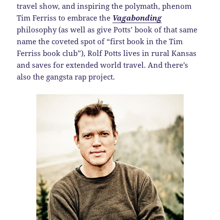
travel show, and inspiring the polymath, phenom
Tim Ferriss to embrace the
Vagabonding
philosophy (as well as give Potts’ book of that same
name the coveted spot of “first book in the Tim
Ferriss book club”), Rolf Potts lives in rural Kansas
and saves for extended world travel. And there’s
also the gangsta rap project.