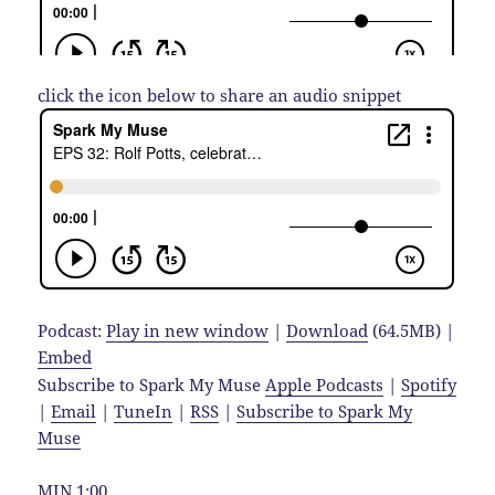
click the icon below to share an audio snippet
Podcast:
Play in new window
|
Download
(64.5MB) |
Embed
Subscribe to Spark My Muse
Apple Podcasts
|
Spotify
|
Email
|
TuneIn
|
RSS
|
Subscribe to Spark My
Muse
MIN 1:00