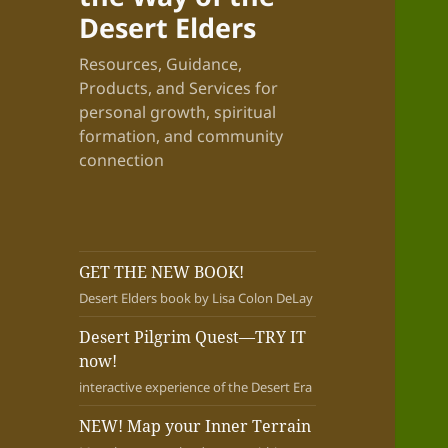
Desert Elders
Resources, Guidance,
Products, and Services for
personal growth, spiritual
formation, and community
connection
GET THE NEW BOOK!
Desert Elders book by Lisa Colon DeLay
Desert Pilgrim Quest—TRY IT
now!
interactive experience of the Desert Era
NEW! Map your Inner Terrain