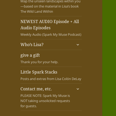
Map the unseen landscapes within you
—based on the material in Lisa’s book
The Wild Land Within
NEWEST AUDIO Episode + All
Audio Episodes
Weekly Audio (Spark My Muse Podcast)
expand
Who’s Lisa?
child
menu
give a gift
Thank you for your help.
Little Spark Stacks
Posts and extras from Lisa Colón DeLay
expand
Contact me, etc.
child
PLEASE NOTE: Spark My Muse is
menu
NOT taking unsolicited requests
for guests.