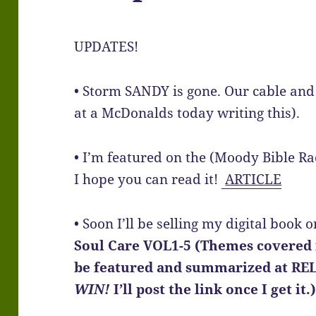
UPDATES!
• Storm SANDY is gone. Our cable and 
at a McDonalds today writing this).
• I’m featured on the (Moody Bible R
I hope you can read it!
ARTICLE
• Soon I’ll be selling my digital boo
Soul Care VOL1-5 (Themes covered i
be featured and summarized at RE
WIN!
I’ll post the link once I get it.