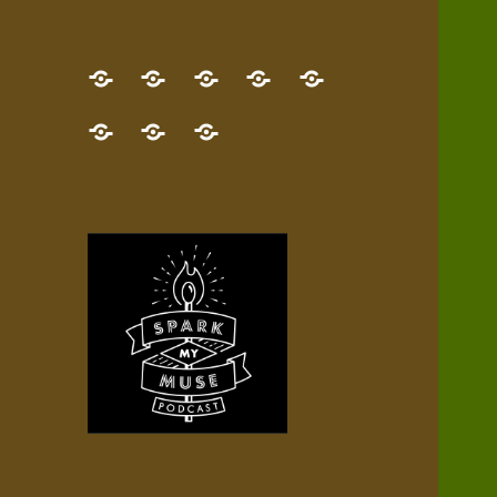
GET
Desert
NEW!
NEWEST
Who’s
THE
Pilgrim
Map
AUDIO
Lisa?
give
Little
Contact
NEW
Quest
your
Episode
a
Spark
me,
BOOK!
—
Inner
+
gift
Stacks
etc.
TRY
Terrain
All
IT
Audio
now!
Episodes