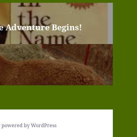
e Adventure Begins!
y powered by WordPress