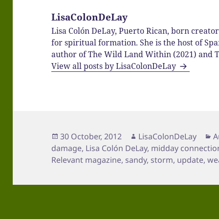
LisaColonDeLay
Lisa Colón DeLay, Puerto Rican, born creato
for spiritual formation. She is the host of 
author of The Wild Land Within (2021) and T
View all posts by LisaColonDeLay
Posted
Author
C
30 October, 2012
LisaColonDeLay
A
on
damage
,
Lisa Colón DeLay
,
midday connectio
Relevant magazine
,
sandy
,
storm
,
update
,
we