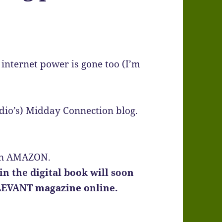
internet power is gone too (I’m
adio’s) Midday Connection blog.
k on AMAZON.
n the digital book will soon
LEVANT magazine online.
)