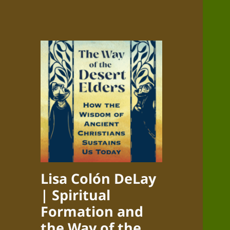
Lisa Colón DeLay
| Spiritual
Formation and
the Way of the