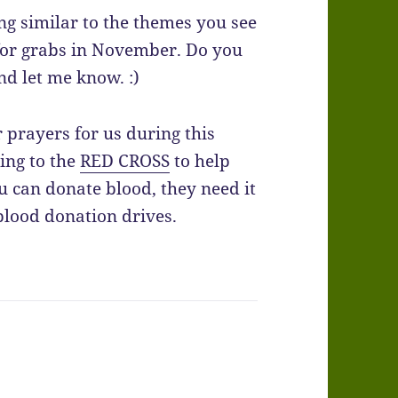
ng similar to the themes you see
 for grabs in November. Do you
nd let me know. :)
prayers for us during this
ing to the
RED CROSS
to help
u can donate blood, they need it
blood donation drives.