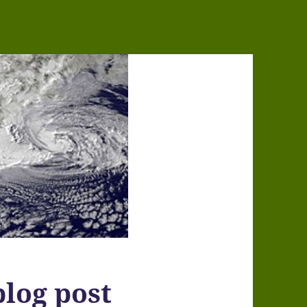
log post