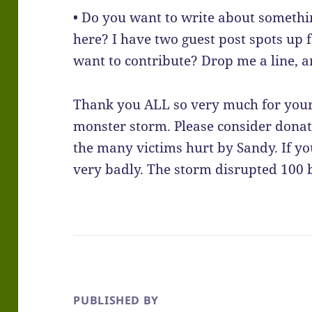
• Do you want to write about somethi
here? I have two guest post spots up
want to contribute? Drop me a line, a
Thank you ALL so very much for your 
monster storm. Please consider donat
the many victims hurt by Sandy. If yo
very badly. The storm disrupted 100 
PUBLISHED BY