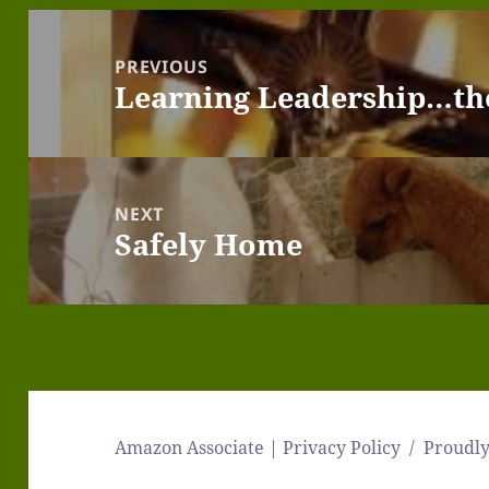
Post
navigation
PREVIOUS
Learning Leadership…th
Previous
post:
NEXT
Safely Home
Next
post:
Amazon Associate | Privacy Policy
Proudl