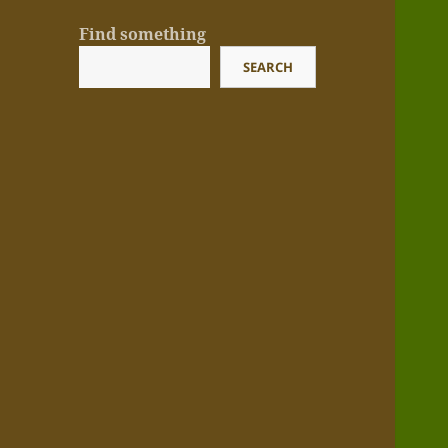
Find something
SEARCH