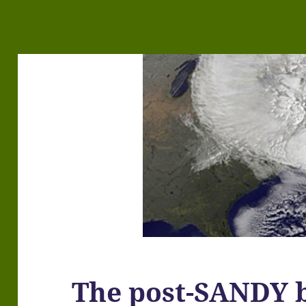
The post-SANDY b