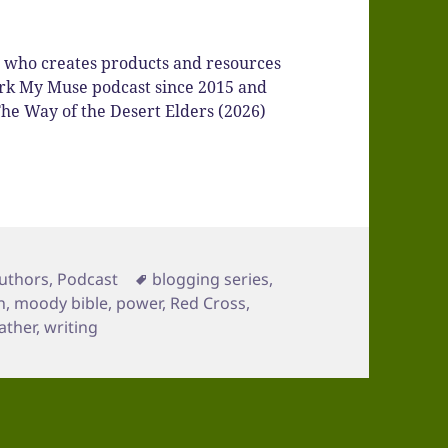
r who creates products and resources
Spark My Muse podcast since 2015 and
he Way of the Desert Elders (2026)
ategories
Tags
uthors
,
Podcast
blogging series
,
n
,
moody bible
,
power
,
Red Cross
,
ather
,
writing