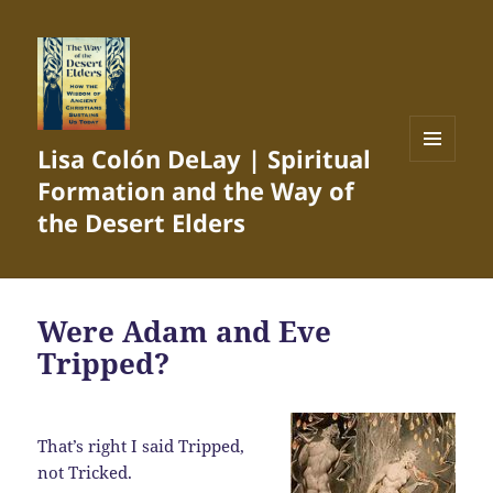
Lisa Colón DeLay | Spiritual
MENU
Formation and the Way of
AND
WIDGETS
the Desert Elders
Were Adam and Eve
Tripped?
That’s right I said Tripped,
not Tricked.