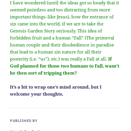
I have wondered (until the ideas got so heady that it
seemed pointless and too distracting from more
important things–like Jesus), how the entrance of
sin came into the world, if we are to take the
Genesis Garden Story seriously. This idea of
forbidden fruit and a human “Fall” (The primeval
human couple and their disobedience in paradise
that lead to a human sin nature for all their
posterity (i.e. “us”), etc.) was really a Fall at all.
If
God planned for those two humans to Fall, wasn’t
he then sort of tripping them?
It’s a bit to wrap one’s mind around, but I
welcome your thoughts.
PUBLISHED BY