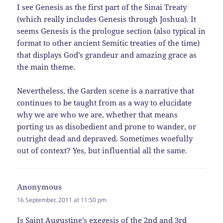
I see Genesis as the first part of the Sinai Treaty
(which really includes Genesis through Joshua). It
seems Genesis is the prologue section (also typical in
format to other ancient Semitic treaties of the time)
that displays God’s grandeur and amazing grace as
the main theme.
Nevertheless, the Garden scene is a narrative that
continues to be taught from as a way to elucidate
why we are who we are, whether that means
porting us as disobedient and prone to wander, or
outright dead and depraved. Sometimes woefully
out of context? Yes, but influential all the same.
Anonymous
says:
16 September, 2011 at 11:50 pm
Is Saint Augustine’s exegesis of the 2nd and 3rd