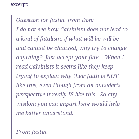
excerpt:
Question for Justin, from Don:
I do not see how Calvinism does not lead to
a kind of fatalism, if what will be will be
and cannot be changed, why try to change
anything? Just accept your fate. When I
read Calvinists it seems like they keep
trying to explain why their faith is NOT
like this, even though from an outsider’s
perspective it really IS like this. So any
wisdom you can impart here would help
me better understand.
From Justin: