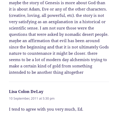
maybe the story of Genesis is more about God than
it is about Adam, Eve or any of the other characters.
(creative, loving, all powerful, etc). the story is not
very satisfying as an aexplanation in a historical or
scientific sense. I am not sure those were the
questions that were asked by nomadic desert people.
maybe an affirmation that evil has been around
since the beginning and that it is not ultimately Gods
nature to countenance it might be closer. there
seems to be a lot of modern day alchemists trying to
make a certain kind of gold from something
intended to be another thing altogether
Lisa Colon DeLay
says:
10 September, 2011 at 5:30 pm
I tend to agree with you very much, Ed.