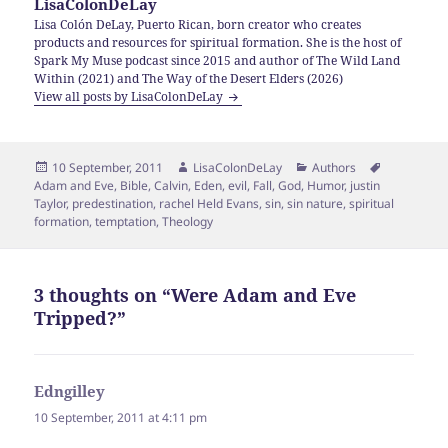
LisaColonDeLay
Lisa Colón DeLay, Puerto Rican, born creator who creates
products and resources for spiritual formation. She is the host of
Spark My Muse podcast since 2015 and author of The Wild Land
Within (2021) and The Way of the Desert Elders (2026)
View all posts by LisaColonDeLay
Posted
Author
Categories
Tags
10 September, 2011
LisaColonDeLay
Authors
on
Adam and Eve
,
Bible
,
Calvin
,
Eden
,
evil
,
Fall
,
God
,
Humor
,
justin
Taylor
,
predestination
,
rachel Held Evans
,
sin
,
sin nature
,
spiritual
formation
,
temptation
,
Theology
3 thoughts on “Were Adam and Eve
Tripped?”
Edngilley
says:
10 September, 2011 at 4:11 pm