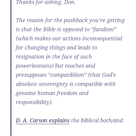
Thanks for asking, Don.
The reason for the pushback you’re getting
is that the Bible is opposed to “fatalism”
(which makes our actions inconsequential
for changing things and leads to
resignation in the face of such
powerlessness) but teaches and
presupposes “compatiblism” (that God’s
absolute sovereignty is compatible with
genuine human freedom and
responsibility).
D. A. Carson explains
the biblical both/and: