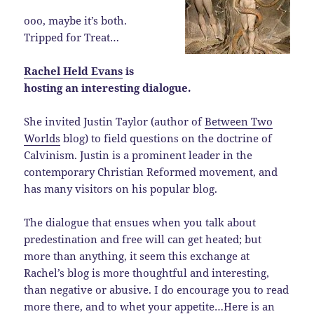
ooo, maybe it’s both.
Tripped for Treat…
Rachel Held Evans
is
hosting an interesting dialogue.
She invited Justin Taylor (author of
Between Two
Worlds
blog) to field questions on the doctrine of
Calvinism. Justin is a prominent leader in the
contemporary Christian Reformed movement, and
has many visitors on his popular blog.
The dialogue that ensues when you talk about
predestination and free will can get heated; but
more than anything, it seem this exchange at
Rachel’s blog is more thoughtful and interesting,
than negative or abusive. I do encourage you to read
more there, and to whet your appetite…Here is an