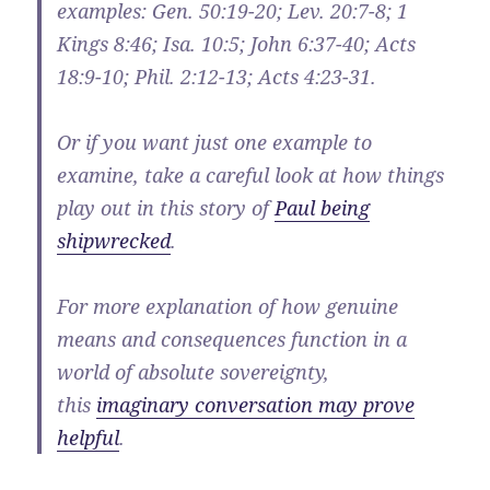
examples: Gen. 50:19-20; Lev. 20:7-8; 1
Kings 8:46; Isa. 10:5; John 6:37-40; Acts
18:9-10; Phil. 2:12-13; Acts 4:23-31.
Or if you want just one example to
examine, take a careful look at how things
play out in this story of
Paul being
shipwrecked
.
For more explanation of how genuine
means and consequences function in a
world of absolute sovereignty,
this
imaginary conversation may prove
helpful
.