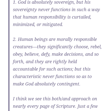
1. God is absolutely sovereign, but his
sovereignty never functions in such a way
that human responsibility is curtailed,
minimized, or mitigated.
2. Human beings are morally responsible
creatures—they significantly choose, rebel,
obey, believe, defy, make decisions, and so
forth, and they are rightly held
accountable for such actions; but this
characteristic never functions so as to
make God absolutely contingent.
I think we see this both/and approach on
nearly every page of Scripture. Just a few