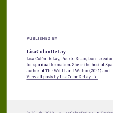
PUBLISHED BY
LisaColonDeLay
Lisa Colón DeLay, Puerto Rican, born creato
for spiritual formation. She is the host of 
author of The Wild Land Within (2021) and T
View all posts by LisaColonDeLay
Posted
Author
Categ
28 July, 2010
LisaColonDeLay
Podca