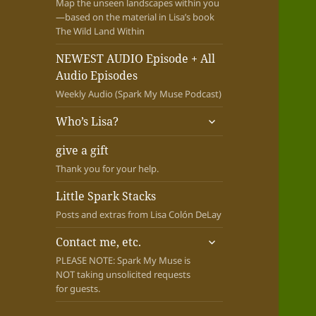
Map the unseen landscapes within you
—based on the material in Lisa’s book
The Wild Land Within
NEWEST AUDIO Episode + All
Audio Episodes
Weekly Audio (Spark My Muse Podcast)
expand
Who’s Lisa?
child
menu
give a gift
Thank you for your help.
Little Spark Stacks
Posts and extras from Lisa Colón DeLay
expand
Contact me, etc.
child
PLEASE NOTE: Spark My Muse is
menu
NOT taking unsolicited requests
for guests.