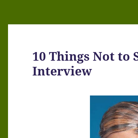
10 Things Not to 
Interview