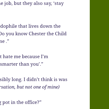
 job, but they also say, ‘stay
edophile that lives down the
 Do you know Chester the Child
me .”
n’t hate me because I’m
smarter than you’.”
ibly long. I didn’t think is was
sation, but not one of mine)
 pot in the office?”