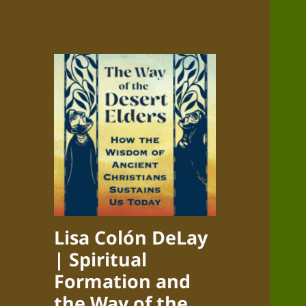
Lisa Colón DeLay
| Spiritual
Formation and
the Way of the