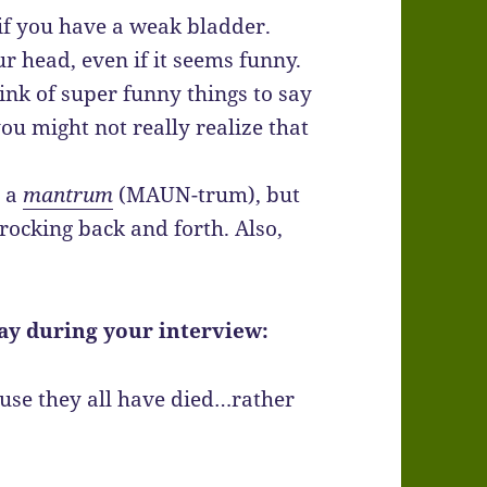
y if you have a weak bladder.
r head, even if it seems funny.
ink of super funny things to say
ou might not really realize that
h a
mantrum
(MAUN-trum), but
 rocking back and forth. Also,
ay during your interview:
ause they all have died…rather