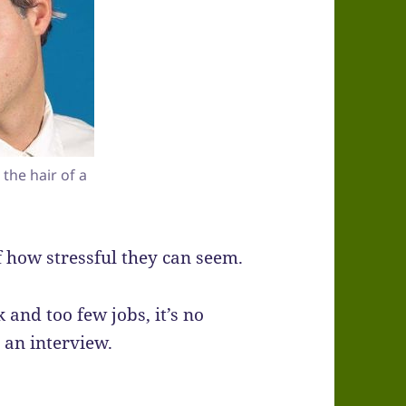
the hair of a
 how stressful they can seem.
and too few jobs, it’s no
an interview.