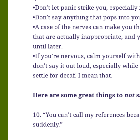
•Don’t let panic strike you, especiall
•Don’t say anything that pops into you
•A case of the nerves can make you th
that are actually inappropriate, and y
until later.
•If you’re nervous, calm yourself wit
don’t say it out loud, especially while
settle for decaf. I mean that.
Here are some great things to
not
s
10. “You can’t call my references bec
suddenly.”