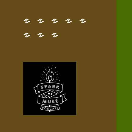
GET
Desert
NEW!
NEWEST
Who’s
THE
Pilgrim
Map
AUDIO
Lisa?
give
Little
Contact
NEW
Quest
your
Episode
a
Spark
me,
BOOK!
—
Inner
+
gift
Stacks
etc.
TRY
Terrain
All
IT
Audio
now!
Episodes