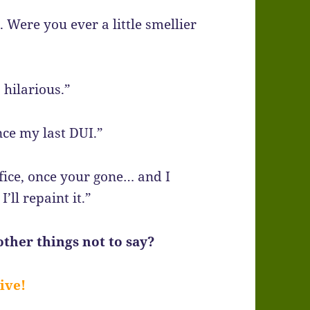
. Were you ever a little smellier
s hilarious.”
nce my last DUI.”
ffice, once your gone… and I
’ll repaint it.”
ther things not to say?
ive!