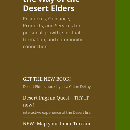
Desert Elders
Resources, Guidance,
Products, and Services for
personal growth, spiritual
formation, and community
connection
GET THE NEW BOOK!
Desert Elders book by Lisa Colon DeLay
Desert Pilgrim Quest—TRY IT
now!
interactive experience of the Desert Era
NEW! Map your Inner Terrain