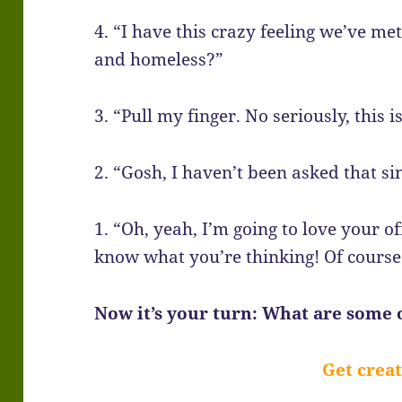
4. “I have this crazy feeling we’ve met
and homeless?”
3. “Pull my finger. No seriously, this i
2. “Gosh, I haven’t been asked that si
1. “Oh, yeah, I’m going to love your o
know what you’re thinking! Of course I
Now it’s your turn: What are some o
Get creat