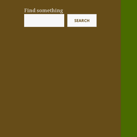
Find something
SEARCH