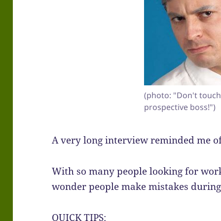
(photo: "Don't touch 
prospective boss!")
A very long interview reminded me of
With so many people looking for work 
wonder people make mistakes during 
QUICK TIPS: