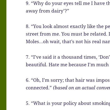
9. “Why do your eyes tell me I have the
away from dairy’?”
8. “You look almost exactly like the p
street from me. You must be related.
Moles…oh wait, that’s not his real na
7. “I’ve said it a thousand times, ‘Do
beautiful. Hate me because I’m much 
6. “Oh, I’m sorry; that hair was imposs
connected.”
(based on an actual conver
5. “What is your policy about smoking