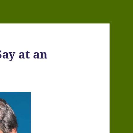
Say at an