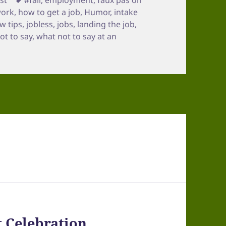
work
,
how to get a job
,
Humor
,
intake
ew tips
,
jobless
,
jobs
,
landing the job
,
ot to say
,
what not to say at an
t Celebration