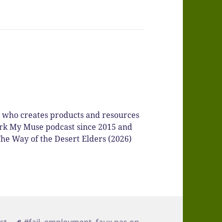
r who creates products and resources
Spark My Muse podcast since 2015 and
he Way of the Desert Elders (2026)
ories
Tags
st
#fail
,
employment
,
faux pas on