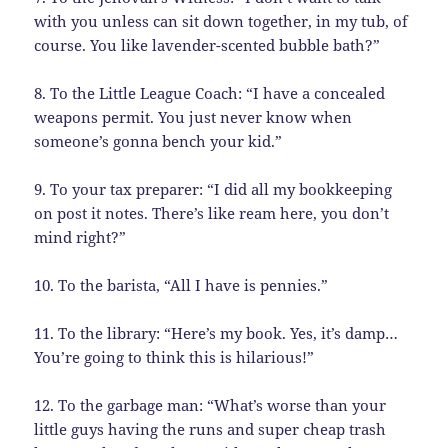
with you unless can sit down together, in my tub, of
course. You like lavender-scented bubble bath?”
8. To the Little League Coach: “I have a concealed
weapons permit. You just never know when
someone’s gonna bench your kid.”
9. To your tax preparer: “I did all my bookkeeping
on post it notes. There’s like ream here, you don’t
mind right?”
10. To the barista, “All I have is pennies.”
11. To the library: “Here’s my book. Yes, it’s damp…
You’re going to think this is hilarious!”
12. To the garbage man: “What’s worse than your
little guys having the runs and super cheap trash