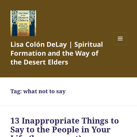
Lisa Colón DeLay | Spiritual
MENU
Formation and the Way of
AND
WIDGETS
the Desert Elders
Tag:
what not to say
13 Inappropriate Things to
Say to the People in Your