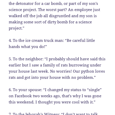
the detonator for a car bomb, or part of my son’s
science project. The worst part? An employee just
walked off the job all disgruntled and my son is
making some sort of dirty bomb for a science
project.”
4. To the ice cream truck man: “Be careful little
hands what you do!”
5. To the neighbor: “I probably should have said this
earlier but I saw a family of rats burrowing under
your house last week. No worries! Our python loves
rats and got into your house with no problem.”
6. To your spouse: “I changed my status to “single”
on Facebook two weeks ago, that’s why I was gone
this weekend. I thought you were cool with it.”
7. To the Jehovah’s Witness: “I don’t want to talk