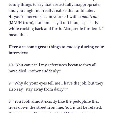
funny things to say that are actually inappropriate,
and you might not really realize that until later.
•If you’re nervous, calm yourself with a
mantrum
(MAUN-trum), but don’t say it out loud, especially
while rocking back and forth. Also, settle for decaf. I
mean that.
Here are some great things to
not
say during your
interview:
10. “You can’t call my references because they all
have died…rather suddenly.”
9. “Why do your eyes tell me I have the job, but they
also say, ‘stay away from dairy’?”
8. “You look almost exactly like the pedophile that
lives down the street from me. You must be related.