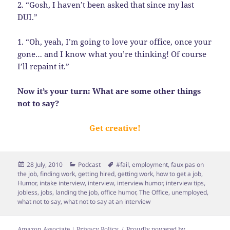
2. “Gosh, I haven’t been asked that since my last
DUI.”
1. “Oh, yeah, I’m going to love your office, once your
gone… and I know what you’re thinking! Of course
I’ll repaint it.”
Now it’s your turn: What are some other things
not to say?
Get creative!
Posted
Categories
Tags
28 July, 2010
Podcast
#fail
,
employment
,
faux pas on
on
the job
,
finding work
,
getting hired
,
getting work
,
how to get a job
,
Humor
,
intake interview
,
interview
,
interview humor
,
interview tips
,
jobless
,
jobs
,
landing the job
,
office humor
,
The Office
,
unemployed
,
what not to say
,
what not to say at an interview
Amazon Associate | Privacy Policy
Proudly powered by