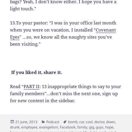
bags? Yeah, I don’t know either. I hope you have a
light touch.”
13.To your pastor: “I was in your office last month
when you were on vacation. I installed “
Covenant
Eyes
” …so, we know all the naughty sites you’ve
been visiting.”
If you liked it, share it.
Read “
PART II
: 13 inappropriate things to say to your
family members”…don’t miss the next one, sign up
for new content in the sidebar.
Posted
Categories
Tags
21 June, 2013
Podcast
bomb
,
car
,
cool
,
doctor
,
down
,
on
drunk
,
employee
,
evangelism
,
Facebook
,
family
,
gig
,
guys
,
hope
,