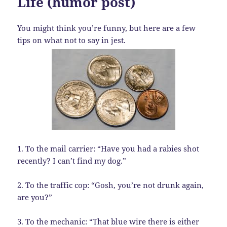
Life (humor post)
You might think you’re funny, but here are a few
tips on what not to say in jest.
1. To the mail carrier: “Have you had a rabies shot
recently? I can’t find my dog.”
2. To the traffic cop: “Gosh, you’re not drunk again,
are you?”
3. To the mechanic: “That blue wire there is either