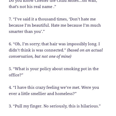
Do you know Chester the Child Moles…oh wait,
that’s not his real name .”
7. “I’ve said it a thousand times, ‘Don’t hate me
because I’m beautiful. Hate me because I’m much
smarter than you’.”
6. “Oh, I’m sorry; that hair was impossibly long. I
didn’t think is was connected.”
(based on an actual
conversation, but not one of mine)
5. “What is your policy about smoking pot in the
office?”
4. “I have this crazy feeling we’ve met. Were you
ever a little smellier and homeless?”
3. “Pull my finger. No seriously, this is hilarious.”