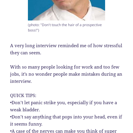
(photo: "Don't touch the hair of a prospective
boss!")
A very long interview reminded me of how stressful
they can seem.
With so many people looking for work and too few
jobs, it’s no wonder people make mistakes during an
interview.
QUICK TIPS:
•Don’t let panic strike you, especially if you have a
weak bladder.
•Don’t say anything that pops into your head, even if
it seems funny.
•A case of the nerves can make you think of super