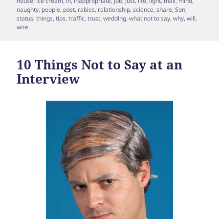
house
,
ice cream
,
in
,
inappropriate
,
job
,
just
,
life
,
light
,
mail
,
mind
,
naughty
,
people
,
post
,
rabies
,
relationship
,
science
,
share
,
Son
,
status
,
things
,
tips
,
traffic
,
trust
,
wedding
,
what not to say
,
why
,
will
,
wire
10 Things Not to Say at an
Interview