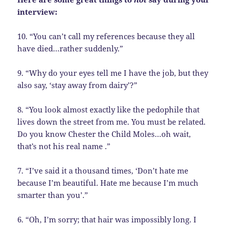
interview:
10. “You can’t call my references because they all
have died…rather suddenly.”
9. “Why do your eyes tell me I have the job, but they
also say, ‘stay away from dairy’?”
8. “You look almost exactly like the pedophile that
lives down the street from me. You must be related.
Do you know Chester the Child Moles…oh wait,
that’s not his real name .”
7. “I’ve said it a thousand times, ‘Don’t hate me
because I’m beautiful. Hate me because I’m much
smarter than you’.”
6. “Oh, I’m sorry; that hair was impossibly long. I