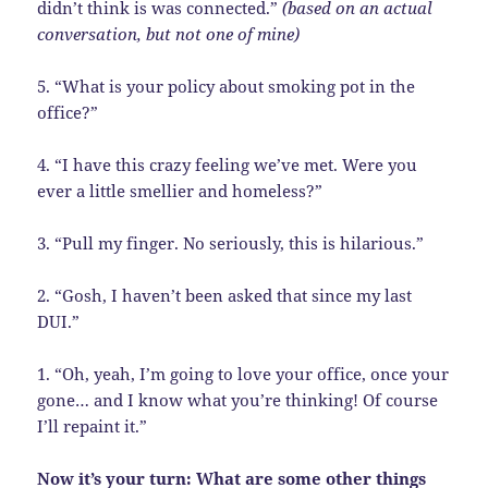
didn’t think is was connected.”
(based on an actual
conversation, but not one of mine)
5. “What is your policy about smoking pot in the
office?”
4. “I have this crazy feeling we’ve met. Were you
ever a little smellier and homeless?”
3. “Pull my finger. No seriously, this is hilarious.”
2. “Gosh, I haven’t been asked that since my last
DUI.”
1. “Oh, yeah, I’m going to love your office, once your
gone… and I know what you’re thinking! Of course
I’ll repaint it.”
Now it’s your turn: What are some other things