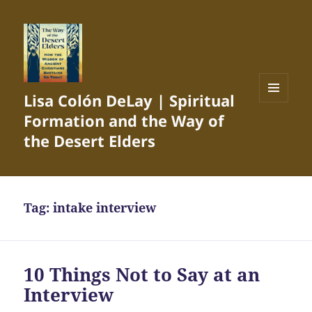
Lisa Colón DeLay | Spiritual
MENU
Formation and the Way of
AND
WIDGETS
the Desert Elders
Tag:
intake interview
10 Things Not to Say at an
Interview