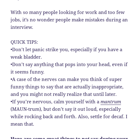
With so many people looking for work and too few
jobs, it’s no wonder people make mistakes during an
interview.
QUICK TIPS:
•Don’t let panic strike you, especially if you have a
weak bladder.
•Don’t say anything that pops into your head, even if
it seems funny.
•A case of the nerves can make you think of super
funny things to say that are actually inappropriate,
and you might not really realize that until later.
•If you’re nervous, calm yourself with a
mantrum
(MAUN-trum), but don’t say it out loud, especially
while rocking back and forth. Also, settle for decaf. I
mean that.
Here are some great things to
not
say during your