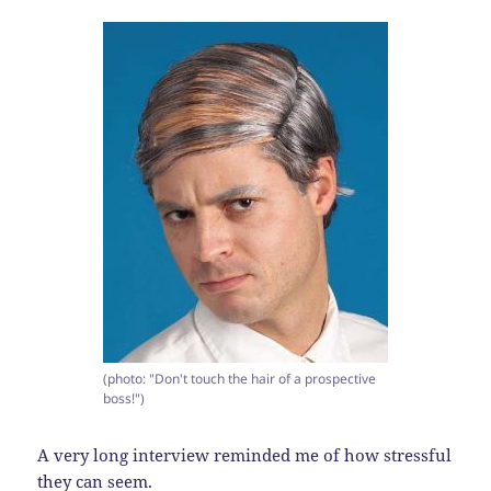
(photo: "Don't touch the hair of a prospective
boss!")
A very long interview reminded me of how stressful
they can seem.