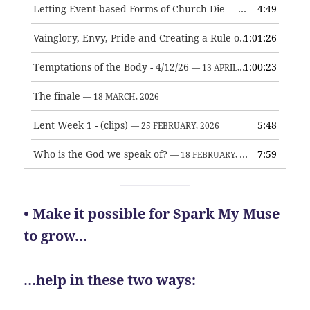
Letting Event-based Forms of Church Die
4:49
— 7 MAY, 2026
Vainglory, Envy, Pride and Creating a Rule of Life
1:01:26
— 1 MAY, 
Temptations of the Body - 4/12/26
1:00:23
— 13 APRIL, 2026
The finale
— 18 MARCH, 2026
Lent Week 1 - (clips)
5:48
— 25 FEBRUARY, 2026
Who is the God we speak of?
7:59
— 18 FEBRUARY, 2026
• Make it possible for Spark My Muse
to grow…
…help in these two ways: