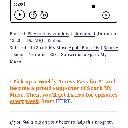
Podcast:
Play in new window
|
Download
(Duration:
13:20 — 19.5MB) |
Embed
Subscribe to Spark My Muse
Apple Podcasts
|
Spotify
|
Email
|
TuneIn
|
RSS
|
Subscribe to Spark My
Muse
• Pick up a
Weekly Access
Pass
for $1 and
become a proud supporter of Spark My
Muse.
Then, you’ll get Extras for episodes
every
week
. Start
HERE.
If you feel a tug on your heart to help this program