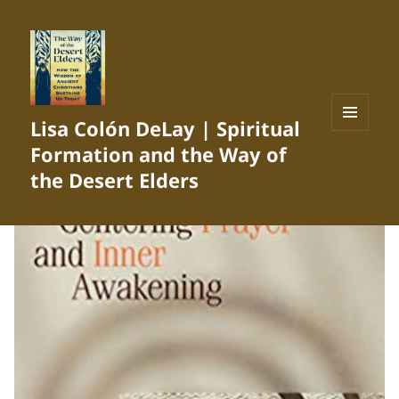
Lisa Colón DeLay | Spiritual
MENU
Formation and the Way of
AND
WIDGETS
the Desert Elders