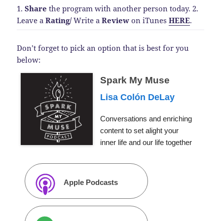
1.
Share
the program with another person today.
2.
Leave a
Rating
/
Write a
Review
on iTunes
HERE
.
Don’t forget to pick an option that is best for you
below:
Spark My Muse
Lisa Colón DeLay
Conversations and enriching
content to set alight your
inner life and our life together
Apple Podcasts