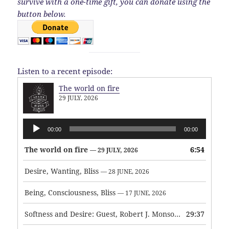
survive with a one-time gift, you can donate using the
button below.
Listen to a recent episode:
The world on fire
29 JULY, 2026
Audio
00:00
00:00
Player
The world on fire
6:54
— 29 JULY, 2026
Desire, Wanting, Bliss
— 28 JUNE, 2026
Being, Consciousness, Bliss
— 17 JUNE, 2026
Softness and Desire: Guest, Robert J. Monson
29:37
— 3 JUNE, 2026