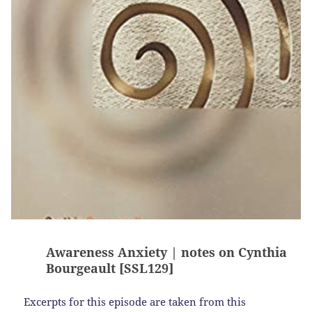
Awareness Anxiety | notes on Cynthia
Bourgeault [SSL129]
Excerpts for this episode are taken from this