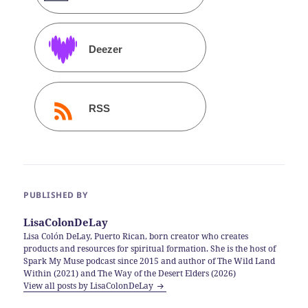
Deezer
RSS
PUBLISHED BY
LisaColonDeLay
Lisa Colón DeLay, Puerto Rican, born creator who creates
products and resources for spiritual formation. She is the host of
Spark My Muse podcast since 2015 and author of The Wild Land
Within (2021) and The Way of the Desert Elders (2026)
View all posts by LisaColonDeLay