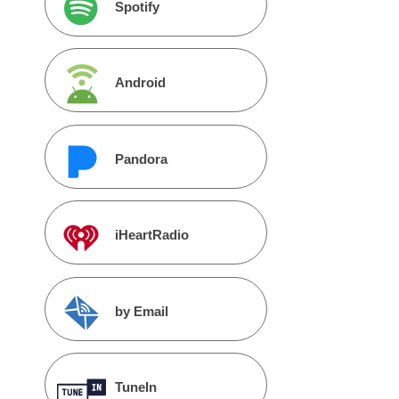
Spotify
Android
Pandora
iHeartRadio
by Email
TuneIn