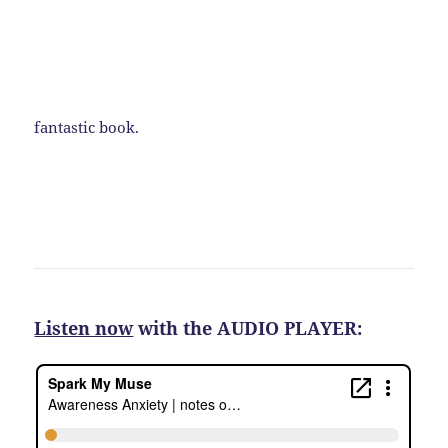
fantastic book.
Listen now
with the AUDIO PLAYER: