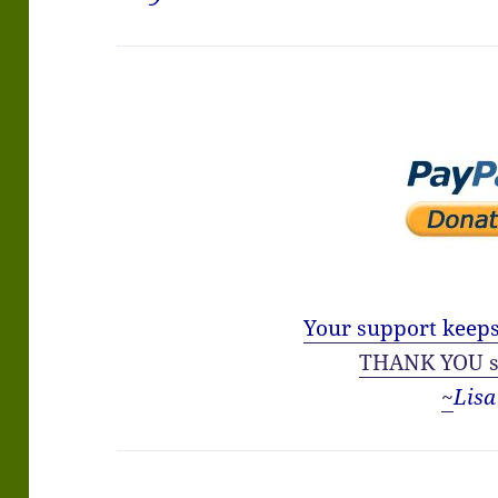
Your support keeps
THANK YOU s
~
Lisa