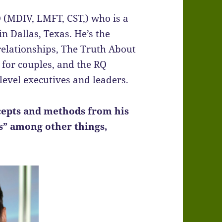
O
(MDIV, LMFT, CST,) who is a
n Dallas, Texas. He’s the
elationships, The Truth About
for couples, and the RQ
level executives and leaders.
ncepts and methods from his
s” among other things,
.