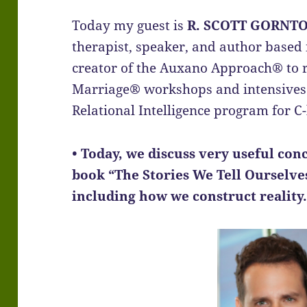
Today my guest is
R. SCOTT GORNT
therapist, speaker, and author based i
creator of the Auxano Approach® to r
Marriage® workshops and intensives 
Relational Intelligence program for C-
• Today, we discuss very useful co
book “The Stories We Tell Ourselve
including how we construct reality