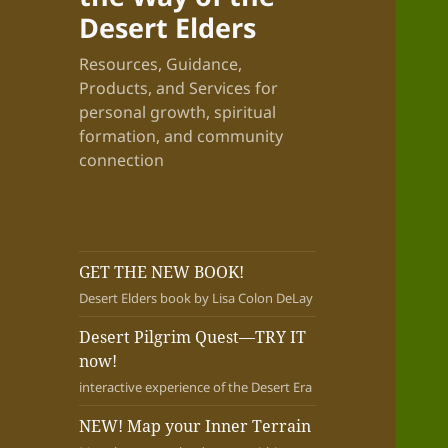
Desert Elders
Resources, Guidance,
Products, and Services for
personal growth, spiritual
formation, and community
connection
GET THE NEW BOOK!
Desert Elders book by Lisa Colon DeLay
Desert Pilgrim Quest—TRY IT
now!
interactive experience of the Desert Era
NEW! Map your Inner Terrain