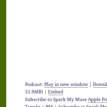
Podcast:
Play in new window
|
Downl
55.9MB) |
Embed
Subscribe to Spark My Muse
Apple Po
TuneIn
|
RSS
|
Subscribe to Spark M