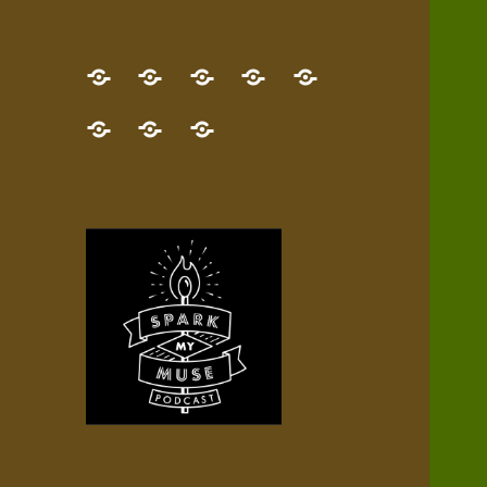
GET
Desert
NEW!
NEWEST
Who’s
THE
Pilgrim
Map
AUDIO
Lisa?
give
Little
Contact
NEW
Quest
your
Episode
a
Spark
me,
BOOK!
—
Inner
+
gift
Stacks
etc.
TRY
Terrain
All
IT
Audio
now!
Episodes