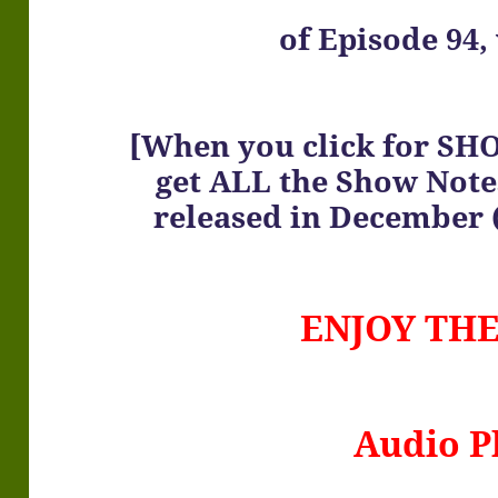
of
Episode 94, 
[When you click for SH
get ALL the Show Note
released in December (
ENJOY TH
Audio P