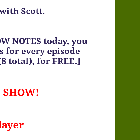
with Scott.
OW NOTES today, you
s for
every
episode
8 total), for FREE.]
E SHOW!
layer