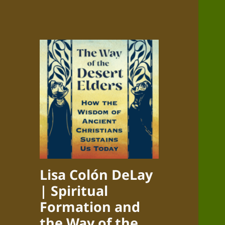
Lisa Colón DeLay
| Spiritual
Formation and
the Way of the