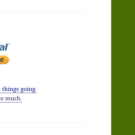
 things going.
o much.