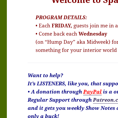
PROGRAM DETAILS:
• Each
FRIDAY,
guests join me in 
• Come back each
Wednesday
(on “Hump Day” aka Midweek) for 
something for your interior world
Want to help?
It’s LISTENERS, like you, that sup
• A donation through
PayPal
is a o
Regular Support through
Patreon.
and it gets you weekly Show Notes a
only a buck!