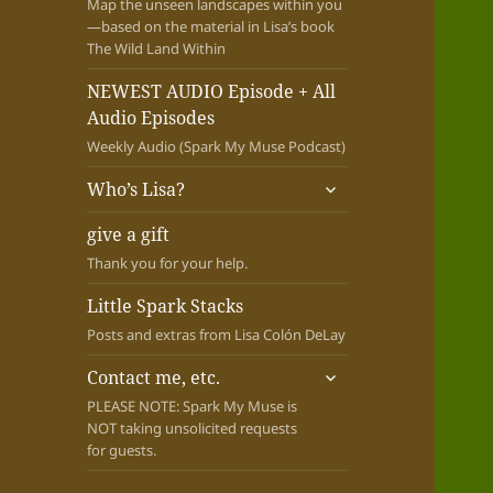
Map the unseen landscapes within you
—based on the material in Lisa’s book
The Wild Land Within
NEWEST AUDIO Episode + All
Audio Episodes
Weekly Audio (Spark My Muse Podcast)
expand
Who’s Lisa?
child
menu
give a gift
Thank you for your help.
Little Spark Stacks
Posts and extras from Lisa Colón DeLay
expand
Contact me, etc.
child
PLEASE NOTE: Spark My Muse is
menu
NOT taking unsolicited requests
for guests.