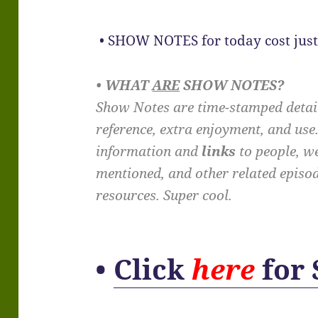
• SHOW NOTES for today cost just
• WHAT
ARE
SHOW NOTES?
Show Notes are time-stamped detail
reference, extra enjoyment, and us
information and
links
to people, we
mentioned, and other related episo
resources. Super cool.
•
Click
here
for