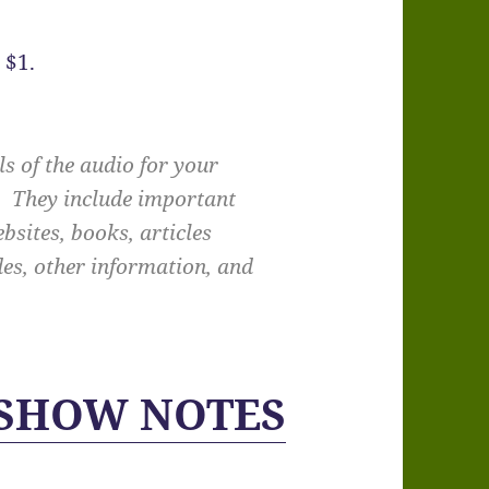
 $1.
s of the audio for your
e. They include important
bsites, books, articles
des, other information, and
 SHOW NOTES