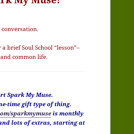
a conversation.
a brief Soul School “lesson”–
 and common life.
port Spark My Muse.
ne-time gift type of thing.
com/sparkmymuse
is monthly
nd lots of extras, starting at