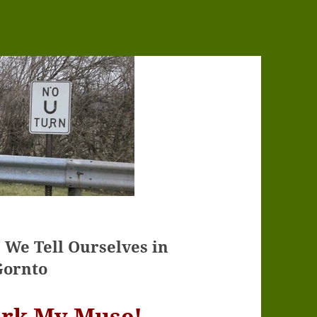
s We Tell Ourselves in
Gornto
ark My Muse!