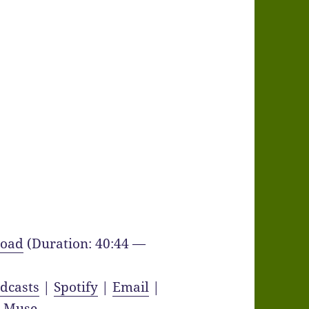
oad
(Duration: 40:44 —
dcasts
|
Spotify
|
Email
|
y Muse