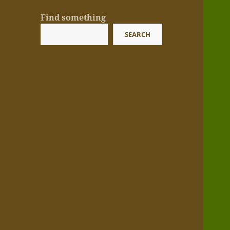
Find something
SEARCH