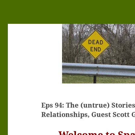
Eps 94: The (untrue) Storie
Relationships, Guest Scott 
Welcome to Sp