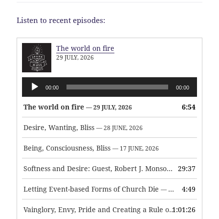
Listen to recent episodes:
The world on fire
29 JULY, 2026
Audio
00:00
00:00
Player
The world on fire
6:54
— 29 JULY, 2026
Desire, Wanting, Bliss
— 28 JUNE, 2026
Being, Consciousness, Bliss
— 17 JUNE, 2026
Softness and Desire: Guest, Robert J. Monson
29:37
— 3 JUNE, 2026
Letting Event-based Forms of Church Die
4:49
— 7 MAY, 2026
Vainglory, Envy, Pride and Creating a Rule of Life
1:01:26
— 1 MAY, 