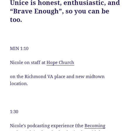
Unice is honest, enthusiastic, and
“Brave Enough”, so you can be
too.
MIN 1:10
Nicole on staff at
Hope Church
on the Richmond VA place and new midtown
location.
1:30
Nicole’s podcasting experience (the
Becoming