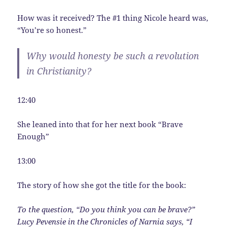
How was it received? The #1 thing Nicole heard was,
“You’re so honest.”
Why would honesty be such a revolution
in Christianity?
12:40
She leaned into that for her next book “Brave
Enough”
13:00
The story of how she got the title for the book:
To the question, “Do you think you can be brave?”
Lucy Pevensie in the Chronicles of Narnia says, “I