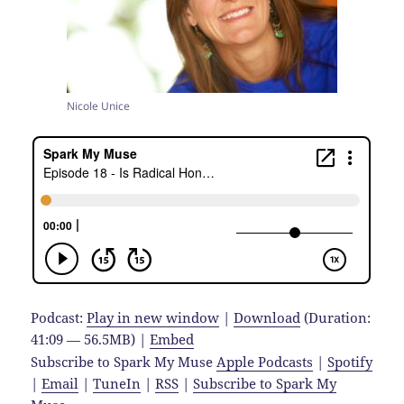
Nicole Unice
Podcast:
Play in new window
|
Download
(Duration:
41:09 — 56.5MB) |
Embed
Subscribe to Spark My Muse
Apple Podcasts
|
Spotify
|
Email
|
TuneIn
|
RSS
|
Subscribe to Spark My