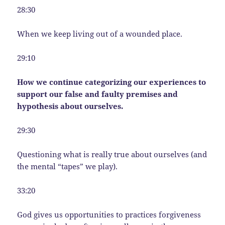
28:30
When we keep living out of a wounded place.
29:10
How we continue categorizing our experiences to
support our false and faulty premises and
hypothesis about ourselves.
29:30
Questioning what is really true about ourselves (and
the mental “tapes” we play).
33:20
God gives us opportunities to practices forgiveness