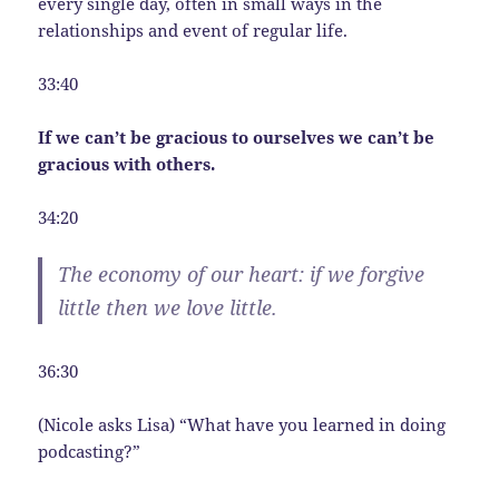
every single day, often in small ways in the
relationships and event of regular life.
33:40
If we can’t be gracious to ourselves we can’t be
gracious with others.
34:20
The economy of our heart: if we forgive
little then we love little.
36:30
(Nicole asks Lisa) “What have you learned in doing
podcasting?”