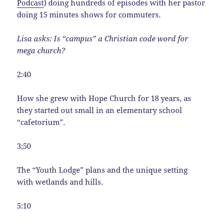
Podcast
) doing hundreds of episodes with her pastor
doing 15 minutes shows for commuters.
Lisa asks: Is “campus” a Christian code word for
mega church?
2:40
How she grew with Hope Church for 18 years, as
they started out small in an elementary school
“cafetorium”.
3;50
The “Youth Lodge” plans and the unique setting
with wetlands and hills.
5:10