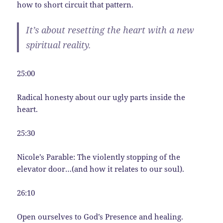
how to short circuit that pattern.
It’s about resetting the heart with a new
spiritual reality.
25:00
Radical honesty about our ugly parts inside the
heart.
25:30
Nicole’s Parable: The violently stopping of the
elevator door…(and how it relates to our soul).
26:10
Open ourselves to God’s Presence and healing.