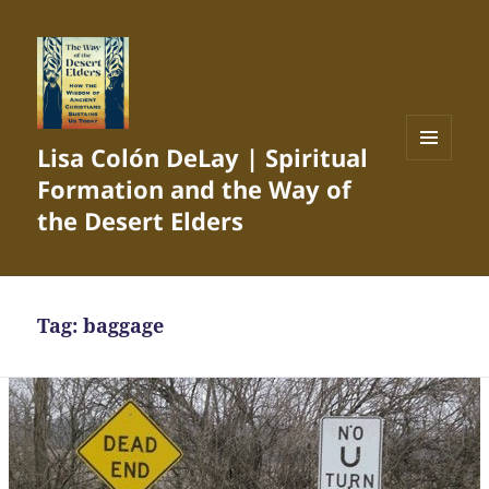
Lisa Colón DeLay | Spiritual
MENU
Formation and the Way of
AND
WIDGETS
the Desert Elders
Tag:
baggage