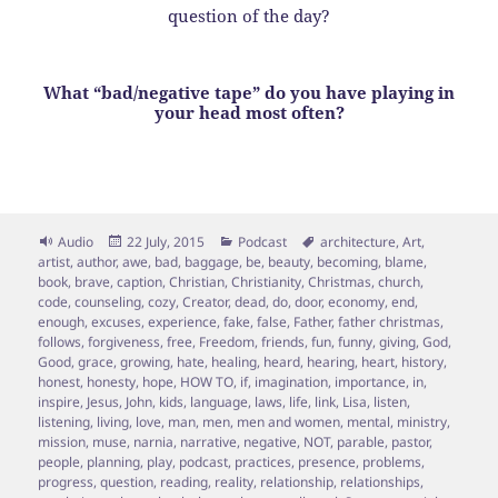
question of the day?
What “bad/negative tape” do you have playing in
your head most often?
Format
Posted
Categories
Tags
Audio
22 July, 2015
Podcast
architecture
,
Art
,
on
artist
,
author
,
awe
,
bad
,
baggage
,
be
,
beauty
,
becoming
,
blame
,
book
,
brave
,
caption
,
Christian
,
Christianity
,
Christmas
,
church
,
code
,
counseling
,
cozy
,
Creator
,
dead
,
do
,
door
,
economy
,
end
,
enough
,
excuses
,
experience
,
fake
,
false
,
Father
,
father christmas
,
follows
,
forgiveness
,
free
,
Freedom
,
friends
,
fun
,
funny
,
giving
,
God
,
Good
,
grace
,
growing
,
hate
,
healing
,
heard
,
hearing
,
heart
,
history
,
honest
,
honesty
,
hope
,
HOW TO
,
if
,
imagination
,
importance
,
in
,
inspire
,
Jesus
,
John
,
kids
,
language
,
laws
,
life
,
link
,
Lisa
,
listen
,
listening
,
living
,
love
,
man
,
men
,
men and women
,
mental
,
ministry
,
mission
,
muse
,
narnia
,
narrative
,
negative
,
NOT
,
parable
,
pastor
,
people
,
planning
,
play
,
podcast
,
practices
,
presence
,
problems
,
progress
,
question
,
reading
,
reality
,
relationship
,
relationships
,