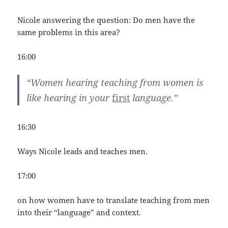
Nicole answering the question: Do men have the
same problems in this area?
16:00
“Women hearing teaching from women is
like hearing in your
first
language.”
16:30
Ways Nicole leads and teaches men.
17:00
on how women have to translate teaching from men
into their “language” and context.