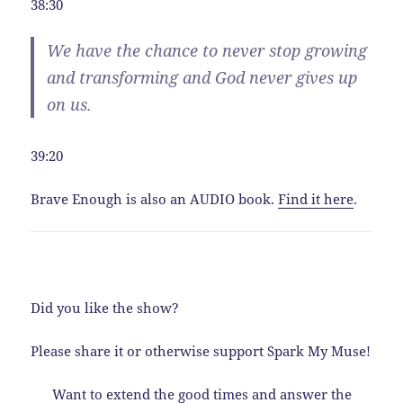
38:30
We have the chance to never stop growing
and transforming and God never gives up
on us.
39:20
Brave Enough is also an AUDIO book.
Find it here
.
Did you like the show?
Please share it or otherwise support Spark My Muse!
Want to extend the good times and answer the