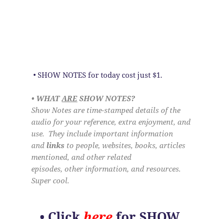
• SHOW NOTES for today cost just $1.
• WHAT
ARE
SHOW NOTES?
Show Notes are time-stamped details of the
audio for your reference, extra enjoyment, and
use. They include important information
and
links
to people, websites, books, articles
mentioned, and other related
episodes, other information, and resources.
Super cool.
•
Click
here
for SHOW