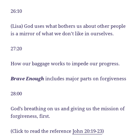
26:10
(Lisa) God uses what bothers us about other people
is a mirror of what we don’t like in ourselves.
27:20
How our baggage works to impede our progress.
Brave Enough
includes major parts on forgiveness
28:00
God’s breathing on us and giving us the mission of
forgiveness, first.
(Click to read the reference
John 20:19-23
)