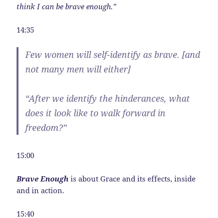
think I can be brave enough.”
14:35
Few women will self-identify as brave. [and
not many men will either]
“After we identify the hinderances, what
does it look like to walk forward in
freedom?”
15:00
Brave Enough
is about Grace and its effects, inside
and in action.
15:40