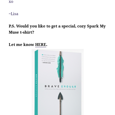
xo
~Lisa
P.S. Would you like to get a special, cozy Spark My
Muse t-shirt?
Let me know
HERE
.