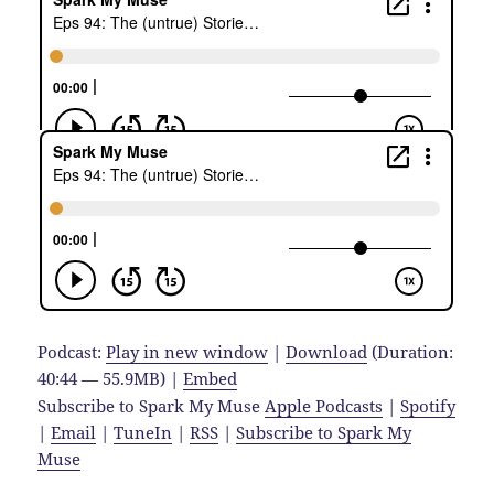
Podcast:
Play in new window
|
Download
(Duration:
40:44 — 55.9MB) |
Embed
Subscribe to Spark My Muse
Apple Podcasts
|
Spotify
|
Email
|
TuneIn
|
RSS
|
Subscribe to Spark My
Muse