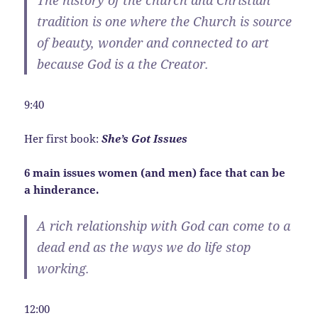
tradition is one where the Church is source
of beauty, wonder and connected to art
because God is a the Creator.
9:40
Her first book:
She’s Got Issues
6 main issues women (and men) face that can be
a hinderance.
A rich relationship with God can come to a
dead end as the ways we do life stop
working.
12:00