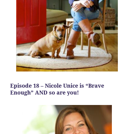
Episode 18 – Nicole Unice is “Brave
Enough” AND so are you!