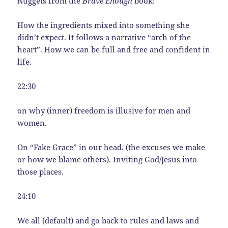
Nuggets from the
Brave Enough
book:
How the ingredients mixed into something she
didn’t expect. It follows a narrative “arch of the
heart”. How we can be full and free and confident in
life.
22:30
on why (inner) freedom is illusive for men and
women.
On “Fake Grace” in our head. (the excuses we make
or how we blame others). Inviting God/Jesus into
those places.
24:10
We all (default) and go back to rules and laws and