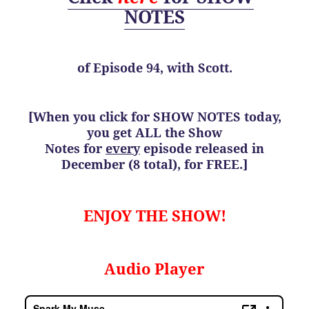
NOTES
of
Episode 94, with Scott.
[When you click for SHOW NOTES today,
you get ALL the Show
Notes for
every
episode released in
December (8 total), for FREE.]
ENJOY THE SHOW!
Audio Player