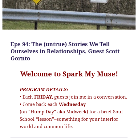
Eps 94: The (untrue) Stories We Tell
Ourselves in Relationships, Guest Scott
Gornto
Welcome to Spark My Muse!
PROGRAM DETAILS:
• Each
FRIDAY,
guests join me in a conversation.
• Come back each
Wednesday
(on “Hump Day” aka Midweek) for a brief Soul
School “lesson”–something for your interior
world and common life.