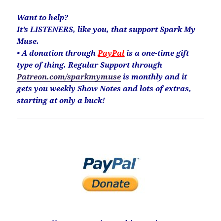
Want to help?
It’s LISTENERS, like you, that support Spark My
Muse.
• A donation through
PayPal
is a one-time gift
type of thing. Regular Support through
Patreon.com/sparkmymuse
is monthly and it
gets you weekly Show Notes and lots of extras,
starting at only a buck!