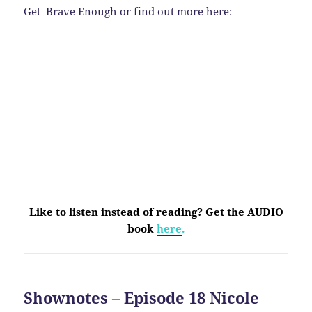
Get Brave Enough or find out more here:
Like to listen instead of reading? Get the AUDIO
book
here
.
Shownotes – Episode 18 Nicole