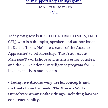
Your support keeps things going.
THANK YOU so much.
~
Lisa
Today my guest is
R. SCOTT GORNTO
(MDIV, LMFT,
CST,) who is a therapist, speaker, and author based
in Dallas, Texas. He’s the creator of the Auxano
Approach® to relationships, The Truth About
Marriage® workshops and intensives for couples,
and the RQ Relational Intelligence program for C-
level executives and leaders.
• Today, we discuss very useful concepts and
methods from his book “The Stories We Tell
Ourselves” among other things, including how we
construct reality.