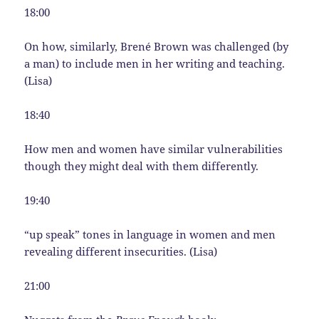
18:00
On how, similarly, Brené Brown was challenged (by
a man) to include men in her writing and teaching.
(Lisa)
18:40
How men and women have similar vulnerabilities
though they might deal with them differently.
19:40
“up speak” tones in language in women and men
revealing different insecurities. (Lisa)
21:00