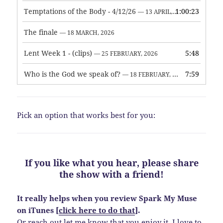
Temptations of the Body - 4/12/26
1:00:23
— 13 APRIL, 2026
The finale
— 18 MARCH, 2026
Lent Week 1 - (clips)
5:48
— 25 FEBRUARY, 2026
Who is the God we speak of?
7:59
— 18 FEBRUARY, 2026
Pick an option that works best for you:
If you like what you hear, please share
the show with a friend!
It really helps when you review Spark My Muse
on iTunes [
click here to do that
].
Or reach out let me know that you enjoy it. I love to