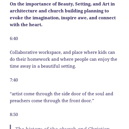
On the importance of Beauty, Setting, and Art in
architecture and church building planning to
evoke the imagination, inspire awe, and connect
with the heart.
6:40
Collaborative workspace, and place where kids can
do their homework and where people can enjoy the
time away in a beautiful setting.
7:40
“artist come through the side door of the soul and
preachers come through the front door.”
8:50
The history of the church and Christian