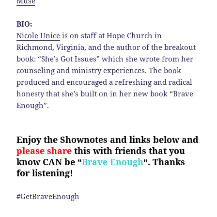
Muse
BIO:
Nicole Unice
is on staff at Hope Church in
Richmond, Virginia, and the author of the breakout
book: “She’s Got Issues” which she wrote from her
counseling and ministry experiences. The book
produced and encouraged a refreshing and radical
honesty that she’s built on in her new book “Brave
Enough”.
Enjoy the Shownotes and links below and
please share
this with friends that you
know CAN be “
Brave Enough
“. Thanks
for listening!
#GetBraveEnough