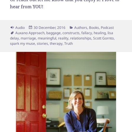
hear from YOU!
Format
Posted
Categories
Audio
30 December, 2016
Authors
,
Books
,
Podcast
Tags
on
Auxano Approach
,
baggage
,
constructs
,
fallacy
,
healing
,
lisa
delay
,
marriage
,
meaningful
,
reality
,
relationships
,
Scott Gornto
,
spark my muse
,
stories
,
therapy
,
Truth