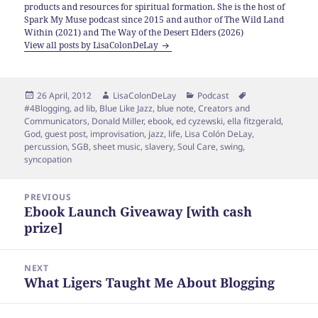
products and resources for spiritual formation. She is the host of
Spark My Muse podcast since 2015 and author of The Wild Land
Within (2021) and The Way of the Desert Elders (2026)
View all posts by LisaColonDeLay
Posted
Author
Categories
Tags
26 April, 2012
LisaColonDeLay
Podcast
on
#4Blogging
,
ad lib
,
Blue Like Jazz
,
blue note
,
Creators and
Communicators
,
Donald Miller
,
ebook
,
ed cyzewski
,
ella fitzgerald
,
God
,
guest post
,
improvisation
,
jazz
,
life
,
Lisa Colón DeLay
,
percussion
,
SGB
,
sheet music
,
slavery
,
Soul Care
,
swing
,
syncopation
Post
PREVIOUS
navigation
Ebook Launch Giveaway [with cash
Previous
prize]
post:
NEXT
What Ligers Taught Me About Blogging
Next
post: