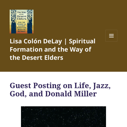
Lisa Colón DeLay | Spiritual
MENU
Formation and the Way of
AND
WIDGETS
the Desert Elders
Guest Posting on Life, Jazz,
God, and Donald Miller