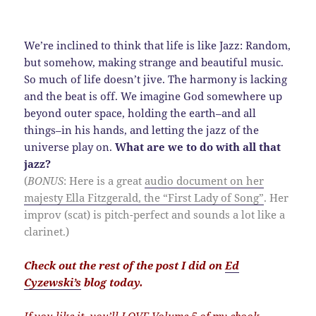
We’re inclined to think that life is like Jazz: Random,
but somehow, making strange and beautiful music.
So much of life doesn’t jive. The harmony is lacking
and the beat is off. We imagine God somewhere up
beyond outer space, holding the earth–and all
things–in his hands, and letting the jazz of the
universe play on.
What are we to do with all that
jazz?
(
BONUS
: Here is a great
audio document on her
majesty Ella Fitzgerald, the “First Lady of Song”
. Her
improv (scat) is pitch-perfect and sounds a lot like a
clarinet.)
Check out the rest of the post I did on
Ed
Cyzewski’s
blog today.