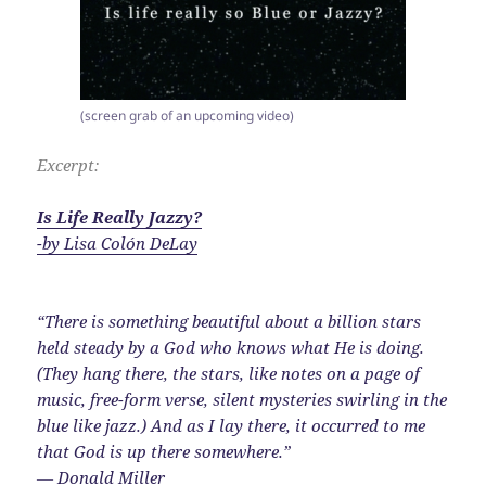
(screen grab of an upcoming video)
Excerpt:
Is Life Really Jazzy?
-by Lisa Colón DeLay
“There is something beautiful about a billion stars
held steady by a God who knows what He is doing.
(They hang there, the stars, like notes on a page of
music, free-form verse, silent mysteries swirling in the
blue like jazz.) And as I lay there, it occurred to me
that God is up there somewhere.”
― Donald Miller