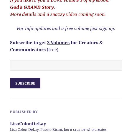
If you like it, you’ll LOVE Volume 5 of my ebook,
God’s GRAND Story
.
More details and a snazzy video coming soon.
For info updates and a free volume just sign up.
Subscribe to get
3 Volumes
for Creators &
Communicators
(free)
PUBLISHED BY
LisaColonDeLay
Lisa Colón DeLay, Puerto Rican, born creator who creates