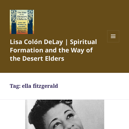
Lisa Colón DeLay | Spiritual
MENU
Formation and the Way of
AND
WIDGETS
the Desert Elders
Tag:
ella fitzgerald