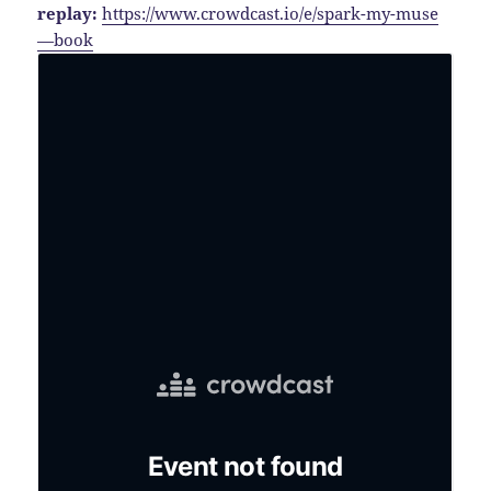
replay:
https://www.crowdcast.io/e/spark-my-muse
—book