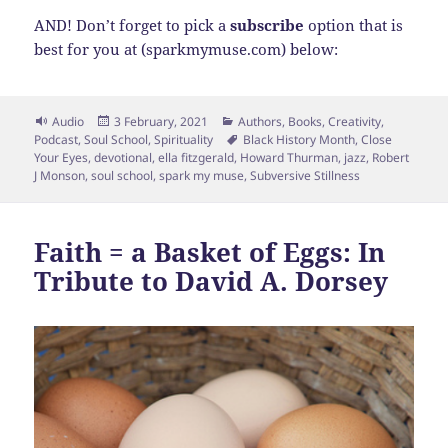
AND! Don’t forget to pick a
subscribe
option that is
best for you at (sparkmymuse.com) below:
Format
Posted
Categories
Audio
3 February, 2021
Authors
,
Books
,
Creativity
,
on
Tags
Podcast
,
Soul School
,
Spirituality
Black History Month
,
Close
Your Eyes
,
devotional
,
ella fitzgerald
,
Howard Thurman
,
jazz
,
Robert
J Monson
,
soul school
,
spark my muse
,
Subversive Stillness
Faith = a Basket of Eggs: In
Tribute to David A. Dorsey