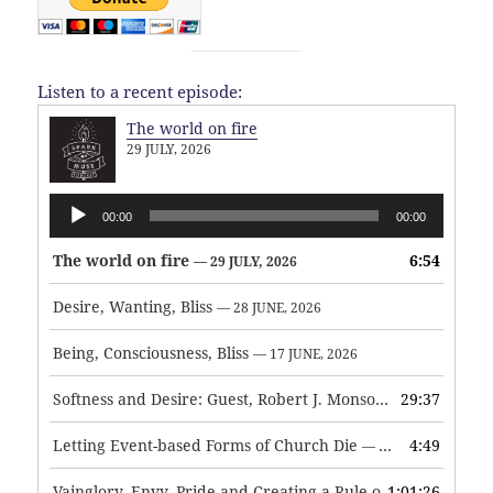
Listen to a recent episode:
The world on fire
29 JULY, 2026
Audio
00:00
00:00
Player
The world on fire
6:54
— 29 JULY, 2026
Desire, Wanting, Bliss
— 28 JUNE, 2026
Being, Consciousness, Bliss
— 17 JUNE, 2026
Softness and Desire: Guest, Robert J. Monson
29:37
— 3 JUNE, 2026
Letting Event-based Forms of Church Die
4:49
— 7 MAY, 2026
Vainglory, Envy, Pride and Creating a Rule of Life
1:01:26
— 1 MAY, 