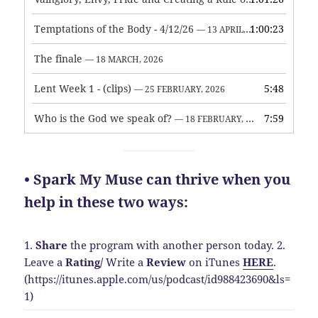
Temptations of the Body - 4/12/26
1:00:23
— 13 APRIL, 2026
The finale
— 18 MARCH, 2026
Lent Week 1 - (clips)
5:48
— 25 FEBRUARY, 2026
Who is the God we speak of?
7:59
— 18 FEBRUARY, 2026
• Spark My Muse can thrive when you
help in these two ways:
1.
Share
the program with another person today.
2.
Leave a
Rating
/
Write a
Review
on iTunes
HERE
.
(https://itunes.apple.com/us/podcast/id988423690&ls=
1)