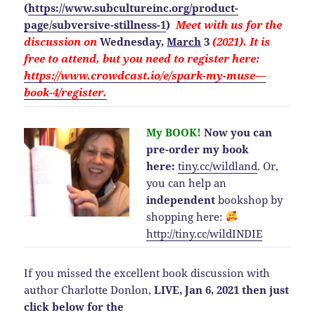
(
https://www.subcultureinc.org/product-
page/subversive-stillness-1
)
Meet with us for the
discussion on
Wednesday,
March
3
(2021). It is
free to attend, but you need to
register here:
https://www.crowdcast.io/e/spark-my-muse—
book-4/register.
My BOOK!
Now you can
pre-order my book
here:
tiny.cc/wildland
.
Or,
you can help an
independent
bookshop by
shopping here:
http://
tiny.cc/wildINDIE
If you missed the excellent book discussion with
author Charlotte Donlon,
LIVE, Jan 6, 2021 then just
click below for the