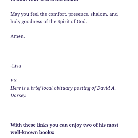
May you feel the comfort, presence, shalom, and
holy goodness of the Spirit of God.
Amen.
-Lisa
P.S.
Here is a brief local
obituary
posting of David A.
Dorsey.
With these links you can enjoy two of his most
well-known books: