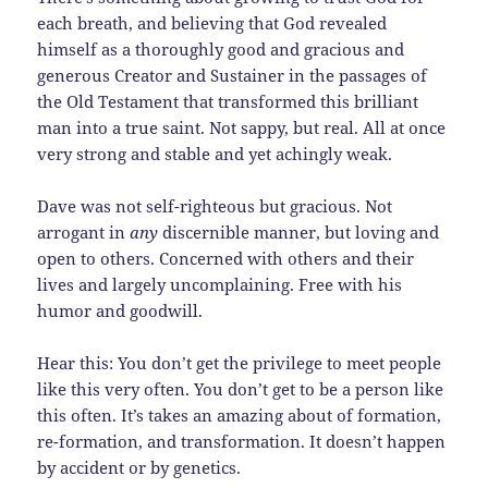
each breath, and believing that God revealed
himself as a thoroughly good and gracious and
generous Creator and Sustainer in the passages of
the Old Testament that transformed this brilliant
man into a true saint. Not sappy, but real. All at once
very strong and stable and yet achingly weak.
Dave was not self-righteous but gracious. Not
arrogant in
any
discernible manner, but loving and
open to others. Concerned with others and their
lives and largely uncomplaining. Free with his
humor and goodwill.
Hear this: You don’t get the privilege to meet people
like this very often. You don’t get to be a person like
this often. It’s takes an amazing about of formation,
re-formation, and transformation. It doesn’t happen
by accident or by genetics.