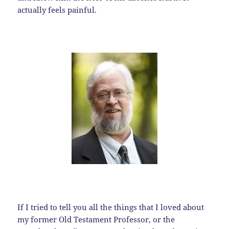
actually feels painful.
If I tried to tell you all the things that I loved about
my former Old Testament Professor, or the