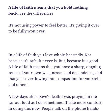
A life of faith means that you hold nothing
back.
See the difference?
It’s not using power to feel better. It’s giving it over
to be fully won over.
In a life of faith you love whole-heartedly. Not
because it’s safe. It never is. But, because it is good.
A life of faith means that you have a sharp, ongoing
sense of your own weaknesses and dependence, and
that goes overflowing into compassion for yourself
and others.
A few days after Dave’s death I was praying in the
car out loud as I do sometimes. (I take more comfort
in doing this now. People talk on the phone hands-