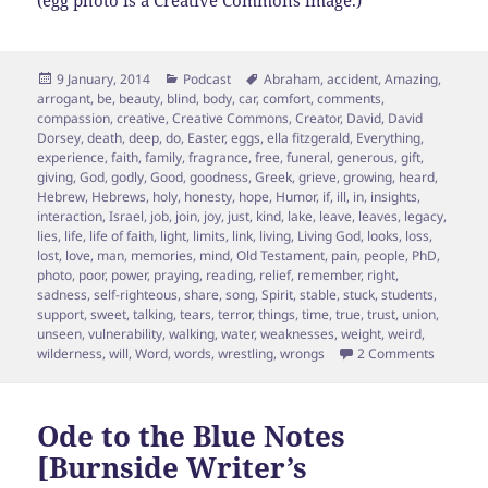
(egg photo is a Creative Commons image.)
Posted
Categories
Tags
9 January, 2014
Podcast
Abraham
,
accident
,
Amazing
,
on
arrogant
,
be
,
beauty
,
blind
,
body
,
car
,
comfort
,
comments
,
compassion
,
creative
,
Creative Commons
,
Creator
,
David
,
David
Dorsey
,
death
,
deep
,
do
,
Easter
,
eggs
,
ella fitzgerald
,
Everything
,
experience
,
faith
,
family
,
fragrance
,
free
,
funeral
,
generous
,
gift
,
giving
,
God
,
godly
,
Good
,
goodness
,
Greek
,
grieve
,
growing
,
heard
,
Hebrew
,
Hebrews
,
holy
,
honesty
,
hope
,
Humor
,
if
,
ill
,
in
,
insights
,
interaction
,
Israel
,
job
,
join
,
joy
,
just
,
kind
,
lake
,
leave
,
leaves
,
legacy
,
lies
,
life
,
life of faith
,
light
,
limits
,
link
,
living
,
Living God
,
looks
,
loss
,
lost
,
love
,
man
,
memories
,
mind
,
Old Testament
,
pain
,
people
,
PhD
,
photo
,
poor
,
power
,
praying
,
reading
,
relief
,
remember
,
right
,
sadness
,
self-righteous
,
share
,
song
,
Spirit
,
stable
,
stuck
,
students
,
support
,
sweet
,
talking
,
tears
,
terror
,
things
,
time
,
true
,
trust
,
union
,
unseen
,
vulnerability
,
walking
,
water
,
weaknesses
,
weight
,
weird
,
on Faith 
wilderness
,
will
,
Word
,
words
,
wrestling
,
wrongs
2 Comments
Ode to the Blue Notes
[Burnside Writer’s