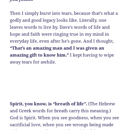
Then I simply burst into tears, because that’s what a
godly and good legacy looks like. Literally, one
leaves words to live by. Dave’s words of life and
hope and faith were ringing true in my mind in
everyday life, even after he’s gone. And I thought,
“That’s an amazing man and I was given an
amazing gift to know him.”
I kept having to wipe
away tears for awhile.
Spirit, you know, is “breath of life”.
(The Hebrew
and Greek words for breath carry this meaning.)
God is Spirit. When you see goodness, when you see
sacrificial love, when you see wrongs being made