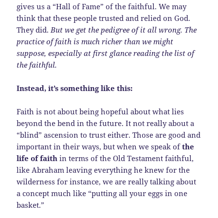
gives us a “Hall of Fame” of the faithful. We may
think that these people trusted and relied on God.
They did.
But we get the pedigree of it all wrong. The
practice of faith is much richer than we might
suppose, especially at first glance reading the list of
the faithful.
Instead, it’s something like this:
Faith is not about being hopeful about what lies
beyond the bend in the future. It not really about a
“blind” ascension to trust either. Those are good and
important in their ways, but when we speak of
the
life of faith
in terms of the Old Testament faithful,
like Abraham leaving everything he knew for the
wilderness for instance, we are really talking about
a concept much like “putting all your eggs in one
basket.”