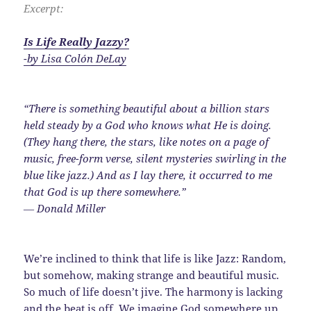
Excerpt:
Is Life Really Jazzy?
-by Lisa Colón DeLay
“There is something beautiful about a billion stars
held steady by a God who knows what He is doing.
(They hang there, the stars, like notes on a page of
music, free-form verse, silent mysteries swirling in the
blue like jazz.) And as I lay there, it occurred to me
that God is up there somewhere.”
― Donald Miller
We’re inclined to think that life is like Jazz: Random,
but somehow, making strange and beautiful music.
So much of life doesn’t jive. The harmony is lacking
and the beat is off. We imagine God somewhere up