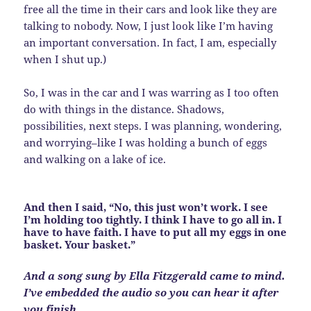
free all the time in their cars and look like they are
talking to nobody. Now, I just look like I’m having
an important conversation. In fact, I am, especially
when I shut up.)
So, I was in the car and I was warring as I too often
do with things in the distance. Shadows,
possibilities, next steps. I was planning, wondering,
and worrying–like I was holding a bunch of eggs
and walking on a lake of ice.
And then I said, “No, this just won’t work. I see
I’m holding too tightly. I think I have to go all in. I
have to have faith. I have to put all my eggs in one
basket. Your basket.”
And a song sung by Ella Fitzgerald came to mind.
I’ve embedded the audio so you can hear it after
you finish.