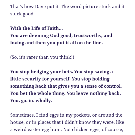
That’s how Dave put it. The word picture stuck and it
stuck good.
With the Life of Faith…
You are deeming God good, trustworthy, and
loving and then you put it all on the line.
(So, it’s rarer than you think!)
You stop hedging your bets. You stop saving a
little security for yourself. You stop holding
something back that gives you a sense of control.
You bet the whole thing. You leave nothing back.
You. go. in. wholly.
Sometimes, I find eggs in my pockets, or around the
house, or in places that I didn’t know they were, like
a weird easter egg hunt. Not chicken eggs, of course,