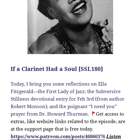
If a Clarinet Had a Soul [SSL180]
Today, I bring you some reflections on Ella
Fitzgerald—the First Lady of Jazz; the Subversive
Stillness devotional entry for Feb 3rd (from author
Robert Monson); and the poignant “I need you”
prayer from Dr. Howard Thurman.
Get access to
extras, like website links related to the episode, are
at the support page that is free today.
https://www.patreon.com/posts/46866376
Listen