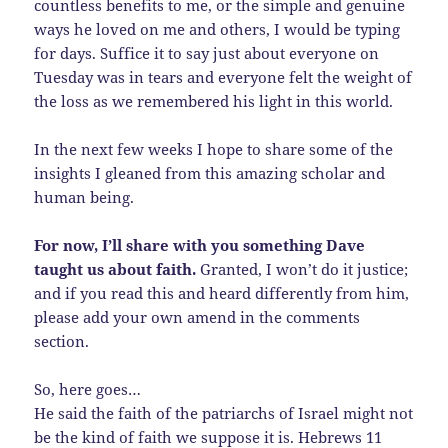
countless benefits to me, or the simple and genuine
ways he loved on me and others, I would be typing
for days. Suffice it to say just about everyone on
Tuesday was in tears and everyone felt the weight of
the loss as we remembered his light in this world.
In the next few weeks I hope to share some of the
insights I gleaned from this amazing scholar and
human being.
For now, I’ll share with you something Dave
taught us about faith.
Granted, I won’t do it justice;
and if you read this and heard differently from him,
please add your own amend in the comments
section.
So, here goes…
He said the faith of the patriarchs of Israel might not
be the kind of faith we suppose it is. Hebrews 11