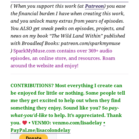
( When you support this work (at
Patreon
) you ease
the financial burden I have when creating this work,
and you unlock many extras from years of episodes.
You ALSO get sneak peeks on episodes, projects, and
news on my book “The Wild Land Within” published
with Broadleaf Books: patreon.com/sparkmymuse
)
SparkMyMuse.com contains over 369+ audio
episodes, an online store, and resources. Roam
around the website and enjoy!
CONTRIBUTIONS?
Most everything I create can
be enjoyed for little or nothing. Some people tell
me they get excited to help out when they find
something they enjoy. Sound like you?
So
pay-
what-you’d-like
to help.
It’s
appreciated
. Thank
you.
• VENMO: venmo.com/lisadelay
•
PayPal.me/lisacolondelay