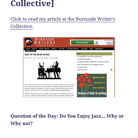
Collective]
Click to read my article at the Burnside Writer’s
Collective.
Question of the Day: Do You Enjoy Jazz….Why or
Why not?