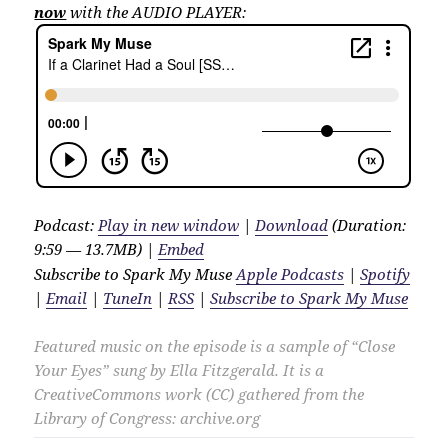
now
with the AUDIO PLAYER:
Podcast:
Play in new window
|
Download
(Duration:
9:59 — 13.7MB) |
Embed
Subscribe to Spark My Muse
Apple Podcasts
|
Spotify
|
Email
|
TuneIn
|
RSS
|
Subscribe to Spark My Muse
Featured music on the episode is a sample of “Close
Your Eyes” sung by Ella Fitzgerald. It is a
CreativeCommons work (CC) gathered from the
Library of Congress: archive.org