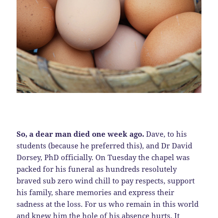
So, a dear man died one week ago.
Dave, to his
students (because he preferred this), and Dr David
Dorsey, PhD officially. On Tuesday the chapel was
packed for his funeral as hundreds resolutely
braved sub zero wind chill to pay respects, support
his family, share memories and express their
sadness at the loss. For us who remain in this world
and knew him the hole of his absence hurts. It