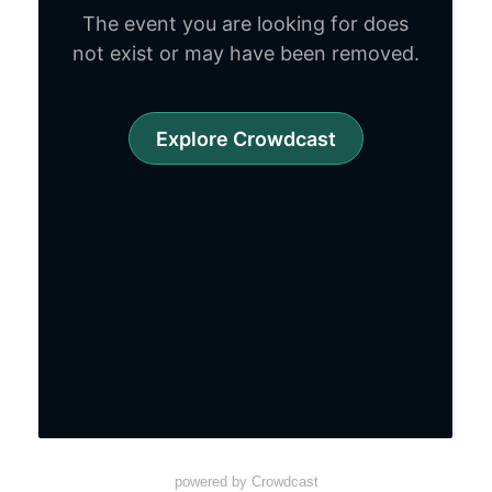
powered by Crowdcast