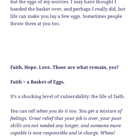
but the eggs of my worries. I may have thought I
handed the basket over, and perhaps I really did, but
life can make you lay a few eggs. Sometimes people
throw them at you too.
Faith, Hope, Love. Those are what remain, yes?
Faith = a Basket of Eggs.
It’s a shocking level of vulnerability: the life of faith.
You can tell when you do it too. You get a mixture of
feelings. Great relief that your job is over, your poor
skills are not needed any longer, and someone more
capable is now responsible and in charge. Whew!