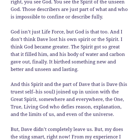
right, you see God. You see the Spirit of the unseen
God. Those describers are just part of what and who
is impossible to confine or describe fully.
God isn’t just Life Force, but God is that too. And I
don’t think Dave lost his own spirit or the Spirit. I
think God became greater. The Spirit got so great
that it filled him, and his body of water and carbon
gave out, finally. It birthed something new and
better and unseen and lasting.
And this Spirit and the part of Dave that is Dave (his
truest self–his soul) joined up in union with the
Great Spirit, somewhere and everywhere, the One,
True, Living God who defies reason, explanation,
and the limits of us, and even of the universe.
But, Dave didn’t completely leave us. But, my does
the sting smart, right now! From my experience I