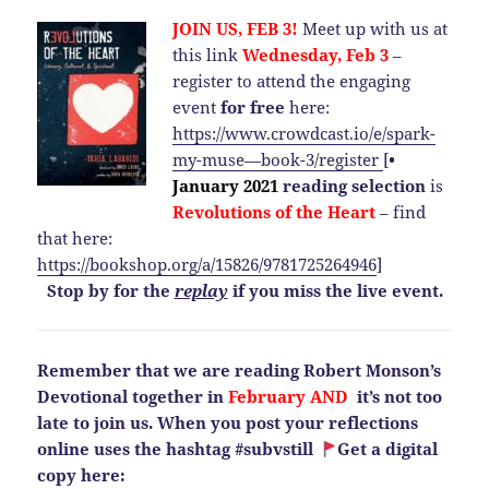
JOIN US, FEB 3!
Meet up with us at
this link
Wednesday, Feb 3
–
register to attend the engaging
event
for free
here:
https://www.crowdcast.io/e/spark-
my-muse—book-3/register
[
•
January 2021
reading selection
is
Revolutions of the Heart
– find
that here:
https://bookshop.org/a/15826/9781725264946
]
Stop by for the
replay
if you miss the live event.
Remember that we are reading Robert Monson’s
Devotional together in
February AND
it’s not too
late to join us. When you post your reflections
online uses the hashtag #subvstill
Get a digital
copy here: