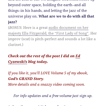
beyond outer space, holding the earth–and all
things–in his hands, and letting the jazz of the
universe play on.
What are we to do with all that
jazz?
(
BONUS
: Here is a great
audio document on her
majesty Ella Fitzgerald, the “First Lady of Song”
. Her
improv (scat) is pitch-perfect and sounds a lot like a
clarinet.)
Check out the rest of the post I did on
Ed
Cyzewski’s
blog today.
If you like it, you’ll LOVE Volume 5 of my ebook,
God’s GRAND Story
.
More details and a snazzy video coming soon.
For info updates and a free volume just sign up.