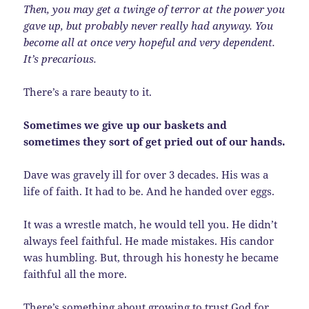
Then, you may get a twinge of terror at the power you
gave up, but probably never really had anyway. You
become all at once very hopeful and very dependent.
It’s precarious.
There’s a rare beauty to it.
Sometimes we give up our baskets and
sometimes they sort of get pried out of our hands.
Dave was gravely ill for over 3 decades. His was a
life of faith. It had to be. And he handed over eggs.
It was a wrestle match, he would tell you. He didn’t
always feel faithful. He made mistakes. His candor
was humbling. But, through his honesty he became
faithful all the more.
There’s something about growing to trust God for