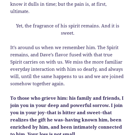
know it dulls in time; but the pain is, at first,
ultimate.
Yet, the fragrance of his spirit remains. And it is
sweet.
It’s around us when we remember him. The Spirit
remains, and Dave’s flavor fused with that true
Spirit carries on with us. We miss the more familiar
everyday interaction with him so dearly, and always
will, until the same happens to us and we are joined
somehow together again.
To those who grieve him: his family and friends, I
join you in your deep and powerful sorrow. I join
you in your joy–that is bitter and sweet–that
realizes the gift he was–having known him, been
enriched by him, and been intimately connected
to him. Your loss is not small.