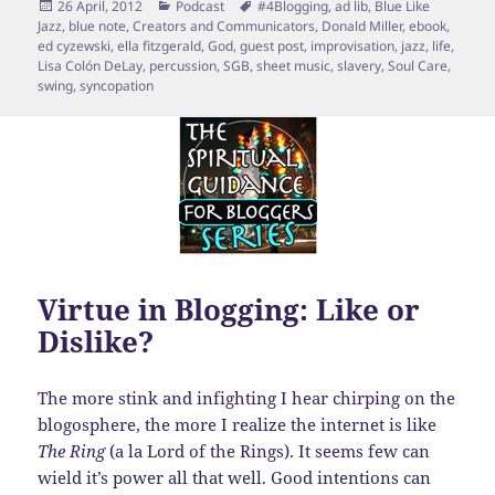
Posted
Categories
Tags
26 April, 2012
Podcast
#4Blogging
,
ad lib
,
Blue Like
on
Jazz
,
blue note
,
Creators and Communicators
,
Donald Miller
,
ebook
,
ed cyzewski
,
ella fitzgerald
,
God
,
guest post
,
improvisation
,
jazz
,
life
,
Lisa Colón DeLay
,
percussion
,
SGB
,
sheet music
,
slavery
,
Soul Care
,
swing
,
syncopation
Virtue in Blogging: Like or
Dislike?
The more stink and infighting I hear chirping on the
blogosphere, the more I realize the internet is like
The Ring
(a la Lord of the Rings). It seems few can
wield it’s power all that well. Good intentions can