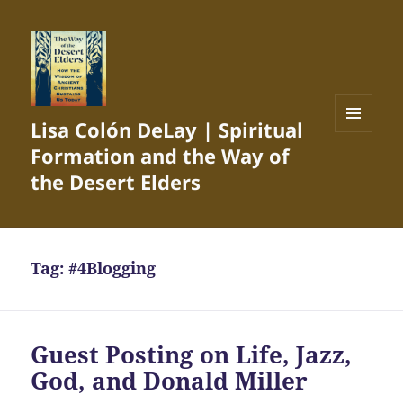
Lisa Colón DeLay | Spiritual
MENU
Formation and the Way of
AND
WIDGETS
the Desert Elders
Tag:
#4Blogging
Guest Posting on Life, Jazz,
God, and Donald Miller