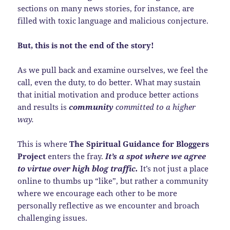
sections on many news stories, for instance, are
filled with toxic language and malicious conjecture.
But, this is not the end of the story!
As we pull back and examine ourselves, we feel the
call, even the duty, to do better. What may sustain
that initial motivation and produce better actions
and results is
community
committed to a higher
way.
This is where
The Spiritual Guidance for Bloggers
Project
enters the fray.
It’s a spot where we agree
to virtue over high blog traffic.
It’s not just a place
online to thumbs up “like”, but rather a community
where we encourage each other to be more
personally reflective as we encounter and broach
challenging issues.