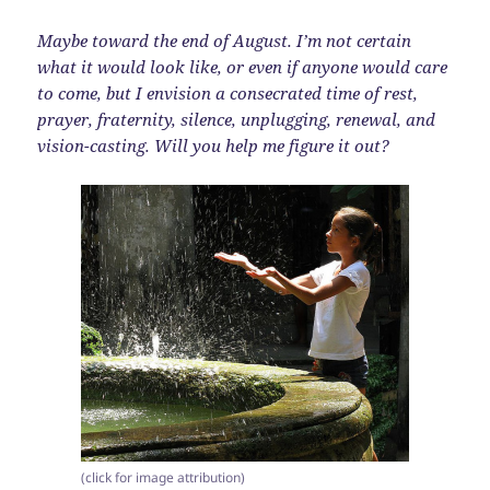
Maybe toward the end of August. I’m not certain
what it would look like, or even if anyone would care
to come, but I envision a consecrated time of rest,
prayer, fraternity, silence, unplugging, renewal, and
vision-casting. Will you help me figure it out?
(click for image attribution)