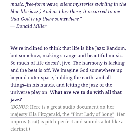
music, free-form verse, silent mysteries swirling in the
blue like jazz.) And as I lay there, it occurred to me
that God is up there somewhere.”
― Donald Miller
We’re inclined to think that life is like Jazz: Random,
but somehow, making strange and beautiful music.
So much of life doesn’t jive. The harmony is lacking
and the beat is off. We imagine God somewhere up
beyond outer space, holding the earth–and all
things–in his hands, and letting the jazz of the
universe play on.
What are we to do with all that
jazz?
(
BONUS
: Here is a great
audio document on her
majesty Ella Fitzgerald, the “First Lady of Song”
. Her
improv (scat) is pitch-perfect and sounds a lot like a
clarinet.)