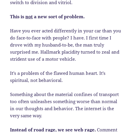
switch to division and vitriol.
This is
not
a new sort of problem.
Have you ever acted differently in your car than you
do face-to-face with people? I have. I first time I
drove with my husband-to-be, the man truly
surprised me. Hallmark placidity turned to zeal and
strident use of a motor vehicle.
It’s a problem of the flawed human heart. It’s
spiritual, not behavioral.
Something about the material confines of transport
too often unleashes something worse than normal
in our thoughts and behavior. The internet is the
very same way.
Instead of road rage, we see web rage.
Comment