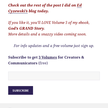
Check out the rest of the post I did on
Ed
Cyzewski’s
blog today.
If you like it, you’ll LOVE Volume 5 of my ebook,
God’s GRAND Story
.
More details and a snazzy video coming soon.
For info updates and a free volume just sign up.
Subscribe to get
3 Volumes
for Creators &
Communicators
(free)