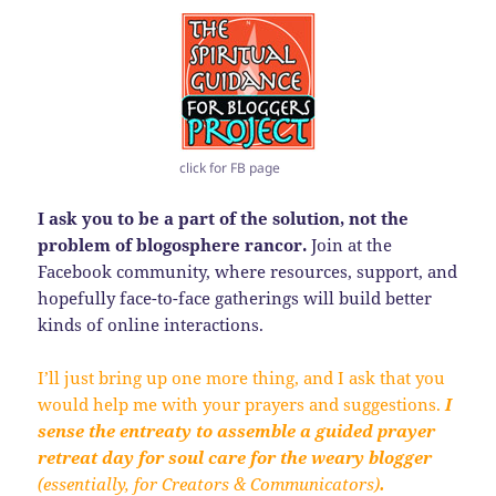
click for FB page
I ask you to be a part of the solution, not the
problem of blogosphere rancor.
Join at the
Facebook community, where resources, support, and
hopefully face-to-face gatherings will build better
kinds of online interactions.
I’ll just bring up one more thing, and I ask that you
would help me with your prayers and suggestions.
I
sense the entreaty to assemble a guided prayer
retreat day for soul care for the weary blogger
(essentially, for Creators & Communicators)
.