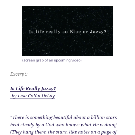
(screen grab of an upcoming video)
Excerpt:
Is Life Really Jazzy?
-by Lisa Colón DeLay
“There is something beautiful about a billion stars
held steady by a God who knows what He is doing.
(They hang there, the stars, like notes on a page of