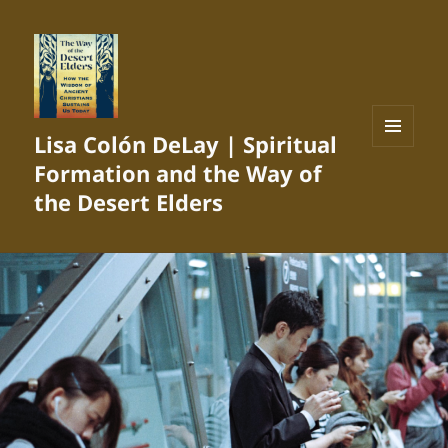
Lisa Colón DeLay | Spiritual
MENU
Formation and the Way of
AND
WIDGETS
the Desert Elders