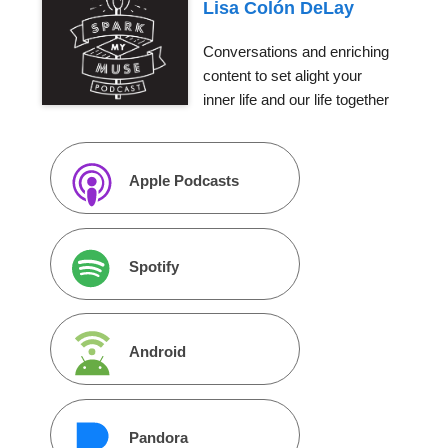
Lisa Colón DeLay
Conversations and enriching
content to set alight your
inner life and our life together
Apple Podcasts
Spotify
Android
Pandora