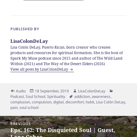
PUBLISHED BY
LisaColonDeLay
Lisa Colón DeLay, Puerto Rican, born creator who creates
products and resources for spiritual formation. She is the host of
Spark My Muse podcast since 2015 and author of The Wild Land
Within (2021) and The Way of the Desert Elders (2026)
View all posts by LisaColonDeLay
Format
Posted
Author
Categories
Audio
18 September, 2019
LisaColonDeLay
on
Tags
Podcast
,
Soul School
,
Spirituality
addiction
,
awareness
,
complusion
,
compulsion
,
digital
,
discomfort
,
habit
,
Lisa Colón DeLay
,
pain
,
soul school
Post
PREVIOUS
navigation
Eps. 162: The Disquieted Soul | Guest,
Previous