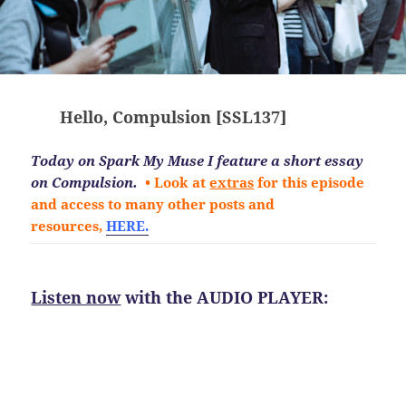
Hello, Compulsion [SSL137]
Today on Spark My Muse I feature a short essay
on Compulsion.
• Look at
extras
for this episode
and access to many other posts and
resources,
HERE.
Listen now
with the AUDIO PLAYER: