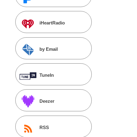
iHeartRadio
by Email
TuneIn
Deezer
RSS