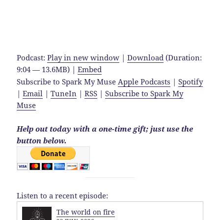
Podcast:
Play in new window
|
Download
(Duration:
9:04 — 13.6MB) |
Embed
Subscribe to Spark My Muse
Apple Podcasts
|
Spotify
|
Email
|
TuneIn
|
RSS
|
Subscribe to Spark My
Muse
Help out today with a one-time gift; just use the
button below.
Listen to a recent episode:
The world on fire