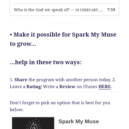
Who is the God we speak of?
7:59
— 18 FEBRUARY, 2026
• Make it possible for Spark My Muse
to grow…
…help in these two ways:
1.
Share
the program with another person today.
2.
Leave a
Rating
/
Write a
Review
on iTunes
HERE
.
Don’t forget to pick an option that is best for you
below:
Spark My Muse