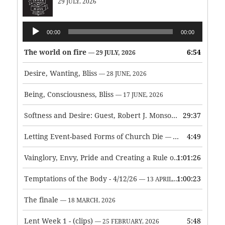
29 JULY, 2026
Audio
00:00
00:00
Player
The world on fire
6:54
— 29 JULY, 2026
Desire, Wanting, Bliss
— 28 JUNE, 2026
Being, Consciousness, Bliss
— 17 JUNE, 2026
Softness and Desire: Guest, Robert J. Monson
29:37
— 3 JUNE, 2026
Letting Event-based Forms of Church Die
4:49
— 7 MAY, 2026
Vainglory, Envy, Pride and Creating a Rule of Life
1:01:26
— 1 MAY, 
Temptations of the Body - 4/12/26
1:00:23
— 13 APRIL, 2026
The finale
— 18 MARCH, 2026
Lent Week 1 - (clips)
5:48
— 25 FEBRUARY, 2026