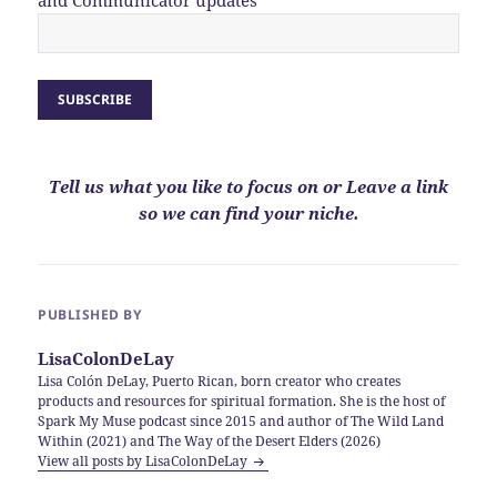
Tell us what you like to focus on or Leave a link
so we can find your niche.
PUBLISHED BY
LisaColonDeLay
Lisa Colón DeLay, Puerto Rican, born creator who creates
products and resources for spiritual formation. She is the host of
Spark My Muse podcast since 2015 and author of The Wild Land
Within (2021) and The Way of the Desert Elders (2026)
View all posts by LisaColonDeLay