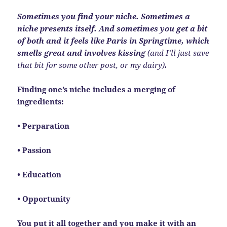
Sometimes you find your niche. Sometimes a
niche presents itself. And sometimes you get a bit
of both and it feels like Paris in Springtime, which
smells great and involves kissing
(and I’ll just save
that bit for some other post, or my dairy)
.
Finding one’s niche includes a merging of
ingredients:
• Perparation
• Passion
• Education
• Opportunity
You put it all together and you make it with an