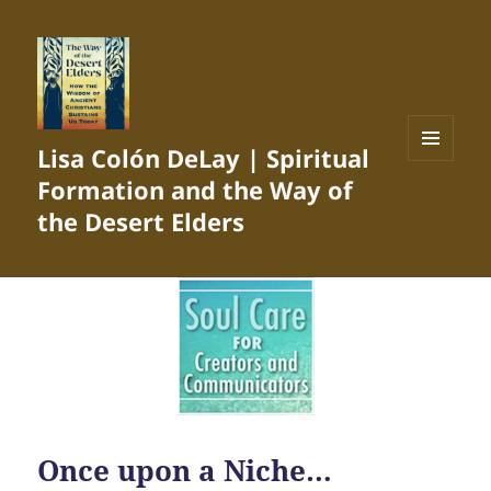
Lisa Colón DeLay | Spiritual
MENU
Formation and the Way of
AND
WIDGETS
the Desert Elders
Once upon a Niche…