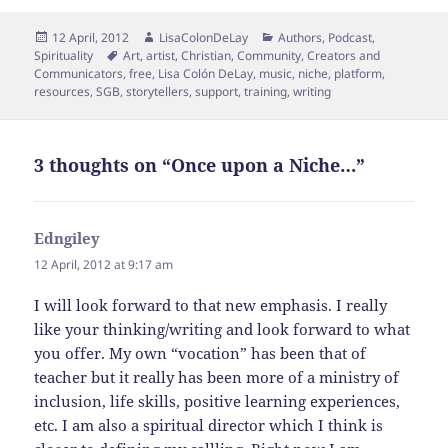
Posted
Author
Categories
12 April, 2012
LisaColonDeLay
Authors
,
Podcast
,
on
Tags
Spirituality
Art
,
artist
,
Christian
,
Community
,
Creators and
Communicators
,
free
,
Lisa Colón DeLay
,
music
,
niche
,
platform
,
resources
,
SGB
,
storytellers
,
support
,
training
,
writing
3 thoughts on “Once upon a Niche…”
Edngiley
says:
12 April, 2012 at 9:17 am
I will look forward to that new emphasis. I really
like your thinking/writing and look forward to what
you offer. My own “vocation” has been that of
teacher but it really has been more of a ministry of
inclusion, life skills, positive learning experiences,
etc. I am also a spiritual director which I think is