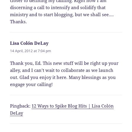
closer to defining my callling. Right now I am
discerning a call to intensify and solidify that
ministry and to start blogging, but we shall see….
Thanks.
Lisa Colón DeLay
says:
14 April, 2012 at 7:04 pm
Thank you, Ed. This new stuff will be right up your
alley, and I can’t wait to collaborate as we launch
out. Glad you enjoy it here. Many blessings as you
engage your calling!
Pingback:
12 Ways to Spike Blog Hits | Lisa Colón
DeLay