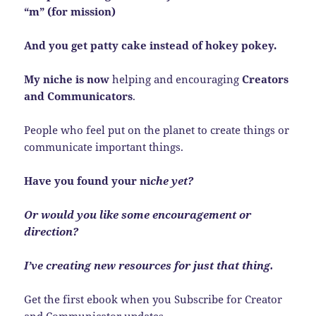
“m” (for mission)
And you get patty cake instead of hokey pokey.
My niche is now
helping and encouraging
Creators
and Communicators
.
People who feel put on the planet to create things or
communicate important things.
Have you found your ni
che yet?
Or would you like some encouragement or
direction?
I’ve creating new resources for just that thing.
Get the first ebook when you Subscribe for Creator
and Communicator updates