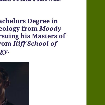
achelors Degree in
heology from
Moody
rsuing his Masters of
from
Iliff School of
ogy
.