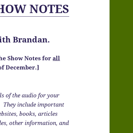
SHOW NOTES
ith Brandan.
the Show Notes
for
all
 of December.]
s of the audio for your
e. They include important
bsites, books, articles
des, other information, and