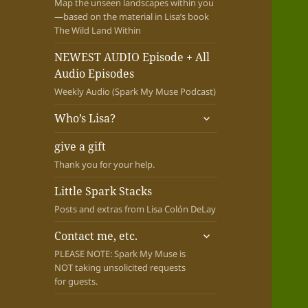
Map the unseen landscapes within you
—based on the material in Lisa’s book
The Wild Land Within
NEWEST AUDIO Episode + All
Audio Episodes
Weekly Audio (Spark My Muse Podcast)
expand
Who’s Lisa?
child
menu
give a gift
Thank you for your help.
Little Spark Stacks
Posts and extras from Lisa Colón DeLay
expand
Contact me, etc.
child
PLEASE NOTE: Spark My Muse is
menu
NOT taking unsolicited requests
for guests.