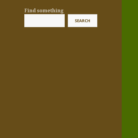
Find something
SEARCH