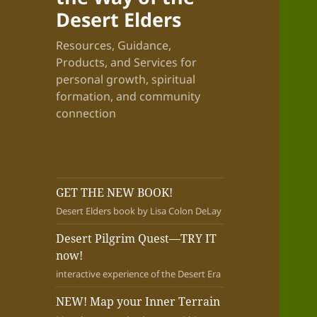
Desert Elders
Resources, Guidance,
Products, and Services for
personal growth, spiritual
formation, and community
connection
GET THE NEW BOOK!
Desert Elders book by Lisa Colon DeLay
Desert Pilgrim Quest—TRY IT
now!
interactive experience of the Desert Era
NEW! Map your Inner Terrain