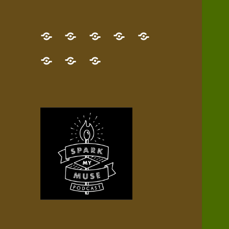
GET
Desert
NEW!
NEWEST
Who’s
THE
Pilgrim
Map
AUDIO
Lisa?
give
Little
Contact
NEW
Quest
your
Episode
a
Spark
me,
BOOK!
—
Inner
+
gift
Stacks
etc.
TRY
Terrain
All
IT
Audio
now!
Episodes