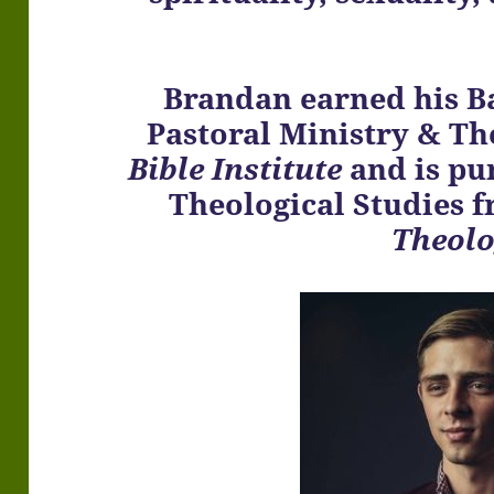
Brandan earned his B
Pastoral Ministry & T
Bible Institute
and is pu
Theological Studies 
Theol