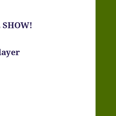
E SHOW!
layer