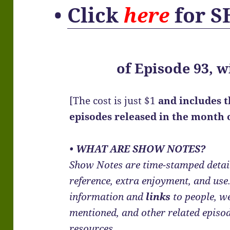
•
Click
here
for 
of
Episode 93, w
[The cost is just $1
and includes 
episodes released in the month
• WHAT ARE SHOW NOTES?
Show Notes are time-stamped detail
reference, extra enjoyment, and us
information and
links
to people, we
mentioned, and other related episo
resources.