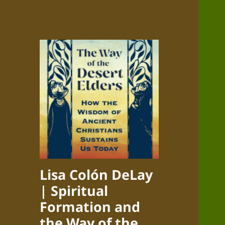
Lisa Colón DeLay
| Spiritual
Formation and
the Way of the