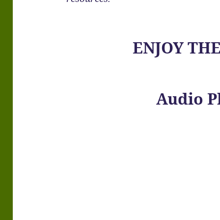
ENJOY TH
Audio P