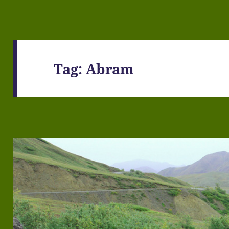
Tag:
Abram