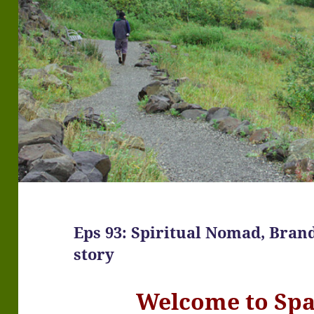
Eps 93: Spiritual Nomad, Bran
story
Welcome to Sp