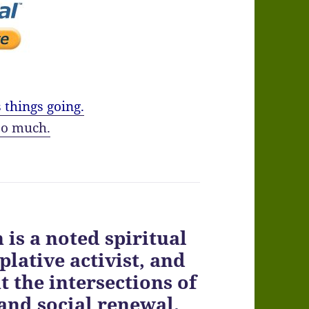
 things going.
o much.
is a noted spiritual
lative activist, and
 the intersections of
 and social renewal.