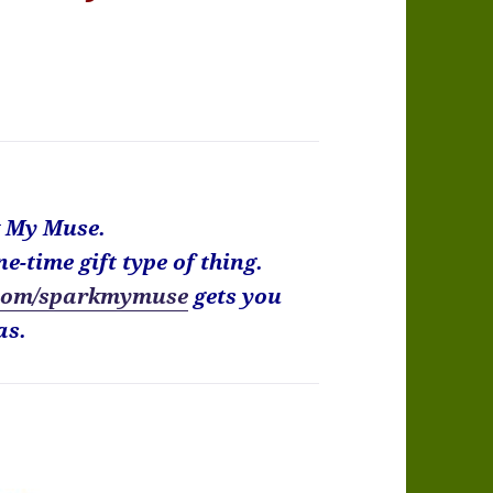
k My Muse.
ne-time gift type of thing.
com/sparkmymuse
gets you
as.