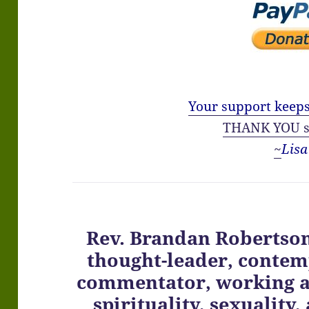
Your support keeps
THANK YOU s
~
Lisa
Rev. Brandan Robertson 
thought-leader, contemp
commentator, working at
spirituality, sexuality,