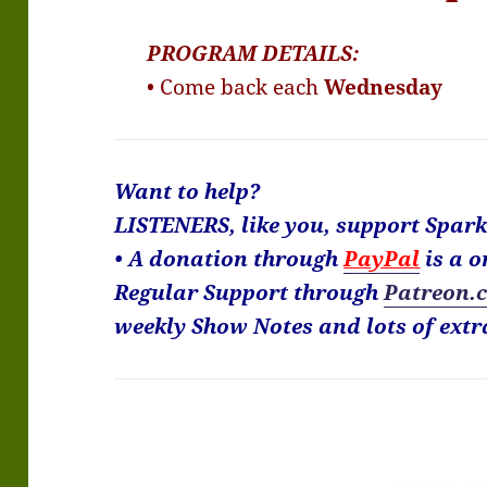
PROGRAM DETAILS:
• Come back each
Wednesday
Want to help?
LISTENERS, like you, support Spar
• A donation through
PayPal
is a o
Regular Support through
Patreon.
weekly Show Notes and lots of extr