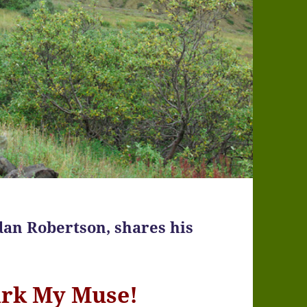
dan Robertson, shares his
ark My Muse!