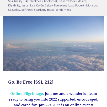
on
Tags
Spirituality
Blackness
,
book chat
,
Desert Elders
,
desire
,
Disability
,
Jesus
,
Lisa Colón DeLay
,
live event
,
Lust
,
Robert J Monson
,
Sexuality
,
softness
,
spark my muse
,
tenderness
Go, Be Free [SSL 212]
Online Pilgrimage.
Join me and a wonderful team
ready to bring you into 2022 supported, encouraged,
and cared for.
Jan 7-9, 2022
is an online event!