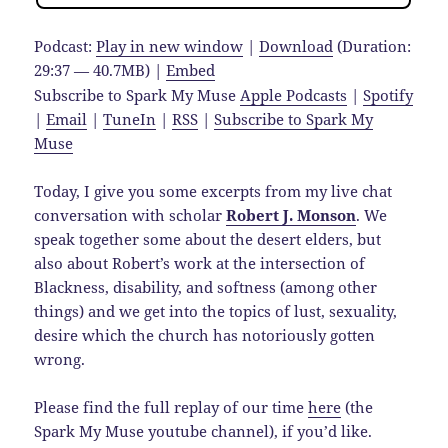
Podcast:
Play in new window
|
Download
(Duration:
29:37 — 40.7MB) |
Embed
Subscribe to Spark My Muse
Apple Podcasts
|
Spotify
|
Email
|
TuneIn
|
RSS
|
Subscribe to Spark My
Muse
Today, I give you some excerpts from my live chat
conversation with scholar
Robert J. Monson
. We
speak together some about the desert elders, but
also about Robert’s work at the intersection of
Blackness, disability, and softness (among other
things) and we get into the topics of lust, sexuality,
desire which the church has notoriously gotten
wrong.
Please find the full replay of our time
here
(the
Spark My Muse youtube channel), if you’d like.