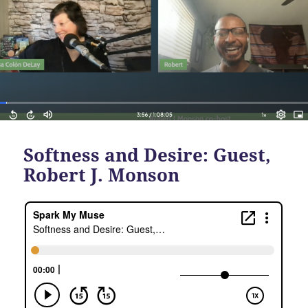
Softness and Desire: Guest,
Robert J. Monson