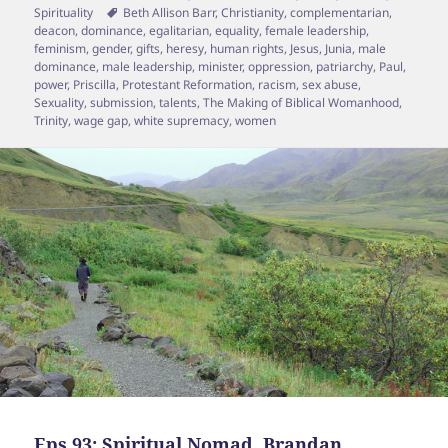
on
Tags
Spirituality
Beth Allison Barr
,
Christianity
,
complementarian
,
deacon
,
dominance
,
egalitarian
,
equality
,
female leadership
,
feminism
,
gender
,
gifts
,
heresy
,
human rights
,
Jesus
,
Junia
,
male
dominance
,
male leadership
,
minister
,
oppression
,
patriarchy
,
Paul
,
power
,
Priscilla
,
Protestant Reformation
,
racism
,
sex abuse
,
Sexuality
,
submission
,
talents
,
The Making of Biblical Womanhood
,
Trinity
,
wage gap
,
white supremacy
,
women
Eps 93: Spiritual Nomad, Brandan