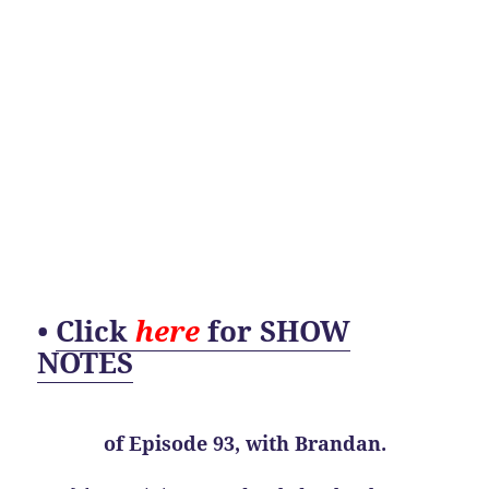
•
Click
here
for SHOW
NOTES
of
Episode 93, with Brandan.