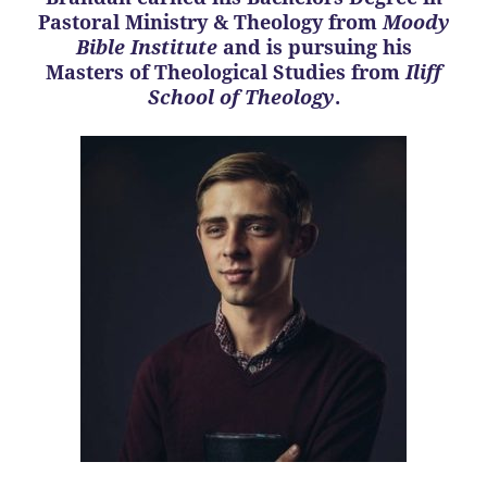
Pastoral Ministry & Theology from
Moody
Bible Institute
and is pursuing his
Masters of Theological Studies from
Iliff
School of Theology
.