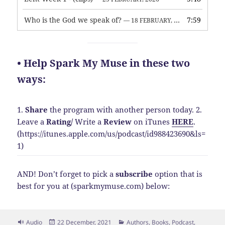
Who is the God we speak of?
7:59
— 18 FEBRUARY, 2026
• Help Spark My Muse in these two
ways:
1.
Share
the program with another person today.
2.
Leave a
Rating
/
Write a
Review
on iTunes
HERE
.
(https://itunes.apple.com/us/podcast/id988423690&ls=
1)
AND! Don’t forget to pick a
subscribe
option that is
best for you at (sparkmymuse.com) below:
Format
Posted
Categories
Audio
22 December, 2021
Authors
,
Books
,
Podcast
,