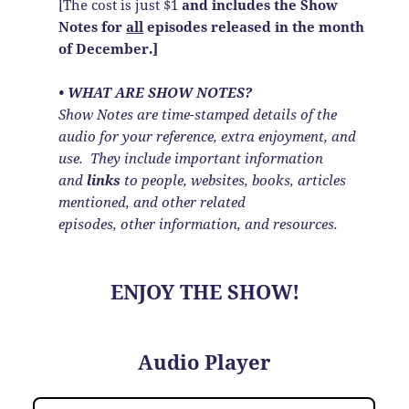
[The cost is just $1
and includes the Show
Notes
for
all
episodes released in the month
of December.]
• WHAT ARE SHOW NOTES?
Show Notes are time-stamped details of the
audio for your reference, extra enjoyment, and
use. They include important information
and
links
to people, websites, books, articles
mentioned, and other related
episodes, other information, and resources.
ENJOY THE SHOW!
Audio Player