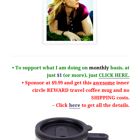
• To support what I am doing on
monthly
basis, at
just
$1
(or more), just
CLICK HERE.
• Sponsor at $9.99 and get this
awesome
inner
circle REWARD travel coffee mug and no
SHIPPING costs.
– Click
here
to get all the details.