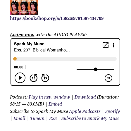
https://bookshop.org/a/15826/9781587434709
Listen now
with the AUDIO PLAYER:
Podcast:
Play in new window
|
Download
(Duration:
58:15 — 80.0MB) |
Embed
Subscribe to Spark My Muse
Apple Podcasts
|
Spotify
|
Email
|
TuneIn
|
RSS
|
Subscribe to Spark My Muse