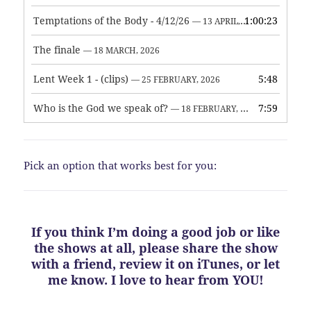
Temptations of the Body - 4/12/26
1:00:23
— 13 APRIL, 2026
The finale
— 18 MARCH, 2026
Lent Week 1 - (clips)
5:48
— 25 FEBRUARY, 2026
Who is the God we speak of?
7:59
— 18 FEBRUARY, 2026
Pick an option that works best for you:
If you think I’m doing a good job or like
the shows at all, please share the show
with a friend, review it on iTunes, or let
me know. I love to hear from YOU!