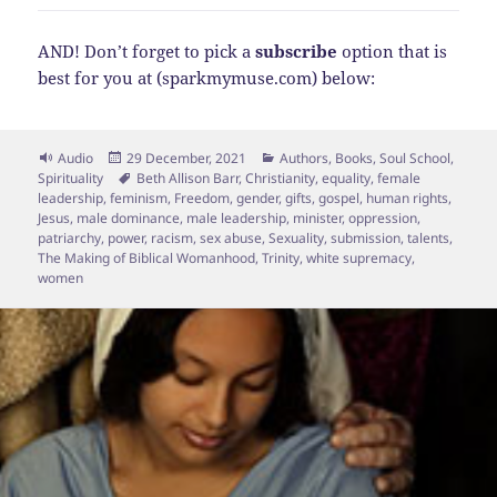
AND! Don’t forget to pick a
subscribe
option that is
best for you at (sparkmymuse.com) below:
Format
Posted
Categories
Audio
29 December, 2021
Authors
,
Books
,
Soul School
,
on
Tags
Spirituality
Beth Allison Barr
,
Christianity
,
equality
,
female
leadership
,
feminism
,
Freedom
,
gender
,
gifts
,
gospel
,
human rights
,
Jesus
,
male dominance
,
male leadership
,
minister
,
oppression
,
patriarchy
,
power
,
racism
,
sex abuse
,
Sexuality
,
submission
,
talents
,
The Making of Biblical Womanhood
,
Trinity
,
white supremacy
,
women