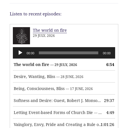
Listen to recent episodes:
The world on fire
29 JULY, 2026
Audio
00:00
00:00
Player
The world on fire
6:54
— 29 JULY, 2026
Desire, Wanting, Bliss
— 28 JUNE, 2026
Being, Consciousness, Bliss
— 17 JUNE, 2026
Softness and Desire: Guest, Robert J. Monson
29:37
— 3 JUNE, 2026
Letting Event-based Forms of Church Die
4:49
— 7 MAY, 2026
Vainglory, Envy, Pride and Creating a Rule of Life
1:01:26
— 1 MAY, 