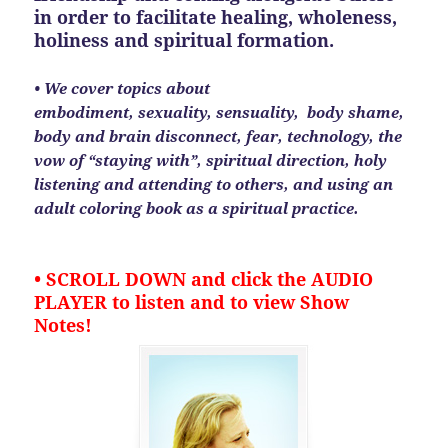
in order to facilitate healing, wholeness,
holiness and spiritual formation.
• We cover topics about
embodiment, sexuality, sensuality, body shame,
body and brain disconnect, fear, technology, the
vow of “staying with”, spiritual direction, holy
listening and attending to others, and using an
adult coloring book as a spiritual practice.
• SCROLL DOWN and click the AUDIO
PLAYER to listen and to view Show
Notes!