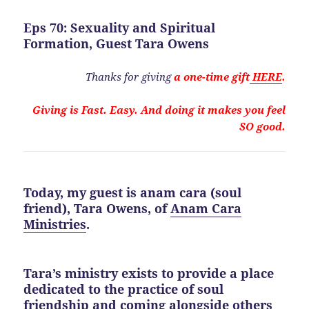
Eps 70: Sexuality and Spiritual
Formation, Guest Tara Owens
Thanks for giving
a one-time gift
HERE
.
Giving is Fast. Easy. And doing it makes you feel
SO good.
Today, my guest is anam cara (soul
friend),
Tara Owens,
of
Anam Cara
Ministries
.
Tara’s ministry exists to provide a place
dedicated to the practice of soul
friendship and coming alongside others