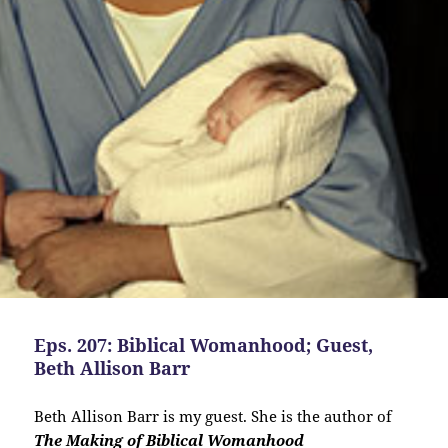
Eps. 207: Biblical Womanhood; Guest,
Beth Allison Barr
Beth Allison Barr is my guest. She is the author of
The Making of Biblical Womanhood