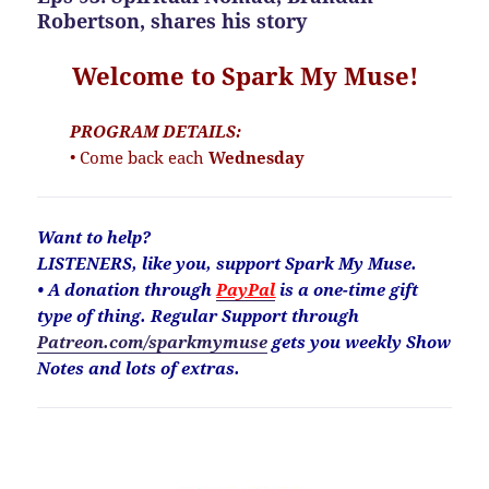
Robertson, shares his story
Welcome to Spark My Muse!
PROGRAM DETAILS:
• Come back each
Wednesday
Want to help?
LISTENERS, like you, support Spark My Muse.
• A donation through
PayPal
is a one-time gift
type of thing. Regular Support through
Patreon.com/sparkmymuse
gets you weekly Show
Notes and lots of extras.