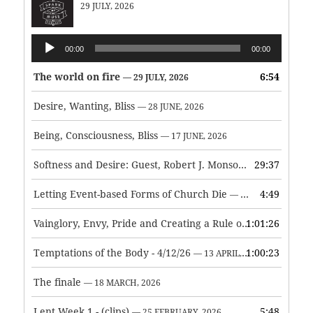
29 JULY, 2026
Audio
00:00
00:00
Player
The world on fire
6:54
— 29 JULY, 2026
Desire, Wanting, Bliss
— 28 JUNE, 2026
Being, Consciousness, Bliss
— 17 JUNE, 2026
Softness and Desire: Guest, Robert J. Monson
29:37
— 3 JUNE, 2026
Letting Event-based Forms of Church Die
4:49
— 7 MAY, 2026
Vainglory, Envy, Pride and Creating a Rule of Life
1:01:26
— 1 MAY, 
Temptations of the Body - 4/12/26
1:00:23
— 13 APRIL, 2026
The finale
— 18 MARCH, 2026
Lent Week 1 - (clips)
5:48
— 25 FEBRUARY, 2026