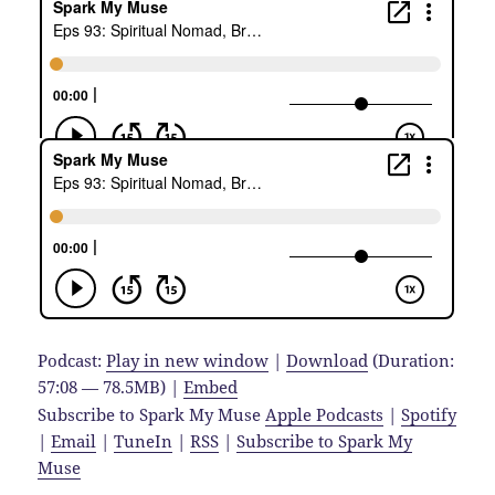
Podcast:
Play in new window
|
Download
(Duration:
57:08 — 78.5MB) |
Embed
Subscribe to Spark My Muse
Apple Podcasts
|
Spotify
|
Email
|
TuneIn
|
RSS
|
Subscribe to Spark My
Muse