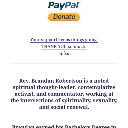
Your support keeps things going.
THANK YOU so much.
~
Lisa
Rev. Brandan Robertson is a noted
spiritual thought-leader, contemplative
activist, and commentator, working at
the intersections of spirituality, sexuality,
and social renewal.
Brandan earned his Bachelors Degree in