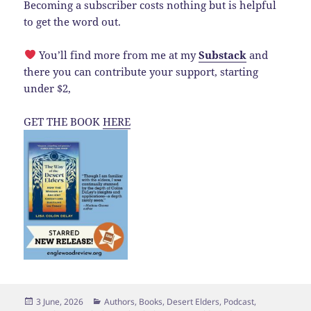
Becoming a subscriber costs nothing but is helpful
to get the word out.
You’ll find more from me at my
Substack
and
there you can contribute your support, starting
under $2,
GET THE BOOK
HERE
Posted
Categories
3 June, 2026
Authors
,
Books
,
Desert Elders
,
Podcast
,