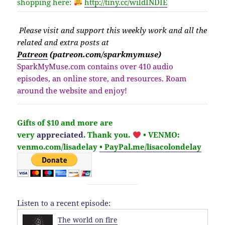
shopping here:
http://
tiny.cc/wildINDIE
Please v
isit
and support this weekly work and all the
related and extra posts at
Patreon
(patreon.com/sparkmymuse)
SparkMyMuse.com contains over 410 audio
episodes, an online store, and resources. Roam
around the website and enjoy!
Gifts of $10 and more are
very
appreciated
. Thank you.
• VENMO:
venmo.com/lisadelay
• PayPal.me/lisacolondelay
Listen to a recent episode:
The world on fire