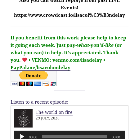
Events!
https://www.crowdcast.io/lisacol%C3%B3ndelay
If you benefit from this work please help to keep
it going each week.
Just
pay-what-you’d-like
(or
what you can) to help.
It’s
appreciated
. Thank
you.
• VENMO: venmo.com/lisadelay
•
PayPal.me/lisacolondelay
Listen to a recent episode:
The world on fire
29 JULY, 2026
Audio
00:00
00:00