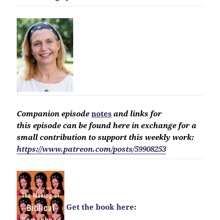
Companion
episode
notes
and links for
this
episode
can be found here in exchange for a
small contribution to support this weekly work:
https://www.patreon.com/posts/59908253
Get the book here: