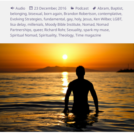
Format
Posted
Categories
Tags
Audio
23 December, 2016
Podcast
Abram
,
Baptist
,
on
belonging
,
bisexual
,
born again
,
Brandon Robertson
,
contemplative
,
Evolving Strategies
,
fundamental
,
gay
,
holy
,
Jesus
,
Ken Wilber
,
LGBT
,
lisa delay
,
millenials
,
Moody Bible Institute
,
Nomad
,
Nomad
Partnerships
,
queer
,
Richard Rohr
,
Sexuality
,
spark my muse
,
Spiritual Nomad
,
Spirituality
,
Theology
,
Time magazine