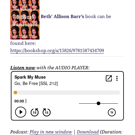
Beth’ Allison Barr’s
book can be
found here:
https://bookshop.org/a/15826/9781587434709
Listen now
with the AUDIO PLAYER:
Podcast:
Play in new window
|
Download
(Duration: