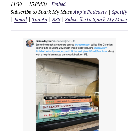
11:30 — 15.8MB) |
Embed
Subscribe to Spark My Muse
Apple Podcasts
|
Spotify
|
Email
|
TuneIn
|
RSS
|
Subscribe to Spark My Muse