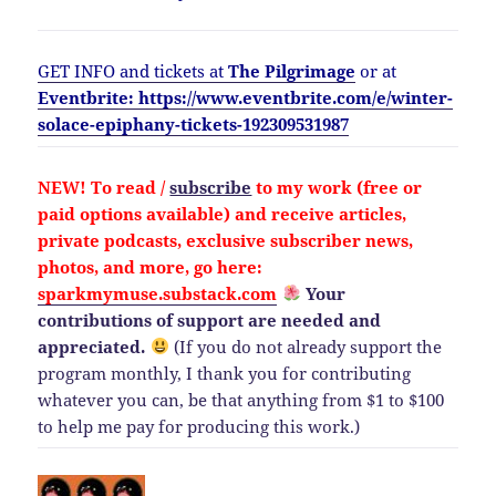
GET INFO and tickets at
The Pilgrimage
or at
Eventbrite: https://www.eventbrite.com/e/winter-
solace-epiphany-tickets-192309531987
NEW!
To read /
subscribe
to my work (free or
paid options available) and
receive
articles,
private podcasts, exclusive subscriber news,
photos, and more, go here:
sparkmymuse.substack.com
Your
contributions of support are needed and
appreciated.
(If you do not already support the
program monthly, I thank you for contributing
whatever you can, be that anything from $1 to $100
to help me pay for producing this work.)