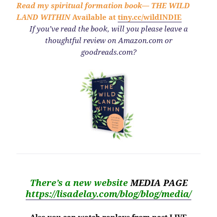
Read my spiritual formation book—
THE WILD
LAND WITHIN
Available at
tiny.cc/wildINDIE
If you’ve read the book,
will you please leave a
thoughtful review on Amazon.com or
goodreads.com?
There’s a new website
MEDIA PAGE
https://lisadelay.com/blog/blog/media/
Also you can watch replays from past LIVE