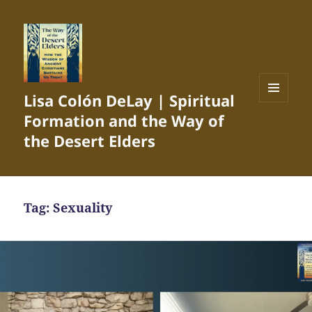
Lisa Colón DeLay | Spiritual
MENU
Formation and the Way of
AND
WIDGETS
the Desert Elders
Tag:
Sexuality