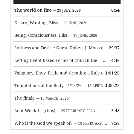
Player
The world on fire
6:54
— 29 JULY, 2026
Desire, Wanting, Bliss
— 28 JUNE, 2026
Being, Consciousness, Bliss
— 17 JUNE, 2026
Softness and Desire: Guest, Robert J. Monson
29:37
— 3 JUNE, 2026
Letting Event-based Forms of Church Die
4:49
— 7 MAY, 2026
Vainglory, Envy, Pride and Creating a Rule of Life
1:01:26
— 1 MAY, 
Temptations of the Body - 4/12/26
1:00:23
— 13 APRIL, 2026
The finale
— 18 MARCH, 2026
Lent Week 1 - (clips)
5:48
— 25 FEBRUARY, 2026
Who is the God we speak of?
7:59
— 18 FEBRUARY, 2026