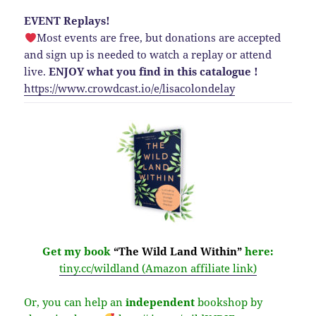
EVENT Replays!
Most events are free, but donations are accepted
and sign up is needed to watch a replay or attend
live.
ENJOY what you find in this catalogue !
https://www.crowdcast.io/e/lisacolondelay
Get my book
“The Wild Land Within”
here:
tiny.cc/wildland (Amazon affiliate link)
Or, you can help an
independent
bookshop by