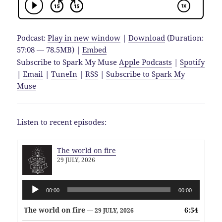
Podcast:
Play in new window
|
Download
(Duration:
57:08 — 78.5MB) |
Embed
Subscribe to Spark My Muse
Apple Podcasts
|
Spotify
|
Email
|
TuneIn
|
RSS
|
Subscribe to Spark My
Muse
Listen to recent episodes:
The world on fire
29 JULY, 2026
Audio
00:00
00:00
Player
The world on fire
6:54
— 29 JULY, 2026