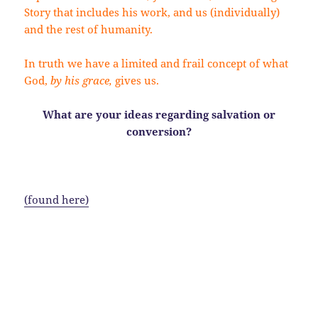
Story that includes his work, and us (individually)
and the rest of humanity.
In truth we have a limited and frail concept of what
God,
by his grace,
gives us.
What are your ideas regarding salvation or
conversion?
S
ome flowery information:
(found here)
Chavatzelet HaSharon (Hebrew חבצלת השרון) is an
onion-like flower bulb. (Hebrew חבצלת ḥăḇaṣṣeleṯ) is
a flower of uncertain identity translated as the Rose
of Sharon in English language translations of the
Bible. Etymologists have inconclusively linked the
Biblical חבצלת to the words בצל beṣel, meaning ‘bulb’,