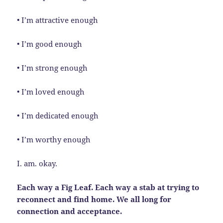
• I’m attractive enough
• I’m good enough
• I’m strong enough
• I’m loved enough
• I’m dedicated enough
• I’m worthy enough
I. am. okay.
Each way a Fig Leaf. Each way a stab at trying to
reconnect and find home. We all long for
connection and acceptance.