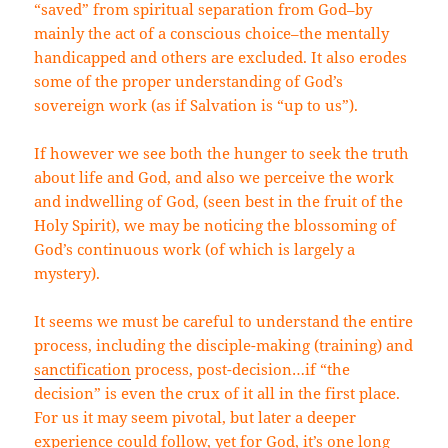
“saved” from spiritual separation from God–by
mainly the act of a conscious choice–the mentally
handicapped and others are excluded. It also erodes
some of the proper understanding of God’s
sovereign work (as if Salvation is “up to us”).
If however we see both the hunger to seek the truth
about life and God, and also we perceive the work
and indwelling of God, (seen best in the fruit of the
Holy Spirit), we may be noticing the blossoming of
God’s continuous work (of which is largely a
mystery).
It seems we must be careful to understand the entire
process, including the disciple-making (training) and
sanctification
process, post-decision…if “the
decision” is even the crux of it all in the first place.
For us it may seem pivotal, but later a deeper
experience could follow, yet for God, it’s one long