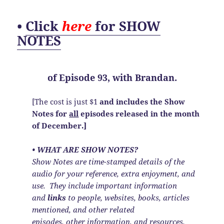
•
Click
here
for SHOW
NOTES
of
Episode 93, with Brandan.
[The cost is just $1
and includes the Show
Notes
for
all
episodes released in the month
of December.]
• WHAT ARE SHOW NOTES?
Show Notes are time-stamped details of the
audio for your reference, extra enjoyment, and
use. They include important information
and
links
to people, websites, books, articles
mentioned, and other related
episodes, other information, and resources.