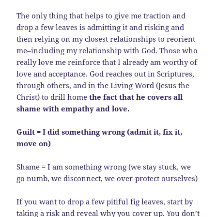
The only thing that helps to give me traction and
drop a few leaves is admitting it and risking and
then relying on my closest relationships to reorient
me–including my relationship with God. Those who
really love me reinforce that I already am worthy of
love and acceptance. God reaches out in Scriptures,
through others, and in the Living Word (Jesus the
Christ) to drill home
the fact that he covers all
shame with empathy and love.
Guilt = I did something wrong (admit it, fix it,
move on)
Shame = I am something wrong (we stay stuck, we
go numb, we disconnect, we over-protect ourselves)
If you want to drop a few pitiful fig leaves, start by
taking a risk and reveal why you cover up. You don’t