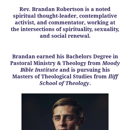
Rev. Brandan Robertson is a noted
spiritual thought-leader, contemplative
activist, and commentator, working at
the intersections of spirituality, sexuality,
and social renewal.
Brandan earned his Bachelors Degree in
Pastoral Ministry & Theology from
Moody
Bible Institute
and is pursuing his
Masters of Theological Studies from
Iliff
School of Theology
.