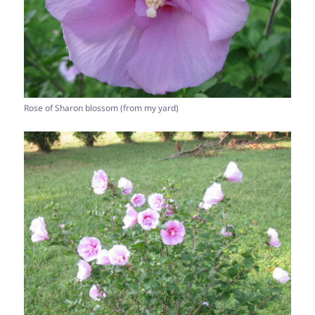
Rose of Sharon blossom (from my yard)