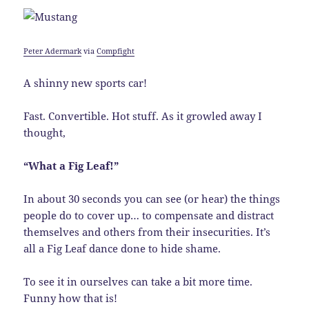
Peter Adermark
via
Compfight
A shinny new sports car!
Fast. Convertible. Hot stuff. As it growled away I
thought,
“What a Fig Leaf!”
In about 30 seconds you can see (or hear) the things
people do to cover up… to compensate and distract
themselves and others from their insecurities. It’s
all a Fig Leaf dance done to hide shame.
To see it in ourselves can take a bit more time.
Funny how that is!