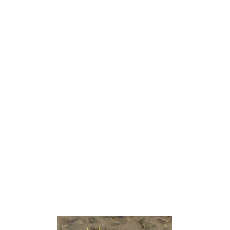
and חמץ ḥāmaṣ, which is understood as meaning
either ‘pungent’ or ‘splendid’ (The Analytical
Hebrew and Chaldee Lexicon). The name Rose of
Sharon first appears in English in 1611 in the King
James Version of the Bible. According to an
annotation of Song of Solomon 2:1 by the translation
committee of the New Revised Standard Version,
“Rose of Sharon” is a mistranslation of a more
general Hebrew word for “crocus”.
The most accepted interpretation for the Biblical
reference is the Pancratium maritimum, which
blooms in the late summer just above the high-tide
mark. The Hebrew name for this flower is חבצלת or
חבצלת החוף (coastal ḥăḇaṣṣeleṯ). It is commonly
assumed by most people in Israel that, the Sharon
plainbeing on the coast of the Mediterranean Sea,
the Biblical passage refers to this flower.