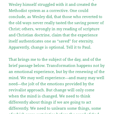
Wesley himself struggled with it and created the
Methodist system as a corrective. One could
conclude, as Wesley did, that those who reverted to
the old ways never really tasted the saving power of
Christ; others, wrongly in my reading of scripture
and Christian doctrine, claim that the experience
itself authenticates one as “saved” for eternity.
Apparently, change is optional. Tell it to Paul.
That brings me to the subject of the day, and of the
brief passage below. Transformation happens not by
an emotional experience, but by the renewing of the
mind. We may well experience—and many may well
need—the jolt of the emotions provided by the
revivalist approach. But change will only come
when the mind is changed. We need to think
differently about things if we are going to act
differently. We need to unlearn some things, some