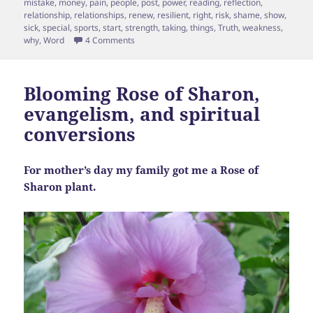
mistake
,
money
,
pain
,
people
,
post
,
power
,
reading
,
reflection
,
relationship
,
relationships
,
renew
,
resilient
,
right
,
risk
,
shame
,
show
,
sick
,
special
,
sports
,
start
,
strength
,
taking
,
things
,
Truth
,
weakness
,
on A Fig Leaf for You & a Fig Leaf for Me
why
,
Word
4 Comments
Blooming Rose of Sharon,
evangelism, and spiritual
conversions
For mother’s day my family got me a Rose of
Sharon plant.