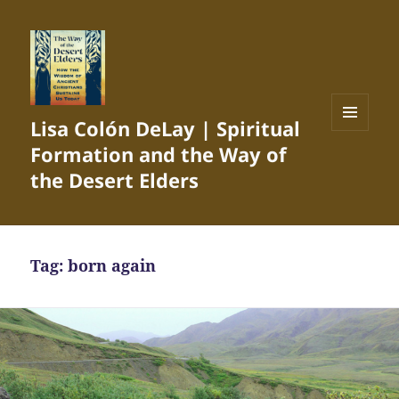
Lisa Colón DeLay | Spiritual
MENU
Formation and the Way of
AND
WIDGETS
the Desert Elders
Tag:
born again