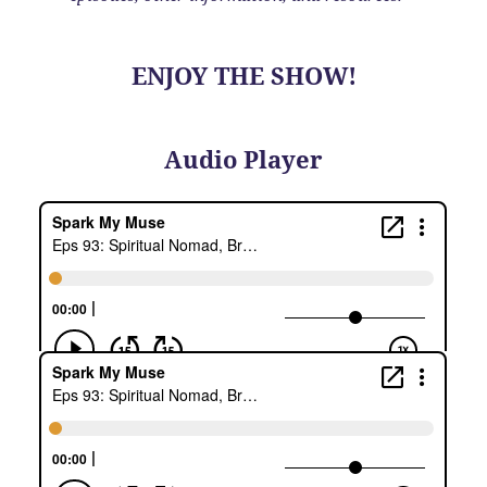
ENJOY THE SHOW!
Audio Player