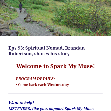
Eps 93: Spiritual Nomad, Brandan
Robertson, shares his story
Welcome to Spark My Muse!
PROGRAM DETAILS:
• Come back each
Wednesday
Want to help?
LISTENERS, like you, support Spark My Muse.