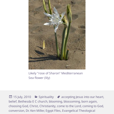
Likely "rose of Sharon" Mediterranean
Sea flower (lily)
Posted
Categories
Tags
15 July, 2010
Spirituality
accepting Jesus into our heart
,
on
belief
,
Bethesda E C church
,
blooming
,
blossoming
,
born again
,
choosing God
,
Christ
,
Christianity
,
come to the Lord
,
coming to God
,
conversion
,
Dr. Ken Miller
,
Egypt Files
,
Evangelical Theological