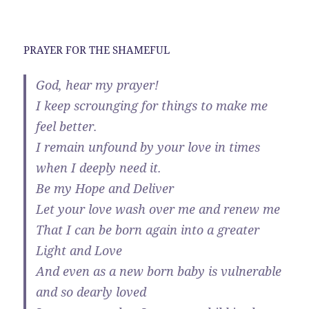
PRAYER FOR THE SHAMEFUL
God, hear my prayer!
I keep scrounging for things to make me
feel better.
I remain unfound by your love in times
when I deeply need it.
Be my Hope and Deliver
Let your love wash over me and renew me
That I can be born again into a greater
Light and Love
And even as a new born baby is vulnerable
and so dearly loved