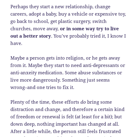
Perhaps they start a new relationship, change
careers, adopt a baby, buy a vehicle or expensive toy,
go back to school, get plastic surgery, switch
churches, move away,
or in some way try to live
out a better story
. You’ve probably tried it, I know I
have.
Maybe a person gets into religion, or he gets away
from it. Maybe they start to need anti-depressants or
anti-anxeity medication. Some abuse substances or
live more dangerously. Something just seems
wrong–and one tries to fix it.
Plenty of the time, these efforts
do
bring some
distraction and change, and therefore a certain kind
of freedom or renewal is felt (at least for a bit); but
down deep, nothing important has changed at all.
After a little while, the person still feels frustrated