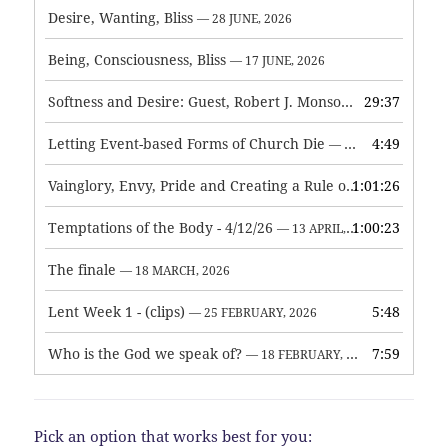
Desire, Wanting, Bliss
— 28 JUNE, 2026
Being, Consciousness, Bliss
— 17 JUNE, 2026
Softness and Desire: Guest, Robert J. Monson
29:37
— 3 JUNE, 2026
Letting Event-based Forms of Church Die
4:49
— 7 MAY, 2026
Vainglory, Envy, Pride and Creating a Rule of Life
1:01:26
— 1 MAY, 
Temptations of the Body - 4/12/26
1:00:23
— 13 APRIL, 2026
The finale
— 18 MARCH, 2026
Lent Week 1 - (clips)
5:48
— 25 FEBRUARY, 2026
Who is the God we speak of?
7:59
— 18 FEBRUARY, 2026
Pick an option that works best for you: