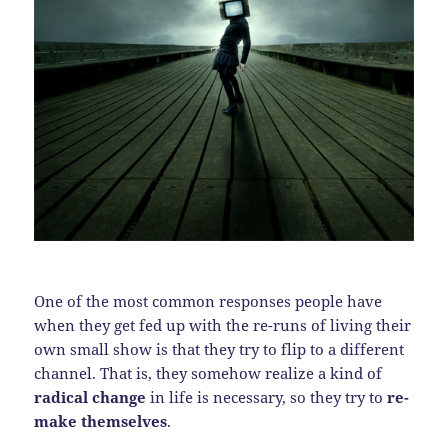
One of the most common responses people have
when they get fed up with the re-runs of living their
own small show is that they try to flip to a different
channel. That is, they somehow realize a kind of
radical change
in life is necessary, so they try to
re-
make themselves
.