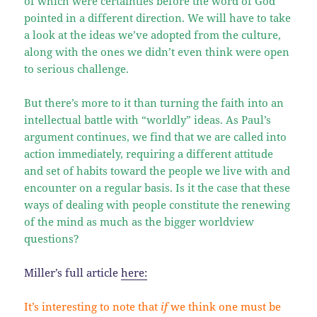
of which were certainties before the word of God
pointed in a different direction. We will have to take
a look at the ideas we’ve adopted from the culture,
along with the ones we didn’t even think were open
to serious challenge.
But there’s more to it than turning the faith into an
intellectual battle with “worldly” ideas. As Paul’s
argument continues, we find that we are called into
action immediately, requiring a different attitude
and set of habits toward the people we live with and
encounter on a regular basis. Is it the case that these
ways of dealing with people constitute the renewing
of the mind as much as the bigger worldview
questions?
Miller’s full article
here:
It’s interesting to note that
if
we think one must be