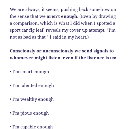
We are always, it seems, pushing back somehow on
the sense that we
aren’t enough.
(Even by drawing
a comparison, which is what I did when I spotted a
sport car fig leaf, reveals my cover up attempt, “I’m
not as bad as that.” I said in my heart.)
Consciously or unconsciously we send signals to
whomever might listen, even if the listener is us:
• I’m smart enough
• I’m talented enough
• I’m wealthy enough
• I’m pious enough
• I’m capable enough