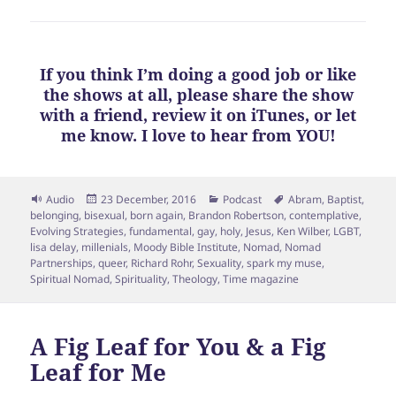
If you think I’m doing a good job or like
the shows at all, please share the show
with a friend, review it on iTunes, or let
me know. I love to hear from YOU!
Format
Posted
Categories
Tags
Audio
23 December, 2016
Podcast
Abram
,
Baptist
,
on
belonging
,
bisexual
,
born again
,
Brandon Robertson
,
contemplative
,
Evolving Strategies
,
fundamental
,
gay
,
holy
,
Jesus
,
Ken Wilber
,
LGBT
,
lisa delay
,
millenials
,
Moody Bible Institute
,
Nomad
,
Nomad
Partnerships
,
queer
,
Richard Rohr
,
Sexuality
,
spark my muse
,
Spiritual Nomad
,
Spirituality
,
Theology
,
Time magazine
A Fig Leaf for You & a Fig
Leaf for Me