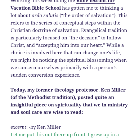
Working this week doing the
Bible lessons for
Vacation Bible School
has gotten me to thinking a
lot about
ordo salutis
(“the order of salvation”). This
refers to the series of conceptual steps within the
Christian doctrine of salvation. Evangelical tradition
is particularly focused on “the decision” to follow
Christ, and “accepting him into our heart.” While a
choice is involved here that can change one’s life,
we might be noticing the spiritual blossoming when
we concern ourselves primarily with a person’s
sudden conversion experience.
Today
, my former theology professor, Ken Miller
(of the Methodist tradition), posted quite an
insightful piece on spirituality that we in ministry
and soul care are wise to read:
excerpt
: -by Ken Miller
Let me put this out there up front: I grew up in a