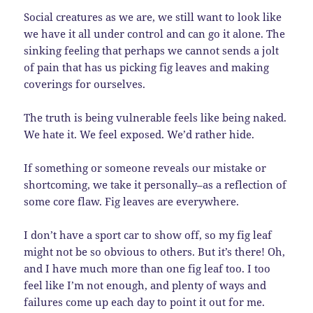
Social creatures as we are, we still want to look like
we have it all under control and can go it alone. The
sinking feeling that perhaps we cannot sends a jolt
of pain that has us picking fig leaves and making
coverings for ourselves.
The truth is being vulnerable feels like being naked.
We hate it. We feel exposed. We’d rather hide.
If something or someone reveals our mistake or
shortcoming, we take it personally–as a reflection of
some core flaw. Fig leaves are everywhere.
I don’t have a sport car to show off, so my fig leaf
might not be so obvious to others. But it’s there! Oh,
and I have much more than one fig leaf too. I too
feel like I’m not enough, and plenty of ways and
failures come up each day to point it out for me.