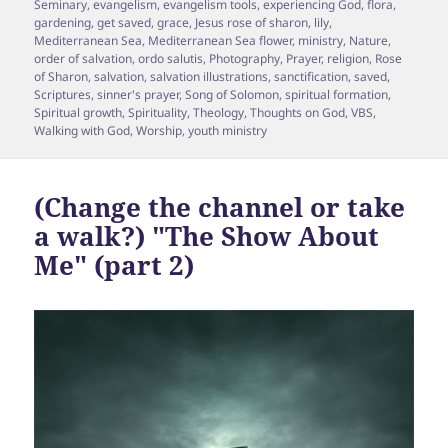
Seminary
,
evangelism
,
evangelism tools
,
experiencing God
,
flora
,
gardening
,
get saved
,
grace
,
Jesus rose of sharon
,
lily
,
Mediterranean Sea
,
Mediterranean Sea flower
,
ministry
,
Nature
,
order of salvation
,
ordo salutis
,
Photography
,
Prayer
,
religion
,
Rose
of Sharon
,
salvation
,
salvation illustrations
,
sanctification
,
saved
,
Scriptures
,
sinner's prayer
,
Song of Solomon
,
spiritual formation
,
Spiritual growth
,
Spirituality
,
Theology
,
Thoughts on God
,
VBS
,
Walking with God
,
Worship
,
youth ministry
(Change the channel or take
a walk?) "The Show About
Me" (part 2)