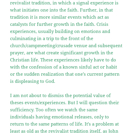
revivalist tradition, in which a signal experience is
what initiates one into the faith. Further, in that
tradition it is more similar events which act as
catalysts for further growth in the faith. Crisis
experiences, usually building on emotions and
culminating in a trip to the front of the
church/campmeeting/crusade venue and subsequent
prayer, are what create significant growth in the
Christian life. These experiences likely have to do
with the confession of a known sinful act or habit
or the sudden realization that one’s current pattern
is displeasing to God.
I am not about to dismiss the potential value of
theses events/experiences. But I will question their
sufficiency. Too often we watch the same
individuals having emotional releases, only to
return to the same patterns of life. It’s a problem at
least as old as the revivalist tradition itself, as John