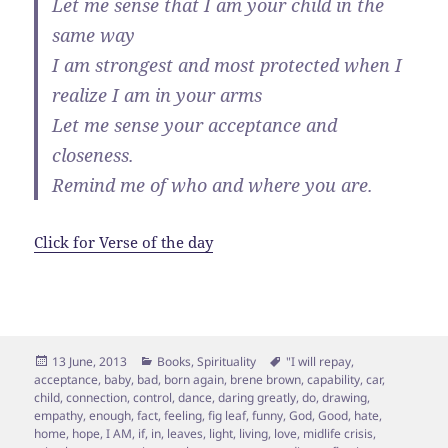
Let me sense that I am your child in the
same way
I am strongest and most protected when I
realize I am in your arms
Let me sense your acceptance and
closeness.
Remind me of who and where you are.
Click for Verse of the day
Posted
Categories
Tags
13 June, 2013
Books
,
Spirituality
"I will repay
,
on
acceptance
,
baby
,
bad
,
born again
,
brene brown
,
capability
,
car
,
child
,
connection
,
control
,
dance
,
daring greatly
,
do
,
drawing
,
empathy
,
enough
,
fact
,
feeling
,
fig leaf
,
funny
,
God
,
Good
,
hate
,
home
,
hope
,
I AM
,
if
,
in
,
leaves
,
light
,
living
,
love
,
midlife crisis
,