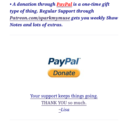
• A donation through
PayPal
is a one-time gift
type of thing. Regular Support through
Patreon.com/sparkmymuse
gets you weekly Show
Notes and lots of extras.
Your support keeps things going.
THANK YOU so much.
~
Lisa