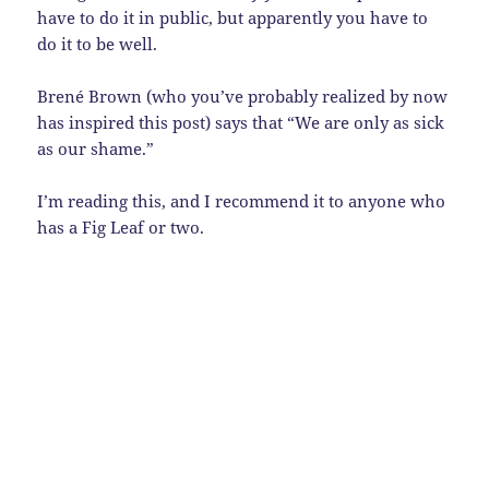
have to do it in public, but apparently you have to
do it to be well.
Brené Brown (who you’ve probably realized by now
has inspired this post) says that “We are only as sick
as our shame.”
I’m reading this, and I recommend it to anyone who
has a Fig Leaf or two.