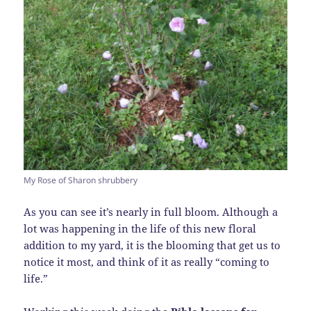
My Rose of Sharon shrubbery
As you can see it’s nearly in full bloom. Although a
lot was happening in the life of this new floral
addition to my yard, it is the blooming that get us to
notice it most, and think of it as really “coming to
life.”