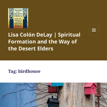
Lisa Colón DeLay | Spiritual
MENU
Formation and the Way of
AND
WIDGETS
the Desert Elders
Tag:
birdhouse