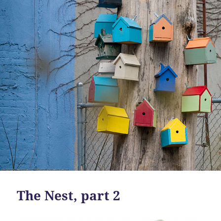
The Nest, part 2