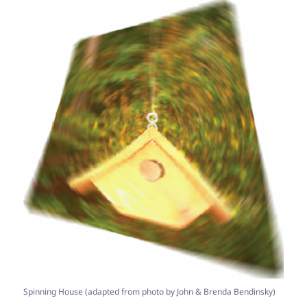
Spinning House (adapted from photo by John & Brenda Bendinsky)