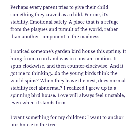
Perhaps every parent tries to give their child
something they craved as a child. For me, it’s
stability. Emotional safely. A place that is a refuge
from the plagues and tumult of the world, rather
than another component to the madness.
I noticed someone’s garden bird house this spring. It
hung from a cord and was in constant motion. It
spun clockwise, and then counter-clockwise. And it
got me to thinking…do the young birds think the
world spins? When they leave the nest, does normal
stability feel abnormal? I realized I grew up in a
spinning bird house. Love will always feel unstable,
even when it stands firm.
I want something for my children: I want to anchor
our house to the tree.