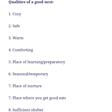
Qualities of a good nest:
1. Cozy
2. Safe
3. Warm
4. Comforting
5. Place of learning/preparatory
6. Seasonal/temporary
7. Place of nurture
7. Place where you get good eats
8. Sufficient shelter