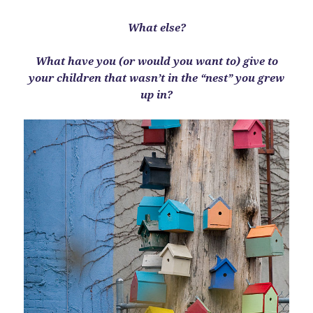
What else?
What have you (or would you want to) give to
your children that wasn’t in the “nest” you grew
up in?