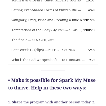
Softness and Desire: Guest, Robert J. Monson
29:37
— 3 JUNE, 2026
Letting Event-based Forms of Church Die
4:49
— 7 MAY, 2026
Vainglory, Envy, Pride and Creating a Rule of Life
1:01:26
— 1 MAY, 
Temptations of the Body - 4/12/26
1:00:23
— 13 APRIL, 2026
The finale
— 18 MARCH, 2026
Lent Week 1 - (clips)
5:48
— 25 FEBRUARY, 2026
Who is the God we speak of?
7:59
— 18 FEBRUARY, 2026
• Make it possible for Spark My Muse
to thrive. Help in these two ways:
1.
Share
the program with another person today.
2.