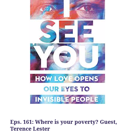
Eps. 161: Where is your poverty? Guest,
Terence Lester