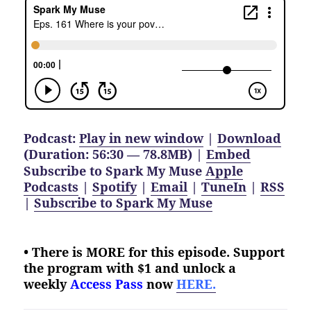
Podcast:
Play in new window
|
Download
(Duration: 56:30 — 78.8MB) |
Embed
Subscribe to Spark My Muse
Apple
Podcasts
|
Spotify
|
Email
|
TuneIn
|
RSS
|
Subscribe to Spark My Muse
• There is MORE for this episode. Support
the program with $1 and unlock a
weekly
Access Pass
now
HERE.