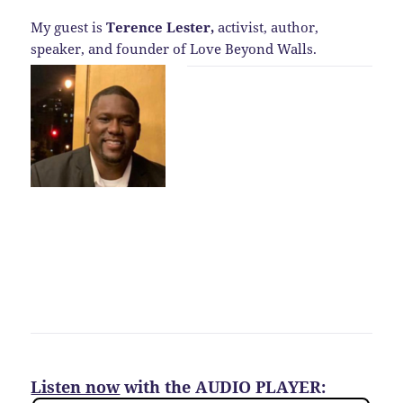
My guest is
Terence Lester,
activist, author,
speaker, and founder of Love Beyond Walls.
Listen now
with the AUDIO PLAYER: