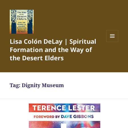
Lisa Colón DeLay | Spiritual
MENU
Formation and the Way of
AND
WIDGETS
the Desert Elders
Tag:
Dignity Museum