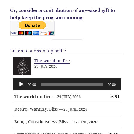
Or, consider a contribution of any-sized gift to
help keep the program running.
Listen to a recent episode:
The world on fire
29 JULY, 2026
Audio
00:00
00:00
Player
The world on fire
6:54
— 29 JULY, 2026
Desire, Wanting, Bliss
— 28 JUNE, 2026
Being, Consciousness, Bliss
— 17 JUNE, 2026