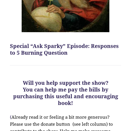
Special “Ask Sparky” Episode: Responses
to 5 Burning Question
Will you help support the show?
You can help me pay the bills by
purchasing this useful and encouraging
book!
(
Already read it or feeling a bit more generous?
Please use the donate button (see left column) to