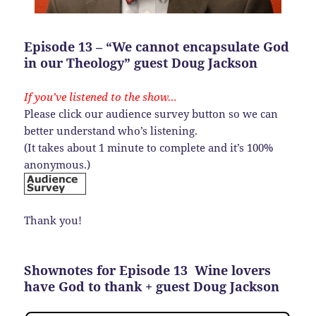
Episode 13 – “We cannot encapsulate God
in our Theology” guest Doug Jackson
If you’ve listened to the show…
Please click our audience survey button so we can
better understand who’s listening.
(It takes about 1 minute to complete and it’s 100%
anonymous.)
Thank you!
Shownotes for Episode 13 Wine lovers
have God to thank + guest Doug Jackson