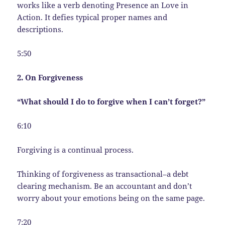
works like a verb denoting Presence an Love in
Action. It defies typical proper names and
descriptions.
5:50
2. On Forgiveness
“What should I do to forgive when I can’t forget?”
6:10
Forgiving is a continual process.
Thinking of forgiveness as transactional–a debt
clearing mechanism. Be an accountant and don’t
worry about your emotions being on the same page.
7:20