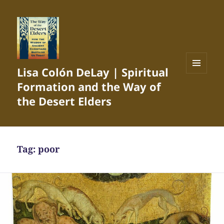
Lisa Colón DeLay | Spiritual
MENU
Formation and the Way of
AND
WIDGETS
the Desert Elders
Tag:
poor