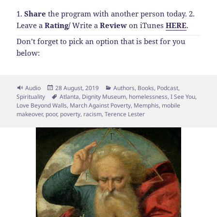
1.
Share
the program with another person today.
2.
Leave a
Rating
/
Write a
Review
on iTunes
HERE
.
Don’t forget to pick an option that is best for you
below:
Format
Posted
Categories
Audio
28 August, 2019
Authors
,
Books
,
Podcast
,
on
Tags
Spirituality
Atlanta
,
Dignity Museum
,
homelessness
,
I See You
,
Love Beyond Walls
,
March Against Poverty
,
Memphis
,
mobile
makeover
,
poor
,
poverty
,
racism
,
Terence Lester