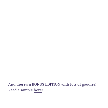
And there’s a BONUS EDITION with lots of goodies!
Read a sample
here
!