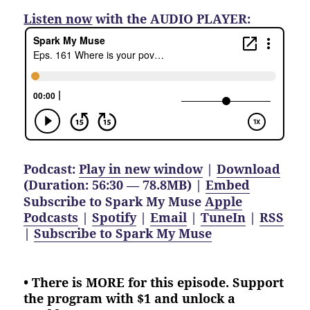
Listen now
with the AUDIO PLAYER:
Podcast:
Play in new window
|
Download
(Duration: 56:30 — 78.8MB) |
Embed
Subscribe to Spark My Muse
Apple
Podcasts
|
Spotify
|
Email
|
TuneIn
|
RSS
|
Subscribe to Spark My Muse
• There is MORE for this episode. Support
the program with $1 and unlock a