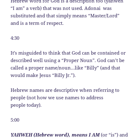
Hebrew word for God is a description too (yahweh
“I am” a verb) that was not used. Adonai was
substituted and that simply means “Master/Lord”
and is a term of respect.
4:30
It’s misguided to think that God can be contained or
described well using a “Proper Noun”. God can’t be
called a proper name/noun…like “Billy” (and that
would make Jesus “Billy Jr.”).
Hebrew names are descriptive when referring to
people (not how we use names to address
people today).
5:00
YAHWEH (Hebrew word), means I AM
(or “is”) and