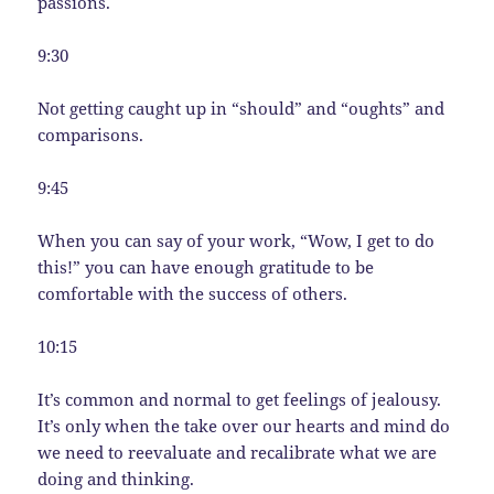
passions.
9:30
Not getting caught up in “should” and “oughts” and
comparisons.
9:45
When you can say of your work, “Wow, I get to do
this!” you can have enough gratitude to be
comfortable with the success of others.
10:15
It’s common and normal to get feelings of jealousy.
It’s only when the take over our hearts and mind do
we need to reevaluate and recalibrate what we are
doing and thinking.