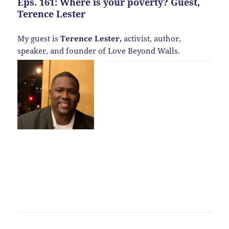
Eps. 161: Where is your poverty? Guest,
Terence Lester
My guest is
Terence Lester,
activist, author,
speaker, and founder of Love Beyond Walls.