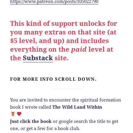
https://www.patreon.com/posts/105022790
This kind of support unlocks for
you many extras on that site (at
$5 level, and up) and includes
everything on the
paid
level at
the
Substack
site.
FOR MORE INFO SCROLL DOWN.
You are invited to encounter the spiritual formation
book I wrote called
The Wild Land Within
Just click the book
or google search the title to get
one, or get a few for a book club.