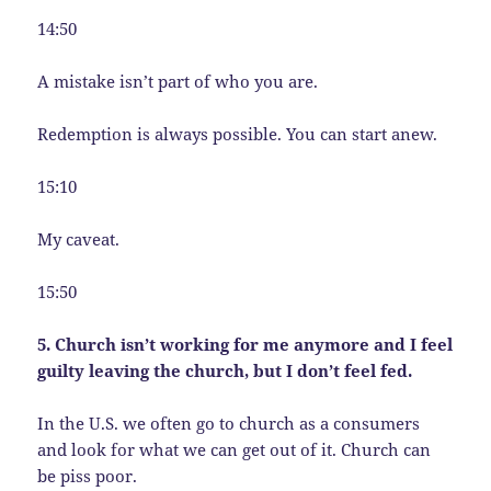
14:50
A mistake isn’t part of who you are.
Redemption is always possible. You can start anew.
15:10
My caveat.
15:50
5. Church isn’t working for me anymore and I feel
guilty leaving the church, but I don’t feel fed.
In the U.S. we often go to church as a consumers
and look for what we can get out of it. Church can
be piss poor.