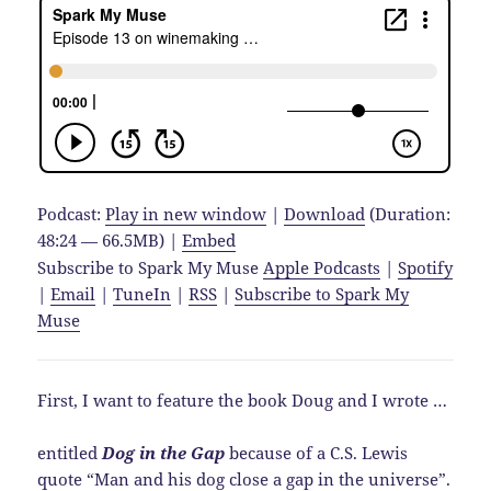
Podcast:
Play in new window
|
Download
(Duration:
48:24 — 66.5MB) |
Embed
Subscribe to Spark My Muse
Apple Podcasts
|
Spotify
|
Email
|
TuneIn
|
RSS
|
Subscribe to Spark My
Muse
First, I want to feature the book Doug and I wrote …
entitled
Dog in the Gap
because of a C.S. Lewis
quote “Man and his dog close a gap in the universe”.