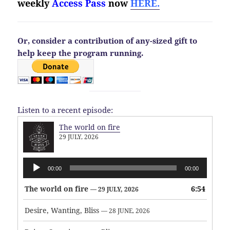
weekly
Access Pass
now
HERE.
Or, consider a contribution of any-sized gift to
help keep the program running.
Listen to a recent episode:
The world on fire
29 JULY, 2026
Audio
00:00
00:00
Player
The world on fire
6:54
— 29 JULY, 2026
Desire, Wanting, Bliss
— 28 JUNE, 2026