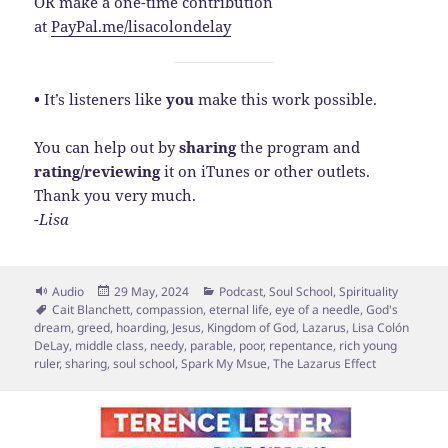
OR make a one-time contribution
at
PayPal.me/lisacolondelay
•
It’s listeners like
you
make this work possible.
You can help out by
sharing
the program and
rating/reviewing
it on iTunes or other outlets.
Thank you very much.
-Lisa
Format
Posted
Categories
Audio
29 May, 2024
Podcast
,
Soul School
,
Spirituality
Tags
on
Cait Blanchett
,
compassion
,
eternal life
,
eye of a needle
,
God's
dream
,
greed
,
hoarding
,
Jesus
,
Kingdom of God
,
Lazarus
,
Lisa Colón
DeLay
,
middle class
,
needy
,
parable
,
poor
,
repentance
,
rich young
ruler
,
sharing
,
soul school
,
Spark My Msue
,
The Lazarus Effect