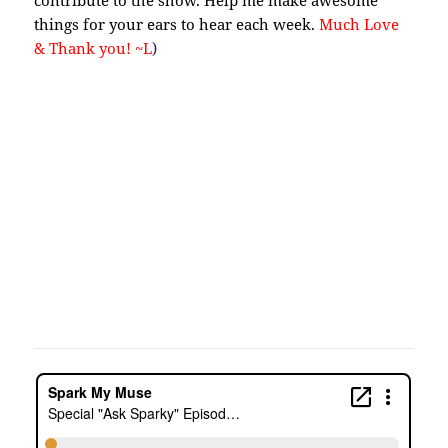
contribute to the show. Help me make awesome
things for your ears to hear each week.
Much Love
& Thank you! ~L
)