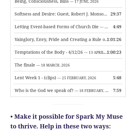
Being, Consciousness, Bliss
— 17 JUNE, 2026
Softness and Desire: Guest, Robert J. Monson
29:37
— 3 JUNE, 2026
Letting Event-based Forms of Church Die
4:49
— 7 MAY, 2026
Vainglory, Envy, Pride and Creating a Rule of Life
1:01:26
— 1 MAY, 
Temptations of the Body - 4/12/26
1:00:23
— 13 APRIL, 2026
The finale
— 18 MARCH, 2026
Lent Week 1 - (clips)
5:48
— 25 FEBRUARY, 2026
Who is the God we speak of?
7:59
— 18 FEBRUARY, 2026
• Make it possible for Spark My Muse
to thrive. Help in these two ways: