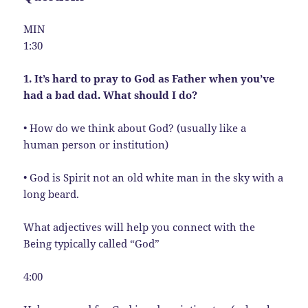
MIN
1:30
1. It’s hard to pray to God as Father when you’ve
had a bad dad. What should I do?
• How do we think about God? (usually like a
human person or institution)
• God is Spirit not an old white man in the sky with a
long beard.
What adjectives will help you connect with the
Being typically called “God”
4:00