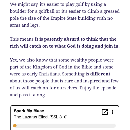
We might say, it’s easier to play golf by using a
boulder for a golfball or it’s easier to climb a greased
pole the size of the Empire State building with no
arms and legs.
This means
It is patently absurd to think that the
rich will catch on to what God is doing and join in.
Yet,
we also know that some wealthy people were
part of the Kingdom of God in the Bible and some
were as early Christians. Something is
different
about those people that is rare and inspired and few
of us will catch on for ourselves. Enjoy the episode
and pass it along.