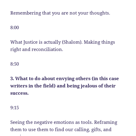
Remembering that you are not your thoughts.
8:00
What Justice is actually (Shalom). Making things
right and reconciliation.
8:50
3. What to do about envying others (in this case
writers in the field) and being jealous of their
success.
9:15
Seeing the negative emotions as tools. Reframing
them to use them to find our calling, gifts, and