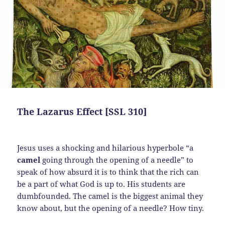
The Lazarus Effect [SSL 310]
Jesus uses a shocking and hilarious hyperbole “a
camel
going through the opening of a needle” to
speak of how absurd it is to think that the rich can
be a part of what God is up to. His students are
dumbfounded. The camel is the biggest animal they
know about, but the opening of a needle? How tiny.