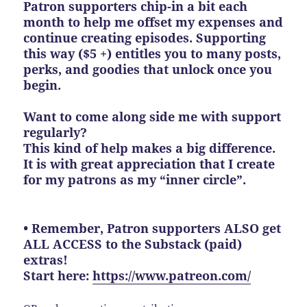
Patron supporters chip-in a bit each
month to help me offset my expenses and
continue creating episodes. Supporting
this way ($5 +) entitles you to many posts,
perks, and goodies that unlock once you
begin.
Want to come along side me with support
regularly?
This kind of help makes a big difference.
It is with great appreciation that I create
for my patrons as my “inner circle”.
• Remember, Patron supporters ALSO get
ALL ACCESS to the Substack (paid)
extras!
Start here:
https://www.patreon.com/