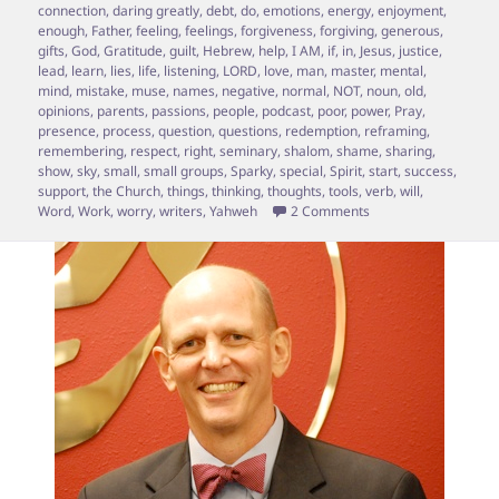
connection
,
daring greatly
,
debt
,
do
,
emotions
,
energy
,
enjoyment
,
enough
,
Father
,
feeling
,
feelings
,
forgiveness
,
forgiving
,
generous
,
gifts
,
God
,
Gratitude
,
guilt
,
Hebrew
,
help
,
I AM
,
if
,
in
,
Jesus
,
justice
,
lead
,
learn
,
lies
,
life
,
listening
,
LORD
,
love
,
man
,
master
,
mental
,
mind
,
mistake
,
muse
,
names
,
negative
,
normal
,
NOT
,
noun
,
old
,
opinions
,
parents
,
passions
,
people
,
podcast
,
poor
,
power
,
Pray
,
presence
,
process
,
question
,
questions
,
redemption
,
reframing
,
remembering
,
respect
,
right
,
seminary
,
shalom
,
shame
,
sharing
,
show
,
sky
,
small
,
small groups
,
Sparky
,
special
,
Spirit
,
start
,
success
,
support
,
the Church
,
things
,
thinking
,
thoughts
,
tools
,
verb
,
will
,
on Special “Ask Spar
Word
,
Work
,
worry
,
writers
,
Yahweh
2 Comments