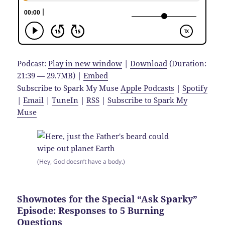
Podcast:
Play in new window
|
Download
(Duration:
21:39 — 29.7MB) |
Embed
Subscribe to Spark My Muse
Apple Podcasts
|
Spotify
|
Email
|
TuneIn
|
RSS
|
Subscribe to Spark My
Muse
(Hey, God doesn’t have a body.)
Shownotes for the Special “Ask Sparky”
Episode: Responses to 5 Burning
Questions