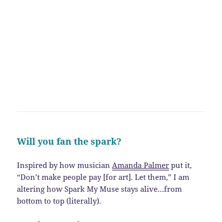
Will you fan the spark?
Inspired by how musician
Amanda Palmer
put it,
“Don’t make people pay [for art]. Let them,” I am
altering how Spark My Muse stays alive…from
bottom to top (literally).