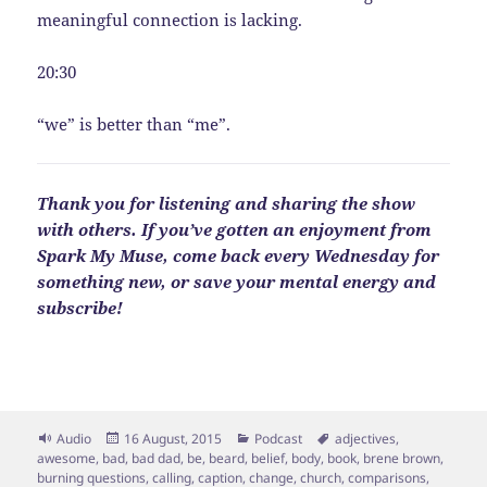
meaningful connection is lacking.
20:30
“we” is better than “me”.
Thank you for listening and sharing the show
with others. If you’ve gotten an enjoyment from
Spark My Muse, come back every Wednesday for
something new, or save your mental energy and
subscribe!
Format
Posted
Categories
Tags
Audio
16 August, 2015
Podcast
adjectives
,
on
awesome
,
bad
,
bad dad
,
be
,
beard
,
belief
,
body
,
book
,
brene brown
,
burning questions
,
calling
,
caption
,
change
,
church
,
comparisons
,