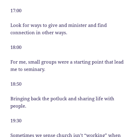
17:00
Look for ways to give and minister and find
connection in other ways.
18:00
For me, small groups were a starting point that lead
me to seminary.
18:50
Bringing back the potluck and sharing life with
people.
19:30
Sometimes we sense church isn’t “working” when