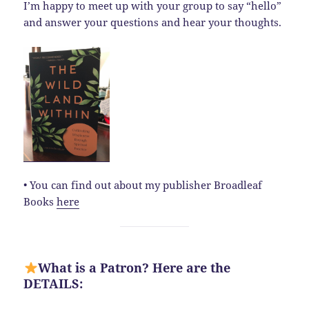
I’m happy to meet up with your group to say “hello”
and answer your questions and hear your thoughts.
• You can find out about my publisher Broadleaf
Books
here
What is a Patron? Here are the
DETAILS: