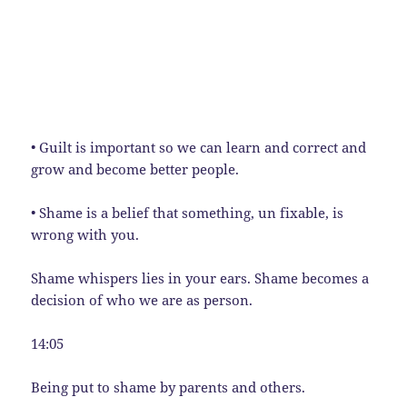
• Guilt is important so we can learn and correct and
grow and become better people.
• Shame is a belief that something, un fixable, is
wrong with you.
Shame whispers lies in your ears. Shame becomes a
decision of who we are as person.
14:05
Being put to shame by parents and others.