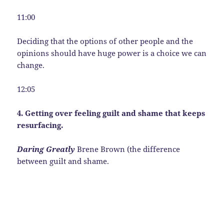
11:00
Deciding that the options of other people and the
opinions should have huge power is a choice we can
change.
12:05
4. Getting over feeling guilt and shame that keeps
resurfacing.
Daring Greatly
Brene Brown (the difference
between guilt and shame.