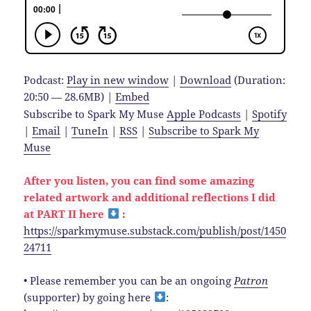
Podcast:
Play in new window
|
Download
(Duration:
20:50 — 28.6MB) |
Embed
Subscribe to Spark My Muse
Apple Podcasts
|
Spotify
|
Email
|
TuneIn
|
RSS
|
Subscribe to Spark My
Muse
After you listen, you can find some amazing
related artwork and additional reflections I did
at PART II here
:
https://sparkmymuse.substack.com/publish/post/1450
24711
• Please remember you can be an ongoing
Patron
(supporter) by going here
: