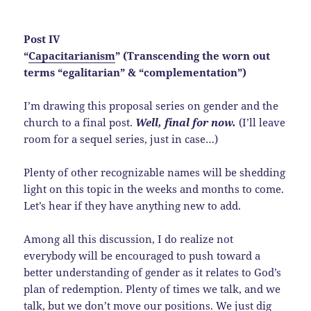
Post IV
“
Capacitarianism
” (Transcending the worn out
terms “egalitarian” & “complementation”)
I’m drawing this proposal series on gender and the
church to a final post.
Well, final for now.
(I’ll leave
room for a sequel series, just in case…)
Plenty of other recognizable names will be shedding
light on this topic in the weeks and months to come.
Let’s hear if they have anything new to add.
Among all this discussion, I do realize not
everybody will be encouraged to push toward a
better understanding of gender as it relates to God’s
plan of redemption. Plenty of times we talk, and we
talk, but we don’t move our positions. We just dig