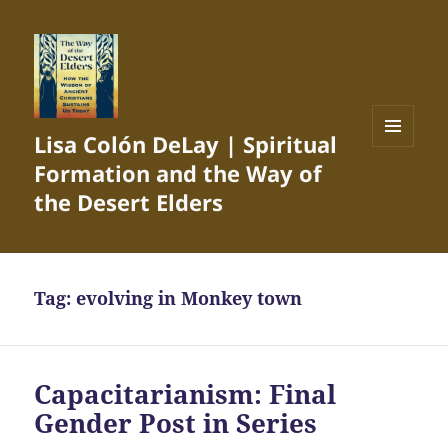
Lisa Colón DeLay | Spiritual
MENU
Formation and the Way of
AND
WIDGETS
the Desert Elders
Tag:
evolving in Monkey town
Capacitarianism: Final
Gender Post in Series