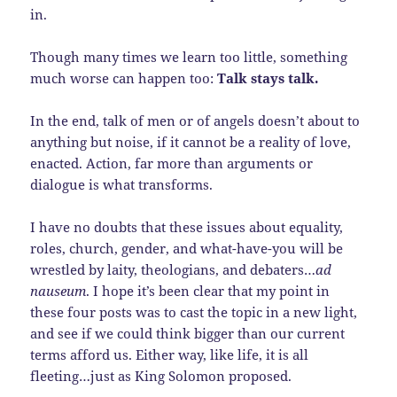
in.
Though many times we learn too little, something
much worse can happen too:
Talk stays talk.
In the end, talk of men or of angels doesn’t about to
anything but noise, if it cannot be a reality of love,
enacted. Action, far more than arguments or
dialogue is what transforms.
I have no doubts that these issues about equality,
roles, church, gender, and what-have-you will be
wrestled by laity, theologians, and debaters…
ad
nauseum
. I hope it’s been clear that my point in
these four posts was to cast the topic in a new light,
and see if we could think bigger than our current
terms afford us. Either way, like life, it is all
fleeting…just as King Solomon proposed.