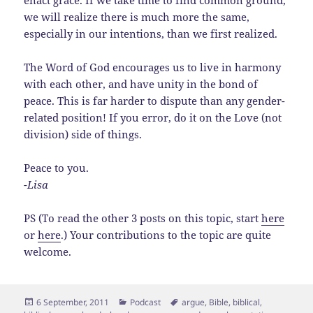
enact grace. If we take time to find common ground,
we will realize there is much more the same,
especially in our intentions, than we first realized.
The Word of God encourages us to live in harmony
with each other, and have unity in the bond of
peace. This is far harder to dispute than any gender-
related position! If you error, do it on the Love (not
division) side of things.
Peace to you.
-Lisa
PS (To read the other 3 posts on this topic, start
here
or
here
.) Your contributions to the topic are quite
welcome.
Posted
Categories
Tags
6 September, 2011
Podcast
argue
,
Bible
,
biblical
,