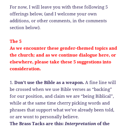
For now, I will leave you with these following 5
offerings below, (and I welcome your own
additions, or other comments, in the comments
section below).
The 5
As we encounter these gender-themed topics and
the church; and as we continue dialogue here, or
elsewhere, please take these 5 suggestions into
consideration.
1.
Don’t use the Bible as a weapon.
A fine line will
be crossed when we use Bible verses as “backing”
for our position, and claim we are “being Biblical”,
while at the same time cherry picking words and
phrases that support what we’ve already been told,
or are wont to personally believe.
The Brass Tacks are this:
Interpretation
of the