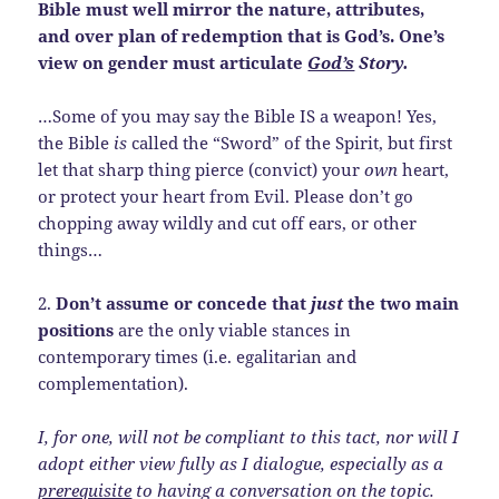
Bible must well mirror the nature, attributes,
and over plan of redemption that is God’s. One’s
view on gender must articulate
God’s
Story.
…Some of you may say the Bible IS a weapon! Yes,
the Bible
is
called the “Sword” of the Spirit, but first
let that sharp thing pierce (convict) your
own
heart,
or protect your heart from Evil. Please don’t go
chopping away wildly and cut off ears, or other
things…
2.
Don’t assume or concede that
just
the two main
positions
are the only viable stances in
contemporary times (i.e.
egalitarian and
complementation).
I, for one, will not be compliant to this tact, nor will I
adopt either view fully as I dialogue, especially as a
prerequisite
to having a conversation on the topic.