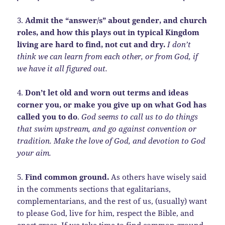
3.
Admit the “answer/s” about gender, and church
roles, and how this plays out in typical Kingdom
living are hard to find, not cut and dry.
I don’t
think we can learn from each other, or from God, if
we have it all figured out.
4.
Don’t let old and worn out terms and ideas
corner you, or make you give up on what God has
called you to do
.
God seems to call us to do things
that swim upstream, and go against convention or
tradition. Make the love of God, and devotion to God
your aim.
5.
Find common ground.
As others have wisely said
in the comments sections that egalitarians,
complementarians, and the rest of us, (usually) want
to please God, live for him, respect the Bible, and