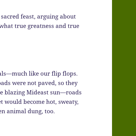
t sacred feast, arguing about
 what true greatness and true
ls—much like our flip flops.
oads were not paved, so they
the blazing Mideast sun—roads
et would become hot, sweaty,
n animal dung, too.