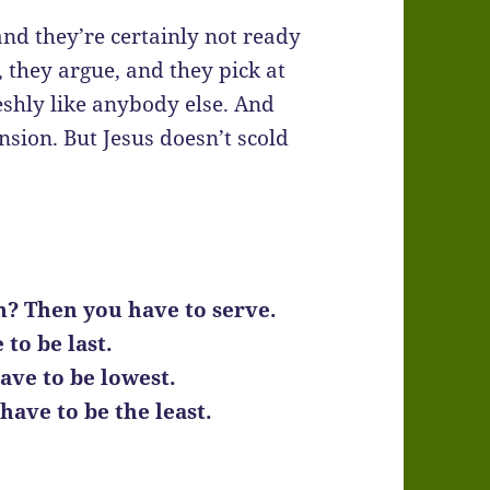
and they’re certainly not ready
, they argue, and they pick at
eshly like anybody else. And
nsion. But Jesus doesn’t scold
m? Then you have to serve.
to be last.
ave to be lowest.
ave to be the least.