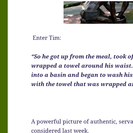
Enter Tim:
“So he got up from the meal, took of
wrapped a towel around his waist.
into a basin and began to wash his 
with the towel that was wrapped a
A powerful picture of authentic, serv
considered last week.