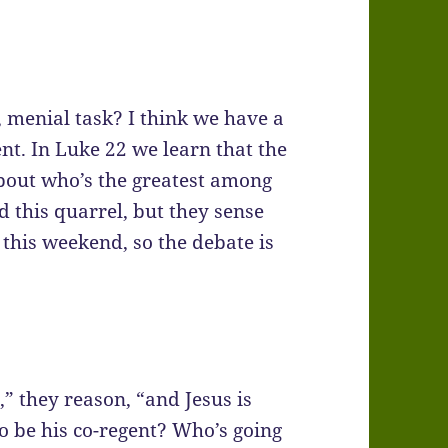
 menial task? I think we have a
nt. In Luke 22 we learn that the
bout who’s the greatest among
ad this quarrel, but they sense
 this weekend, so the debate is
” they reason, “and Jesus is
to be his co-regent? Who’s going