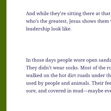
And while they’re sitting there at tha
who’s the greatest, Jesus shows them
leadership look like.
In those days people wore open sanda
They didn’t wear socks. Most of the r
walked on the hot dirt roads under 
used by people and animals. Their fe
sore, and covered in mud—maybe eve