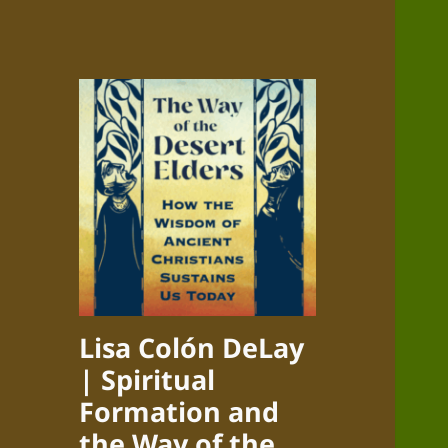
Lisa Colón DeLay
| Spiritual
Formation and
the Way of the