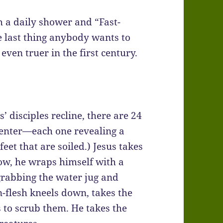
 a daily shower and “Fast-
e last thing anybody wants to
even truer in the first century.
’ disciples recline, there are 24
 center—each one revealing a
 feet that are soiled.) Jesus takes
ow, he wraps himself with a
 grabbing the water jug and
-flesh kneels down, takes the
s to scrub them. He takes the