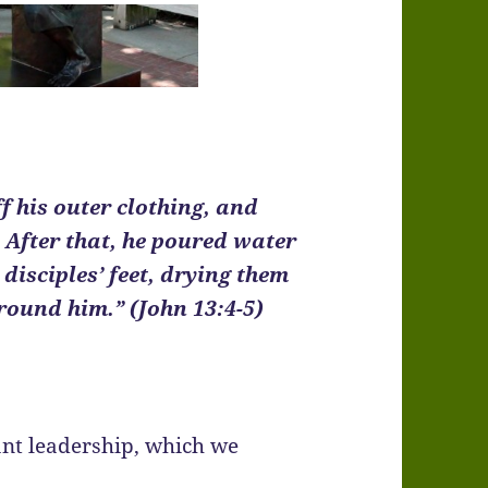
f his outer clothing, and
 After that, he poured water
disciples’ feet, drying them
round him.” (John 13:4-5)
ant leadership, which we