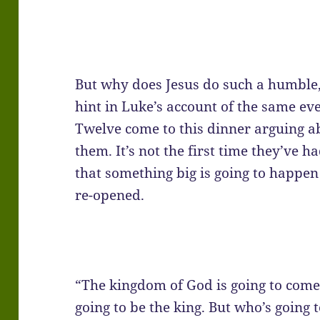
But why does Jesus do such a humble,
hint in Luke’s account of the same eve
Twelve come to this dinner arguing a
them. It’s not the first time they’ve h
that something big is going to happen
re-opened.
“The kingdom of God is going to come,
going to be the king. But who’s going 