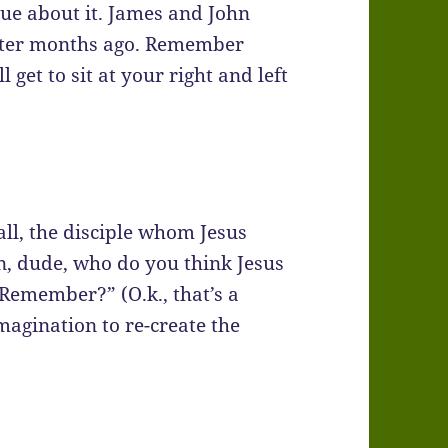
gue about it. James and John
tter months ago. Remember
get to sit at your right and left
all, the disciple whom Jesus
n, dude, who do you think Jesus
Remember?” (O.k., that’s a
magination to re-create the