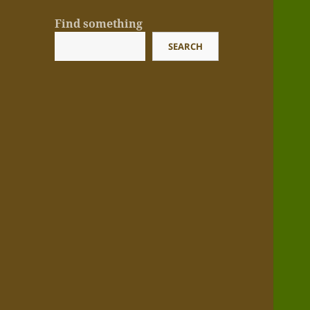
Find something
SEARCH