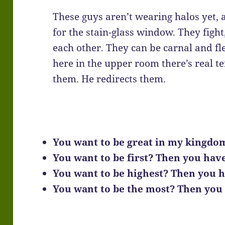
These guys aren’t wearing halos yet, 
for the stain-glass window. They fight
each other. They can be carnal and fl
here in the upper room there’s real te
them. He redirects them.
You want to be great in my kingdo
You want to be first? Then you have 
You want to be highest? Then you h
You want to be the most? Then you h