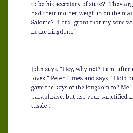
to be his secretary of state?” They ar
had their mother weigh in on the ma
Salome? “Lord, grant that my sons will 
in the kingdom.”
John says, “Hey, why not? I am, after 
loves.” Peter fumes and says, “Hold o
gave the keys of the kingdom to? Me! 
paraphrase, but use your sanctified i
tussle!)