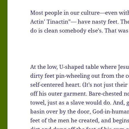
Most people in our culture—even with
Actin’ Tinactin”— have nasty feet. Th
do is clean somebody else’s. That was 
At the low, U-shaped table where Jesus
dirty feet pin-wheeling out from the
self-centered heart. (It’s not just their
off his outer garment. Bare-chested n
towel, just as a slave would do. And,
basin over by the door, God-in-human
feet of the men he created, and begin