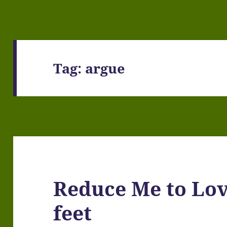
Tag:
argue
Reduce Me to Lov
feet