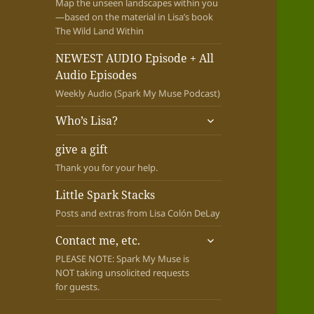
Map the unseen landscapes within you
—based on the material in Lisa’s book
The Wild Land Within
NEWEST AUDIO Episode + All
Audio Episodes
Weekly Audio (Spark My Muse Podcast)
expand
Who’s Lisa?
child
menu
give a gift
Thank you for your help.
Little Spark Stacks
Posts and extras from Lisa Colón DeLay
expand
Contact me, etc.
child
PLEASE NOTE: Spark My Muse is
menu
NOT taking unsolicited requests
for guests.