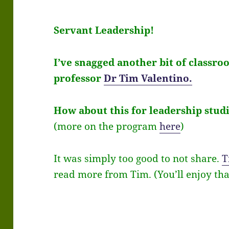
Servant Leadership!
I’ve snagged another bit of class
professor
Dr Tim Valentino.
How about this for leadership studi
(more on the program
here
)
It was simply too good to not share.
T
read more from Tim
. (You’ll enjoy tha