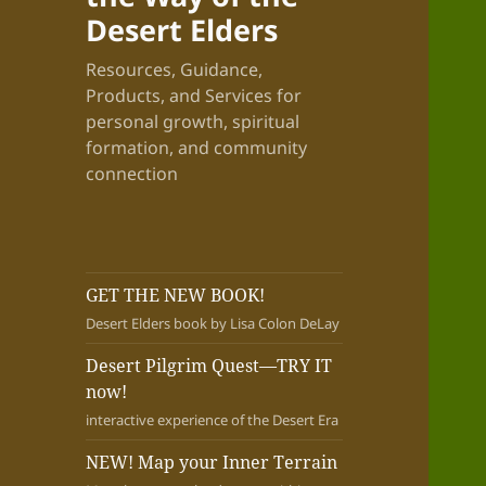
Desert Elders
Resources, Guidance,
Products, and Services for
personal growth, spiritual
formation, and community
connection
GET THE NEW BOOK!
Desert Elders book by Lisa Colon DeLay
Desert Pilgrim Quest—TRY IT
now!
interactive experience of the Desert Era
NEW! Map your Inner Terrain