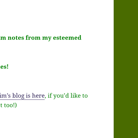
room notes from my esteemed
es!
im’s blog is here
, if you’d like to
t too!)