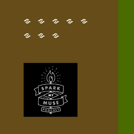
GET
Desert
NEW!
NEWEST
Who’s
THE
Pilgrim
Map
AUDIO
Lisa?
give
Little
Contact
NEW
Quest
your
Episode
a
Spark
me,
BOOK!
—
Inner
+
gift
Stacks
etc.
TRY
Terrain
All
IT
Audio
now!
Episodes