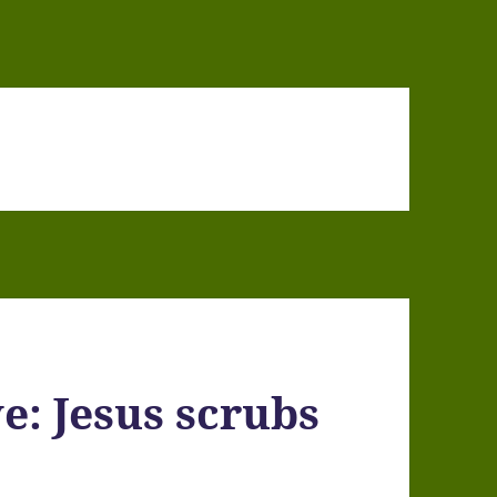
e: Jesus scrubs