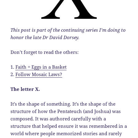
This post is part of the continuing series I’m doing to
honor the late Dr David Dorsey.
Don’t forget to read the others:
1.
Faith = Eggs in a Basket
2.
Follow Mosaic Laws?
The letter X.
It’s the shape of something. It’s the shape of the
structure of how the Pentateuch (and Joshua) was
composed. It was authored carefully with a
structure that helped ensure it was remembered in a
world where people memorized stories and rarely