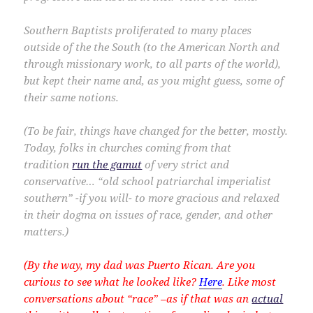
Southern Baptists proliferated to many places
outside of the the South (to the American North and
through missionary work, to all parts of the world),
but kept their name and, as you might guess, some of
their same notions.
(
To be fair, things have changed for the better, mostly.
Today, folks in churches coming from that
tradition
run the gamut
of very strict and
conservative… “old school patriarchal imperialist
southern” -if you will- to more gracious and relaxed
in their dogma on issues of race, gender, and other
matters.)
(By the way, my dad was Puerto Rican. Are you
curious to see what he looked like?
Here
. Like most
conversations about “race” –as if that was an
actual