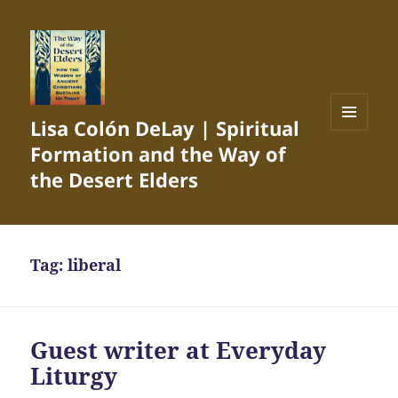
Lisa Colón DeLay | Spiritual
MENU
Formation and the Way of
AND
WIDGETS
the Desert Elders
Tag:
liberal
Guest writer at Everyday
Liturgy