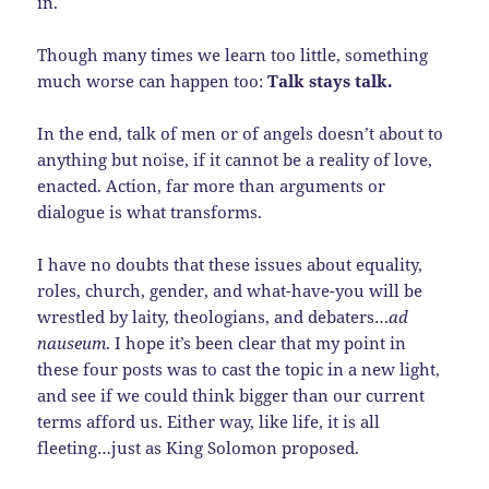
in.
Though many times we learn too little, something
much worse can happen too:
Talk stays talk.
In the end, talk of men or of angels doesn’t about to
anything but noise, if it cannot be a reality of love,
enacted. Action, far more than arguments or
dialogue is what transforms.
I have no doubts that these issues about equality,
roles, church, gender, and what-have-you will be
wrestled by laity, theologians, and debaters…
ad
nauseum
. I hope it’s been clear that my point in
these four posts was to cast the topic in a new light,
and see if we could think bigger than our current
terms afford us. Either way, like life, it is all
fleeting…just as King Solomon proposed.