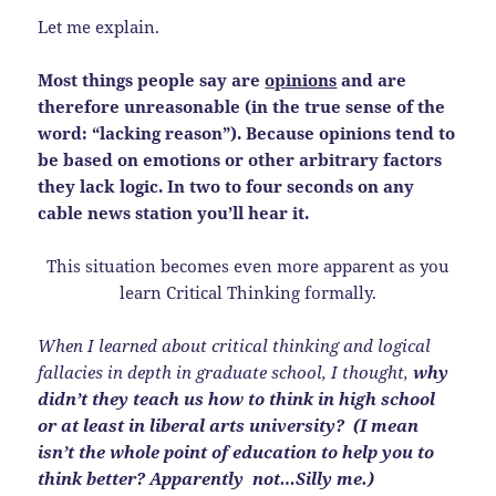
Let me explain.
Most things people say are
opinions
and are
therefore unreasonable (in the true sense of the
word: “lacking reason”). Because opinions tend to
be based on emotions or other arbitrary
factors
they lack logic. In two to four seconds on any
cable news station you’ll hear it.
This situation becomes even more apparent as you
learn Critical Thinking formally.
When I learned about critical thinking and logical
fallacies in depth in graduate school, I thought,
why
didn’t they teach us how to think in high school
or at least in liberal arts university? (I mean
isn’t the whole point of education to help you to
think better? Apparently not…Silly me.)