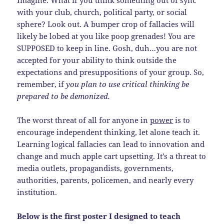
with your club, church, political party, or social
sphere? Look out. A bumper crop of fallacies will
likely be lobed at you like poop grenades! You are
SUPPOSED to keep in line. Gosh, duh…you are not
accepted for your ability to think outside the
expectations and presuppositions of your group. So,
remember, if
you plan to use critical thinking be
prepared to be demonized.
The worst threat of all for anyone in
power
is to
encourage independent thinking, let alone teach it.
Learning logical fallacies can lead to innovation and
change and much apple cart upsetting. It’s a threat to
media outlets, propagandists, governments,
authorities, parents, policemen, and nearly every
institution.
Below is the first poster I designed to teach