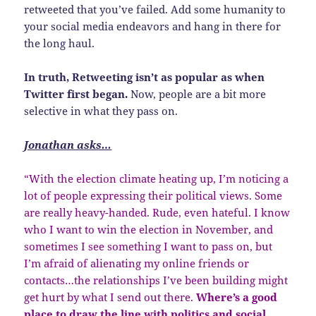
retweeted that you’ve failed. Add some humanity to
your social media endeavors and hang in there for
the long haul.
In truth, Retweeting isn’t as popular as when
Twitter first began.
Now, people are a bit more
selective in what they pass on.
Jonathan asks…
“With the election climate heating up, I’m noticing a
lot of people expressing their political views. Some
are really heavy-handed. Rude, even hateful. I know
who I want to win the election in November, and
sometimes I see something I want to pass on, but
I’m afraid of alienating my online friends or
contacts…the relationships I’ve been building might
get hurt by what I send out there.
Where’s a good
place to draw the line with politics and social