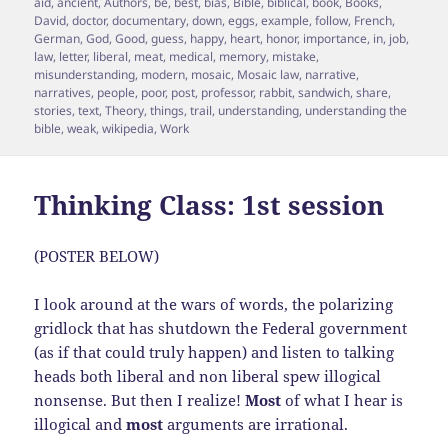
on
aid
,
ancient
,
Authors
,
be
,
best
,
bias
,
Bible
,
biblical
,
book
,
Books
,
David
,
doctor
,
documentary
,
down
,
eggs
,
example
,
follow
,
French
,
German
,
God
,
Good
,
guess
,
happy
,
heart
,
honor
,
importance
,
in
,
job
,
law
,
letter
,
liberal
,
meat
,
medical
,
memory
,
mistake
,
misunderstanding
,
modern
,
mosaic
,
Mosaic law
,
narrative
,
narratives
,
people
,
poor
,
post
,
professor
,
rabbit
,
sandwich
,
share
,
stories
,
text
,
Theory
,
things
,
trail
,
understanding
,
understanding the
bible
,
weak
,
wikipedia
,
Work
Thinking Class: 1st session
(POSTER BELOW)
I look around at the wars of words, the polarizing
gridlock that has shutdown the Federal government
(as if that could truly happen) and listen to talking
heads both liberal and non liberal spew illogical
nonsense. But then I realize!
Most
of what I hear is
illogical and
most
arguments are irrational.