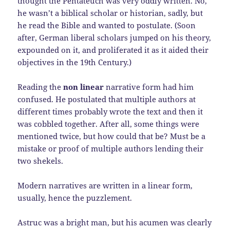
thought the Pentateuch was very oddly written. No,
he wasn’t a biblical scholar or historian, sadly, but
he read the Bible and wanted to postulate. (Soon
after, German liberal scholars jumped on his theory,
expounded on it, and proliferated it as it aided their
objectives in the 19th Century.)
Reading the
non linear
narrative form had him
confused. He postulated that multiple authors at
different times probably wrote the text and then it
was cobbled together. After all, some things were
mentioned twice, but how could that be? Must be a
mistake or proof of multiple authors lending their
two shekels.
Modern narratives are written in a linear form,
usually, hence the puzzlement.
Astruc was a bright man, but his acumen was clearly