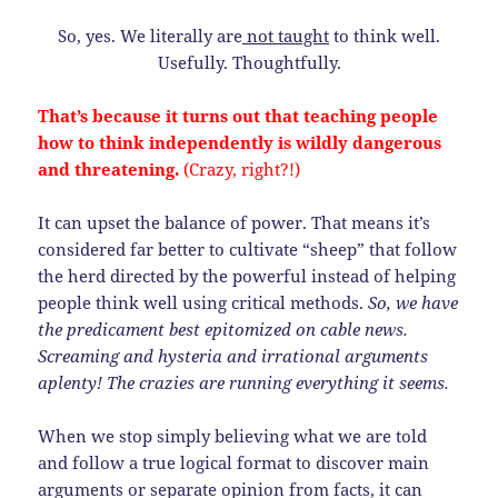
So, yes. We literally are
not taught
to think well.
Usefully. Thoughtfully.
That’s because it turns out that teaching people
how to think independently is wildly dangerous
and threatening.
(Crazy, right?!)
It can upset the balance of power. That means it’s
considered far better to cultivate “sheep” that follow
the herd directed by the powerful instead of helping
people think well using critical methods.
So, we have
the predicament best epitomized on cable news.
Screaming and hysteria and irrational arguments
aplenty! The crazies are running everything it seems.
When we stop simply believing what we are told
and follow a true logical format to discover main
arguments or separate opinion from facts, it can