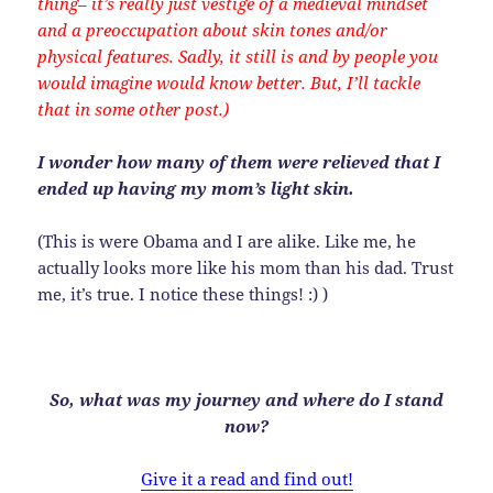
thing– it’s really just vestige of a medieval mindset
and a preoccupation about skin tones and/or
physical features. Sadly, it still is and by people you
would imagine would know better. But, I’ll tackle
that in some other post.)
I wonder how many of them were relieved that I
ended up having my mom’s light skin.
(This is were Obama and I are alike. Like me, he
actually looks more like his mom than his dad. Trust
me, it’s true. I notice these things! :) )
So, what was my journey and where do I stand
now?
Give it a read and find out!