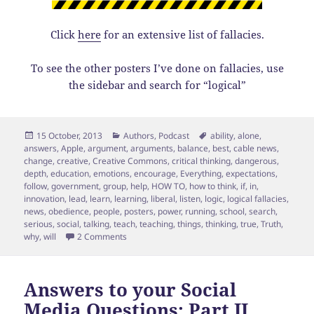
Click
here
for an extensive list of fallacies.
To see the other posters I’ve done on fallacies, use
the sidebar and search for “logical”
Posted
Categories
Tags
15 October, 2013
Authors
,
Podcast
ability
,
alone
,
on
answers
,
Apple
,
argument
,
arguments
,
balance
,
best
,
cable news
,
change
,
creative
,
Creative Commons
,
critical thinking
,
dangerous
,
depth
,
education
,
emotions
,
encourage
,
Everything
,
expectations
,
follow
,
government
,
group
,
help
,
HOW TO
,
how to think
,
if
,
in
,
innovation
,
lead
,
learn
,
learning
,
liberal
,
listen
,
logic
,
logical fallacies
,
news
,
obedience
,
people
,
posters
,
power
,
running
,
school
,
search
,
serious
,
social
,
talking
,
teach
,
teaching
,
things
,
thinking
,
true
,
Truth
,
on Thinking Class: 1st session
why
,
will
2 Comments
Answers to your Social
Media Questions: Part II