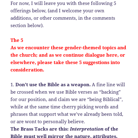
For now, I will leave you with these following 5
offerings below, (and I welcome your own
additions, or other comments, in the comments
section below).
The 5
As we encounter these gender-themed topics and
the church; and as we continue dialogue here, or
elsewhere, please take these 5 suggestions into
consideration.
1.
Don’t use the Bible as a weapon.
A fine line will
be crossed when we use Bible verses as “backing”
for our position, and claim we are “being Biblical”,
while at the same time cherry picking words and
phrases that support what we’ve already been told,
or are wont to personally believe.
The Brass Tacks are this:
Interpretation
of the
Bible must well mirror the nature, attributes,