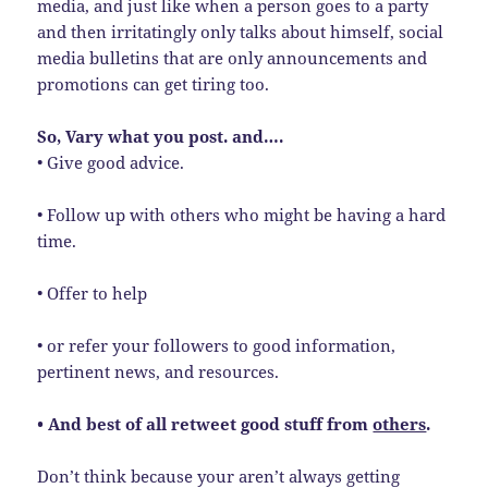
media, and just like when a person goes to a party
and then irritatingly only talks about himself, social
media bulletins that are only announcements and
promotions can get tiring too.
So, Vary what you post. and….
• Give good advice.
• Follow up with others who might be having a hard
time.
• Offer to help
• or refer your followers to good information,
pertinent news, and resources.
• And best of all retweet good stuff from
others
.
Don’t think because your aren’t always getting