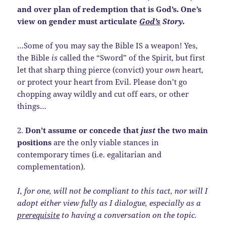
and over plan of redemption that is God’s. One’s
view on gender must articulate
God’s
Story.
…Some of you may say the Bible IS a weapon! Yes,
the Bible
is
called the “Sword” of the Spirit, but first
let that sharp thing pierce (convict) your
own
heart,
or protect your heart from Evil. Please don’t go
chopping away wildly and cut off ears, or other
things…
2.
Don’t assume or concede that
just
the two main
positions
are the only viable stances in
contemporary times (i.e.
egalitarian and
complementation).
I, for one, will not be compliant to this tact, nor will I
adopt either view fully as I dialogue, especially as a
prerequisite
to having a conversation on the topic.