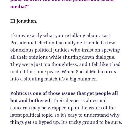
media?”
Hi Jonathan.
I know exactly what you’re talking about. Last
Presidential election I actually de-friended a few
obnoxious political junkies who insist on spewing
all their opinions while shutting down dialogue.
They were just too thoughtless, and I felt like I had
to do it for some peace. When Social Media turns
into a shouting match it’s a big bummer.
Politics is one of those issues that get people all
hot and bothered.
Their deepest values and
concerns may be wrapped up in the issues of the
latest political topic, so it’s easy to understand why
things get so hyped up. It’s tricky ground to be sure.