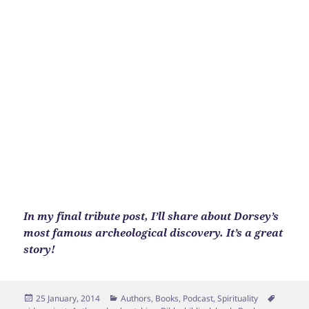
In my final tribute post, I’ll share about Dorsey’s
most famous archeological discovery. It’s a great
story!
Posted
Categories
Tags
25 January, 2014
Authors
,
Books
,
Podcast
,
Spirituality