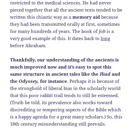
restricted to the medical sciences. He had never
pieced together that all the ancient texts tended to be
written this chiastic way as a
memory aid
because
they had been transmitted orally at first, sometimes
for many hundreds of years. The book of
Job
is a
very good example of this. It dates back to
long
before Abraham.
Thankfully, our understanding of the ancients is
much improved now and it’s easy to spot this
same structure in ancient tales like the
Iliad
and
the
Odyssey,
for instance
. Perhaps it is because of
the stronghold of liberal bias in the scholarly world
that this poor rabbit trail tends to still be esteemed.
(Truth be told, its prevalence also works toward
discrediting or tempering aspects of the Bible which
is a happy agenda for a great many scholars.) So, this
18th century misunderstanding still prevails.