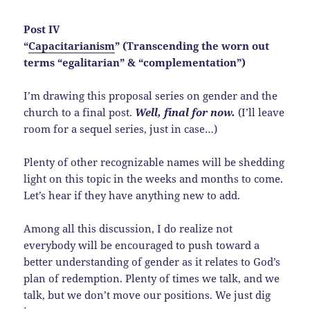
Post IV
“
Capacitarianism
” (Transcending the worn out
terms “egalitarian” & “complementation”)
I’m drawing this proposal series on gender and the
church to a final post.
Well, final for now.
(I’ll leave
room for a sequel series, just in case…)
Plenty of other recognizable names will be shedding
light on this topic in the weeks and months to come.
Let’s hear if they have anything new to add.
Among all this discussion, I do realize not
everybody will be encouraged to push toward a
better understanding of gender as it relates to God’s
plan of redemption. Plenty of times we talk, and we
talk, but we don’t move our positions. We just dig