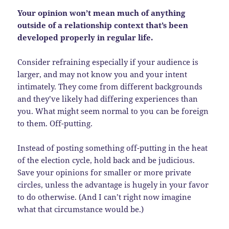
Your opinion won’t mean much of anything
outside of a relationship context that’s been
developed properly in regular life.
Consider refraining especially if your audience is
larger, and may not know you and your intent
intimately. They come from different backgrounds
and they’ve likely had differing experiences than
you. What might seem normal to you can be foreign
to them. Off-putting.
Instead of posting something off-putting in the heat
of the election cycle, hold back and be judicious.
Save your opinions for smaller or more private
circles, unless the advantage is hugely in your favor
to do otherwise. (And I can’t right now imagine
what that circumstance would be.)