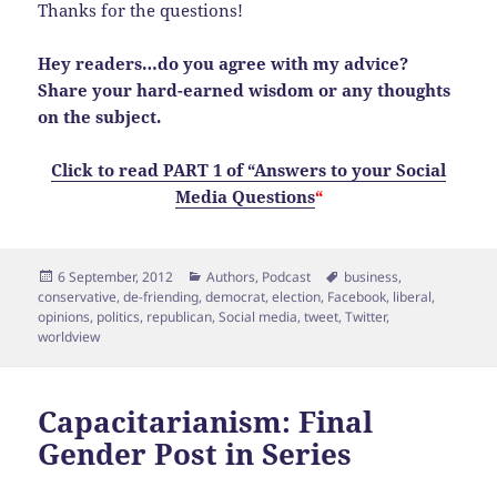
Thanks for the questions!
Hey readers…do you agree with my advice?
Share your hard-earned wisdom or any thoughts
on the subject.
Click to read PART 1 of “Answers to your Social
Media Questions
“
Posted
Categories
Tags
6 September, 2012
Authors
,
Podcast
business
,
on
conservative
,
de-friending
,
democrat
,
election
,
Facebook
,
liberal
,
opinions
,
politics
,
republican
,
Social media
,
tweet
,
Twitter
,
worldview
Capacitarianism: Final
Gender Post in Series