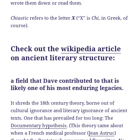
wrote them down or read them.
Chiastic
refers to the letter
X
(“X” is
Chi,
in Greek, of
course).
Check out the
wikipedia article
on ancient literary structure:
a field that Dave contributed to that is
likely one of his most enduring legacies.
It shreds the 18th century theory, borne out of
cultural ignorance and literary ignorance of ancient
texts. One that has prevailed for too long: The
Documentary hypothesis
. (This theory came about
when a French medical professor (
Jean Astruc
)