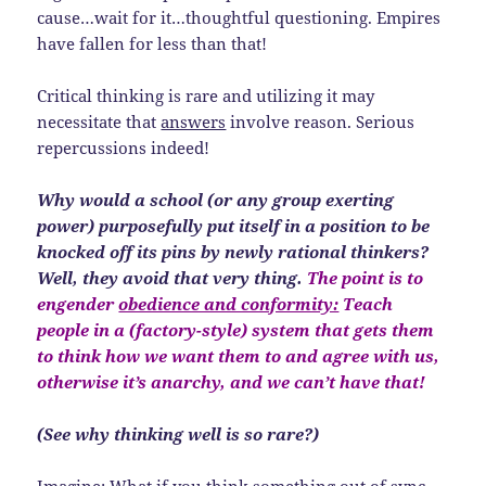
cause…wait for it…thoughtful questioning. Empires
have fallen for less than that!
Critical thinking is rare and utilizing it may
necessitate that
answers
involve reason. Serious
repercussions indeed!
Why would a school (or any group exerting
power) purposefully put itself in a position to be
knocked off its pins by newly rational thinkers?
Well, they avoid that very thing.
The point is to
engender
obedience and conformity:
Teach
people in a (factory-style) system that gets them
to think how we want them to and agree with us,
otherwise it’s anarchy, and we can’t have that!
(See why thinking well is so rare?)
Imagine: What if you think something out of sync