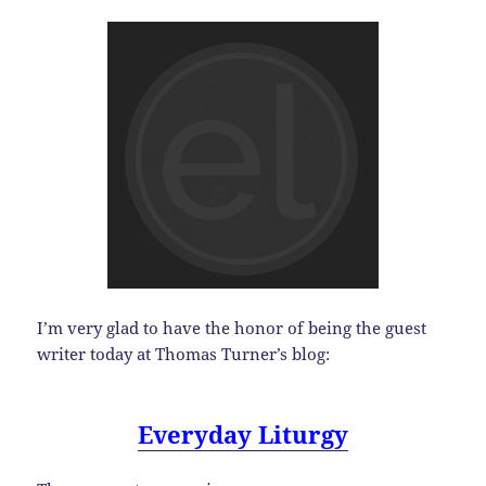
I’m very glad to have the honor of being the guest
writer today at Thomas Turner’s blog:
Everyday Liturgy