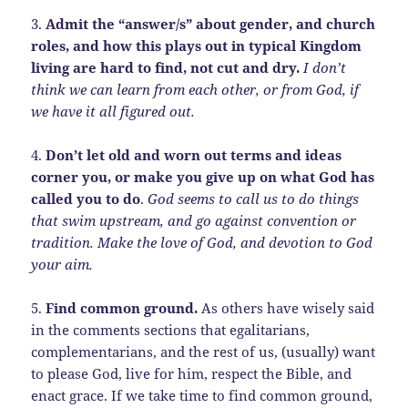
3.
Admit the “answer/s” about gender, and church
roles, and how this plays out in typical Kingdom
living are hard to find, not cut and dry.
I don’t
think we can learn from each other, or from God, if
we have it all figured out.
4.
Don’t let old and worn out terms and ideas
corner you, or make you give up on what God has
called you to do
.
God seems to call us to do things
that swim upstream, and go against convention or
tradition. Make the love of God, and devotion to God
your aim.
5.
Find common ground.
As others have wisely said
in the comments sections that egalitarians,
complementarians, and the rest of us, (usually) want
to please God, live for him, respect the Bible, and
enact grace. If we take time to find common ground,