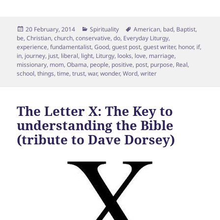
Posted
Categories
Tags
20 February, 2014
Spirituality
American
,
bad
,
Baptist
,
on
be
,
Christian
,
church
,
conservative
,
do
,
Everyday Liturgy
,
experience
,
fundamentalist
,
Good
,
guest post
,
guest writer
,
honor
,
if
,
in
,
journey
,
just
,
liberal
,
light
,
Liturgy
,
looks
,
love
,
marriage
,
missionary
,
mom
,
Obama
,
people
,
positive
,
post
,
purpose
,
Real
,
school
,
things
,
time
,
trust
,
war
,
wonder
,
Word
,
writer
The Letter X: The Key to
understanding the Bible
(tribute to Dave Dorsey)