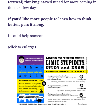
(critical) thinking.
Stayed tuned for more coming in
the next few days.
If you’d like more people to learn how to think
better, pass it along.
It could help someone.
(click to enlarge)