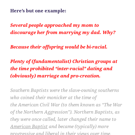
Here’s but one example:
Several people approached my mom to
discourage her from marrying my dad. Why?
Because their offspring would be bi-racial.
Plenty of (fundamentalist) Christian groups at
the time prohibited “inter-racial” dating and
(obviously) marriage and pro-creation.
Southern Baptists were the slave-owning southerns
who coined their monicker at the time of
the American Civil War (to them known as “The War
of the Northern Aggression”). Northern Baptists, as
they were once called, later changed their name to
American Baptist
and became (typically) more
progressive and liberal in their views over time
.