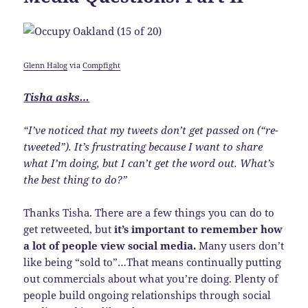
Glenn Halog
via
Compfight
Tisha asks…
“I’ve noticed that my tweets don’t get passed on (“re-
tweeted”). It’s frustrating because I want to share
what I’m doing, but I can’t get the word out. What’s
the best thing to do?”
Thanks Tisha. There are a few things you can do to
get retweeted, but
it’s important to remember how
a lot of people view social media.
Many users don’t
like being “sold to”…That means continually putting
out commercials about what you’re doing. Plenty of
people build ongoing relationships through social