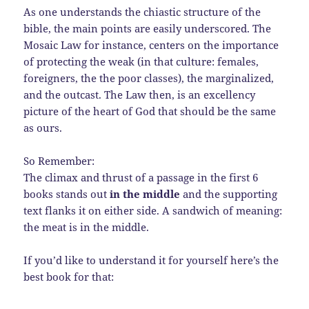
As one understands the chiastic structure of the
bible, the main points are easily underscored. The
Mosaic Law for instance, centers on the importance
of protecting the weak (in that culture: females,
foreigners, the the poor classes), the marginalized,
and the outcast. The Law then, is an excellency
picture of the heart of God that should be the same
as ours.
So Remember:
The climax and thrust of a passage in the first 6
books stands out
in the middle
and the supporting
text flanks it on either side. A sandwich of meaning:
the meat is in the middle.
If you’d like to understand it for yourself here’s the
best book for that: