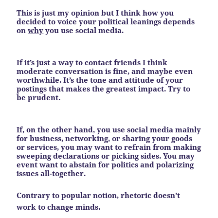
This is just my opinion but I think how you
decided to voice your political leanings depends
on
why
you use social media.
If it’s just a way to contact friends I think
moderate conversation is fine, and maybe even
worthwhile. It’s the tone and attitude of your
postings that makes the greatest impact.
Try to
be prudent.
If, on the other hand, you use social media mainly
for business, networking, or sharing your goods
or services, you may want to refrain from making
sweeping declarations or picking sides. You may
event want to abstain for politics and polarizing
issues all-together.
Contrary to popular notion, rhetoric doesn’t
work to change minds.