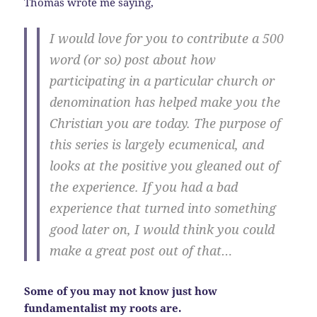
Thomas wrote me saying,
I would love for you to contribute a 500
word (or so) post about how
participating in a particular church or
denomination has helped make you the
Christian you are today. The purpose of
this series is largely ecumenical, and
looks at the positive you gleaned out of
the experience. If you had a bad
experience that turned into something
good later on, I would think you could
make a great post out of that…
Some of you may not know just how
fundamentalist my roots are.