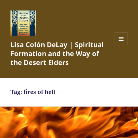
Lisa Colón DeLay | Spiritual
MENU
Formation and the Way of
AND
WIDGETS
the Desert Elders
Tag:
fires of hell