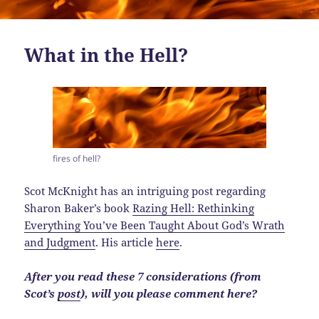
What in the Hell?
fires of hell?
Scot McKnight has an intriguing post regarding
Sharon Baker’s book
Razing Hell: Rethinking
Everything You’ve Been Taught About God’s Wrath
and Judgment
. His article
here
.
After you read these 7 considerations (from
Scot’s
post
), will you please comment here?