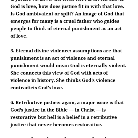
God is love, how does justice fit in with that love.
Is God ambivalent or split? An image of God that
emerges for many is a cruel father who guides
people to think of eternal punishment as an act
of love.
5. Eternal divine violence: assumptions are that
punishment is an act of violence and eternal
punishment would mean God is eternally violent.
She connects this view of God with acts of
violence in history. She thinks God’s violence
contradicts God’s love.
6. Retributive justice: again, a major issue is that
God’s justice in the Bible — in Christ — is
restorative but hell is a belief in a retributive
justice that never becomes restorative.