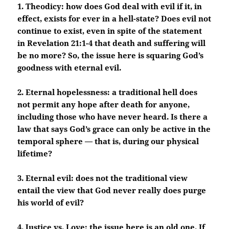
1. Theodicy: how does God deal with evil if it, in
effect, exists for ever in a hell-state? Does evil not
continue to exist, even in spite of the statement
in Revelation 21:1-4 that death and suffering will
be no more? So, the issue here is squaring God’s
goodness with eternal evil.
2. Eternal hopelessness: a traditional hell does
not permit any hope after death for anyone,
including those who have never heard. Is there a
law that says God’s grace can only be active in the
temporal sphere — that is, during our physical
lifetime?
3. Eternal evil: does not the traditional view
entail the view that God never really does purge
his world of evil?
4. Justice vs. Love: the issue here is an old one. If