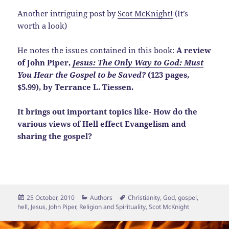
Another intriguing post by
Scot McKnight!
(It’s
worth a look)
He notes the issues contained in this book:
A review
of John Piper,
Jesus: The Only Way to God: Must
You Hear the Gospel to be Saved?
(123 pages,
$5.99), by Terrance L. Tiessen.
It brings out important topics like- How do the
various views of Hell effect Evangelism and
sharing the gospel?
Posted
Categories
Tags
25 October, 2010
Authors
Christianity
,
God
,
gospel
,
on
hell
,
Jesus
,
John Piper
,
Religion and Spirituality
,
Scot McKnight