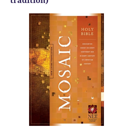
tradition)