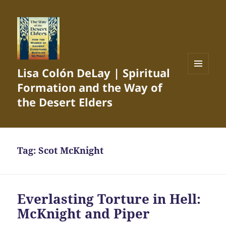
Lisa Colón DeLay | Spiritual
MENU
Formation and the Way of
AND
WIDGETS
the Desert Elders
Tag:
Scot McKnight
Everlasting Torture in Hell:
McKnight and Piper