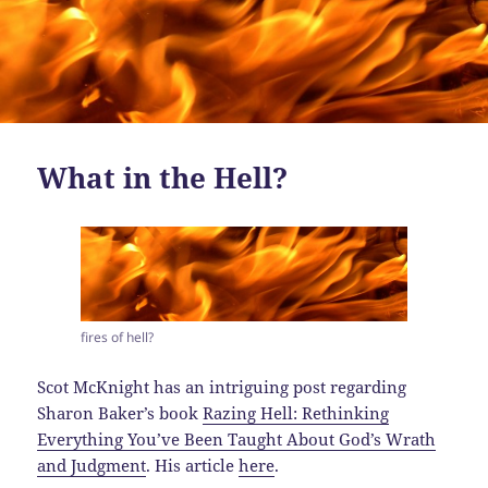
What in the Hell?
fires of hell?
Scot McKnight has an intriguing post regarding
Sharon Baker’s book
Razing Hell: Rethinking
Everything You’ve Been Taught About God’s Wrath
and Judgment
. His article
here
.