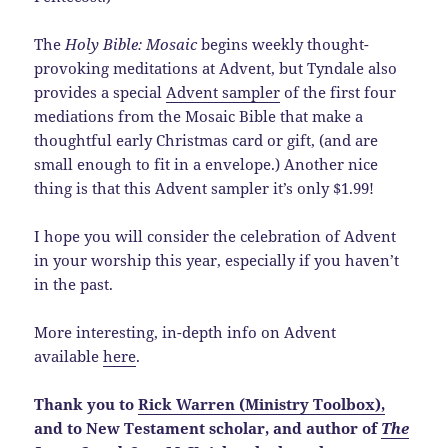
The
Holy Bible: Mosaic
begins weekly thought-
provoking meditations at Advent, but Tyndale also
provides a special
Advent sampler
of the first four
mediations from the Mosaic Bible that make a
thoughtful early Christmas card or gift, (and are
small enough to fit in a envelope.) Another nice
thing is that this Advent sampler it’s only $1.99!
I hope you will consider the celebration of Advent
in your worship this year, especially if you haven’t
in the past.
More interesting, in-depth info on Advent
available
here
.
Thank you to
Rick Warren (Ministry Toolbox),
and to New Testament scholar, and author of
The