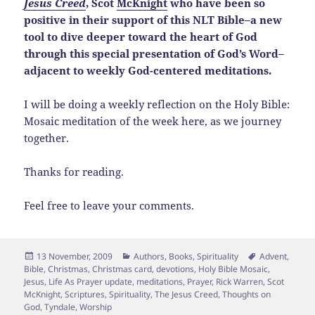
Jesus Creed
, Scot
McKnight
who have been so
positive in their support of this NLT Bible–a new
tool to dive deeper toward the heart of God
through this special presentation of God’s Word–
adjacent to weekly God-centered meditations.
I will be doing a weekly reflection on the Holy Bible:
Mosaic meditation of the week here, as we journey
together.
Thanks for reading.
Feel free to leave your comments.
Posted
Categories
Tags
13 November, 2009
Authors
,
Books
,
Spirituality
Advent
,
on
Bible
,
Christmas
,
Christmas card
,
devotions
,
Holy Bible Mosaic
,
Jesus
,
Life As Prayer update
,
meditations
,
Prayer
,
Rick Warren
,
Scot
McKnight
,
Scriptures
,
Spirituality
,
The Jesus Creed
,
Thoughts on
God
,
Tyndale
,
Worship