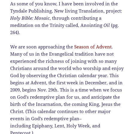
As some of you know, I have been involved in the
Tyndale Publishing, New living Translation, project:
Holy Bible: Mosaic
, through contributing a
meditation on the Trinity called, Anointing
Oil
(pg.
264).
We are soon approaching the
Season of Adven
t
.
Many of us in the Evangelical tradition have not
experienced the richness of joining with so many
Christians around the world who worship and enjoy
God by observing the Christian calendar year. This
begins at Advent, the first week in December, and in
2009, begins Nov. 29th. This is a time when we focus
on God’s redemptive plan for us, and anticipate the
birth of the Incarnation, the coming King, Jesus the
Christ. (This calendar continues to other major
events in God’s redemptive plan–
including Epiphany, Lent, Holy Week, and
Pentecost.)