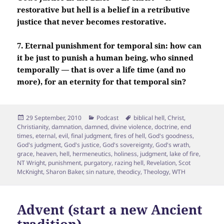
restorative but hell is a belief in a retributive
justice that never becomes restorative.
7. Eternal punishment for temporal sin: how can
it be just to punish a human being, who sinned
temporally — that is over a life time (and no
more), for an eternity for that temporal sin?
Posted
Categories
Tags
29 September, 2010
Podcast
biblical hell
,
Christ
,
on
Christianity
,
damnation
,
damned
,
divine violence
,
doctrine
,
end
times
,
eternal
,
evil
,
final judgment
,
fires of hell
,
God's goodness
,
God's judgment
,
God's justice
,
God's sovereignty
,
God's wrath
,
grace
,
heaven
,
hell
,
hermeneutics
,
holiness
,
judgment
,
lake of fire
,
NT Wright
,
punishment
,
purgatory
,
razing hell
,
Revelation
,
Scot
McKnight
,
Sharon Baker
,
sin nature
,
theodicy
,
Theology
,
WTH
Advent (start a new Ancient