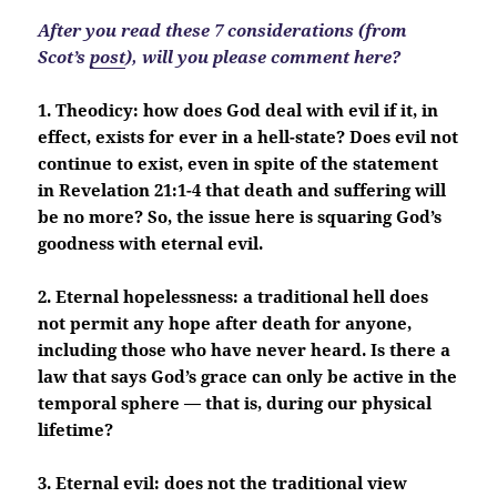
After you read these 7 considerations (from
Scot’s
post
), will you please comment here?
1. Theodicy: how does God deal with evil if it, in
effect, exists for ever in a hell-state? Does evil not
continue to exist, even in spite of the statement
in Revelation 21:1-4 that death and suffering will
be no more? So, the issue here is squaring God’s
goodness with eternal evil.
2. Eternal hopelessness: a traditional hell does
not permit any hope after death for anyone,
including those who have never heard. Is there a
law that says God’s grace can only be active in the
temporal sphere — that is, during our physical
lifetime?
3. Eternal evil: does not the traditional view