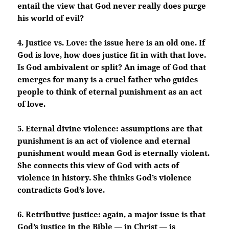
entail the view that God never really does purge
his world of evil?
4. Justice vs. Love: the issue here is an old one. If
God is love, how does justice fit in with that love.
Is God ambivalent or split? An image of God that
emerges for many is a cruel father who guides
people to think of eternal punishment as an act
of love.
5. Eternal divine violence: assumptions are that
punishment is an act of violence and eternal
punishment would mean God is eternally violent.
She connects this view of God with acts of
violence in history. She thinks God’s violence
contradicts God’s love.
6. Retributive justice: again, a major issue is that
God’s justice in the Bible — in Christ — is