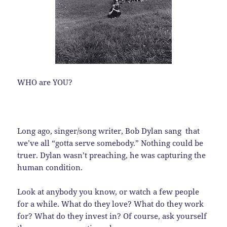
WHO are YOU?
Long ago, singer/song writer, Bob Dylan sang that
we’ve all “gotta serve somebody.” Nothing could be
truer. Dylan wasn’t preaching, he was capturing the
human condition.
Look at anybody you know, or watch a few people
for a while. What do they love? What do they work
for? What do they invest in? Of course, ask yourself