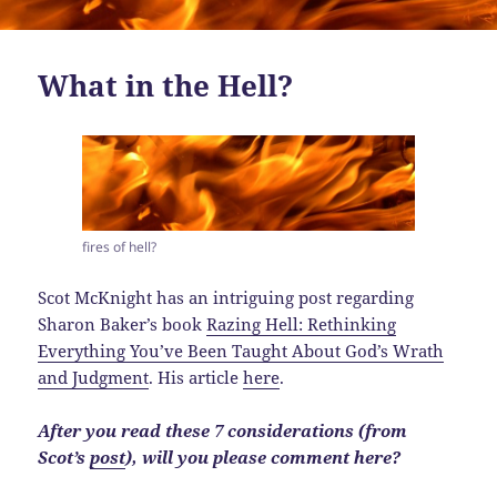
What in the Hell?
fires of hell?
Scot McKnight has an intriguing post regarding
Sharon Baker’s book
Razing Hell: Rethinking
Everything You’ve Been Taught About God’s Wrath
and Judgment
. His article
here
.
After you read these 7 considerations (from
Scot’s
post
), will you please comment here?