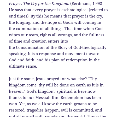
Prayer: The Cry for the Kingdom
. (Eerdmans, 1998)
He says that every prayer is eschatological (related to
end times). By this he means that prayer is the cry,
the longing, and the hope of God’s will coming in
the culmination of all things. That time when God
wipes our tears, rights all wrongs, and the fullness
of time and creation enters into
the Consummation of the Story of God-theologically
speaking. It is a response and movement toward
God and faith, and his plan of redemption in the
ultimate sense.
Just the same, Jesus prayed for what else? “Thy
kingdom come, thy will be done on earth as it is in
heaven.” God’s kingdom, spiritual is here now,
thanks to our Messiah Kin. Redemption has been
won. Yet, as we all know the earth groans to be
restored, tragedies happen, evil is committed, and
not all is well with people and the world. This is the