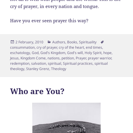
cry of prayer, in every nation and tongue.
Have you ever seen prayer this way?
Posted
Categories
Tags
2 February, 2010
Authors
,
Books
,
Spirituality
on
consummation
,
cry of prayer
,
cry of the heart
,
end times
,
eschatology
,
God
,
God's Kingdom
,
God's will
,
Holy Spirit
,
hope
,
Jesus
,
Kingdom Come
,
nations
,
petition
,
Prayer
,
prayer warrior
,
redemption
,
salvation
,
spiritual
,
Spiritual practices
,
spiritual
theology
,
Stanley Grenz
,
Theology
Who are You?