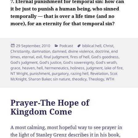
7. Eternal punishment for temporal sin: how can
it be just to punish a human being, who sinned
temporally — that is over a life time (and no
more), for an eternity for that temporal sin?
Posted
Categories
Tags
29 September, 2010
Podcast
biblical hell
,
Christ
,
on
Christianity
,
damnation
,
damned
,
divine violence
,
doctrine
,
end
times
,
eternal
,
evil
,
final judgment
,
fires of hell
,
God's goodness
,
God's judgment
,
God's justice
,
God's sovereignty
,
God's wrath
,
grace
,
heaven
,
hell
,
hermeneutics
,
holiness
,
judgment
,
lake of fire
,
NT Wright
,
punishment
,
purgatory
,
razing hell
,
Revelation
,
Scot
McKnight
,
Sharon Baker
,
sin nature
,
theodicy
,
Theology
,
WTH
Prayer-The Hope of
Kingdom Come
A most calming, most hopeful way to see prayer in
the light of Stanley Grenz describes it in his book,