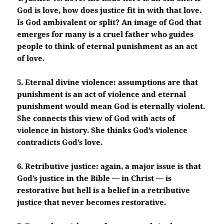
God is love, how does justice fit in with that love.
Is God ambivalent or split? An image of God that
emerges for many is a cruel father who guides
people to think of eternal punishment as an act
of love.
5. Eternal divine violence: assumptions are that
punishment is an act of violence and eternal
punishment would mean God is eternally violent.
She connects this view of God with acts of
violence in history. She thinks God’s violence
contradicts God’s love.
6. Retributive justice: again, a major issue is that
God’s justice in the Bible — in Christ — is
restorative but hell is a belief in a retributive
justice that never becomes restorative.