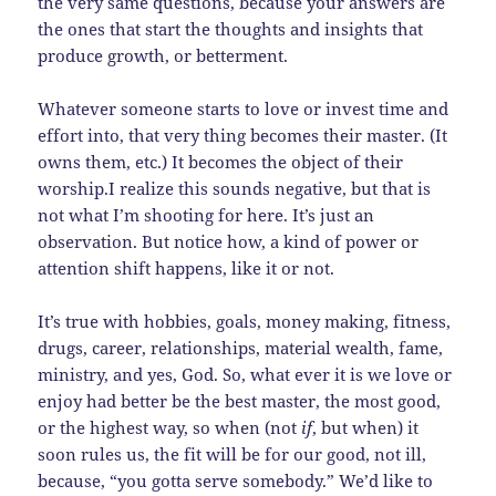
the very same questions, because your answers are
the ones that start the thoughts and insights that
produce growth, or betterment.
Whatever someone starts to love or invest time and
effort into, that very thing becomes their master. (It
owns them, etc.) It becomes the object of their
worship.I realize this sounds negative, but that is
not what I’m shooting for here. It’s just an
observation. But notice how, a kind of power or
attention shift happens, like it or not.
It’s true with hobbies, goals, money making, fitness,
drugs, career, relationships, material wealth, fame,
ministry, and yes, God. So, what ever it is we love or
enjoy had better be the best master, the most good,
or the highest way, so when (not
if
, but when) it
soon rules us, the fit will be for our good, not ill,
because, “you gotta serve somebody.” We’d like to