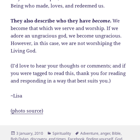
Being who made, loves, and redeemed us.
They also describe who they have
become
.
We
become that which we serve and worship. If we
adore an ungracious god, we become ungracious.
However, in this case, we are not worshiping the
Living God.
(I’d love to hear your thoughts or comments; and if
you were tagged to read this, thank you for reading
and responding in a way that best suits you.)
~Lisa
(photo source)
Posted
Categories
Tags
3 January, 2010
Spirituality
Adventure
,
anger
,
Bible
,
on
Bob Dylan
,
discovery
,
end times
,
Facebook
,
finding yourself
,
God
,