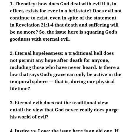
1. Theodicy: how does God deal with evil if it, in
effect, exists for ever in a hell-state? Does evil not
continue to exist, even in spite of the statement
in Revelation 21:1-4 that death and suffering will
be no more? So, the issue here is squaring God’s
goodness with eternal evil.
2. Eternal hopelessness: a traditional hell does
not permit any hope after death for anyone,
including those who have never heard. Is there a
law that says God’s grace can only be active in the
temporal sphere — that is, during our physical
lifetime?
3. Eternal evil: does not the traditional view
entail the view that God never really does purge
his world of evil?
4. Justice vs. Love: the issue here is an old one. If