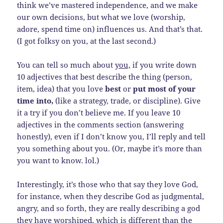
think we’ve mastered independence, and we make
our own decisions, but what we love (worship,
adore, spend time on) influences us. And that’s that.
(I got folksy on you, at the last second.)
You can tell so much about
you,
if you write down
10 adjectives that best describe the thing (person,
item, idea) that you love
best
or
put most of your
time into,
(like a strategy, trade, or discipline). Give
it a try if you don’t believe me. If you leave 10
adjectives in the comments section (answering
honestly), even if I don’t know you, I’ll reply and tell
you something about you. (Or, maybe it’s more than
you want to know. lol.)
Interestingly, it’s those who that say they love God,
for instance, when they describe God as judgmental,
angry, and so forth, they are really describing a god
they have worshiped, which is different than the