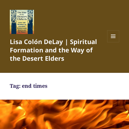
Lisa Colón DeLay | Spiritual
MENU
Formation and the Way of
AND
WIDGETS
the Desert Elders
Tag:
end times