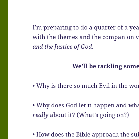
I’m preparing to do a quarter of a ye
with the themes and the companion v
and the Justice of God
.
We’ll be tackling some
• Why is there so much Evil in the wo
• Why does God let it happen and what
really
about it? (What’s going on?)
• How does the Bible approach the s