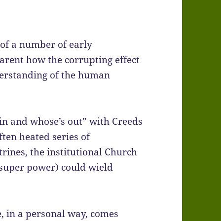
 of a number of early
arent how the corrupting effect
erstanding of the human
 in and whose’s out” with Creeds
ten heated series of
rines, the institutional Church
 super power) could wield
, in a personal way, comes