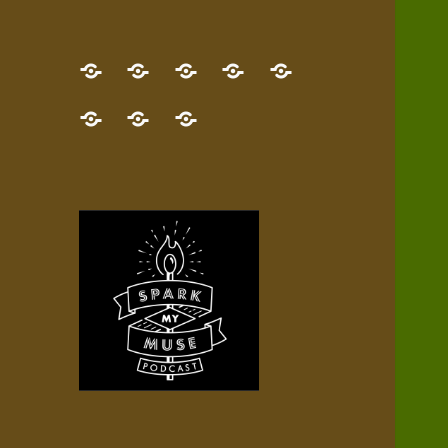
GET
Desert
NEW!
NEWEST
Who’s
THE
Pilgrim
Map
AUDIO
Lisa?
give
Little
Contact
NEW
Quest
your
Episode
a
Spark
me,
BOOK!
—
Inner
+
gift
Stacks
etc.
TRY
Terrain
All
IT
Audio
now!
Episodes