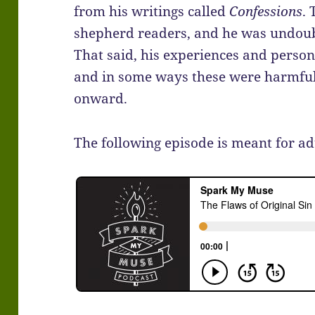
from his writings called
Confessions
.
shepherd readers, and he was undoubt
That said, his experiences and persona
and in some ways these were harmful 
onward.
The following episode is meant for ad