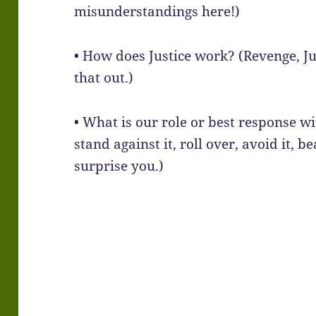
misunderstandings here!)
• How does Justice work? (Revenge, Jus
that out.)
• What is our role or best response wi
stand against it, roll over, avoid it, 
surprise you.)