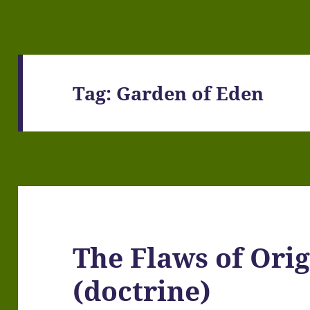
Tag:
Garden of Eden
The Flaws of Orig
(doctrine)