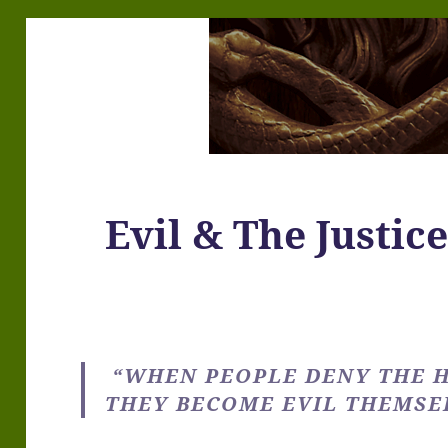
Evil & The Justic
“WHEN PEOPLE DENY THE H
THEY BECOME EVIL THEMSEL