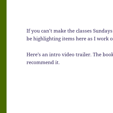
If you can’t make the classes Sundays
be highlighting items here as I work on
Here’s an intro video trailer. The boo
recommend it.