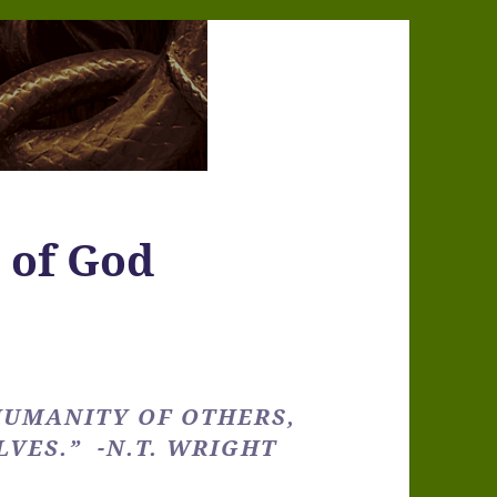
e of God
UMANITY OF OTHERS,
VES.” -N.T. WRIGHT