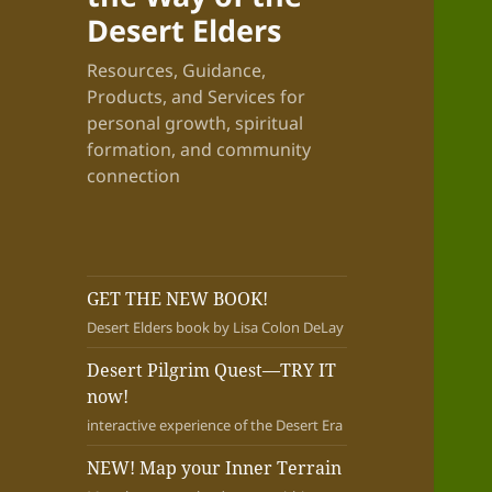
Desert Elders
Resources, Guidance,
Products, and Services for
personal growth, spiritual
formation, and community
connection
GET THE NEW BOOK!
Desert Elders book by Lisa Colon DeLay
Desert Pilgrim Quest—TRY IT
now!
interactive experience of the Desert Era
NEW! Map your Inner Terrain