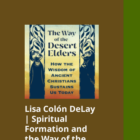
Lisa Colón DeLay
| Spiritual
Formation and
the Way of the