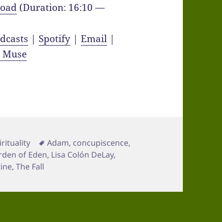
oad
(Duration: 16:10 —
dcasts
|
Spotify
|
Email
|
y Muse
Tags
irituality
Adam
,
concupiscence
,
rden of Eden
,
Lisa Colón DeLay
,
tine
,
The Fall