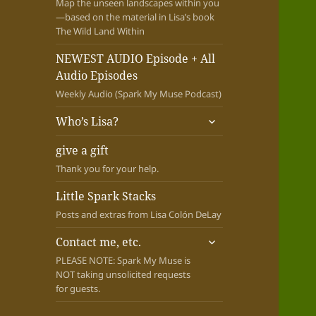
Map the unseen landscapes within you
—based on the material in Lisa’s book
The Wild Land Within
NEWEST AUDIO Episode + All
Audio Episodes
Weekly Audio (Spark My Muse Podcast)
expand
Who’s Lisa?
child
menu
give a gift
Thank you for your help.
Little Spark Stacks
Posts and extras from Lisa Colón DeLay
expand
Contact me, etc.
child
PLEASE NOTE: Spark My Muse is
menu
NOT taking unsolicited requests
for guests.