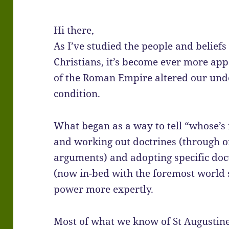
Hi there,
As I’ve studied the people and beliefs
Christians, it’s become ever more app
of the Roman Empire altered our und
condition.
What began as a way to tell “whose’s
and working out doctrines (through of
arguments) and adopting specific doct
(now in-bed with the foremost world
power more expertly.
Most of what we know of St Augustine