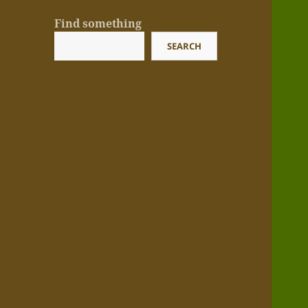
Find something
SEARCH