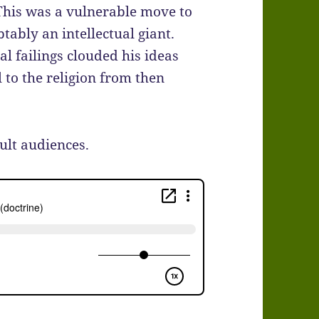
 This was a vulnerable move to
ably an intellectual giant.
l failings clouded his ideas
to the religion from then
ult audiences.