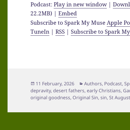
Podcast:
Play in new window
|
Downl
22.2MB) |
Embed
Subscribe to Spark My Muse
Apple Po
TuneIn
|
RSS
|
Subscribe to Spark M
Posted
Categories
11 February, 2026
Authors
,
Podcast
,
Sp
on
depravity
,
desert fathers
,
early Christians
,
Ga
original goodness
,
Original Sin
,
sin
,
St Augus