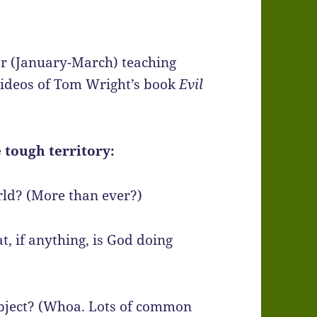
ar (January-March) teaching
ideos of Tom Wright’s book
Evil
 tough territory:
rld? (More than ever?)
, if anything, is God doing
ubject? (Whoa. Lots of common