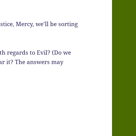
tice, Mercy, we’ll be sorting
th regards to Evil? (Do we
bear it? The answers may