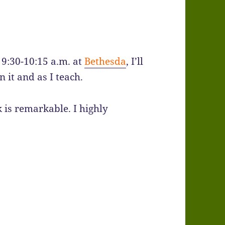
 9:30-10:15 a.m. at
Bethesda
, I’ll
 it and as I teach.
k is remarkable. I highly