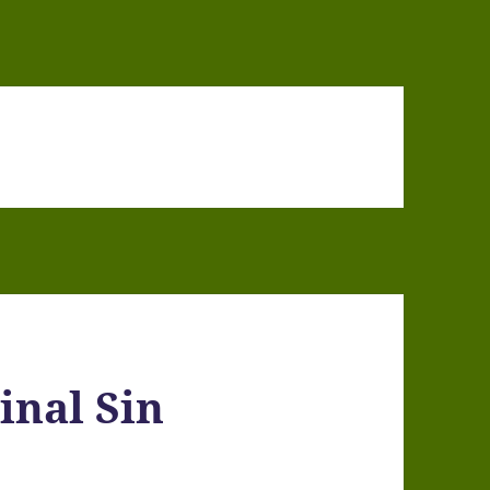
inal Sin