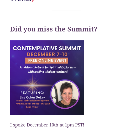
Did you miss the Summit?
I spoke December 10th at 1pm PST!