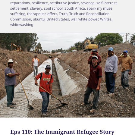
reparations
,
resilience
,
retributive justice
,
revenge
,
self-interest
,
settlement
,
slavery
,
soul school
,
South Africa
,
spark my muse
,
suffering
,
therapeutic effect
,
Truth
,
Truth and Reconciliation
Commission
,
ubuntu
,
United States
,
war
,
white power
,
Whites
,
whitewashing
Eps 110: The Immigrant Refugee Story