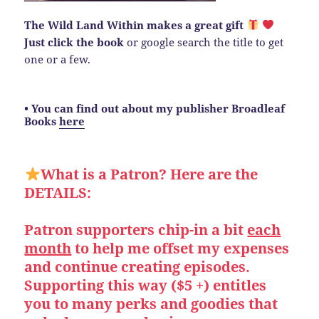
The Wild Land Within makes a great gift
Just click the book
or google search the title to get
one or a few.
• You can find out about my publisher Broadleaf
Books
here
What is a Patron? Here are the
DETAILS:
Patron supporters chip-in a bit
each
month
to help me offset my expenses
and continue creating episodes.
Supporting this way ($5 +) entitles
you to many perks and goodies that