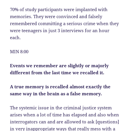
70% of study participants were implanted with
memories. They were convinced and falsely
remembered committing a serious crime when they
were teenagers in just 3 interviews for an hour
each.
MIN 8:00
Events we remember are slightly or majorly
different from the last time we recalled it.
A true memory is recalled almost exactly the
same way in the brain as a false memory.
The systemic issue in the criminal justice system
arises when a lot of time has elapsed and also when
interrogators can and are allowed to ask [questions]
in very inappropriate ways that really mess with a