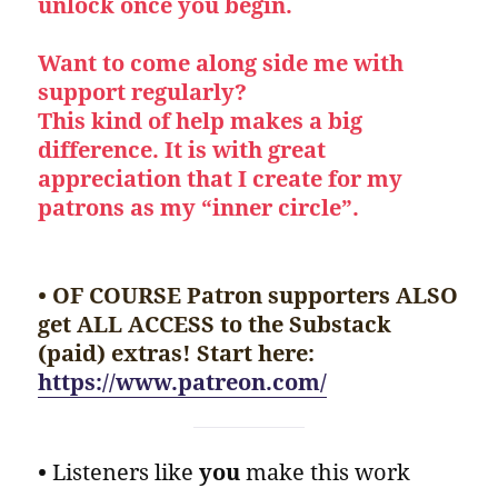
unlock once you begin.
Want to come along side me with
support regularly?
This kind of help makes a big
difference. It is with great
appreciation that I create for my
patrons as my “inner circle”.
• OF COURSE Patron supporters ALSO
get ALL ACCESS to the Substack
(paid) extras! Start here:
https://www.patreon.com/
•
Listeners like
you
make this work