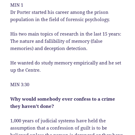
MIN 1
Dr Porter started his career among the prison
population in the field of forensic psychology.
His two main topics of research in the last 15 years:
The nature and fallibility of memory (false
memories) and deception detection.
He wanted do study memory empirically and he set
up the Centre.
MIN 3:30
Why would somebody ever confess to a crime
they haven’t done?
1,000 years of judicial systems have held the
assumption that a confession of guilt is to be