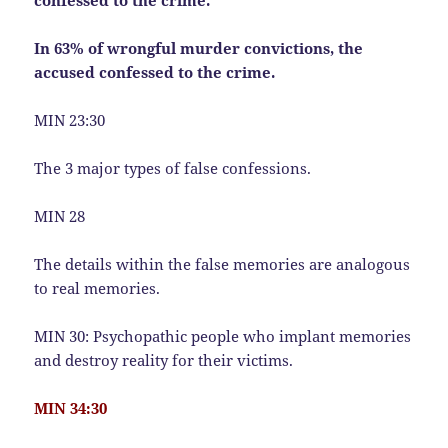
confessed to the crime.
In 63% of wrongful murder convictions, the
accused confessed to the crime.
MIN 23:30
The 3 major types of false confessions.
MIN 28
The details within the false memories are analogous
to real memories.
MIN 30: Psychopathic people who implant memories
and destroy reality for their victims.
MIN 34:30