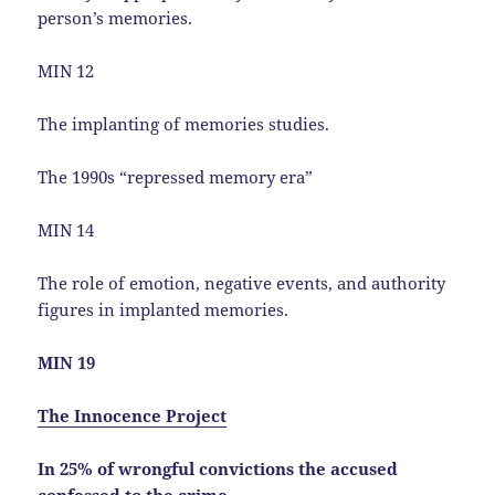
person’s memories.
MIN 12
The implanting of memories studies.
The 1990s “repressed memory era”
MIN 14
The role of emotion, negative events, and authority
figures in implanted memories.
MIN 19
The Innocence Project
In 25% of wrongful convictions the accused