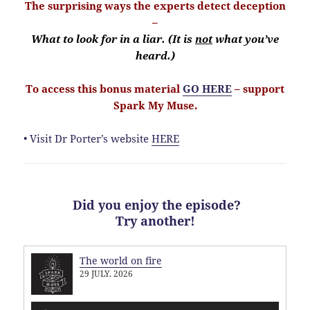
The surprising ways the experts detect deception
–
What to look for in a liar. (It is
not
what you’ve
heard.)
To access this bonus material
GO HERE
– support
Spark My Muse.
• Visit Dr Porter’s website
HERE
Did you enjoy the episode?
Try another!
The world on fire
29 JULY, 2026
Audio