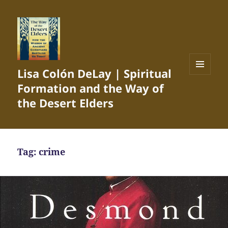
Lisa Colón DeLay | Spiritual
MENU
Formation and the Way of
AND
WIDGETS
the Desert Elders
Tag:
crime