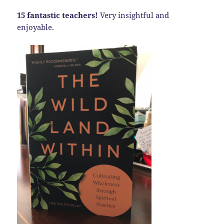
15 fantastic teachers!
Very insightful and
enjoyable.