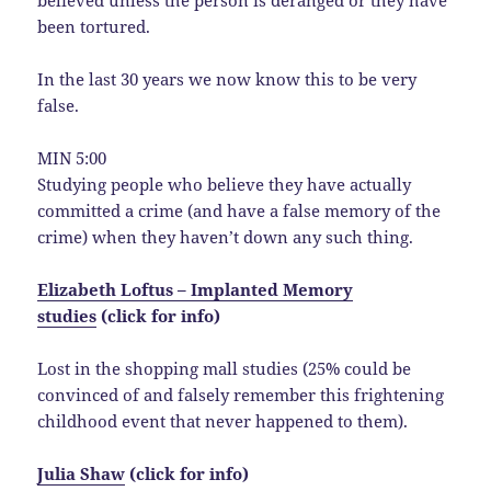
believed unless the person is deranged or they have
been tortured.
In the last 30 years we now know this to be very
false.
MIN 5:00
Studying people who believe they have actually
committed a crime (and have a false memory of the
crime) when they haven’t down any such thing.
Elizabeth Loftus – Implanted Memory
studies
(click for info)
Lost in the shopping mall studies (25% could be
convinced of and falsely remember this frightening
childhood event that never happened to them).
Julia Shaw
(click for info)