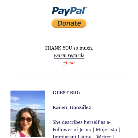
THANK YOU so much.
warm regards
~
Lisa
GUEST BIO:
Karen González
She describes herself as a-
Follower of Jesus | Mujerista |
Immigrant Latina | Writer |