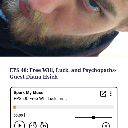
EPS 48: Free Will, Luck, and Psychopaths-
Guest Diana Hsieh