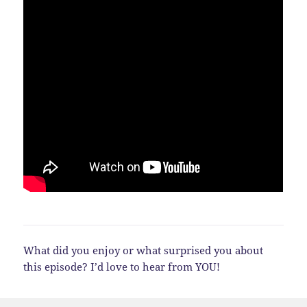
What did you enjoy or what surprised you about
this episode? I’d love to hear from YOU!