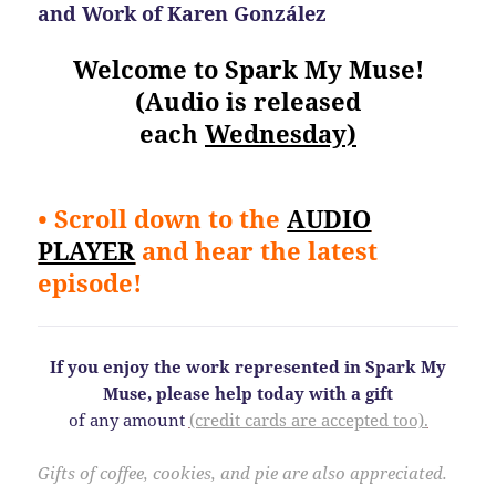
and Work of Karen González
Welcome to Spark My Muse!
(Audio is released
each
Wednesday)
• Scroll down to the
AUDIO
PLAYER
and hear the latest
episode!
If you enjoy the work represented in Spark My
Muse, please help today
with a gift
of any amount
(credit cards are accepted too).
Gifts of coffee, cookies, and pie are also appreciated.