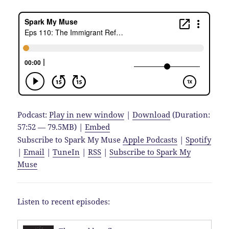
Podcast:
Play in new window
|
Download
(Duration:
57:52 — 79.5MB) |
Embed
Subscribe to Spark My Muse
Apple Podcasts
|
Spotify
|
Email
|
TuneIn
|
RSS
|
Subscribe to Spark My
Muse
Listen to recent episodes: