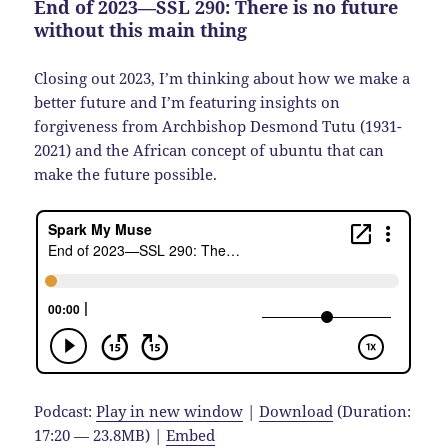
End of 2023—SSL 290: There is no future
without this main thing
Closing out 2023, I’m thinking about how we make a
better future and I’m featuring insights on
forgiveness from Archbishop Desmond Tutu (1931-
2021) and the African concept of ubuntu that can
make the future possible.
Podcast:
Play in new window
|
Download
(Duration:
17:20 — 23.8MB) |
Embed