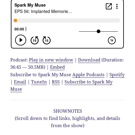
Podcast:
Play in new window
|
Download
(Duration:
36:45 — 50.5MB) |
Embed
Subscribe to Spark My Muse
Apple Podcasts
|
Spotify
|
Email
|
TuneIn
|
RSS
|
Subscribe to Spark My
Muse
SHOWNOTES
(Scroll down to find links, highlights, and details
from the show)