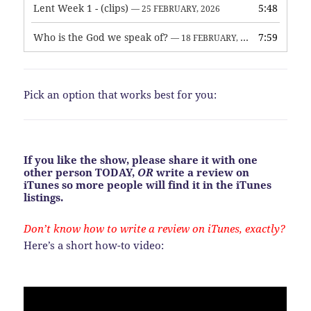
Lent Week 1 - (clips)
5:48
— 25 FEBRUARY, 2026
Who is the God we speak of?
7:59
— 18 FEBRUARY, 2026
Pick an option that works best for you:
If you like the show, please share it with one
other person TODAY,
OR
write a review on
iTunes so more people will find it in the iTunes
listings.
Don’t know how to write a review on iTunes, exactly?
Here’s a short how-to video: