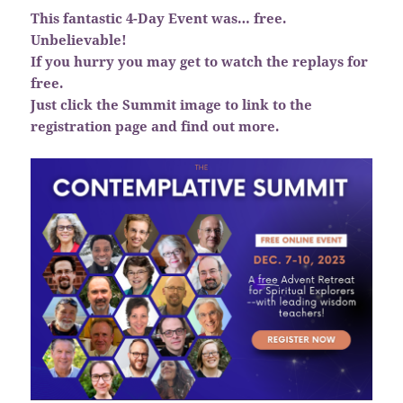
This fantastic 4-Day Event was… free.
Unbelievable!
If you hurry you may get to watch the replays for
free.
Just click the Summit image to link to the
registration page and find out more.