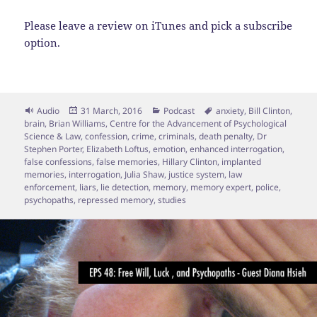
Please leave a review on iTunes and pick a subscribe
option.
Format
Posted
Categories
Tags
Audio
31 March, 2016
Podcast
anxiety
,
Bill Clinton
,
on
brain
,
Brian Williams
,
Centre for the Advancement of Psychological
Science & Law
,
confession
,
crime
,
criminals
,
death penalty
,
Dr
Stephen Porter
,
Elizabeth Loftus
,
emotion
,
enhanced interrogation
,
false confessions
,
false memories
,
Hillary Clinton
,
implanted
memories
,
interrogation
,
Julia Shaw
,
justice system
,
law
enforcement
,
liars
,
lie detection
,
memory
,
memory expert
,
police
,
psychopaths
,
repressed memory
,
studies