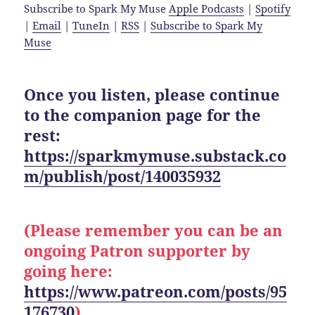
Subscribe to Spark My Muse
Apple Podcasts
|
Spotify
|
Email
|
TuneIn
|
RSS
|
Subscribe to Spark My
Muse
Once you listen, please continue
to the companion page for the
rest:
https://sparkmymuse.substack.co
m/publish/post/140035932
(Please remember you can be an
ongoing Patron supporter by
going here:
https://www.patreon.com/posts/95
176730
)