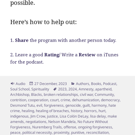
possible.
Here’s how to help out:
1.
Share
the program with another person today.
2. Leave a good
Rating/
Write a
Review
on iTunes
for the podcast.
Format
Posted
Categories
Audio
27 December, 2023
Authors
,
Books
,
Podcast
,
on
Tags
Soul School
,
Spirituality
2023
,
2024
,
Amnesty
,
apartheid
,
Archbishop
,
Blacks
,
broken relationships
,
civil war
,
Community
,
contrition
,
cooperation
,
court
,
crime
,
dehumanization
,
democracy
,
Desmond Tutu
,
evil
,
forgiveness
,
genocide
,
guilt
,
harmony
,
hate
crime
,
healing
,
healing of breaches
,
history
,
horrors
,
hurt
,
indigenous
,
Jim Crow
,
justice
,
Lisa Colón DeLay
,
lisa delay
,
make
amends
,
negotiations
,
Nelson Mandela
,
No Future Without
Forgiveness
,
Nuremberg Trails
,
offense
,
ongoing forgiveness
,
peace
,
political necessity
,
proximity
,
punitive
,
reconciliation
,