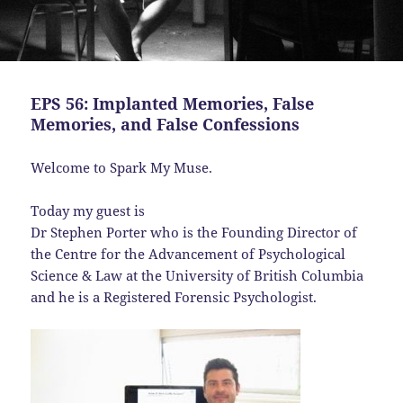
EPS 56: Implanted Memories, False
Memories, and False Confessions
Welcome to Spark My Muse.
Today my guest is
Dr Stephen Porter who is the Founding Director of
the Centre for the Advancement of Psychological
Science & Law at the University of British Columbia
and he is a Registered Forensic Psychologist.