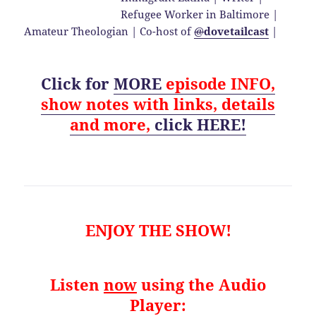
Refugee Worker in Baltimore |
Amateur Theologian | Co-host of
@
dovetailcast
|
Click for
MORE
episode
INFO,
show notes with links, details
and
more,
click HERE!
ENJOY THE SHOW!
Listen
now
using the Audio
Player: