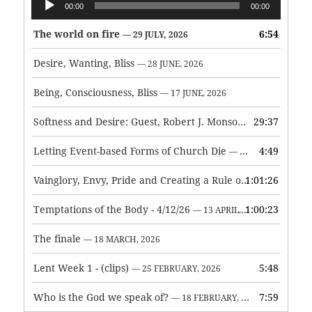
00:00
00:00
Player
The world on fire
6:54
— 29 JULY, 2026
Desire, Wanting, Bliss
— 28 JUNE, 2026
Being, Consciousness, Bliss
— 17 JUNE, 2026
Softness and Desire: Guest, Robert J. Monson
29:37
— 3 JUNE, 2026
Letting Event-based Forms of Church Die
4:49
— 7 MAY, 2026
Vainglory, Envy, Pride and Creating a Rule of Life
1:01:26
— 1 MAY, 
Temptations of the Body - 4/12/26
1:00:23
— 13 APRIL, 2026
The finale
— 18 MARCH, 2026
Lent Week 1 - (clips)
5:48
— 25 FEBRUARY, 2026
Who is the God we speak of?
7:59
— 18 FEBRUARY, 2026