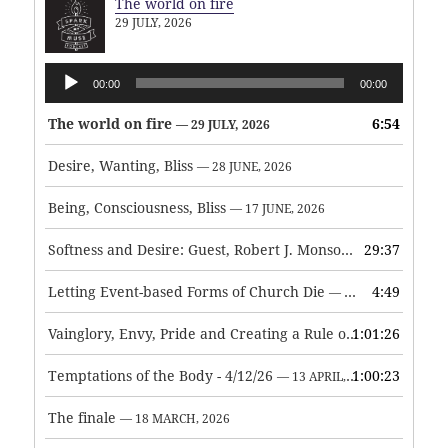
The world on fire
29 JULY, 2026
Audio
00:00
00:00
Player
The world on fire
6:54
— 29 JULY, 2026
Desire, Wanting, Bliss
— 28 JUNE, 2026
Being, Consciousness, Bliss
— 17 JUNE, 2026
Softness and Desire: Guest, Robert J. Monson
29:37
— 3 JUNE, 2026
Letting Event-based Forms of Church Die
4:49
— 7 MAY, 2026
Vainglory, Envy, Pride and Creating a Rule of Life
1:01:26
— 1 MAY, 
Temptations of the Body - 4/12/26
1:00:23
— 13 APRIL, 2026
The finale
— 18 MARCH, 2026