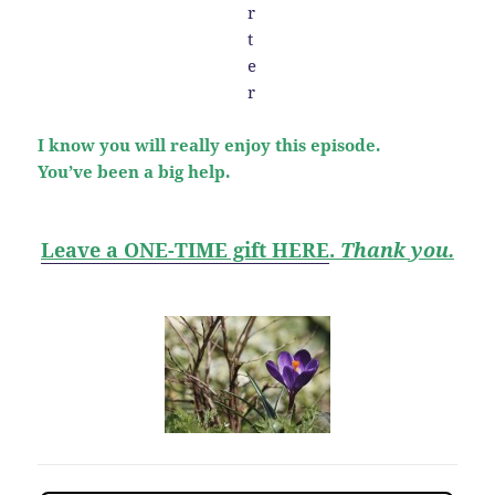
I know you will really enjoy this episode.
You’ve been a big help.
Leave a ONE-TIME gift HERE
.
Thank you.