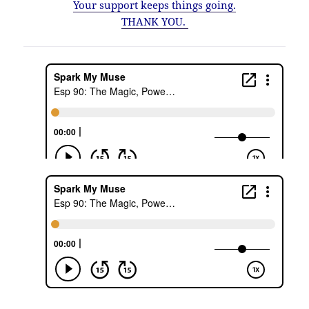
Your support keeps things going.
THANK YOU.