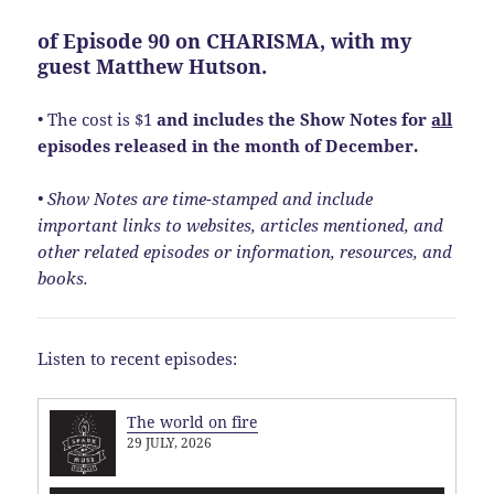
of
Episode 90
on CHARISMA, with my
guest Matthew Hutson.
• The cost is $1
and includes the Show Notes
for
all
episodes released in the month of December.
• Show Notes are time-stamped and include
important links to websites, articles mentioned, and
other related episodes or information, resources, and
books.
Listen to recent episodes:
The world on fire
29 JULY, 2026