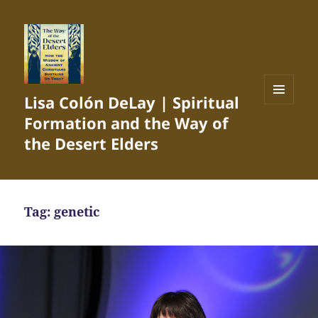
Lisa Colón DeLay | Spiritual
MENU
Formation and the Way of
AND
WIDGETS
the Desert Elders
Tag:
genetic