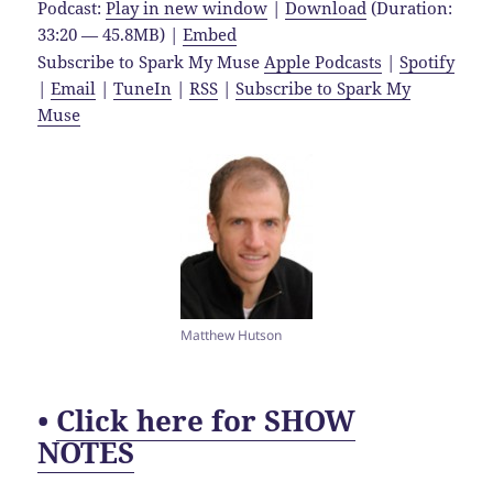
Podcast:
Play in new window
|
Download
(Duration:
33:20 — 45.8MB) |
Embed
Subscribe to Spark My Muse
Apple Podcasts
|
Spotify
|
Email
|
TuneIn
|
RSS
|
Subscribe to Spark My
Muse
Matthew Hutson
•
Click here for SHOW
NOTES