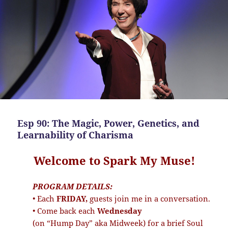
Esp 90: The Magic, Power, Genetics, and
Learnability of Charisma
Welcome to Spark My Muse!
PROGRAM DETAILS:
• Each
FRIDAY,
guests join me in a conversation.
• Come back each
Wednesday
(on “Hump Day” aka Midweek) for a brief Soul