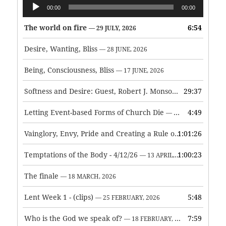
Audio
00:00
00:00
Player
The world on fire
6:54
— 29 JULY, 2026
Desire, Wanting, Bliss
— 28 JUNE, 2026
Being, Consciousness, Bliss
— 17 JUNE, 2026
Softness and Desire: Guest, Robert J. Monson
29:37
— 3 JUNE, 2026
Letting Event-based Forms of Church Die
4:49
— 7 MAY, 2026
Vainglory, Envy, Pride and Creating a Rule of Life
1:01:26
— 1 MAY, 
Temptations of the Body - 4/12/26
1:00:23
— 13 APRIL, 2026
The finale
— 18 MARCH, 2026
Lent Week 1 - (clips)
5:48
— 25 FEBRUARY, 2026
Who is the God we speak of?
7:59
— 18 FEBRUARY, 2026