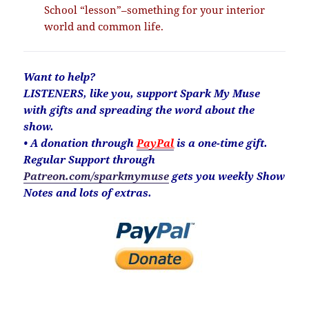
School “lesson”–something for your interior
world and common life.
Want to help?
LISTENERS, like you, support Spark My Muse
with gifts and spreading the word about the
show.
• A donation through
PayPal
is a one-time gift.
Regular Support through
Patreon.com/sparkmymuse
gets you weekly Show
Notes and lots of extras.