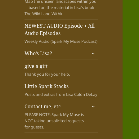
Map the unseen landscapes within you
—based on the material in Lisa’s book
The Wild Land Within
NEWEST AUDIO Episode + All
Audio Episodes
Weekly Audio (Spark My Muse Podcast)
expand
Who’s Lisa?
child
menu
give a gift
Thank you for your help.
Little Spark Stacks
Posts and extras from Lisa Colón DeLay
expand
Contact me, etc.
child
PLEASE NOTE: Spark My Muse is
menu
NOT taking unsolicited requests
for guests.