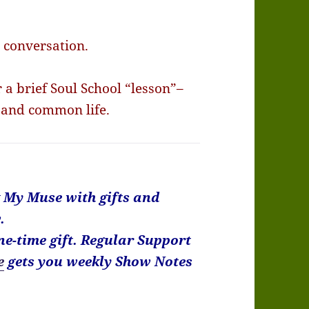
a conversation.
a brief Soul School “lesson”–
 and common life.
k My Muse with gifts and
.
ne-time gift. Regular Support
e
gets you weekly Show Notes