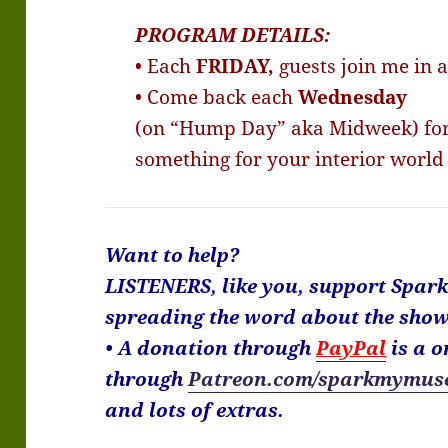
PROGRAM DETAILS:
• Each
FRIDAY,
guests join me in 
• Come back each
Wednesday
(on “Hump Day” aka Midweek) for 
something for your interior world
Want to help?
LISTENERS, like you, support Spar
spreading the word about the show
• A donation through
PayPal
is a o
through
Patreon.com/sparkmymus
and lots of extras.