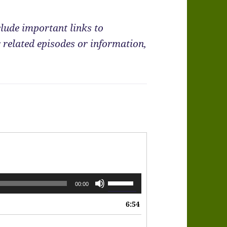
lude important links to
 related episodes or information,
Use
00:00
Up/Down
6:54
Arrow
keys