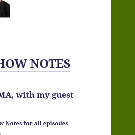
 SHOW NOTES
A, with my guest
ow Notes
for
all
episodes
.