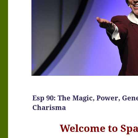
Esp 90: The Magic, Power, Gene
Charisma
Welcome to Sp