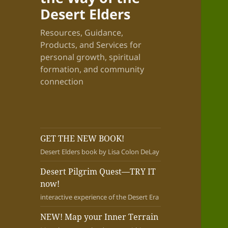
Desert Elders
Resources, Guidance,
Products, and Services for
personal growth, spiritual
formation, and community
connection
GET THE NEW BOOK!
Desert Elders book by Lisa Colon DeLay
Desert Pilgrim Quest—TRY IT
now!
interactive experience of the Desert Era
NEW! Map your Inner Terrain