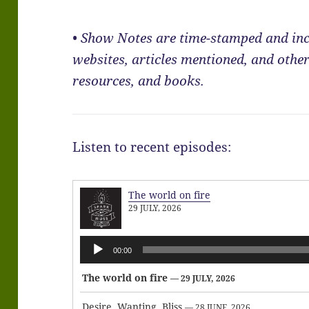
• Show Notes are time-stamped and inc
websites, articles mentioned, and other
resources, and books.
Listen to recent episodes:
The world on fire
29 JULY, 2026
Audio
00:00
Player
The world on fire
— 29 JULY, 2026
Desire, Wanting, Bliss
— 28 JUNE, 2026