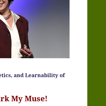
tics, and Learnability of
ark My Muse!