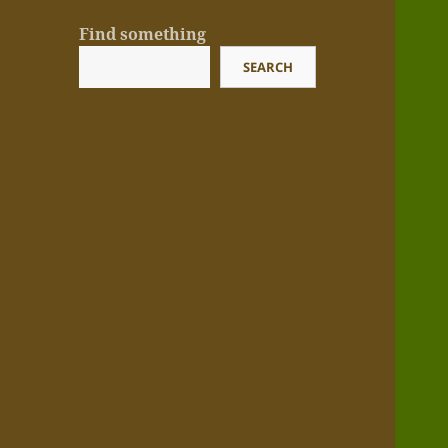
Find something
SEARCH