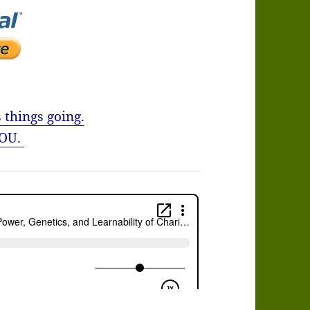
 things going.
OU.