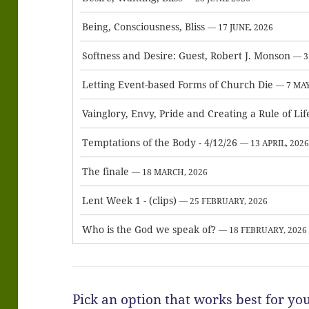
Being, Consciousness, Bliss
— 17 JUNE, 2026
Softness and Desire: Guest, Robert J. Monson
— 3
Letting Event-based Forms of Church Die
— 7 MAY
Vainglory, Envy, Pride and Creating a Rule of Lif
Temptations of the Body - 4/12/26
— 13 APRIL, 202
The finale
— 18 MARCH, 2026
Lent Week 1 - (clips)
— 25 FEBRUARY, 2026
Who is the God we speak of?
— 18 FEBRUARY, 2026
Pick an option that works best for you