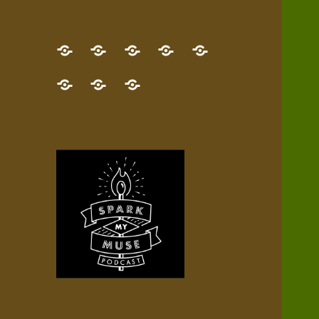
GET
Desert
NEW!
NEWEST
Who’s
THE
Pilgrim
Map
AUDIO
Lisa?
give
Little
Contact
NEW
Quest
your
Episode
a
Spark
me,
BOOK!
—
Inner
+
gift
Stacks
etc.
TRY
Terrain
All
IT
Audio
now!
Episodes