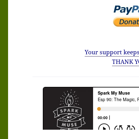
Your support keeps
THANK Y