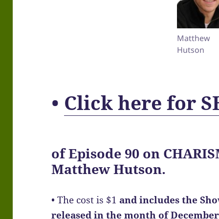
Matthew
Hutson
•
Click here for
of
Episode 90
on CHARISM
Matthew Hutson.
• The cost is $1
and includes the Sh
released in the month of December