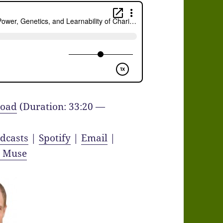
oad
(Duration: 33:20 —
dcasts
|
Spotify
|
Email
|
y Muse