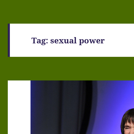
Tag:
sexual power