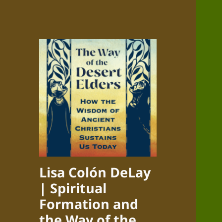
Lisa Colón DeLay
| Spiritual
Formation and
the Way of the