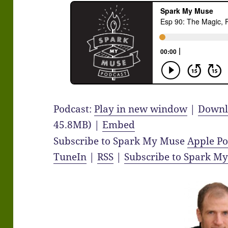
Podcast:
Play in new window
|
Downl
45.8MB) |
Embed
Subscribe to Spark My Muse
Apple Po
TuneIn
|
RSS
|
Subscribe to Spark M