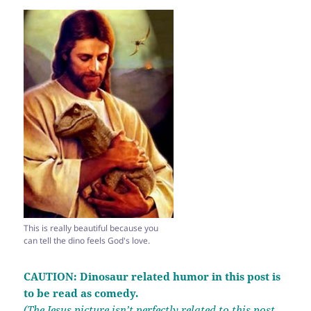
This is really beautiful because you
can tell the dino feels God's love.
CAUTION: Dinosaur related humor in this post is
to be read as comedy.
(The Jesus picture isn’t perfectly related to this post.