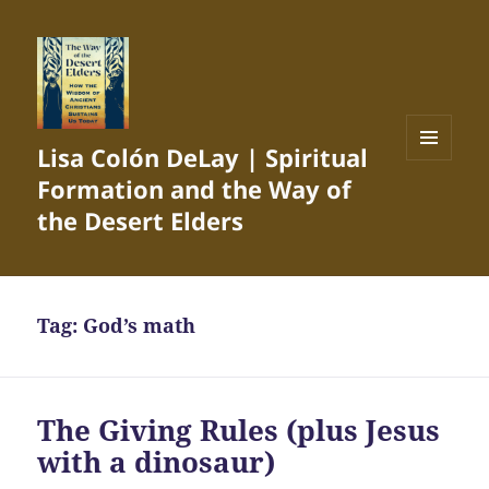
Lisa Colón DeLay | Spiritual
MENU
Formation and the Way of
AND
WIDGETS
the Desert Elders
Tag:
God’s math
The Giving Rules (plus Jesus
with a dinosaur)