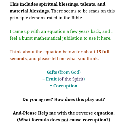
This includes spiritual blessings, talents, and
material blessings.
There seems to be scads on this
principle demonstrated in the Bible.
I came up with an equation a few years back, and I
feel a burst mathematical jubilation to use it here.
Think about the equation below for about
15 full
seconds
, and please tell me what you think.
Gifts
(from God)
– Fruit
(
of the Spirit
)
= Corruption
Do you agree? How does this play out?
And-Please Help me with the reverse equation.
(What formula does
not
cause corruption?)