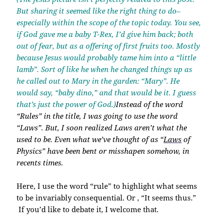
But sharing it seemed like the right thing to do–
especially within the scope of the topic today. You see,
if God gave me a baby T-Rex, I’d give him back; both
out of fear, but as a offering of first fruits too. Mostly
because Jesus would probably tame him into a “little
lamb”. Sort of like he when he changed things up as
he called out to Mary in the garden: “Mary”. He
would say, “baby dino,” and that would be it. I guess
that’s just the power of God.)
Instead of the word
“Rules” in the title, I was going to use the word
“Laws”. But, I soon realized
Laws
aren’t what the
used to be. Even what we’ve thought of as “
Laws
of
Physics” have been bent or misshapen somehow, in
recents times.
Here, I use the word “rule” to highlight what seems
to be invariably consequential. Or , “It seems thus.”
If you’d like to debate it, I welcome that.