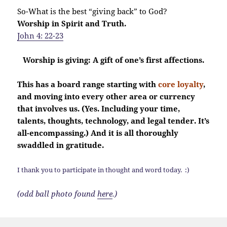
So-What is the best “giving back” to God?
Worship in Spirit and Truth.
John 4: 22-23
Worship is giving: A gift of one’s first affections.
This has a board range starting with
core loyalty
,
and moving into every other area or currency
that involves us. (Yes. Including your time,
talents, thoughts, technology, and legal tender. It’s
all-encompassing.) And it is all thoroughly
swaddled in gratitude.
I thank you to participate in thought and word today. :)
(odd ball photo found
here
.)