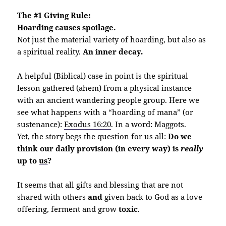
The #1 Giving Rule:
Hoarding causes spoilage.
Not just the material variety of hoarding, but also as
a spiritual reality.
An inner decay.
A helpful (Biblical) case in point is the spiritual
lesson gathered (ahem) from a physical instance
with an ancient wandering people group. Here we
see what happens with a “hoarding of mana” (or
sustenance):
Exodus 16:20
. In a word: Maggots.
Yet, the story begs the question for us all:
Do we
think our daily provision (in every way) is
really
up to
us
?
It seems that all gifts and blessing that are not
shared with others
and
given back to God as a love
offering, ferment and grow
toxic
.