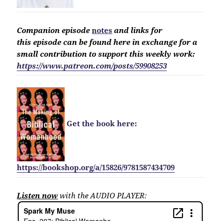
Companion
episode
notes
and links for
this
episode
can be found here in exchange for a
small contribution to support this weekly work:
https://www.patreon.com/posts/59908253
Get the book here:
https://bookshop.org/a/15826/9781587434709
Listen now
with the AUDIO PLAYER: