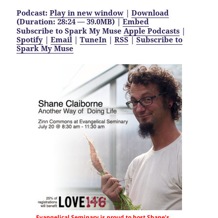
Podcast:
Play in new window
|
Download
(Duration: 28:24 — 39.0MB) |
Embed
Subscribe to Spark My Muse
Apple Podcasts
|
Spotify
|
Email
|
TuneIn
|
RSS
|
Subscribe to
Spark My Muse
Evangelical Seminary is proud to host Shane’s