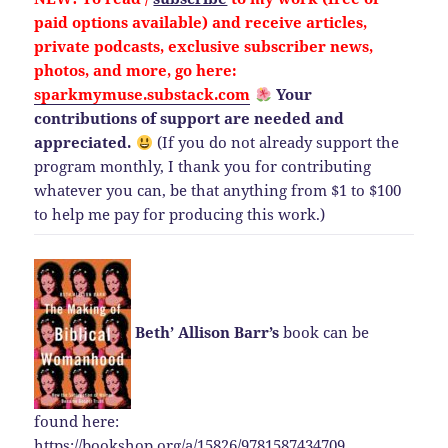
paid options available) and
receive
articles,
private podcasts, exclusive subscriber news,
photos, and more, go here:
sparkmymuse.substack.com
Your
contributions of support are needed and
appreciated.
(If you do not already support the
program monthly, I thank you for contributing
whatever you can, be that anything from $1 to $100
to help me pay for producing this work.)
Beth’ Allison Barr’s
book can be
found here:
https://bookshop.org/a/15826/9781587434709