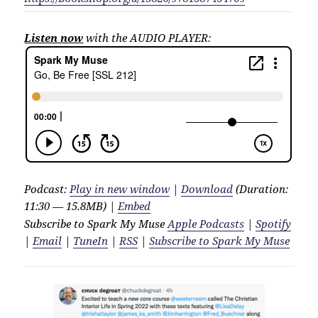
Listen now
with the AUDIO PLAYER:
Podcast:
Play in new window
|
Download
(Duration:
11:30 — 15.8MB) |
Embed
Subscribe to Spark My Muse
Apple Podcasts
|
Spotify
|
Email
|
TuneIn
|
RSS
|
Subscribe to Spark My Muse