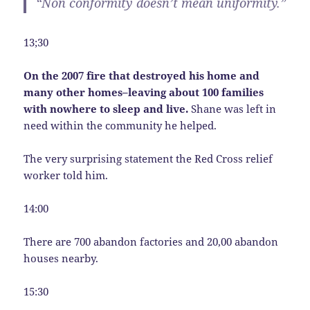
“Non conformity doesn’t mean uniformity.”
13;30
On the 2007 fire that destroyed his home and
many other homes–leaving about 100 families
with nowhere to sleep and live.
Shane was left in
need within the community he helped.
The very surprising statement the Red Cross relief
worker told him.
14:00
There are 700 abandon factories and 20,00 abandon
houses nearby.
15:30