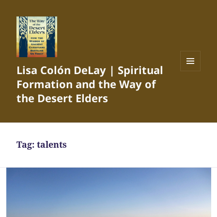
Lisa Colón DeLay | Spiritual
MENU
Formation and the Way of
AND
WIDGETS
the Desert Elders
Tag:
talents