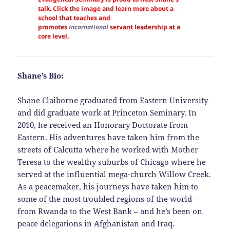
talk. Click the image and learn more about a
school that teaches and
promotes
incarnational
servant leadership at a
core level.
Shane’s Bio:
Shane Claiborne graduated from Eastern University
and did graduate work at Princeton Seminary. In
2010, he received an Honorary Doctorate from
Eastern. His adventures have taken him from the
streets of Calcutta where he worked with Mother
Teresa to the wealthy suburbs of Chicago where he
served at the influential mega-church Willow Creek.
As a peacemaker, his journeys have taken him to
some of the most troubled regions of the world –
from Rwanda to the West Bank – and he’s been on
peace delegations in Afghanistan and Iraq.