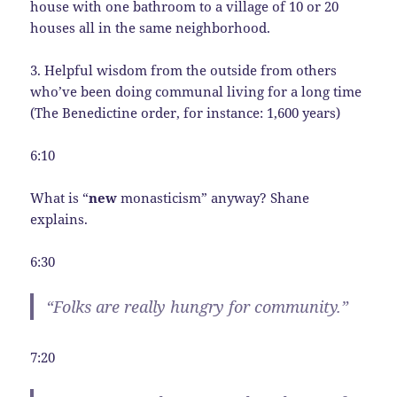
house with one bathroom to a village of 10 or 20
houses all in the same neighborhood.
3. Helpful wisdom from the outside from others
who’ve been doing communal living for a long time
(The Benedictine order, for instance: 1,600 years)
6:10
What is “
new
monasticism” anyway? Shane
explains.
6:30
“Folks are really hungry for community.”
7:20