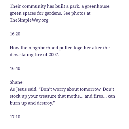
Their community has built a park, a greenhouse,
green spaces for gardens. See photos at
TheSimpleWay.org
16:20
How the neighborhood pulled together after the
devastating fire of 2007.
16:40
Shane:
As Jesus said, “Don’t worry about tomorrow. Don’t
stock up your treasure that moths… and fires… can
burn up and destroy.”
17:10