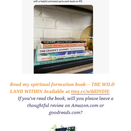
Read my spiritual formation book—
THE WILD
LAND WITHIN
Available at
tiny.cc/wildINDIE
If you’ve read the book,
will you please leave a
thoughtful review on Amazon.com or
goodreads.com?