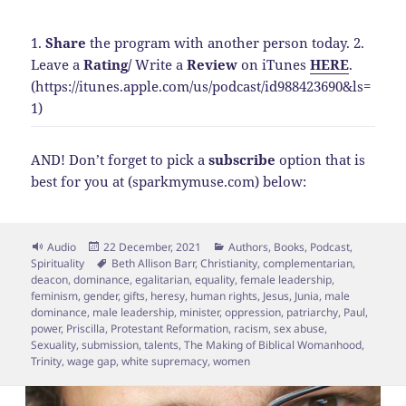
1.
Share
the program with another person today.
2.
Leave a
Rating
/
Write a
Review
on iTunes
HERE
.
(https://itunes.apple.com/us/podcast/id988423690&ls=
1)
AND! Don’t forget to pick a
subscribe
option that is
best for you at (sparkmymuse.com) below:
Format
Posted
Categories
Audio
22 December, 2021
Authors
,
Books
,
Podcast
,
on
Tags
Spirituality
Beth Allison Barr
,
Christianity
,
complementarian
,
deacon
,
dominance
,
egalitarian
,
equality
,
female leadership
,
feminism
,
gender
,
gifts
,
heresy
,
human rights
,
Jesus
,
Junia
,
male
dominance
,
male leadership
,
minister
,
oppression
,
patriarchy
,
Paul
,
power
,
Priscilla
,
Protestant Reformation
,
racism
,
sex abuse
,
Sexuality
,
submission
,
talents
,
The Making of Biblical Womanhood
,
Trinity
,
wage gap
,
white supremacy
,
women