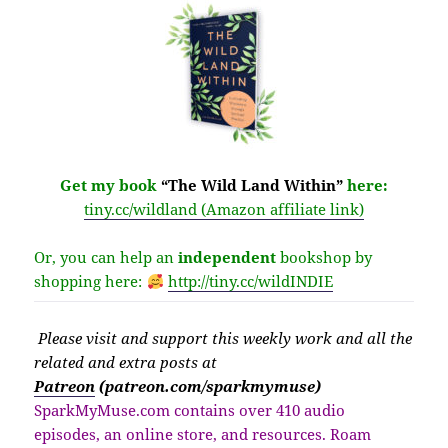
Get my book
“The Wild Land Within”
here:
tiny.cc/wildland (Amazon affiliate link)
Or, you can help an
independent
bookshop by
shopping here:
http://
tiny.cc/wildINDIE
Please v
isit
and support this weekly work and all the
related and extra posts at
Patreon
(patreon.com/sparkmymuse)
SparkMyMuse.com contains over 410 audio
episodes, an online store, and resources. Roam