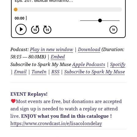
Podcast:
Play in new window
|
Download
(Duration:
58:15 — 80.0MB) |
Embed
Subscribe to Spark My Muse
Apple Podcasts
|
Spotify
|
Email
|
TuneIn
|
RSS
|
Subscribe to Spark My Muse
EVENT Replays!
Most events are free, but donations are accepted
and sign up is needed to watch a replay or attend
live.
ENJOY what you find in this catalogue !
https://www.crowdcast.io/e/lisacolondelay