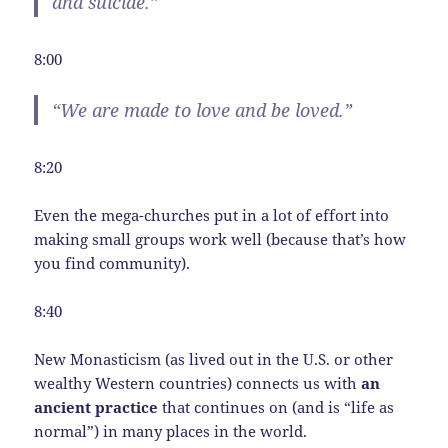
and suicide.”
8:00
“We are made to love and be loved.”
8:20
Even the mega-churches put in a lot of effort into
making small groups work well (because that’s how
you find community).
8:40
New Monasticism (as lived out in the U.S. or other
wealthy Western countries) connects us with
an
ancient practice
that continues on (and is “life as
normal”) in many places in the world.