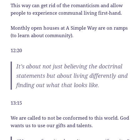
This way can get rid of the romanticism and allow
people to experience communal living first-hand.
Monthly open houses at A Simple Way are on ramps
(to learn about community).
12:20
It’s about not just believing the doctrinal
statements but about living differently and
finding out what that looks like.
13:15
We are called to not be conformed to this world. God
wants us to use our gifts and talents.