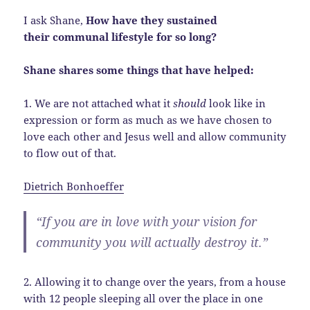
I ask Shane,
How have they sustained
their communal lifestyle for so long?
Shane shares some things that have helped:
1. We are not attached what it
should
look like in
expression or form as much as we have chosen to
love each other and Jesus well and allow community
to flow out of that.
Dietrich Bonhoeffer
“If you are in love with your vision for
community you will actually destroy it.”
2. Allowing it to change over the years, from a house
with 12 people sleeping all over the place in one