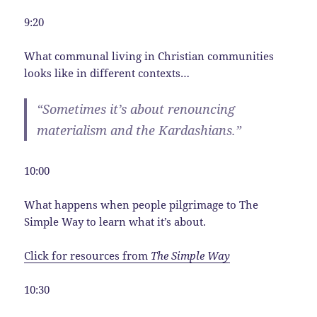
9:20
What communal living in Christian communities
looks like in different contexts…
“Sometimes it’s about renouncing
materialism and the Kardashians.”
10:00
What happens when people pilgrimage to The
Simple Way to learn what it’s about.
Click for resources from
The Simple Way
10:30