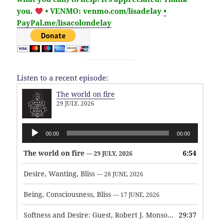
you.
• VENMO: venmo.com/lisadelay
•
PayPal.me/lisacolondelay
Listen to a recent episode:
The world on fire
29 JULY, 2026
Audio
00:00
00:00
Player
The world on fire
6:54
— 29 JULY, 2026
Desire, Wanting, Bliss
— 28 JUNE, 2026
Being, Consciousness, Bliss
— 17 JUNE, 2026
Softness and Desire: Guest, Robert J. Monson
29:37
— 3 JUNE, 2026