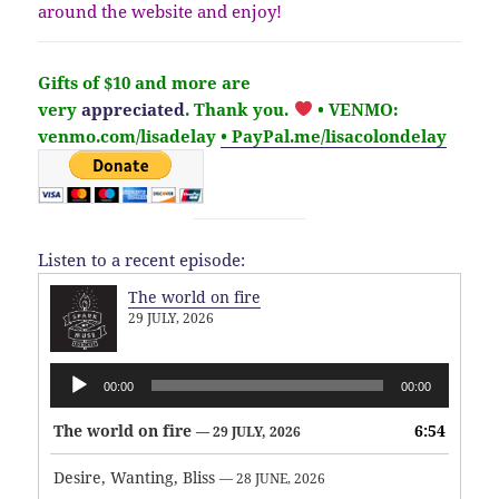
around the website and enjoy!
Gifts of $10 and more are
very
appreciated
. Thank you.
• VENMO:
venmo.com/lisadelay
• PayPal.me/lisacolondelay
Listen to a recent episode:
The world on fire
29 JULY, 2026
Audio
00:00
00:00
Player
The world on fire
6:54
— 29 JULY, 2026
Desire, Wanting, Bliss
— 28 JUNE, 2026