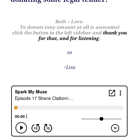
Both = Love.
To donate (any amount at all is awesome)
click the button in the left sidebar and
thank you
for that, and for listening
.
xo
~Lisa