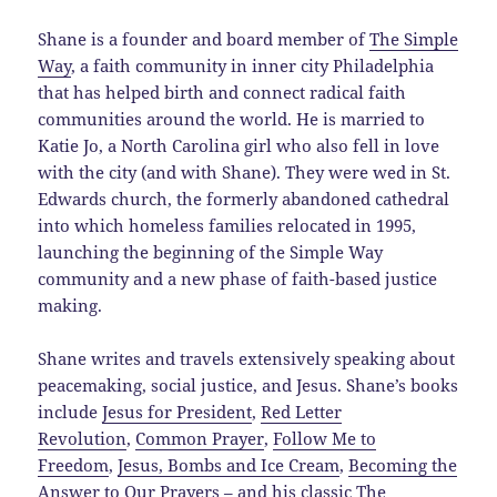
Shane is a founder and board member of
The Simple
Way
, a faith community in inner city Philadelphia
that has helped birth and connect radical faith
communities around the world. He is married to
Katie Jo, a North Carolina girl who also fell in love
with the city (and with Shane). They were wed in St.
Edwards church, the formerly abandoned cathedral
into which homeless families relocated in 1995,
launching the beginning of the Simple Way
community and a new phase of faith-based justice
making.
Shane writes and travels extensively speaking about
peacemaking, social justice, and Jesus. Shane’s books
include
Jesus for President
,
Red Letter
Revolution
,
Common Prayer
,
Follow Me to
Freedom
,
Jesus, Bombs and Ice Cream
,
Becoming the
Answer to Our Prayers
– and his classic
The