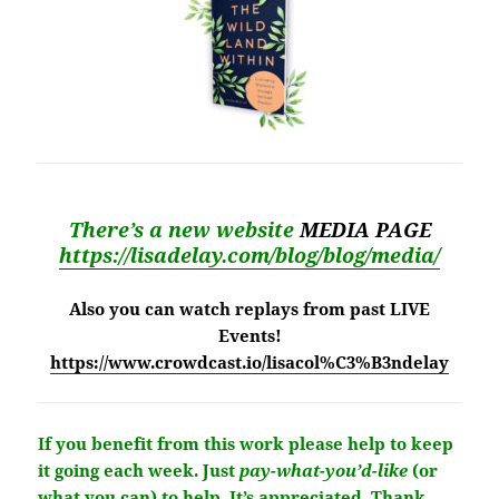
There’s a new website
MEDIA PAGE
https://lisadelay.com/blog/blog/media/
Also you can watch replays from past LIVE
Events!
https://www.crowdcast.io/lisacol%C3%B3ndelay
If you benefit from this work please help to keep
it going each week.
Just
pay-what-you’d-like
(or
what you can) to help.
It’s
appreciated
. Thank