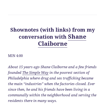
Shownotes (with links) from my
Shane
conversation with
Claiborne
MIN 4:00
About 15 years ago Shane Claiborne and a few friends
founded
The Simple Way
in the poorest section of
Philadelphia where drug and sex trafficking became
the main “industries” when the factories closed. Ever
since then, he and his friends have been living in a
communally within the neighborhood and serving the
residents there in many ways.