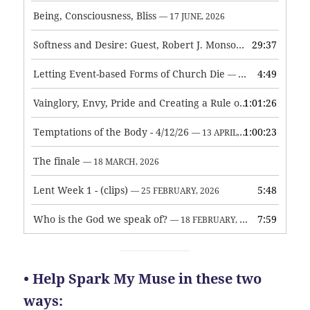
Being, Consciousness, Bliss
— 17 JUNE, 2026
Softness and Desire: Guest, Robert J. Monson
29:37
— 3 JUNE, 2026
Letting Event-based Forms of Church Die
4:49
— 7 MAY, 2026
Vainglory, Envy, Pride and Creating a Rule of Life
1:01:26
— 1 MAY, 
Temptations of the Body - 4/12/26
1:00:23
— 13 APRIL, 2026
The finale
— 18 MARCH, 2026
Lent Week 1 - (clips)
5:48
— 25 FEBRUARY, 2026
Who is the God we speak of?
7:59
— 18 FEBRUARY, 2026
• Help Spark My Muse in these two
ways: