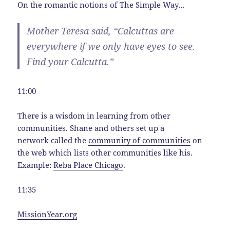
On the romantic notions of The Simple Way…
Mother Teresa said, “Calcuttas are
everywhere if we only have eyes to see.
Find your Calcutta.”
11:00
There is a wisdom in learning from other
communities. Shane and others set up a
network called the
community of communities
on
the web which lists other communities like his.
Example:
Reba Place Chicago
.
11:35
MissionYear.org