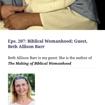
Eps. 207: Biblical Womanhood; Guest,
Beth Allison Barr
Beth Allison Barr is my guest. She is the author of
The Making of Biblical Womanhood