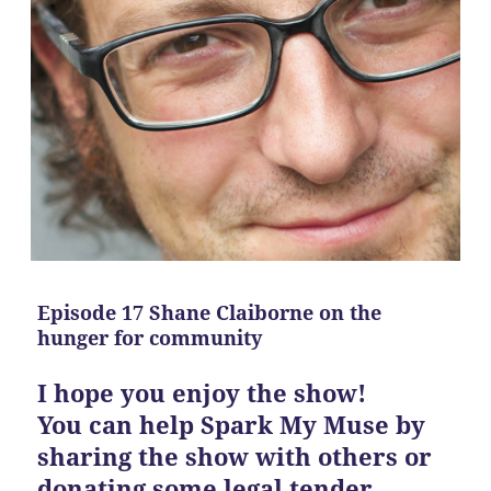
Episode 17 Shane Claiborne on the
hunger for community
I hope you enjoy the show!
You can help Spark My Muse by
sharing the show with others or
donating some legal tender.