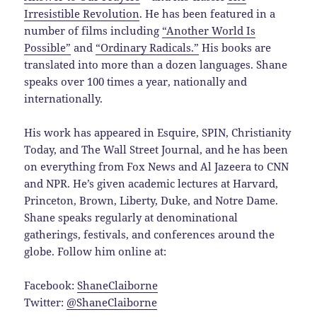
Irresistible Revolution
. He has been featured in a
number of films including
“Another World Is
Possible”
and
“Ordinary Radicals.”
His books are
translated into more than a dozen languages. Shane
speaks over 100 times a year, nationally and
internationally.
His work has appeared in Esquire, SPIN, Christianity
Today, and The Wall Street Journal, and he has been
on everything from Fox News and Al Jazeera to CNN
and NPR. He’s given academic lectures at Harvard,
Princeton, Brown, Liberty, Duke, and Notre Dame.
Shane speaks regularly at denominational
gatherings, festivals, and conferences around the
globe. Follow him online at:
Facebook:
ShaneClaiborne
Twitter:
@ShaneClaiborne