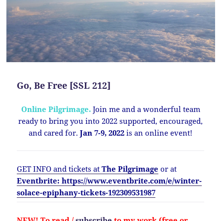
Go, Be Free [SSL 212]
Online Pilgrimage.
Join me and a wonderful team
ready to bring you into 2022 supported, encouraged,
and cared for.
Jan 7-9, 2022
is an online event!
GET INFO and tickets at
The Pilgrimage
or at
Eventbrite: https://www.eventbrite.com/e/winter-
solace-epiphany-tickets-192309531987
NEW!
To read /
subscribe
to my work (free or