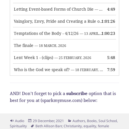
Letting Event-based Forms of Church Die
4:49
— 7 MAY, 2026
Vainglory, Envy, Pride and Creating a Rule of Life
1:01:26
— 1 MAY, 
Temptations of the Body - 4/12/26
1:00:23
— 13 APRIL, 2026
The finale
— 18 MARCH, 2026
Lent Week 1 - (clips)
5:48
— 25 FEBRUARY, 2026
Who is the God we speak of?
7:59
— 18 FEBRUARY, 2026
AND! Don’t forget to pick a
subscribe
option that is
best for you at (sparkmymuse.com) below:
Format
Posted
Categories
Audio
29 December, 2021
Authors
,
Books
,
Soul School
,
on
Tags
Spirituality
Beth Allison Barr
,
Christianity
,
equality
,
female