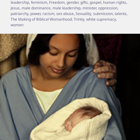
leadership
,
feminism
,
Freedom
,
gender
,
gifts
,
gospel
,
human rights
,
Jesus
,
male dominance
,
male leadership
,
minister
,
oppression
,
patriarchy
,
power
,
racism
,
sex abuse
,
Sexuality
,
submission
,
talents
,
The Making of Biblical Womanhood
,
Trinity
,
white supremacy
,
women