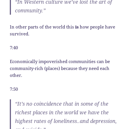
“In Western culture we’ve lost the art of
community.”
In other parts of the world this
is
how people have
survived.
7:40
Economically impoverished communities can be
community-rich (places) because they need each
other.
7:50
“It’s no coincidence that in some of the
richest places in the world we have the
highest rates of loneliness..and depression,