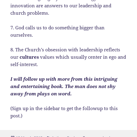
innovation are answers to our leadership and
church problems.
7. God calls us to do something bigger than
ourselves.
8. The Church’s obsession with leadership reflects
our
cultures
values which usually center in ego and
self-interest.
I will follow up with more from this intriguing
and entertaining book. The man does not shy
away from plays on word.
(Sign up in the sidebar to get the followup to this
post.)