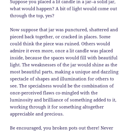
Suppose you placed a lit candle in a jar–a solid jar,
what would happen? A bit of light would come out
through the top, yes?
Now suppose that jar was punctured, shattered and
pieced back together, or cracked in places. Some
could think the piece was ruined. Others would
admire it even more, once a lit candle was placed
inside, because the spaces would fill with beautiful
light. The weaknesses of the jar would shine as the
most beautiful parts, making a unique and dazzling
spectacle of shapes and illumination for others to
see. The specialness would be the combination of
once-perceived flaws co-mingled with the
luminosity and brilliance of something added to it,
working through it for something altogether
appreciable and precious.
Be encouraged, you broken pots out there! Never