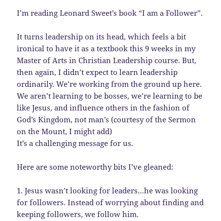
I’m reading Leonard Sweet’s book “I am a Follower”.
It turns leadership on its head, which feels a bit
ironical to have it as a textbook this 9 weeks in my
Master of Arts in Christian Leadership course. But,
then again, I didn’t expect to learn leadership
ordinarily. We’re working from the ground up here.
We aren’t learning to be bosses, we’re learning to be
like Jesus, and influence others in the fashion of
God’s Kingdom, not man’s (courtesy of the Sermon
on the Mount, I might add)
It’s a challenging message for us.
Here are some noteworthy bits I’ve gleaned:
1. Jesus wasn’t looking for leaders…he was looking
for followers. Instead of worrying about finding and
keeping followers, we follow him.