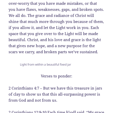
over-worry that you have made mistakes, or that
you have flaws, weaknesses, gaps, and broken spots.
We all do. The grace and radiance of Christ will
shine that much more through you because of them,
if you allow it, and let the Light work in you. Each
space that you give over to the Light will be made
beautiful. Christ, and his love and grace is the light
that gives new hope, and a new purpose for the
scars we carry, and broken parts we’ve sustained.
Light from within a beautiful fixed jar
Verses to ponder:
2 Corinthians 4:7 – But we have this treasure in jars
of clay to show us that this all-surpassing power is
from God and not from us.
2 Corinthians 12:9-10 Each time [God] said, “My grace