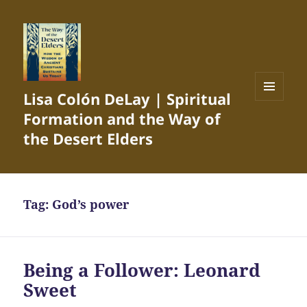
Lisa Colón DeLay | Spiritual
MENU
Formation and the Way of
AND
WIDGETS
the Desert Elders
Tag:
God’s power
Being a Follower: Leonard
Sweet