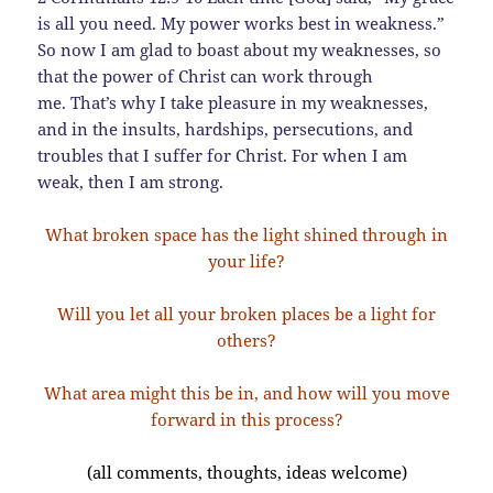
is all you need. My power works best in weakness.”
So now I am glad to boast about my weaknesses, so
that the power of Christ can work through
me. That’s why I take pleasure in my weaknesses,
and in the insults, hardships, persecutions, and
troubles that I suffer for Christ. For when I am
weak, then I am strong.
What broken space has the light shined through in
your life?
Will you let all your broken places be a light for
others?
What area might this be in, and how will you move
forward in this process?
(all comments, thoughts, ideas welcome)