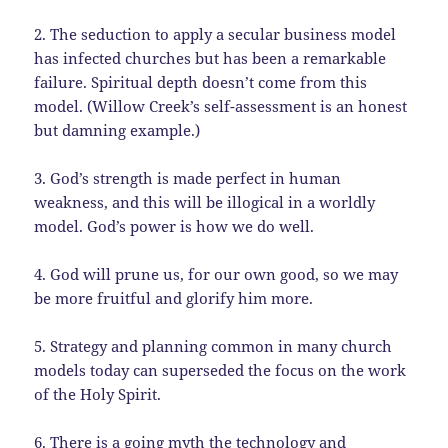
2. The seduction to apply a secular business model
has infected churches but has been a remarkable
failure. Spiritual depth doesn’t come from this
model. (Willow Creek’s self-assessment is an honest
but damning example.)
3. God’s strength is made perfect in human
weakness, and this will be illogical in a worldly
model. God’s power is how we do well.
4. God will prune us, for our own good, so we may
be more fruitful and glorify him more.
5. Strategy and planning common in many church
models today can superseded the focus on the work
of the Holy Spirit.
6. There is a going myth the technology and