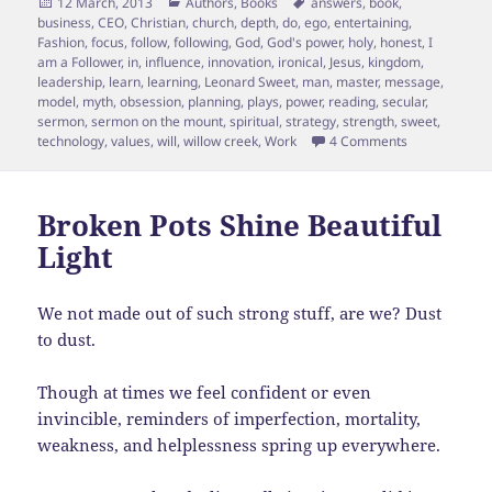
Posted
Categories
Tags
12 March, 2013
Authors
,
Books
answers
,
book
,
on
business
,
CEO
,
Christian
,
church
,
depth
,
do
,
ego
,
entertaining
,
Fashion
,
focus
,
follow
,
following
,
God
,
God's power
,
holy
,
honest
,
I
am a Follower
,
in
,
influence
,
innovation
,
ironical
,
Jesus
,
kingdom
,
leadership
,
learn
,
learning
,
Leonard Sweet
,
man
,
master
,
message
,
model
,
myth
,
obsession
,
planning
,
plays
,
power
,
reading
,
secular
,
sermon
,
sermon on the mount
,
spiritual
,
strategy
,
strength
,
sweet
,
on Being a Fo
technology
,
values
,
will
,
willow creek
,
Work
4 Comments
Broken Pots Shine Beautiful
Light
We not made out of such strong stuff, are we? Dust
to dust.
Though at times we feel confident or even
invincible, reminders of imperfection, mortality,
weakness, and helplessness spring up everywhere.