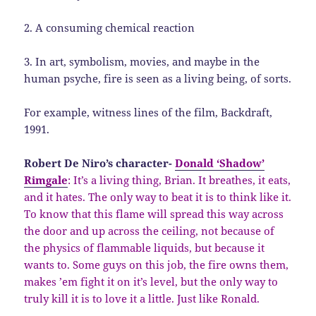
2. A consuming chemical reaction
3. In art, symbolism, movies, and maybe in the
human psyche, fire is seen as a living being, of sorts.
For example, witness lines of the film, Backdraft,
1991.
Robert De Niro’s character-
Donald ‘Shadow’
Rimgale
: It’s a living thing, Brian. It breathes, it eats,
and it hates. The only way to beat it is to think like it.
To know that this flame will spread this way across
the door and up across the ceiling, not because of
the physics of flammable liquids, but because it
wants to. Some guys on this job, the fire owns them,
makes ’em fight it on it’s level, but the only way to
truly kill it is to love it a little. Just like Ronald.