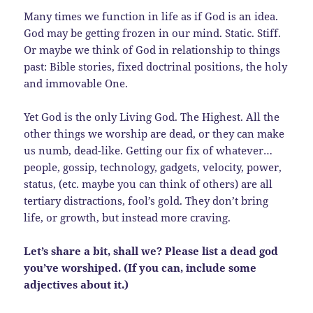
Many times we function in life as if God is an idea.
God may be getting frozen in our mind. Static. Stiff.
Or maybe we think of God in relationship to things
past: Bible stories, fixed doctrinal positions, the holy
and immovable One.
Yet God is the only Living God. The Highest. All the
other things we worship are dead, or they can make
us numb, dead-like. Getting our fix of whatever…
people, gossip, technology, gadgets, velocity, power,
status, (etc. maybe you can think of others) are all
tertiary distractions, fool’s gold. They don’t bring
life, or growth, but instead more craving.
Let’s share a bit, shall we? Please list a dead god
you’ve worshiped. (If you can, include some
adjectives about it.)