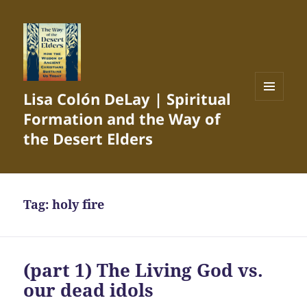
Lisa Colón DeLay | Spiritual
MENU
Formation and the Way of
AND
WIDGETS
the Desert Elders
Tag:
holy fire
(part 1) The Living God vs.
our dead idols