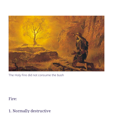
The Holy Fire did not consume the bush
Fire:
1. Normally destructive