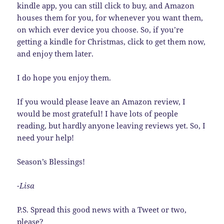
kindle app, you can still click to buy, and Amazon
houses them for you, for whenever you want them,
on which ever device you choose. So, if you’re
getting a kindle for Christmas, click to get them now,
and enjoy them later.
I do hope you enjoy them.
If you would please leave an Amazon review, I
would be most grateful! I have lots of people
reading, but hardly anyone leaving reviews yet. So, I
need your help!
Season’s Blessings!
-Lisa
P.S. Spread this good news with a Tweet or two,
please?