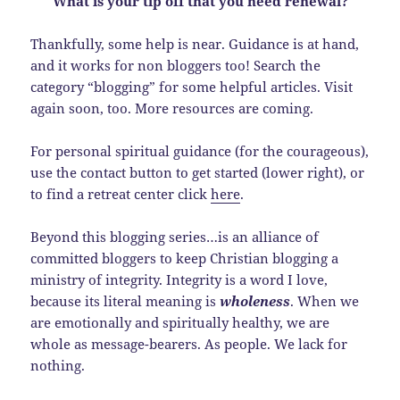
What is your tip off that you need renewal?
Thankfully, some help is near. Guidance is at hand,
and it works for non bloggers too! Search the
category “blogging” for some helpful articles. Visit
again soon, too. More resources are coming.
For personal spiritual guidance (for the courageous),
use the contact button to get started (lower right), or
to find a retreat center click
here
.
Beyond this blogging series…is an alliance of
committed bloggers to keep Christian blogging a
ministry of integrity. Integrity is a word I love,
because its literal meaning is
wholeness
. When we
are emotionally and spiritually healthy, we are
whole as message-bearers. As people. We lack for
nothing.