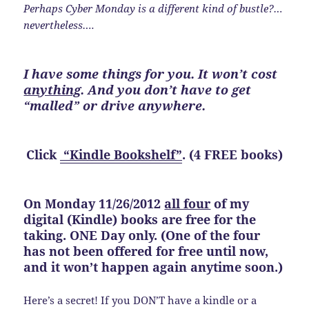
Perhaps Cyber Monday is a different kind of bustle?…
nevertheless….
I have some things for you. It won’t cost
anything
. And you don’t have to get
“malled” or drive anywhere.
Click
“Kindle Bookshelf”
. (4 FREE books)
On Monday 11/26/2012
all four
of my
digital (Kindle) books are free for the
taking. ONE Day only. (One of the four
has not been offered for free until now,
and it won’t happen again anytime soon.)
Here’s a secret! If you DON’T have a kindle or a