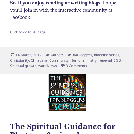
So, if you enjoy reading or writing blogs,
I hope
you’ll join in with the interactive community at
Facebook.
Click to go to FB page
Posted
Categories
Tags
14 March, 2012
Authors
#4Bloggers
,
blogging series
,
on
Christianity
,
Christians
,
Community
,
Humor
,
ministry
,
renewal
,
SGB
,
on Top Ten Signs that You 
Spiritual growth
,
worldviews
3 Comments
The Spiritual Guidance for