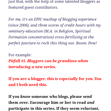
just that, with the help of some talented bloggers as
featured guest contributors.
For me, it’s an EPIC mashup of blogging experience
(since 2006), and three scores of credit hours with my
seminary education (M.A. in Religion, Spiritual
Formation concentration) cross-fertilizing at the
perfect juncture to rock this thing out. Boom. Pow!
For example:
Pitfall #1. Bloggers can be grandiose when
introducing a new series.
If you are a blogger, this is especially for you. You
and I both need this.
If you
know
someone who blogs, please send
them over. Encourage him or her to read
and
participate in this series. If they seem reluctant,