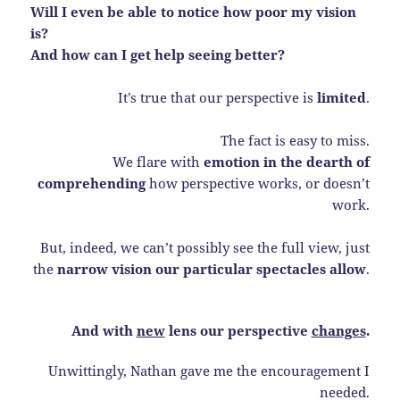
Will I even be able to notice how poor my vision
is?
And how can I get help seeing better?
It’s true that our perspective is
limited
.
The fact is easy to miss.
We flare with
emotion in the dearth of
comprehending
how perspective works, or doesn’t
work.
But, indeed, we can’t possibly see the full view, just
the
narrow vision our particular spectacles allow
.
And with
new
lens our perspective
changes
.
Unwittingly, Nathan gave me the encouragement I
needed.