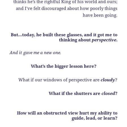
thinks he’s the rightful King of his world and ours;
and I’ve felt discouraged about how poorly things
have been going.
But…today, he built these glasses, and it got me to
thinking about
perspective
.
And it gave me a new one.
What’s the bigger lesson here?
What if our windows of perspective are
cloudy
?
What if the shutters are
closed
?
How will an obstructed view hurt my ability to
guide, lead, or learn?