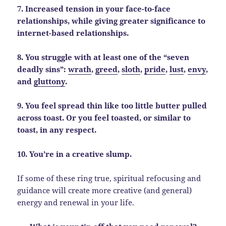
7. Increased tension in your face-to-face
relationships, while giving greater significance to
internet-based relationships.
8. You struggle with at least one of the “seven
deadly sins”:
wrath
,
greed
,
sloth
,
pride
,
lust
,
envy
,
and
gluttony
.
9. You feel spread thin like too little butter pulled
across toast. Or you feel toasted, or similar to
toast, in any respect.
10. You’re in a creative slump.
If some of these ring true, spiritual refocusing and
guidance will create more creative (and general)
energy and renewal in your life.