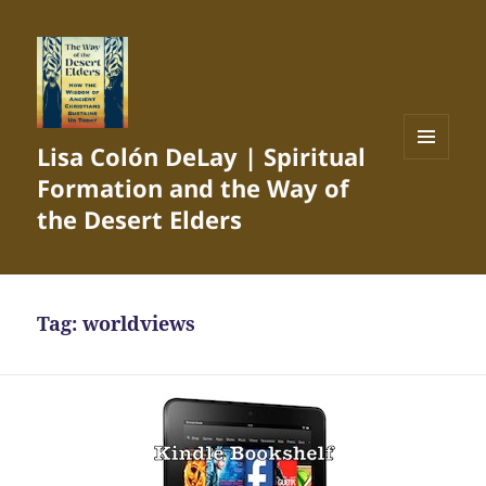
Lisa Colón DeLay | Spiritual
MENU
Formation and the Way of
AND
WIDGETS
the Desert Elders
Tag:
worldviews