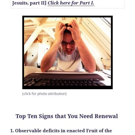
Jesuits, part II]
Click here for Part I.
(click for photo attribution)
Top Ten Signs that You Need Renewal
1. Observable deficits in enacted Fruit of the