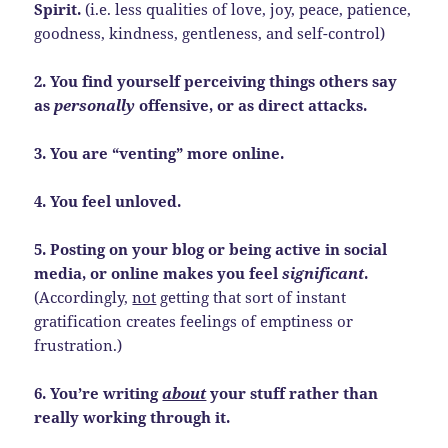
Spirit.
(i.e. less qualities of love, joy, peace, patience,
goodness, kindness, gentleness, and self-control)
2. You find yourself perceiving things others say
as
personally
offensive, or as direct attacks.
3. You are “venting” more online.
4. You feel unloved.
5. Posting on your blog or being active in social
media, or online makes you feel
significant
.
(Accordingly,
not
getting that sort of instant
gratification creates feelings of emptiness or
frustration.)
6. You’re writing
about
your stuff rather than
really working through it.