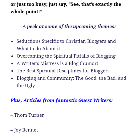
or just too busy, just say, “See, that’s exactly the
whole point!”
A peek at some of the upcoming themes:
Seductions Specific to Christian Bloggers and
What to do About it
Overcoming the Spiritual Pitfalls of Blogging
A Writer’s Mistress is a Blog (humor)
The Best Spiritual Disciplines for Bloggers
Blogging and Community: The Good, the Bad, and
the Ugly
Plus, Articles from fantastic Guest Writers:
–
Thom Turner
–
Joy Bennet