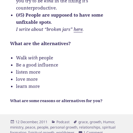
you try to be
kind
in the fixing it’s
counterproductive.
(#5) People are supposed to have some
unfixable spots
.
I write about “broken jars”
here
.
What are the alternatives?
Walk
with
people
Be a good influence
listen more
love more
learn more
What are some reasons or alternatives for you?
Posted
Categories
Tags
12 December, 2011
Podcast
grace
,
growth
,
Humor
,
on
ministry
,
peace
,
people
,
personal growth
,
relationships
,
spiritual
on 5 Reasons You c
formation
,
Spiritual growth
,
worldviews
1 Comment