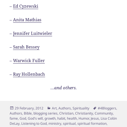
–
Ed Cyzewski
–
Anita Mathias
–
Jennifer Luitwieler
–
Sarah Bessey
–
Warwick Fuller
–
Ray Hollenbach
…and others.
Posted
Categories
Tags
29 February, 2012
Art
,
Authors
,
Spirituality
#4Bloggers
,
on
Authors
,
Bible
,
blogging series
,
Christian
,
Christianity
,
Community
,
fame
,
God
,
God's will
,
growth
,
habit
,
health
,
Humor
,
Jesus
,
Lisa Colón
DeLay
,
Listening to God
,
ministry
,
spiritual
,
spiritual formation
,