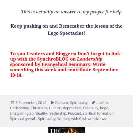
This is actually an answer to my prayer for help.
Keep pushing on and Remember the lesson of the
Lego Spectacles!
To you Leaders and Bloggers: Don’t forget to link-
up with the
SynchroBLOG on
Leadership
sponsored by
Evangelical Seminary
. Write
something this week and contribute September
10-14.
Posted
Categories
Tags
3 September, 2012
Podcast
,
Spirituality
autism
,
on
Christianity
,
Christians
,
Culture
,
depression
,
Disability
,
hope
,
Integrating Spirituality
,
leadership
,
Podcast
,
spiritual formation
,
Spiritual growth
,
Spirituality
,
Walking with God
,
worldviews