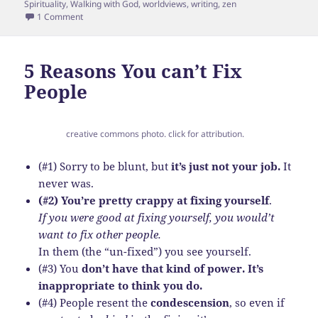
Spirituality
,
Walking with God
,
worldviews
,
writing
,
zen
on The Spiritual Guidance for Bloggers Series: An Introduct
1 Comment
5 Reasons You can’t Fix
People
creative commons photo. click for attribution.
(#1) Sorry to be blunt, but
it’s just not your job.
It
never was.
(#2) You’re pretty crappy at fixing yourself
.
If you were good at fixing yourself, you would’t
want to fix other people.
In them (the “un-fixed”) you see yourself.
(#3) You
don’t have that kind of power. It’s
inappropriate to think you do.
(#4) People resent the
condescension
, so even if