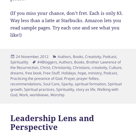
(If you miss your chance, don’t fret. Each is only $3.
Way less than a latte at Starbucks. Amazon lets you
read sample pages. Try each one and see what you
like!)
Posted
Categories
24 November, 2012
Authors
,
Books
,
Creativity
,
Podcast
,
on
Tags
Spirituality
#4Bloggers
,
Authors
,
Books
,
Brother Lawrence of
the Resurrection
,
Christ
,
Christianity
,
Christians
,
creativity
,
Culture
,
dreams
,
free book
,
Free Stuff
,
Holidays
,
hope
,
ministry
,
Podcast
,
Practicing the presence of God
,
Prayer
,
prayer follies
,
recommendations
,
Soul Care
,
Sparky
,
spiritual formation
,
Spiritual
growth
,
Spiritual practices
,
Spirituality
,
story as life
,
Walking with
God
,
Work
,
worldviews
,
Worship
Leadership Lens and
Perspective