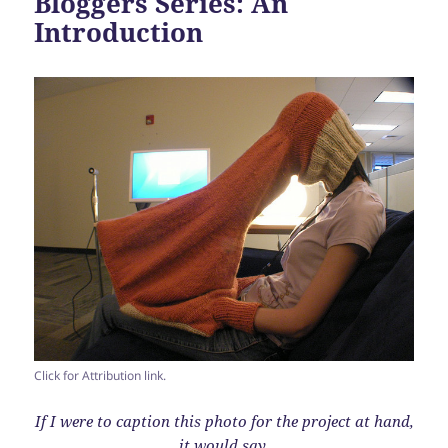
Bloggers Series: An
Introduction
Click for Attribution link.
If I were to caption this photo for the project at hand,
it would say,