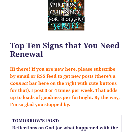
Top Ten Signs that You Need
Renewal
Hi there! If you are new here, please subscribe
by email or RSS feed to get new posts (there’s a
Connect
bar here on the right with cute buttons
for that). I post 3 or 4 times per week. That adds
up to loads of goodness per fortnight. By the way,
I’m so glad you stopped by.
TOMORROW’S POST:
Reflections on God [or what happened with the