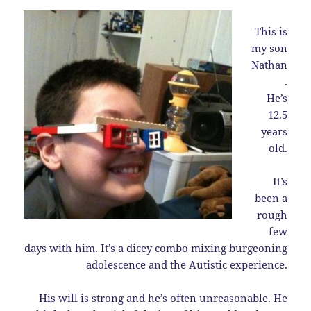
This is
my son
Nathan
.
He’s
12.5
years
old.
It’s
been a
rough
few
days with him. It’s a dicey combo mixing burgeoning
adolescence and the Autistic experience.
His will is strong and he’s often unreasonable. He