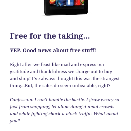
Free for the taking…
YEP. Good news about free stuff!
Right after we feast like mad and express our
gratitude and thankfulness we charge out to buy
and shop! I’ve always thought this was the strangest
thing…But, the sales do seem unbeatable, right?
Confession: I can’t handle the bustle. I grow weary so
fast from shopping, let alone doing it amid crowds
and while fighting chock-a-block traffic. What about
you?