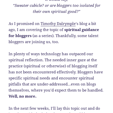
“Sweater cubicle? or are bloggers too isolated for
their own spiritual good?”
As I promised on
Timothy Dalrymple
‘s blog a bit
ago, I am covering the topic of
spiritual guidance
for bloggers
(as a series). Thankfully, some talent
bloggers are joining us, too.
In plenty of ways technology has outpaced our
spiritual reflection. The needed inner gaze at the
practice (spiritual or otherwise) of blogging itself
has not been encountered effectively. Bloggers have
specific spiritual needs and encounter spiritual
pitfalls that are under-addressed…even on blogs
themselves, where you’d expect them to be handled.
Well, no more.
In the next few weeks, I’ll lay this topic out and do