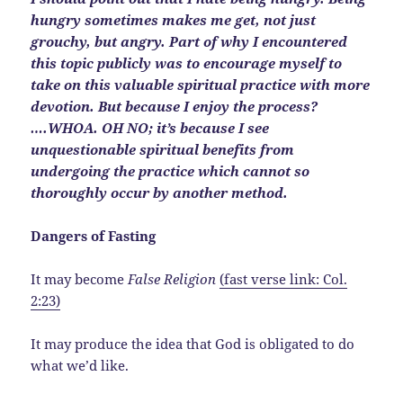
hungry sometimes makes me get, not just
grouchy, but angry. Part of why I encountered
this topic publicly was to encourage myself to
take on this valuable spiritual practice with more
devotion. But because I enjoy the process?
….WHOA. OH NO; it’s because I see
unquestionable spiritual benefits from
undergoing the practice which cannot so
thoroughly occur by another method.
Dangers of Fasting
It may become
False Religion
(fast verse link: Col.
2:23)
It may produce the idea that God is obligated to do
what we’d like.