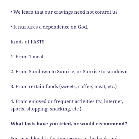
• We learn that our cravings need not control us
• It nurtures a dependence on God.
Kinds of FASTS
1. From 1 meal
2. From Sundown to Sunrise, or Sunrise to sundown
3. From certain foods (sweets, coffee, meat, etc.)
4. From enjoyed or frequent activities (tv, internet,
sports, shopping, snacking, etc.)
What fasts have you tried, or would recommend?
You may like this fasting resource: the book and