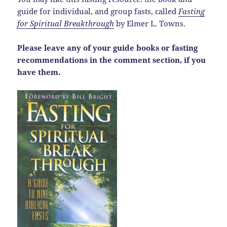
guide for individual, and group fasts, called
Fasting
for Spiritual Breakthrough
by Elmer L. Towns.
Please leave any of your guide books or fasting
recommendations in the comment section, if you
have them.