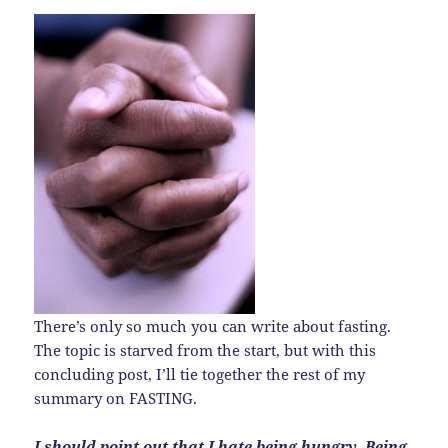
There’s only so much you can write about fasting.
The topic is starved from the start, but with this
concluding post, I’ll tie together the rest of my
summary on FASTING.
I should point out that I hate being hungry. Being