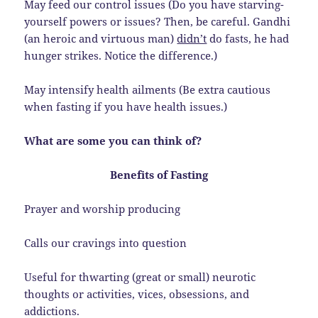
May feed our control issues (Do you have starving-
yourself powers or issues? Then, be careful. Gandhi
(an heroic and virtuous man)
didn’t
do fasts, he had
hunger strikes. Notice the difference.)
May intensify health ailments (Be extra cautious
when fasting if you have health issues.)
What are some you can think of?
Benefits of Fasting
Prayer and worship producing
Calls our cravings into question
Useful for thwarting (great or small) neurotic
thoughts or activities, vices, obsessions, and
addictions.