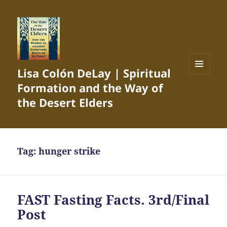
Lisa Colón DeLay | Spiritual
MENU
Formation and the Way of
AND
WIDGETS
the Desert Elders
Tag:
hunger strike
FAST Fasting Facts. 3rd/Final
Post