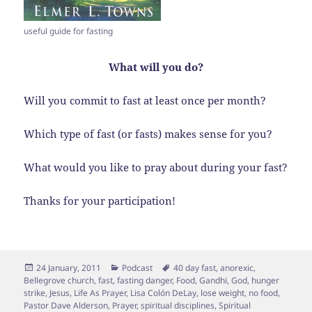
useful guide for fasting
What will you do?
Will you commit to fast at least once per month?
Which type of fast (or fasts) makes sense for you?
What would you like to pray about during your fast?
Thanks for your participation!
Posted
Categories
Tags
24 January, 2011
Podcast
40 day fast
,
anorexic
,
on
Bellegrove church
,
fast
,
fasting danger
,
Food
,
Gandhi
,
God
,
hunger
strike
,
Jesus
,
Life As Prayer
,
Lisa Colón DeLay
,
lose weight
,
no food
,
Pastor Dave Alderson
,
Prayer
,
spiritual disciplines
,
Spiritual