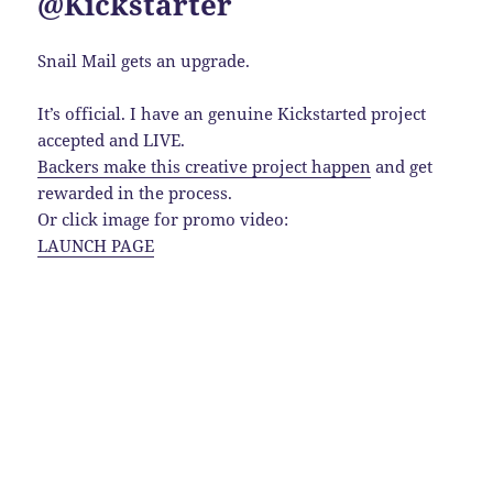
@Kickstarter
Snail Mail gets an upgrade.
It’s official. I have an genuine Kickstarted project
accepted and LIVE.
Backers make this creative project happen
and get
rewarded in the process.
Or click image for promo video:
LAUNCH PAGE