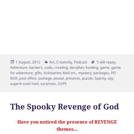
Posted
Categories
Tags
1 August, 2012
Art
,
Creativity
,
Podcast
"I will repay
,
on
Adventure
,
backers
,
code
,
creating
,
decipher
,
funding
,
game
,
game
for adventure
,
gfits
,
kickstarter
,
Mail art.
,
mystery
,
packages
,
PO
BOX
,
post office
,
postage
,
postal
,
presents
,
puzzle
,
Sparky
,
spy
,
superb snail mail
,
surprises
,
USPS
The Spooky Revenge of God
Have you noticed the presence of REVENGE
themes…