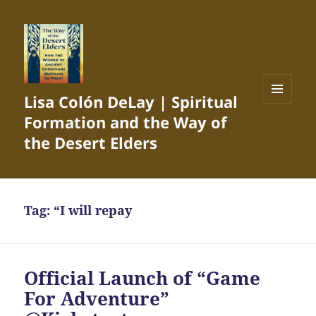
Lisa Colón DeLay | Spiritual
MENU
Formation and the Way of
AND
WIDGETS
the Desert Elders
Tag:
“I will repay
Official Launch of “Game
For Adventure”