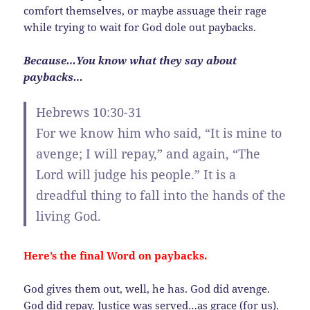
comfort themselves, or maybe assuage their rage
while trying to wait for God dole out paybacks.
Because…You know what they say about
paybacks…
Hebrews 10:30-31
For we know him who said, “It is mine to
avenge; I will repay,” and again, “The
Lord will judge his people.” It is a
dreadful thing to fall into the hands of the
living God.
Here’s the final Word on paybacks.
God gives them out, well, he has. God did avenge.
God did repay. Justice was served…as grace (for us).