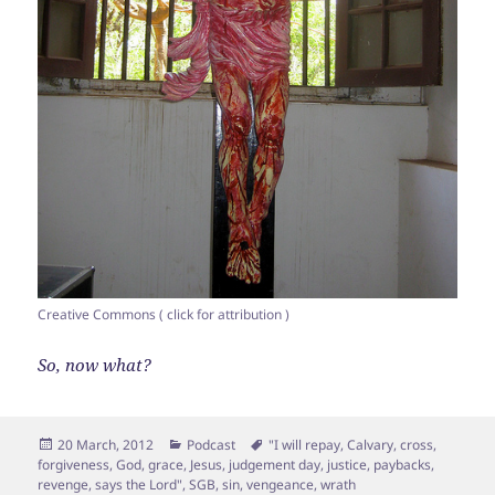
Creative Commons ( click for attribution )
So, now what?
Posted
Categories
Tags
20 March, 2012
Podcast
"I will repay
,
Calvary
,
cross
,
on
forgiveness
,
God
,
grace
,
Jesus
,
judgement day
,
justice
,
paybacks
,
revenge
,
says the Lord"
,
SGB
,
sin
,
vengeance
,
wrath