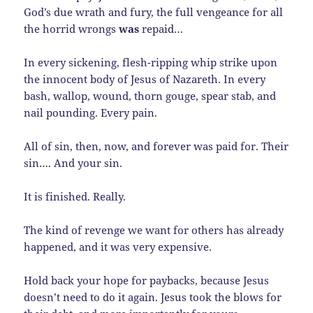
God’s due wrath and fury, the full vengeance for all
the horrid wrongs
was
repaid…
In every sickening, flesh-ripping whip strike upon
the innocent body of Jesus of Nazareth. In every
bash, wallop, wound, thorn gouge, spear stab, and
nail pounding. Every pain.
All of sin, then, now, and forever was paid for. Their
sin…. And your sin.
It is finished. Really.
The kind of revenge we want for others has already
happened, and it was very expensive.
Hold back your hope for paybacks, because Jesus
doesn’t need to do it again. Jesus took the blows for