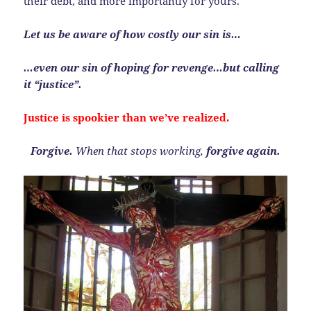
their debt, and more importantly for yours.
Let us be aware of how costly our sin is…
…even our sin of hoping for revenge…but calling
it “justice”.
Justice is spookier than we’ve realized.
Forgive.
When that stops working,
forgive again.