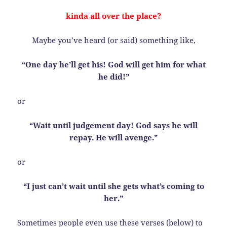
kinda all over the place?
Maybe you’ve heard (or said) something like,
“One day he’ll get his! God will get him for what
he did!”
or
“Wait until judgement day! God says he will
repay. He will avenge.”
or
“I just can’t wait until she gets what’s coming to
her.”
Sometimes people even use these verses (below) to