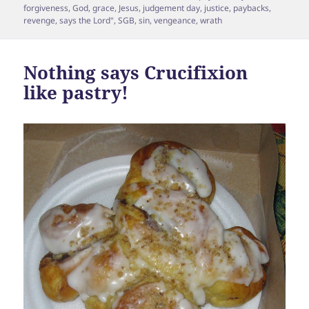
on
forgiveness
,
God
,
grace
,
Jesus
,
judgement day
,
justice
,
paybacks
,
revenge
,
says the Lord"
,
SGB
,
sin
,
vengeance
,
wrath
Nothing says Crucifixion
like pastry!