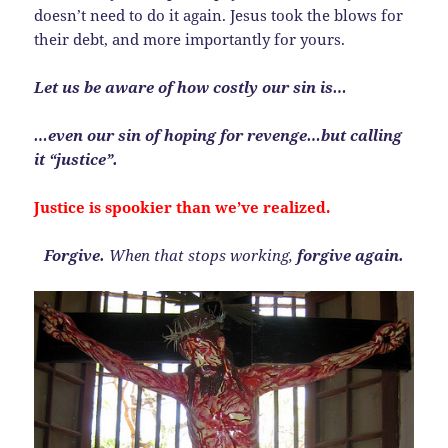
doesn’t need to do it again. Jesus took the blows for
their debt, and more importantly for yours.
Let us be aware of how costly our sin is…
…even our sin of hoping for revenge…but calling
it “justice”.
Justice is spookier than we’ve realized.
Forgive.
When that stops working,
forgive again.