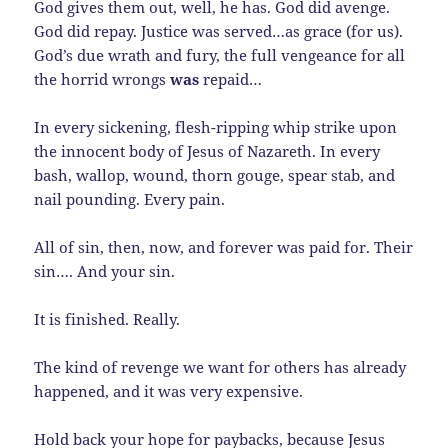
God gives them out, well, he has. God did avenge.
God did repay. Justice was served…as grace (for us).
God’s due wrath and fury, the full vengeance for all
the horrid wrongs
was
repaid…
In every sickening, flesh-ripping whip strike upon
the innocent body of Jesus of Nazareth. In every
bash, wallop, wound, thorn gouge, spear stab, and
nail pounding. Every pain.
All of sin, then, now, and forever was paid for. Their
sin…. And your sin.
It is finished. Really.
The kind of revenge we want for others has already
happened, and it was very expensive.
Hold back your hope for paybacks, because Jesus