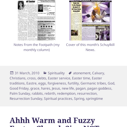
Notes From the Footpath (my
Cover of this month’s Schuylkill
monthly column)
News.
Posted
Categories
Tags
31 March, 2010
Spirituality
atonement
,
Calvary
,
on
Christians
,
cross
,
debts
,
Easter service
,
Easter time
,
Easter
traditions
,
Eastre
,
eggs
,
forgiveness
,
furtility
,
Germanic tribes
,
God
,
Good Friday
,
grace
,
hares
,
Jesus
,
new life
,
pagan
,
pagan goddess
,
Palm Sunday
,
rabbits
,
rebirth
,
redemption
,
resurrection
,
Resurrection Sunday
,
Spiritual practices
,
Spring
,
springtime
Ahhh Warm and Fuzzy