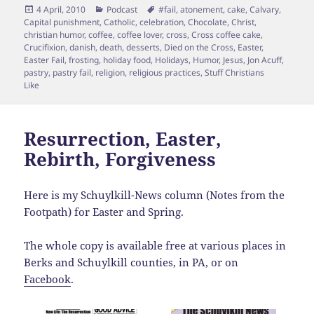
Posted
Categories
Tags
4 April, 2010
Podcast
#fail
,
atonement
,
cake
,
Calvary
,
on
Capital punishment
,
Catholic
,
celebration
,
Chocolate
,
Christ
,
christian humor
,
coffee
,
coffee lover
,
cross
,
Cross coffee cake
,
Crucifixion
,
danish
,
death
,
desserts
,
Died on the Cross
,
Easter
,
Easter Fail
,
frosting
,
holiday food
,
Holidays
,
Humor
,
Jesus
,
Jon Acuff
,
pastry
,
pastry fail
,
religion
,
religious practices
,
Stuff Christians
Like
Resurrection, Easter,
Rebirth, Forgiveness
Here is my Schuylkill-News column (Notes from the
Footpath) for Easter and Spring.
The whole copy is available free at various places in
Berks and Schuylkill counties, in PA, or on
Facebook
.