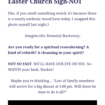
Easter Church Sign-NOT
(Yes, if you smell something weird, it’s because there
is a nearly sardonic mood here today. I snapped this
photo myself last night.)
Imagine this Potential Backstory:
Are you ready for a spiritual reawakening? A
kind of rebirth? A cleansing in your spirit?
NOT SO FAST
. WE’LL HAVE OUR EYE ON YOU. So-
WATCH your back, Slacker!
Maybe you’re thinking… “Lots of family members
will arrive for a big dinner at 1:00 pm. Will there be
time to do it all?”