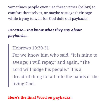
Sometimes people even use these verses (below) to
comfort themselves, or maybe assuage their rage
while trying to wait for God dole out paybacks.
Because…You know what they say about
paybacks…
Hebrews 10:30-31
For we know him who said, “It is mine to
avenge; I will repay,” and again, “The
Lord will judge his people.” It is a
dreadful thing to fall into the hands of the
living God.
Here’s the final Word on paybacks.