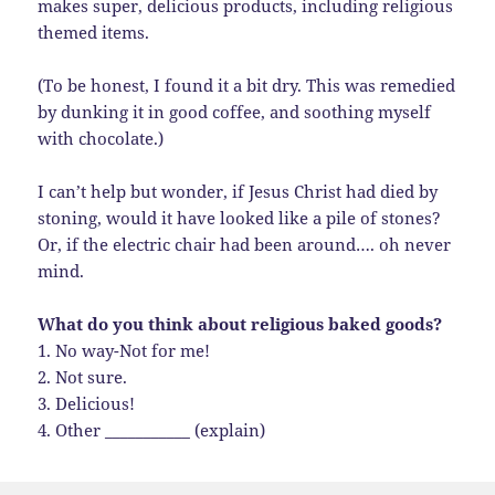
makes super, delicious products, including religious
themed items.
(To be honest, I found it a bit dry. This was remedied
by dunking it in good coffee, and soothing myself
with chocolate.)
I can’t help but wonder, if Jesus Christ had died by
stoning, would it have looked like a pile of stones?
Or, if the electric chair had been around…. oh never
mind.
What do you think about religious baked goods?
1. No way-Not for me!
2. Not sure.
3. Delicious!
4. Other ___________ (explain)