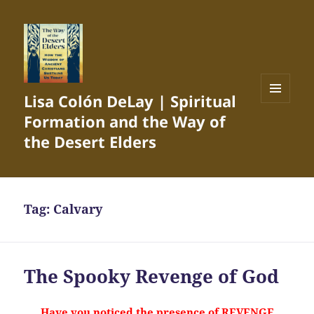
Lisa Colón DeLay | Spiritual
MENU
Formation and the Way of
AND
WIDGETS
the Desert Elders
Tag:
Calvary
The Spooky Revenge of God
Have you noticed the presence of REVENGE