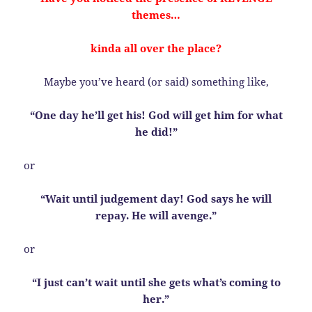
themes…
kinda all over the place?
Maybe you’ve heard (or said) something like,
“One day he’ll get his! God will get him for what
he did!”
or
“Wait until judgement day! God says he will
repay. He will avenge.”
or
“I just can’t wait until she gets what’s coming to
her.”