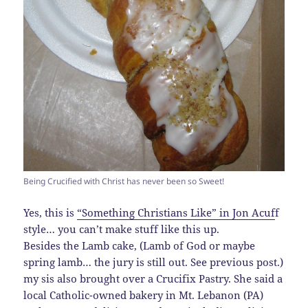
Being Crucified with Christ has never been so Sweet!
Yes, this is
“Something Christians Like” in Jon Acuf
f
style… you can’t make stuff like this up.
Besides the Lamb cake, (Lamb of God or maybe
spring lamb… the jury is still out. See previous post.)
my sis also brought over a Crucifix Pastry. She said a
local Catholic-owned bakery in Mt. Lebanon (PA)