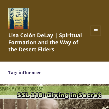
Lisa Colón DeLay | Spiritual
MENU
Formation and the Way of
AND
WIDGETS
the Desert Elders
Tag:
influencer