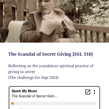
The Scandal of Secret Giving [SSL 318]
Reflecting on the scandalous spiritual practice of
giving in secret
(The challenge for Sept 2024)