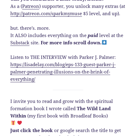
As a (
Patreon
) supporter, you unlock many extras (at
http://patreon.com/sparkmymuse
$5 level, and up).
but. there’s. more.
It ALSO includes everything on the
paid
level at the
Substack
site.
For more info scroll down.
Listen to THE INTERVIEW with Parker J. Palmer:
https://lisadelay.com/blog/eps-133-guest-parker-j-
palmer-penetrating-illusions-on-the-brink-of-
everything/
I invite you to read and grow with the spiritual
formation book I wrote called
The Wild Land
Within
(my first book with Broadleaf Books)
Just click the book
or google search the title to get