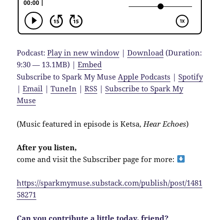
Podcast:
Play in new window
|
Download
(Duration:
9:30 — 13.1MB) |
Embed
Subscribe to Spark My Muse
Apple Podcasts
|
Spotify
|
Email
|
TuneIn
|
RSS
|
Subscribe to Spark My
Muse
(Music featured in episode is Ketsa,
Hear Echoes
)
After you listen,
come and visit the Subscriber page for more:
https://sparkmymuse.substack.com/publish/post/1481
58271
Can you contribute a little today, friend?