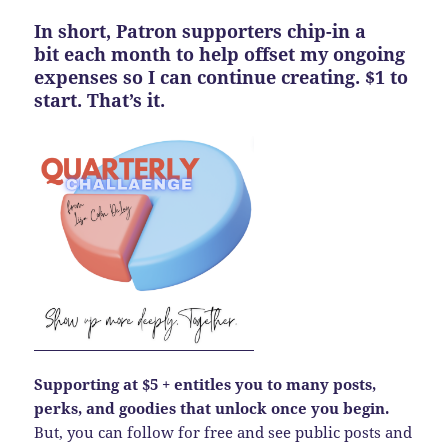
In short, Patron supporters chip-in a
bit each month to help offset my ongoing
expenses so I can continue creating. $1 to
start. That’s it.
Supporting at $5 + entitles you to many posts,
perks, and goodies that unlock once you begin.
But, you can follow for free and see public posts and