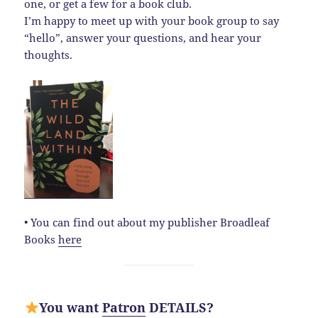
one, or get a few for a book club.
I’m happy to meet up with your book group to say
“hello”, answer your questions, and hear your
thoughts.
• You can find out about my publisher Broadleaf
Books
here
You want
Patron
DETAILS?