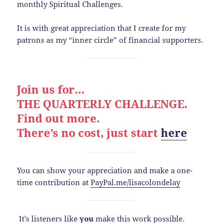
monthly Spiritual Challenges.
It is with great appreciation that I create for my
patrons as my “inner circle” of financial supporters.
Join us for…
THE QUARTERLY CHALLENGE.
Find out more.
There’s no cost, just start
here
You can show your appreciation and make a one-
time contribution at
PayPal.me/lisacolondelay
It’s listeners like
you
make this work possible.