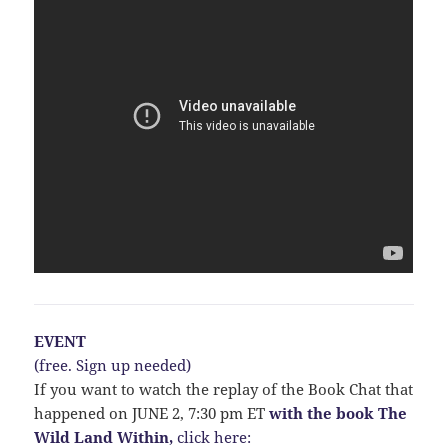
EVENT
(free. Sign up needed)
If you want to watch the replay of the Book Chat that
happened on JUNE 2, 7:30 pm ET
with the book The
Wild Land Within,
click here: