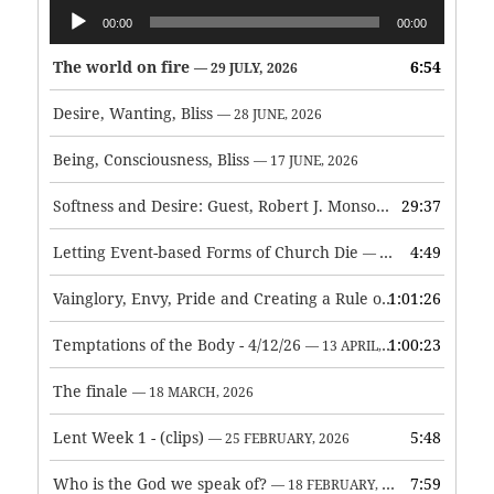
Audio
00:00
00:00
Player
The world on fire
6:54
— 29 JULY, 2026
Desire, Wanting, Bliss
— 28 JUNE, 2026
Being, Consciousness, Bliss
— 17 JUNE, 2026
Softness and Desire: Guest, Robert J. Monson
29:37
— 3 JUNE, 2026
Letting Event-based Forms of Church Die
4:49
— 7 MAY, 2026
Vainglory, Envy, Pride and Creating a Rule of Life
1:01:26
— 1 MAY, 
Temptations of the Body - 4/12/26
1:00:23
— 13 APRIL, 2026
The finale
— 18 MARCH, 2026
Lent Week 1 - (clips)
5:48
— 25 FEBRUARY, 2026
Who is the God we speak of?
7:59
— 18 FEBRUARY, 2026