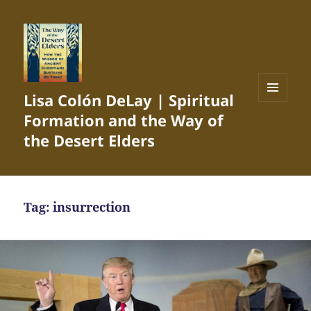
Lisa Colón DeLay | Spiritual
MENU
Formation and the Way of
AND
WIDGETS
the Desert Elders
Tag:
insurrection