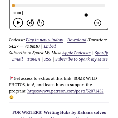
Podcast:
Play in new window
|
Download
(Duration:
54:27 — 74.8MB) |
Embed
Subscribe to Spark My Muse
Apple Podcasts
|
Spotify
|
Email
|
TuneIn
|
RSS
|
Subscribe to Spark My Muse
Get access to extras at this link [SOME WILD
PHOTOS, too!] and learn how to support the
program:
https://www.patreon.com/posts/52071432
FOR WRITERS! Writing Hubs by Kahana solves