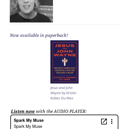
Now available in paperback!
Jesus and John
Wayne
by Kristin
Kobes Du Mez
Listen now
with the AUDIO PLAYER: