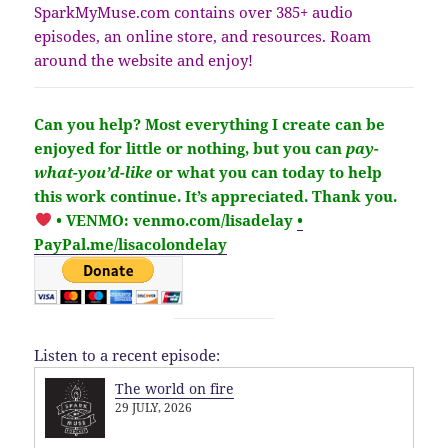
SparkMyMuse.com contains over 385+ audio
episodes, an online store, and resources. Roam
around the website and enjoy!
Can you help?
Most everything I create can be
enjoyed for little or nothing, but you
can
pay-
what-you’d-like
or what you can today to help
this work continue.
It’s
appreciated
. Thank you.
• VENMO: venmo.com/lisadelay
•
PayPal.me/lisacolondelay
Listen to a recent episode:
The world on fire
29 JULY, 2026