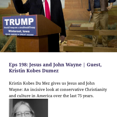
Eps 198: Jesus and John Wayne | Guest,
Kristin Kobes Dumez
Kristin Kobes Du Mez gives us Jesus and John
Wayne: An incisive look at conservative Christianity
and culture in America over the last 75 years.