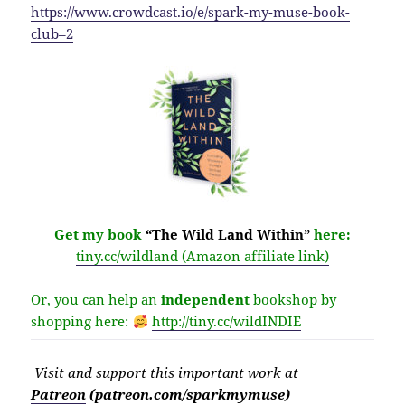
https://www.crowdcast.io/e/spark-my-muse-book-
club–2
Get my book
“The Wild Land Within”
here:
tiny.cc/wildland (Amazon affiliate link)
Or, you can help an
independent
bookshop by
shopping here:
http://
tiny.cc/wildINDIE
Visit
and support this important work at
Patreon
(patreon.com/sparkmymuse)