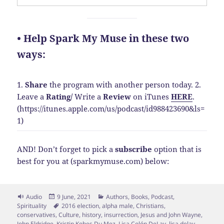
• Help Spark My Muse in these two
ways:
1.
Share
the program with another person today.
2.
Leave a
Rating
/
Write a
Review
on iTunes
HERE
.
(https://itunes.apple.com/us/podcast/id988423690&ls=
1)
AND! Don’t forget to pick a
subscribe
option that is
best for you at (sparkmymuse.com) below:
Format
Posted
Categories
Audio
9 June, 2021
Authors
,
Books
,
Podcast
,
on
Tags
Spirituality
2016 election
,
alpha male
,
Christians
,
conservatives
,
Culture
,
history
,
insurrection
,
Jesus and John Wayne
,
John Eldridge
,
Kristin Kobes Du Mez
,
Lisa Colón DeLay
,
lisa delay
,