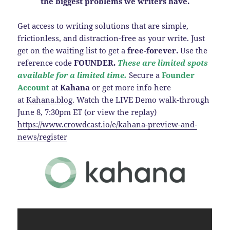
the biggest problems we writers have.
Get access to writing solutions that are simple,
frictionless, and distraction-free as your write. Just
get on the waiting list to get a
free-forever.
Use the
reference code
FOUNDER.
These are limited spots
available for a limited time.
Secure a
Founder
Account
at
Kahana
or get more info here
at
Kahana.blog.
Watch the LIVE Demo walk-through
June 8, 7:30pm ET (or view the replay)
https://www.crowdcast.io/e/kahana-preview-and-
news/register