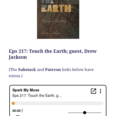
Eps 217: Touch the Earth; guest, Drew
Jackson
(The
Substack
and
Patreon
links below have
extras.)