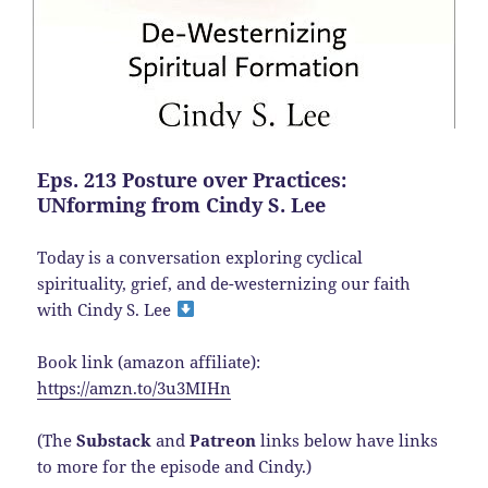
Eps. 213 Posture over Practices:
UNforming from Cindy S. Lee
Today is a conversation exploring cyclical
spirituality, grief, and de-westernizing our faith
with Cindy S. Lee
Book link (amazon affiliate):
https://amzn.to/3u3MIHn
(The
Substack
and
Patreon
links below have links
to more for the episode and Cindy.)