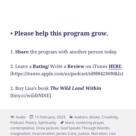
• Please help this program grow.
1.
Share
the program with another person today.
2. Leave a
Rating/
Write a
Review
on iTunes
HERE
.
(https://itunes.apple.com/us/podcast/id988423690&ls)
2. Buy Lisa’s book
The Wild Land Within
[tiny.cc/wildINDIE]
Format
Posted
Categories
Audio
15 February, 2023
Authors
,
Books
,
Creativity
,
on
Tags
Podcast
,
Poetry
,
Spirituality
black
,
centering prayer
,
contemplative
,
Drew Jackson
,
God Speaks Through Wombs
,
imagination
,
incarceration
,
James Cone
,
justice
,
liberation
,
Lisa