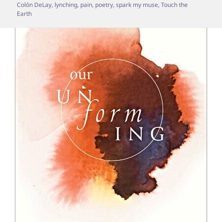
Colón DeLay
,
lynching
,
pain
,
poetry
,
spark my muse
,
Touch the
Earth