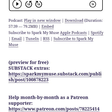
Podcast:
Play in new window
|
Download
(Duration:
57:39 — 79.2MB) |
Embed
Subscribe to Spark My Muse
Apple Podcasts
|
Spotify
|
Email
|
TuneIn
|
RSS
|
Subscribe to Spark My
Muse
(preview for free)
SUBSTACK extras:
https://sparkmymuse.substack.com/publi
sh/post/100878223
Help month-by-month as a Patreon
supporter:
https://www.patreon.com/posts/78225414