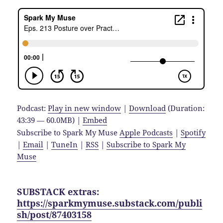
Podcast:
Play in new window
|
Download
(Duration:
43:39 — 60.0MB) |
Embed
Subscribe to Spark My Muse
Apple Podcasts
|
Spotify
|
Email
|
TuneIn
|
RSS
|
Subscribe to Spark My
Muse
SUBSTACK extras:
https://sparkmymuse.substack.com/publi
sh/post/87403158