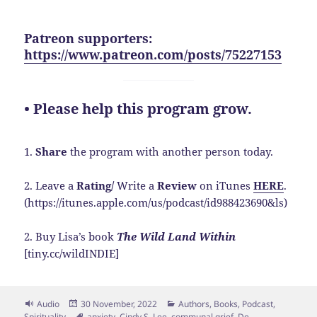
Patreon supporters:
https://www.patreon.com/posts/75227153
• Please help this program grow.
1.
Share
the program with another person today.
2. Leave a
Rating/
Write a
Review
on iTunes
HERE
.
(https://itunes.apple.com/us/podcast/id988423690&ls)
2. Buy Lisa’s book
The Wild Land Within
[tiny.cc/wildINDIE]
Format
Posted
Categories
Audio
30 November, 2022
Authors
,
Books
,
Podcast
,
on
Tags
Spirituality
anxiety
,
Cindy S. Lee
,
communal grief
,
De-