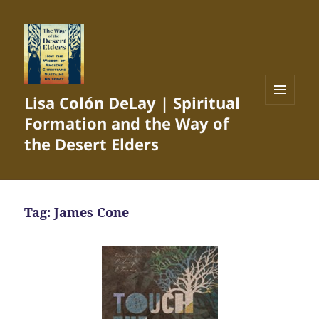
Lisa Colón DeLay | Spiritual
MENU
Formation and the Way of
AND
WIDGETS
the Desert Elders
Tag:
James Cone