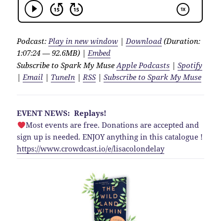
Podcast:
Play in new window
|
Download
(Duration:
1:07:24 — 92.6MB) |
Embed
Subscribe to Spark My Muse
Apple Podcasts
|
Spotify
|
Email
|
TuneIn
|
RSS
|
Subscribe to Spark My Muse
EVENT NEWS: Replays!
Most events are free. Donations are accepted and
sign up is needed. ENJOY anything in this catalogue !
https://www.crowdcast.io/e/lisacolondelay