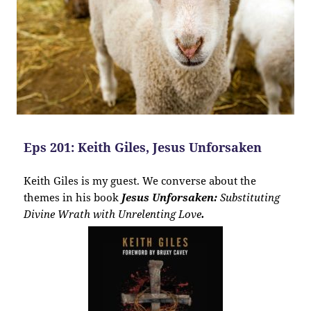
Eps 201: Keith Giles, Jesus Unforsaken
Keith Giles is my guest. We converse about the
themes in his book
Jesus Unforsaken:
Substituting
Divine Wrath with Unrelenting Love
.