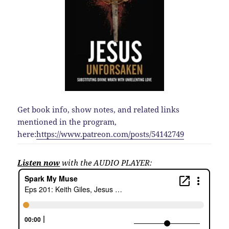
Get book info, show notes, and related links
mentioned in the program,
here:
https://www.patreon.com/posts/54142749
Listen now
with the AUDIO PLAYER: