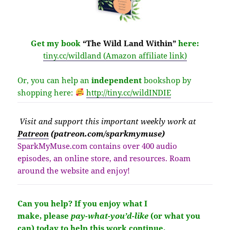
Get my book
“The Wild Land Within”
here:
tiny.cc/wildland (Amazon affiliate link)
Or, you can help an
independent
bookshop by
shopping here:
http://
tiny.cc/wildINDIE
Visit
and support this important weekly work at
Patreon
(patreon.com/sparkmymuse)
SparkMyMuse.com contains over 400 audio
episodes, an online store, and resources. Roam
around the website and enjoy!
Can you help?
If you enjoy what I
make,
please
pay-what-you’d-like
(or what you
can) today to help this work continue.