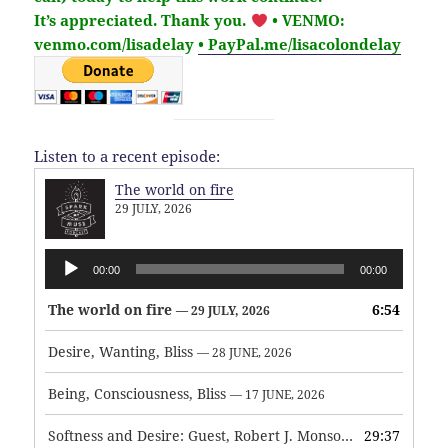
It’s
appreciated
. Thank you.
• VENMO:
venmo.com/lisadelay
• PayPal.me/lisacolondelay
Listen to a recent episode:
The world on fire
29 JULY, 2026
Audio
00:00
00:00
Player
The world on fire
6:54
— 29 JULY, 2026
Desire, Wanting, Bliss
— 28 JUNE, 2026
Being, Consciousness, Bliss
— 17 JUNE, 2026
Softness and Desire: Guest, Robert J. Monson
29:37
— 3 JUNE, 2026