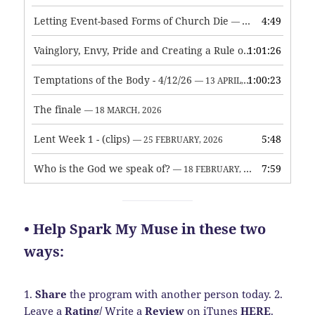
Letting Event-based Forms of Church Die
4:49
— 7 MAY, 2026
Vainglory, Envy, Pride and Creating a Rule of Life
1:01:26
— 1 MAY, 
Temptations of the Body - 4/12/26
1:00:23
— 13 APRIL, 2026
The finale
— 18 MARCH, 2026
Lent Week 1 - (clips)
5:48
— 25 FEBRUARY, 2026
Who is the God we speak of?
7:59
— 18 FEBRUARY, 2026
• Help Spark My Muse in these two
ways:
1.
Share
the program with another person today.
2.
Leave a
Rating
/
Write a
Review
on iTunes
HERE
.