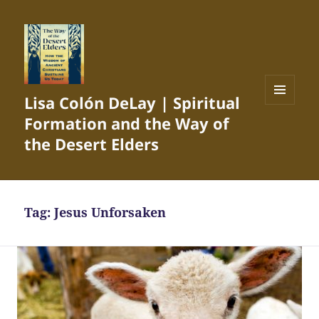
Lisa Colón DeLay | Spiritual
MENU
Formation and the Way of
AND
WIDGETS
the Desert Elders
Tag:
Jesus Unforsaken